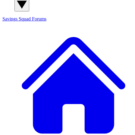
Savings Squad
Forums