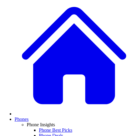
Phones
Phone Insights
Phone Best Picks
Phone Deals