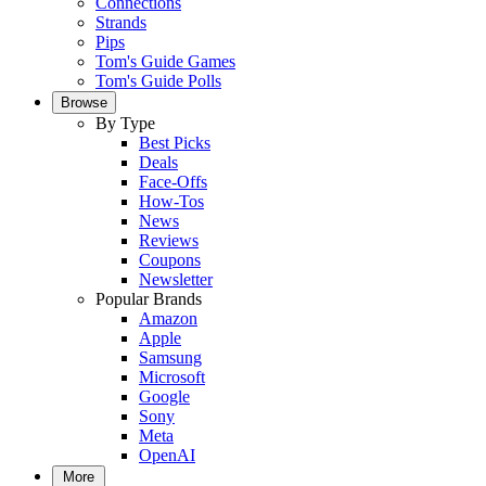
Connections
Strands
Pips
Tom's Guide Games
Tom's Guide Polls
Browse
By Type
Best Picks
Deals
Face-Offs
How-Tos
News
Reviews
Coupons
Newsletter
Popular Brands
Amazon
Apple
Samsung
Microsoft
Google
Sony
Meta
OpenAI
More