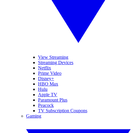
View Streaming
Streaming Devices
Netflix
Prime Video
Disney+
HBO Max
Hulu
Apple TV
Paramount Plus
Peacock
TV Subscription Coupons
Gaming