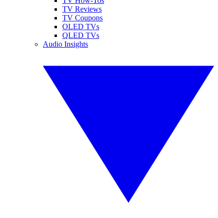
TV How-Tos
TV Reviews
TV Coupons
OLED TVs
QLED TVs
Audio Insights