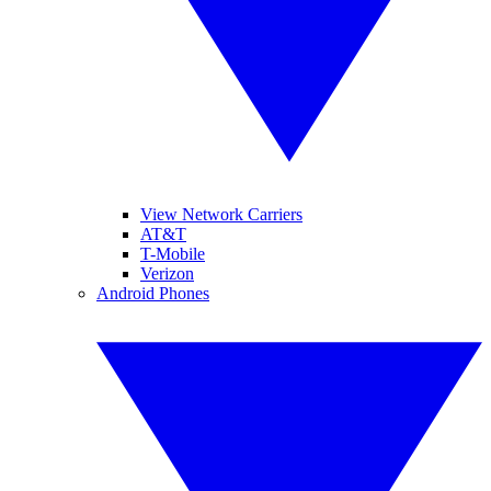
View Network Carriers
AT&T
T-Mobile
Verizon
Android Phones