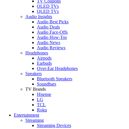
TV Coupons
OLED TVs
QLED TVs
Audio Insights
Audio Best Picks
Audio Deals
Audio Face-Offs
Audio How-Tos
Audio News
Audio Reviews
Headphones
Airpods
Earbuds
Over-Ear Headphones
Speakers
Bluetooth Speakers
Soundbars
TV Brands
Hisense
LG
TCL
Roku
Entertainment
Streaming
Streaming Devices