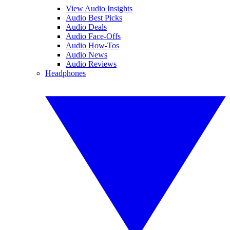
View Audio Insights
Audio Best Picks
Audio Deals
Audio Face-Offs
Audio How-Tos
Audio News
Audio Reviews
Headphones