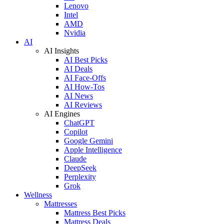
Lenovo
Intel
AMD
Nvidia
AI
AI Insights
AI Best Picks
AI Deals
AI Face-Offs
AI How-Tos
AI News
AI Reviews
AI Engines
ChatGPT
Copilot
Google Gemini
Apple Intelligence
Claude
DeepSeek
Perplexity
Grok
Wellness
Mattresses
Mattress Best Picks
Mattress Deals