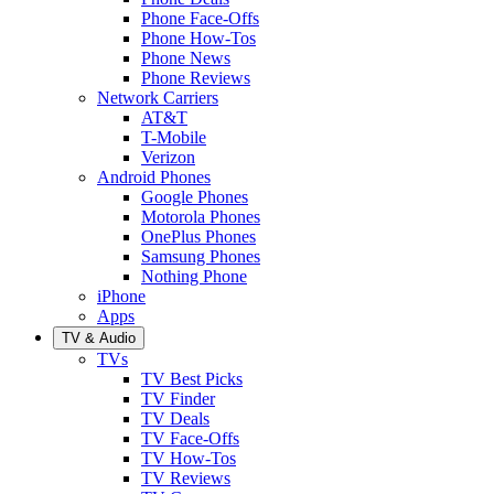
Phone Face-Offs
Phone How-Tos
Phone News
Phone Reviews
Network Carriers
AT&T
T-Mobile
Verizon
Android Phones
Google Phones
Motorola Phones
OnePlus Phones
Samsung Phones
Nothing Phone
iPhone
Apps
TV & Audio
TVs
TV Best Picks
TV Finder
TV Deals
TV Face-Offs
TV How-Tos
TV Reviews