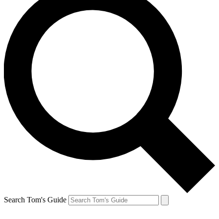
Search Tom's Guide