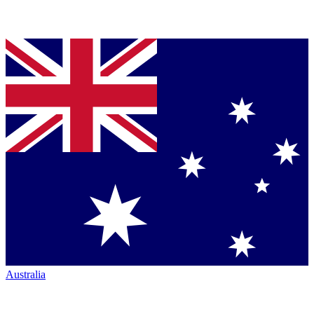
Australia