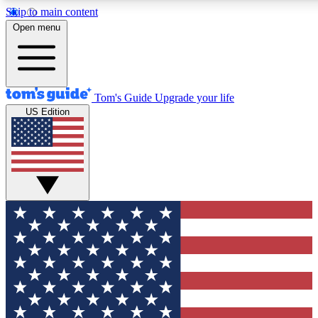
Skip to main content
12
24/7
30K+
Open menu
MEMBER FEATURES
ACCESS AVAILABLE
ACTIVE MEMBERS
Tom's Guide
Upgrade your life
US Edition
Exclusive Newsletters
Polls
Tech news direct to your inbox
Have your say in te
GET CLUB ACCESS QUICK
For the fastest way to join Tom's Guide Club enter your
email below. We'll send you a confirmation and sign you up
to our newsletter to keep you updated on all the latest news.