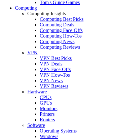
Tom's Guide Games
Computing
Computing Insights
Computing Best Picks
Computing Deals
Computing Face-Offs
Computing How-Tos
Computing News
Computing Reviews
VPN
VPN Best Picks
VPN Deals
VPN Face-Offs
VPN How-Tos
VPN News
VPN Reviews
Hardware
CPUs
GPUs
Monitors
Printers
Routers
Software
Operating Systems
Windows