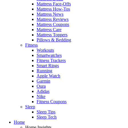
Mattress Face-Offs
Mattress How-Tos
Mattress News
Mattress Reviews
Mattress Coupons
Mattress Care
Mattress Toppers
Pillows & Bedding
Fitness
Workouts
Smartwatches
Fitness Trackers
Smart Rings
Running
Apple Watch
Garmin
Oura
Adidas
Nike
Fitness Coupons
Sleep
Sleep Tips
Sleep Tech
Home
Home Insights