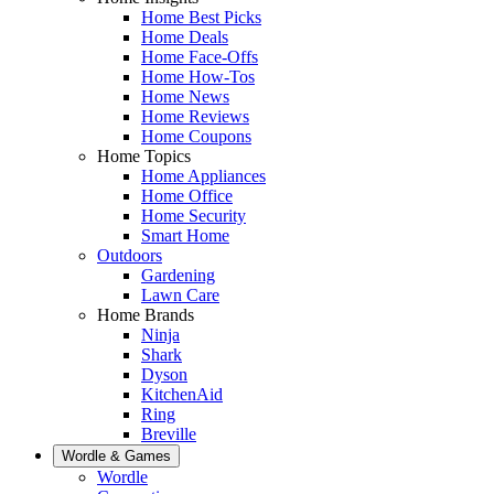
Home Best Picks
Home Deals
Home Face-Offs
Home How-Tos
Home News
Home Reviews
Home Coupons
Home Topics
Home Appliances
Home Office
Home Security
Smart Home
Outdoors
Gardening
Lawn Care
Home Brands
Ninja
Shark
Dyson
KitchenAid
Ring
Breville
Wordle & Games
Wordle