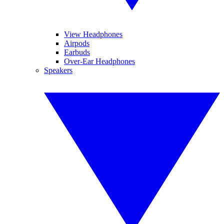
View Headphones
Airpods
Earbuds
Over-Ear Headphones
Speakers