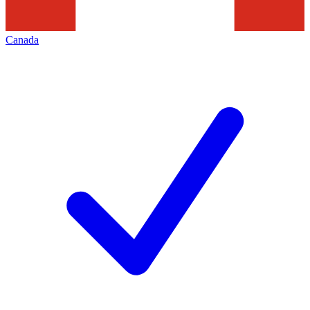
Canada