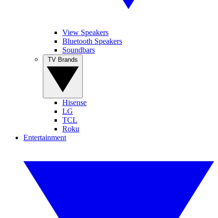
View Speakers
Bluetooth Speakers
Soundbars
TV Brands
Hisense
LG
TCL
Roku
Entertainment