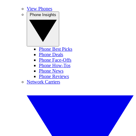
View Phones
Phone Insights
Phone Best Picks
Phone Deals
Phone Face-Offs
Phone How-Tos
Phone News
Phone Reviews
Network Carriers