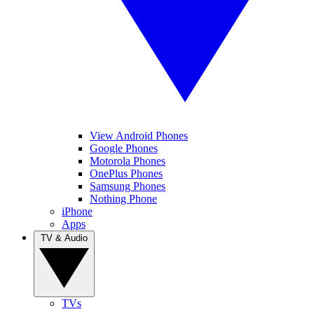
View Android Phones
Google Phones
Motorola Phones
OnePlus Phones
Samsung Phones
Nothing Phone
iPhone
Apps
TV & Audio
TVs