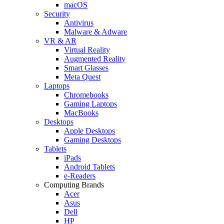
macOS
Security
Antivirus
Malware & Adware
VR & AR
Virtual Reality
Augmented Reality
Smart Glasses
Meta Quest
Laptops
Chromebooks
Gaming Laptops
MacBooks
Desktops
Apple Desktops
Gaming Desktops
Tablets
iPads
Android Tablets
e-Readers
Computing Brands
Acer
Asus
Dell
HP