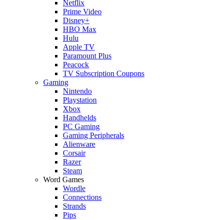
Netflix
Prime Video
Disney+
HBO Max
Hulu
Apple TV
Paramount Plus
Peacock
TV Subscription Coupons
Gaming
Nintendo
Playstation
Xbox
Handhelds
PC Gaming
Gaming Peripherals
Alienware
Corsair
Razer
Steam
Word Games
Wordle
Connections
Strands
Pips