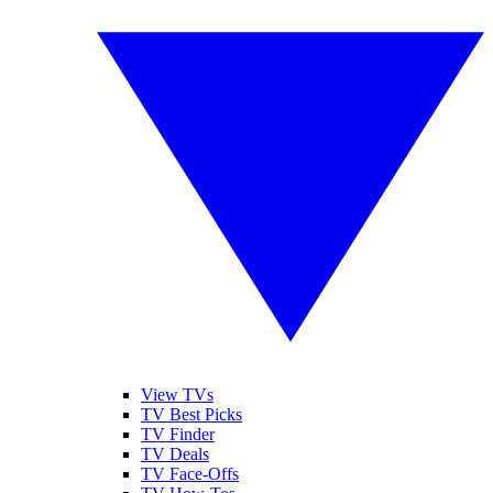
View TVs
TV Best Picks
TV Finder
TV Deals
TV Face-Offs