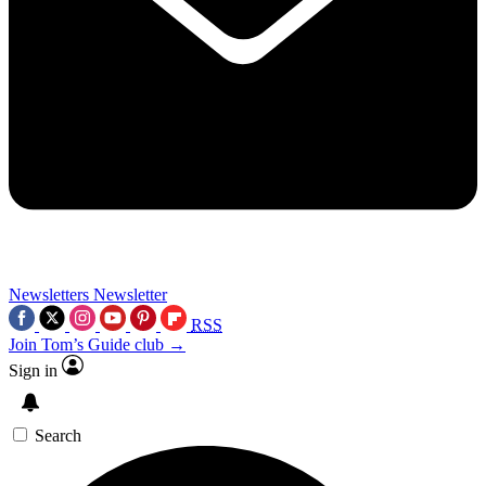
Newsletters
Newsletter
RSS
Join Tom’s Guide club →
Sign in
Search