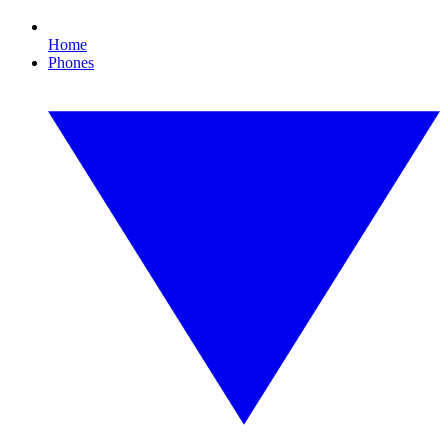
Home
Phones