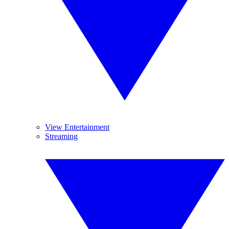
View Entertainment
Streaming