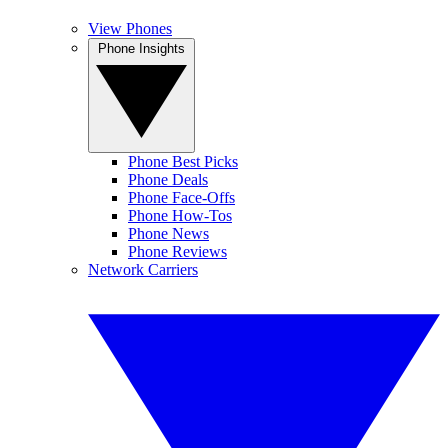
View Phones
Phone Insights
Phone Best Picks
Phone Deals
Phone Face-Offs
Phone How-Tos
Phone News
Phone Reviews
Network Carriers