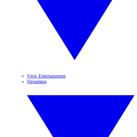
View Entertainment
Streaming