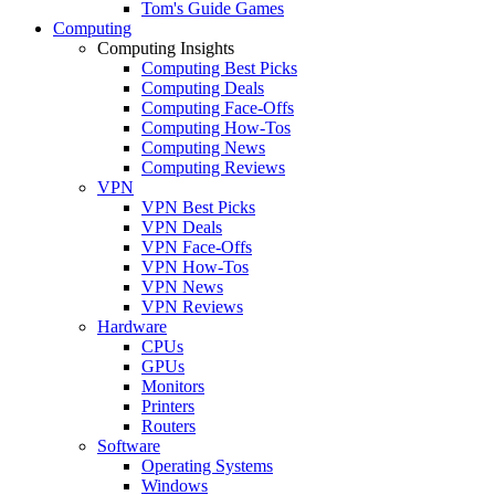
Tom's Guide Games
Computing
Computing Insights
Computing Best Picks
Computing Deals
Computing Face-Offs
Computing How-Tos
Computing News
Computing Reviews
VPN
VPN Best Picks
VPN Deals
VPN Face-Offs
VPN How-Tos
VPN News
VPN Reviews
Hardware
CPUs
GPUs
Monitors
Printers
Routers
Software
Operating Systems
Windows