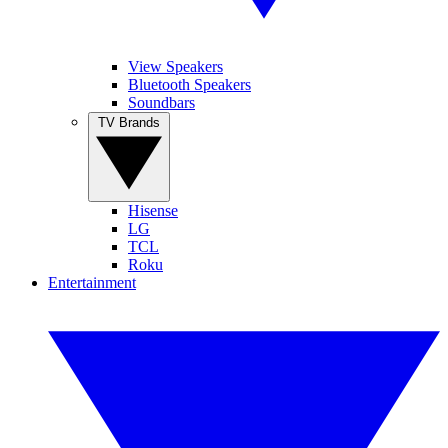
View Speakers
Bluetooth Speakers
Soundbars
TV Brands
Hisense
LG
TCL
Roku
Entertainment