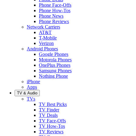
Phone Face-Offs
Phone How-Tos
Phone News
Phone Reviews
Network Carriers
AT&T
T-Mobile
Verizon
Android Phones
Google Phones
Motorola Phones
OnePlus Phones
Samsung Phones
Nothing Phone
iPhone
Apps
TV & Audio
TVs
TV Best Picks
TV Finder
TV Deals
TV Face-Offs
TV How-Tos
TV Reviews