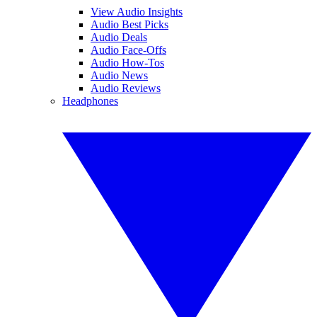
View Audio Insights
Audio Best Picks
Audio Deals
Audio Face-Offs
Audio How-Tos
Audio News
Audio Reviews
Headphones