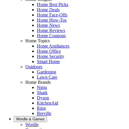
Home Best Picks
Home Deals
Home Face-Offs
Home How-Tos
Home News
Home Reviews
Home Coupons
Home Topics
Home Appliances
Home Office
Home Security
Smart Home
Outdoors
Gardening
Lawn Care
Home Brands
Ninja
Shark
Dyson
KitchenAid
Ring
Breville
Wordle & Games
Wordle