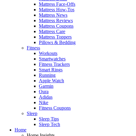
Mattress Face-Offs
Mattress How-Tos
Mattress News
Mattress Reviews
Mattress Coupons
Mattress Care
Mattress Toppers
Pillows & Bedding
Fitness
Workouts
Smartwatches
Fitness Trackers
Smart Rings
Running
Apple Watch
Garmin
Oura
Adidas
Nike
Fitness Coupons
Sleep
Sleep Tips
Sleep Tech
Home
Home Insights