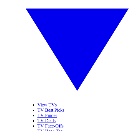
View TVs
TV Best Picks
TV Finder
TV Deals
TV Face-Offs