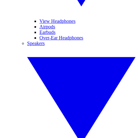
View Headphones
Airpods
Earbuds
Over-Ear Headphones
Speakers