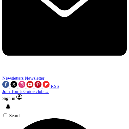
Newsletters
Newsletter
RSS
Join Tom’s Guide club →
Sign in
Search