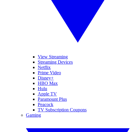
View Streaming
Streaming Devices
Netflix
Prime Video
Disney+
HBO Max
Hulu
Apple TV
Paramount Plus
Peacock
TV Subscription Coupons
Gaming