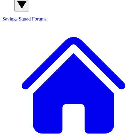
Savings Squad
Forums