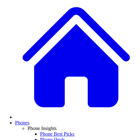
Phones
Phone Insights
Phone Best Picks
Phone Deals