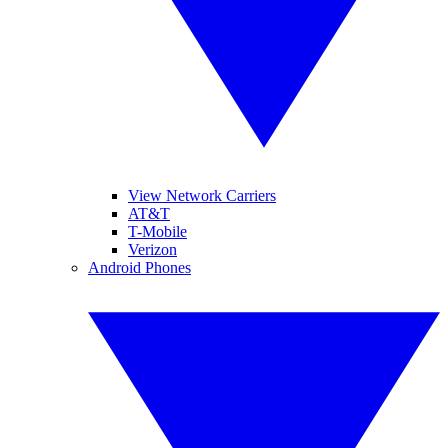
View Network Carriers
AT&T
T-Mobile
Verizon
Android Phones