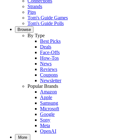
Connections
Strands
Pips
Tom's Guide Games
Tom's Guide Polls
Browse
By Type
Best Picks
Deals
Face-Offs
How-Tos
News
Reviews
Coupons
Newsletter
Popular Brands
Amazon
Apple
Samsung
Microsoft
Google
Sony
Meta
OpenAI
More