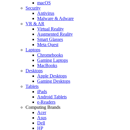
macOS
Security
Antivirus
Malware & Adware
VR & AR
Virtual Reality
Augmented Reality
Smart Glasses
Meta Quest
Laptops
Chromebooks
Gaming Laptops
MacBooks
Desktops
Apple Desktops
Gaming Desktops
Tablets
iPads
Android Tablets
e-Readers
Computing Brands
Acer
Asus
Dell
HP