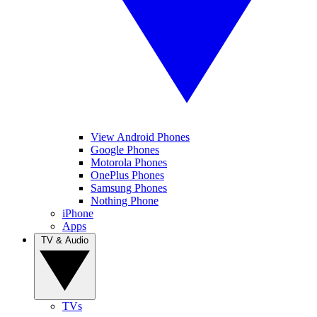
View Android Phones
Google Phones
Motorola Phones
OnePlus Phones
Samsung Phones
Nothing Phone
iPhone
Apps
TV & Audio
TVs