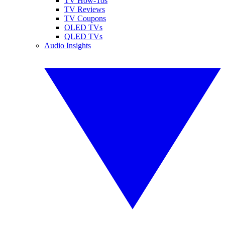
TV How-Tos
TV Reviews
TV Coupons
OLED TVs
QLED TVs
Audio Insights