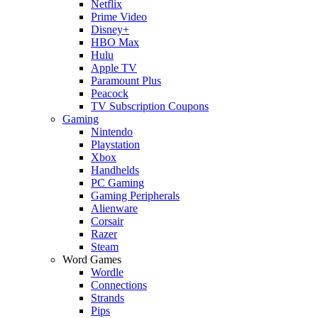
Netflix
Prime Video
Disney+
HBO Max
Hulu
Apple TV
Paramount Plus
Peacock
TV Subscription Coupons
Gaming
Nintendo
Playstation
Xbox
Handhelds
PC Gaming
Gaming Peripherals
Alienware
Corsair
Razer
Steam
Word Games
Wordle
Connections
Strands
Pips