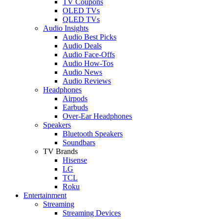
TV Coupons
OLED TVs
QLED TVs
Audio Insights
Audio Best Picks
Audio Deals
Audio Face-Offs
Audio How-Tos
Audio News
Audio Reviews
Headphones
Airpods
Earbuds
Over-Ear Headphones
Speakers
Bluetooth Speakers
Soundbars
TV Brands
Hisense
LG
TCL
Roku
Entertainment
Streaming
Streaming Devices