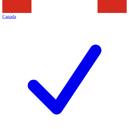
Canada