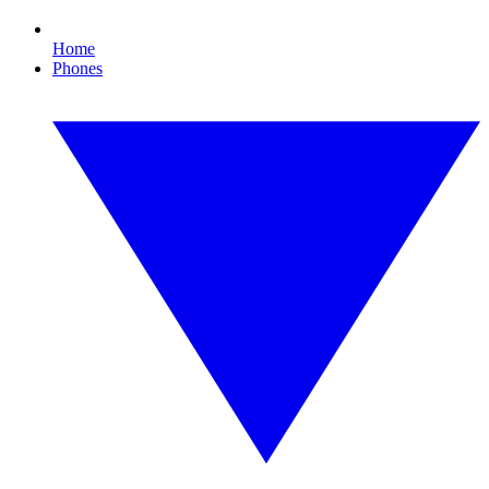
Home
Phones