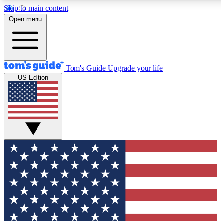
Skip to main content
12
24/7
30K+
Open menu
MEMBER FEATURES
ACCESS AVAILABLE
ACTIVE MEMBERS
Tom's Guide
Upgrade your life
US Edition
Exclusive Newsletters
Polls
Tech news direct to your inbox
Have your say in te
GET CLUB ACCESS QUICK
For the fastest way to join Tom's Guide Club enter your
email below. We'll send you a confirmation and sign you up
to our newsletter to keep you updated on all the latest news.