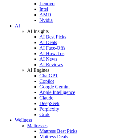
Lenovo
Intel
AMD
Nvidia
AI
AI Insights
AI Best Picks
AI Deals
AI Face-Offs
AI How-Tos
AI News
AI Reviews
AI Engines
ChatGPT
Copilot
Google Gemini
Apple Intelligence
Claude
DeepSeek
Perplexity
Grok
Wellness
Mattresses
Mattress Best Picks
Mattress Deals