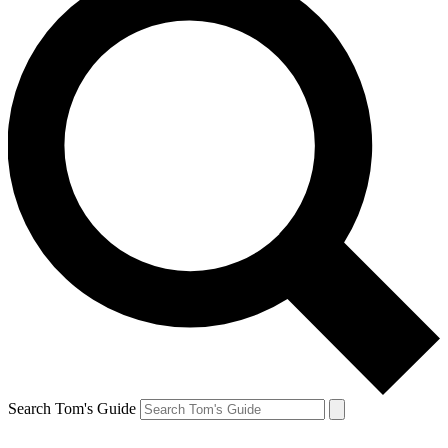
Search Tom's Guide