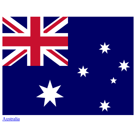
Australia