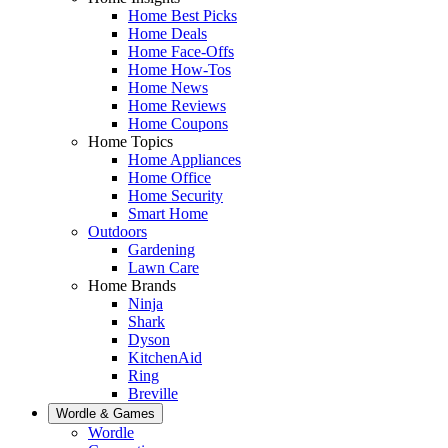
Home Best Picks
Home Deals
Home Face-Offs
Home How-Tos
Home News
Home Reviews
Home Coupons
Home Topics
Home Appliances
Home Office
Home Security
Smart Home
Outdoors
Gardening
Lawn Care
Home Brands
Ninja
Shark
Dyson
KitchenAid
Ring
Breville
Wordle & Games
Wordle