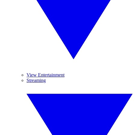
View Entertainment
Streaming