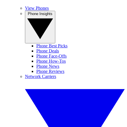
View Phones
Phone Insights
Phone Best Picks
Phone Deals
Phone Face-Offs
Phone How-Tos
Phone News
Phone Reviews
Network Carriers