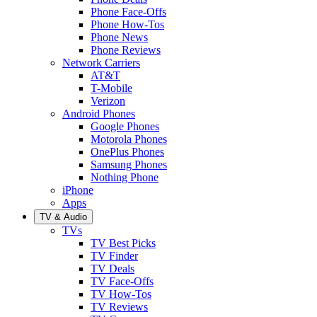
Phone Face-Offs
Phone How-Tos
Phone News
Phone Reviews
Network Carriers
AT&T
T-Mobile
Verizon
Android Phones
Google Phones
Motorola Phones
OnePlus Phones
Samsung Phones
Nothing Phone
iPhone
Apps
TV & Audio
TVs
TV Best Picks
TV Finder
TV Deals
TV Face-Offs
TV How-Tos
TV Reviews