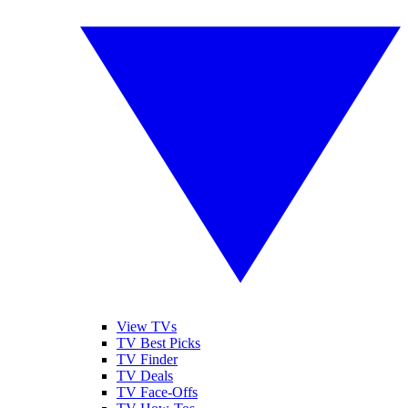
View TVs
TV Best Picks
TV Finder
TV Deals
TV Face-Offs