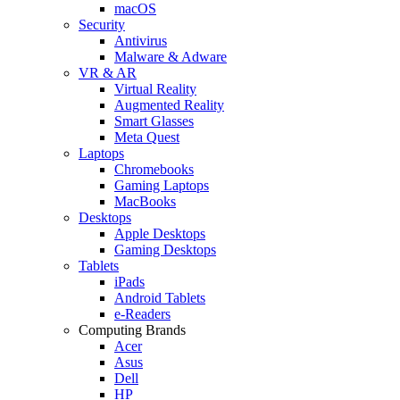
macOS
Security
Antivirus
Malware & Adware
VR & AR
Virtual Reality
Augmented Reality
Smart Glasses
Meta Quest
Laptops
Chromebooks
Gaming Laptops
MacBooks
Desktops
Apple Desktops
Gaming Desktops
Tablets
iPads
Android Tablets
e-Readers
Computing Brands
Acer
Asus
Dell
HP