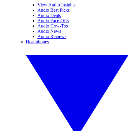
View Audio Insights
Audio Best Picks
Audio Deals
Audio Face-Offs
Audio How-Tos
Audio News
Audio Reviews
Headphones