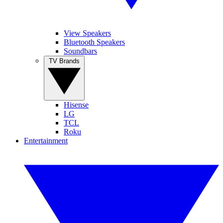
View Speakers
Bluetooth Speakers
Soundbars
TV Brands
Hisense
LG
TCL
Roku
Entertainment