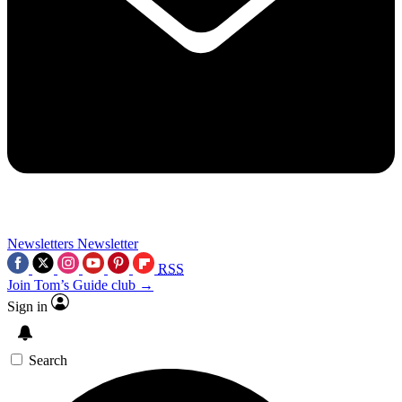
Newsletters
Newsletter
RSS
Join Tom’s Guide club →
Sign in
Search