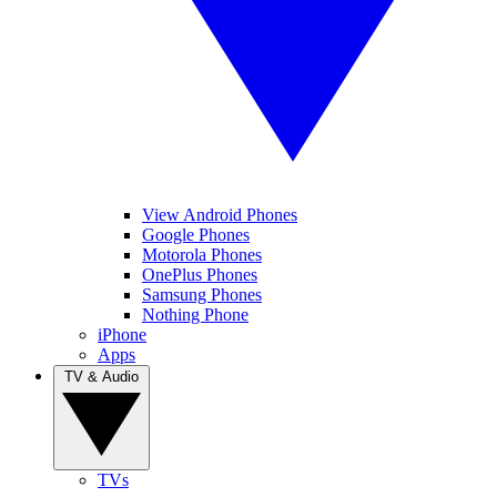
View Android Phones
Google Phones
Motorola Phones
OnePlus Phones
Samsung Phones
Nothing Phone
iPhone
Apps
TV & Audio
TVs