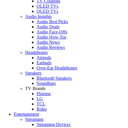
TV Coupons
OLED TVs
QLED TVs
Audio Insights
Audio Best Picks
Audio Deals
Audio Face-Offs
Audio How-Tos
Audio News
Audio Reviews
Headphones
Airpods
Earbuds
Over-Ear Headphones
Speakers
Bluetooth Speakers
Soundbars
TV Brands
Hisense
LG
TCL
Roku
Entertainment
Streaming
Streaming Devices