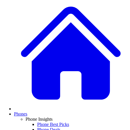
Phones
Phone Insights
Phone Best Picks
Phone Deals