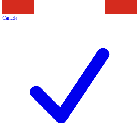
Canada