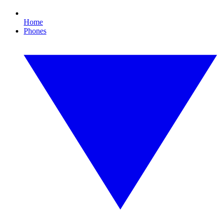
Home
Phones