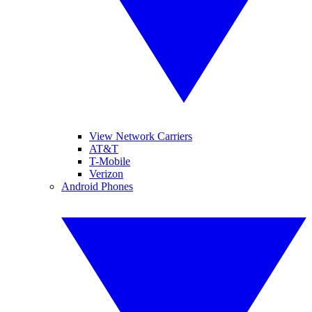
View Network Carriers
AT&T
T-Mobile
Verizon
Android Phones