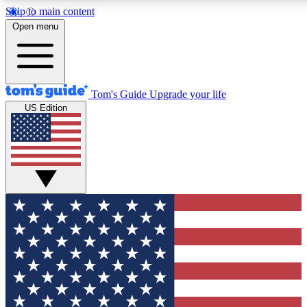
Skip to main content
12
24/7
30K+
Open menu
MEMBER FEATURES
ACCESS AVAILABLE
ACTIVE MEMBERS
Tom's Guide
Upgrade your life
US Edition
Exclusive Newsletters
Polls
Tech news direct to your inbox
Have your say in te
GET CLUB ACCESS QUICK
For the fastest way to join Tom's Guide Club enter your
email below. We'll send you a confirmation and sign you up
to our newsletter to keep you updated on all the latest news.