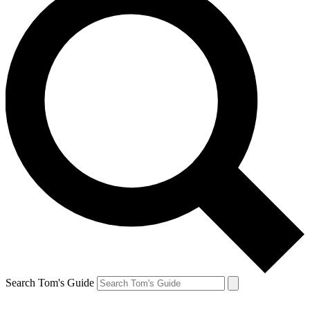
Search Tom's Guide