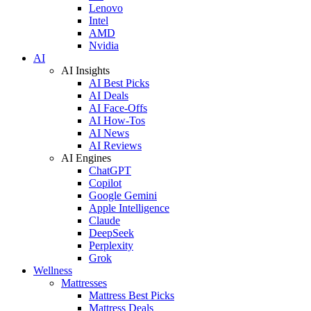
Lenovo
Intel
AMD
Nvidia
AI
AI Insights
AI Best Picks
AI Deals
AI Face-Offs
AI How-Tos
AI News
AI Reviews
AI Engines
ChatGPT
Copilot
Google Gemini
Apple Intelligence
Claude
DeepSeek
Perplexity
Grok
Wellness
Mattresses
Mattress Best Picks
Mattress Deals