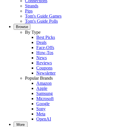
Connections
Strands
Pips
Tom's Guide Games
Tom's Guide Polls
Browse
By Type
Best Picks
Deals
Face-Offs
How-Tos
News
Reviews
Coupons
Newsletter
Popular Brands
Amazon
Apple
Samsung
Microsoft
Google
Sony
Meta
OpenAI
More