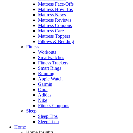
Mattress Face-Offs
Mattress How-Tos
Mattress News
Mattress Reviews
Mattress Coupons
Mattress Care
Mattress Toppers
Pillows & Bedding
Fitness
Workouts
Smartwatches
Fitness Trackers
Smart Rings
Running
Apple Watch
Garmin
Oura
Adidas
Nike
Fitness Coupons
Sleep
Sleep Tips
Sleep Tech
Home
Home Insights