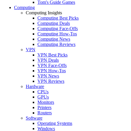
Tom's Guide Games
Computing
Computing Insights
Computing Best Picks
Computing Deals
Computing Face-Offs
Computing How-Tos
Computing News
Computing Reviews
VPN
VPN Best Picks
VPN Deals
VPN Face-Offs
VPN How-Tos
VPN News
VPN Reviews
Hardware
CPUs
GPUs
Monitors
Printers
Routers
Software
Operating Systems
Windows