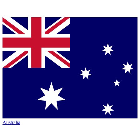
Australia