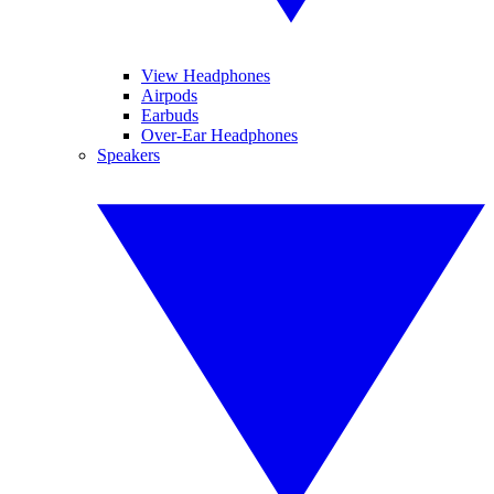
View Headphones
Airpods
Earbuds
Over-Ear Headphones
Speakers