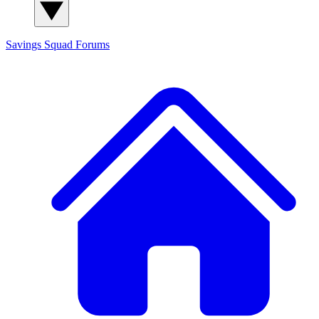
Savings Squad
Forums