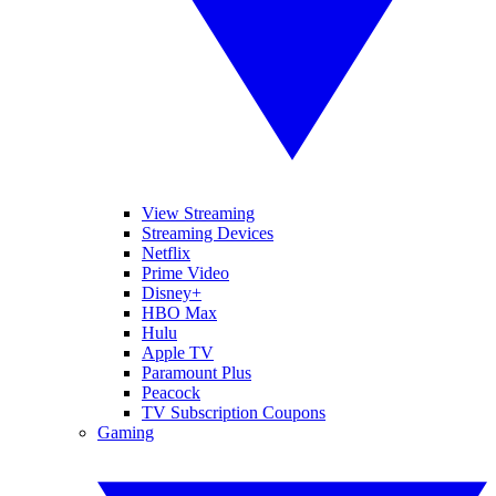
View Streaming
Streaming Devices
Netflix
Prime Video
Disney+
HBO Max
Hulu
Apple TV
Paramount Plus
Peacock
TV Subscription Coupons
Gaming