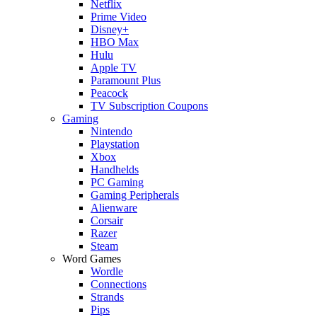
Netflix
Prime Video
Disney+
HBO Max
Hulu
Apple TV
Paramount Plus
Peacock
TV Subscription Coupons
Gaming
Nintendo
Playstation
Xbox
Handhelds
PC Gaming
Gaming Peripherals
Alienware
Corsair
Razer
Steam
Word Games
Wordle
Connections
Strands
Pips