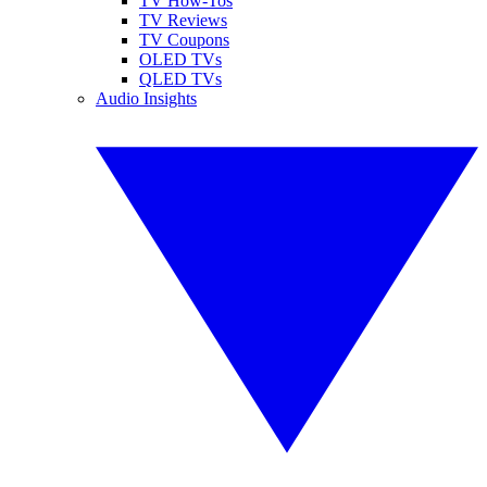
TV How-Tos
TV Reviews
TV Coupons
OLED TVs
QLED TVs
Audio Insights