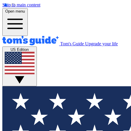
Skip to main content
Open menu
Tom's Guide
Upgrade your life
US Edition