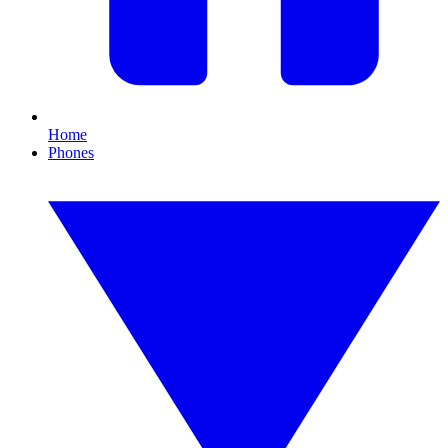
Home
Phones