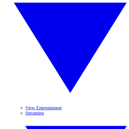
View Entertainment
Streaming