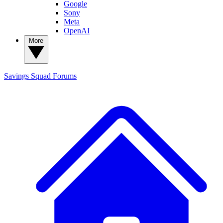
Google
Sony
Meta
OpenAI
More
Savings Squad
Forums