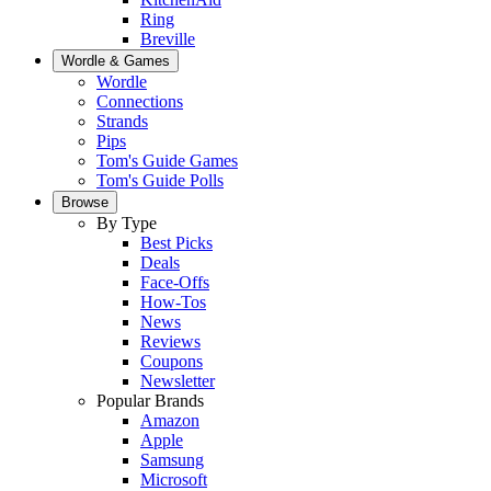
Ring
Breville
Wordle & Games
Wordle
Connections
Strands
Pips
Tom's Guide Games
Tom's Guide Polls
Browse
By Type
Best Picks
Deals
Face-Offs
How-Tos
News
Reviews
Coupons
Newsletter
Popular Brands
Amazon
Apple
Samsung
Microsoft