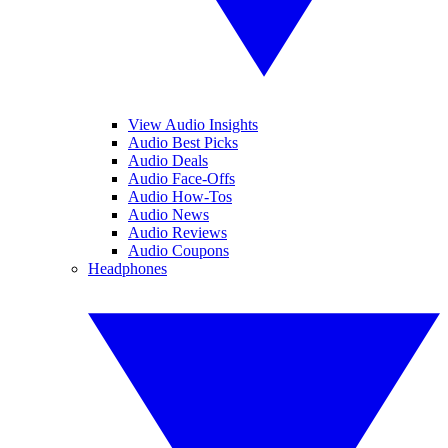
View Audio Insights
Audio Best Picks
Audio Deals
Audio Face-Offs
Audio How-Tos
Audio News
Audio Reviews
Audio Coupons
Headphones