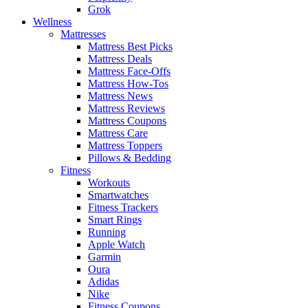
Grok
Wellness
Mattresses
Mattress Best Picks
Mattress Deals
Mattress Face-Offs
Mattress How-Tos
Mattress News
Mattress Reviews
Mattress Coupons
Mattress Care
Mattress Toppers
Pillows & Bedding
Fitness
Workouts
Smartwatches
Fitness Trackers
Smart Rings
Running
Apple Watch
Garmin
Oura
Adidas
Nike
Fitness Coupons