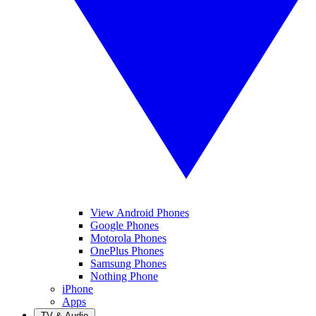
View Android Phones
Google Phones
Motorola Phones
OnePlus Phones
Samsung Phones
Nothing Phone
iPhone
Apps
TV & Audio