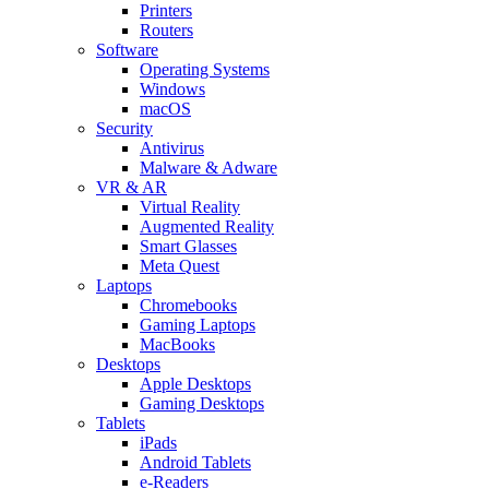
Printers
Routers
Software
Operating Systems
Windows
macOS
Security
Antivirus
Malware & Adware
VR & AR
Virtual Reality
Augmented Reality
Smart Glasses
Meta Quest
Laptops
Chromebooks
Gaming Laptops
MacBooks
Desktops
Apple Desktops
Gaming Desktops
Tablets
iPads
Android Tablets
e-Readers