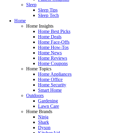
Sleep
Sleep Tips
Sleep Tech
Home
Home Insights
Home Best Picks
Home Deals
Home Face-Offs
Home How-Tos
Home News
Home Reviews
Home Coupons
Home Topics
Home Appliances
Home Office
Home Security
Smart Home
Outdoors
Gardening
Lawn Care
Home Brands
Ninja
Shark
Dyson
KitchenAid