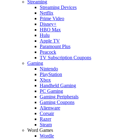
Streaming
Streaming Devices
Netflix
Prime Video
Disney+
HBO Max
Hulu
Apple TV
Paramount Plus
Peacock
TV Subscription Coupons
Gaming
Nintendo
PlayStation
Xbox
Handheld Gaming
PC Gaming
Gaming Peripherals
Gaming Coupons
Alienware
Corsair
Razer
Steam
Word Games
Wordle