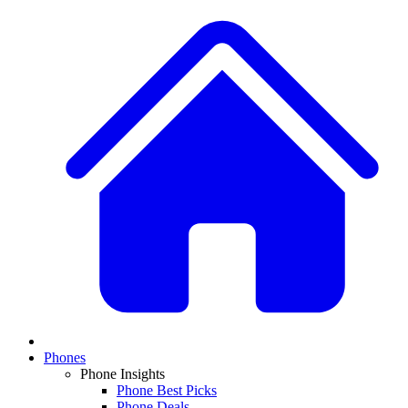
Phones
Phone Insights
Phone Best Picks
Phone Deals