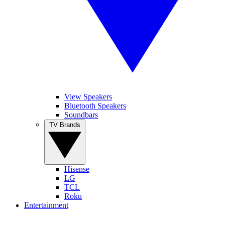
View Speakers
Bluetooth Speakers
Soundbars
TV Brands
Hisense
LG
TCL
Roku
Entertainment