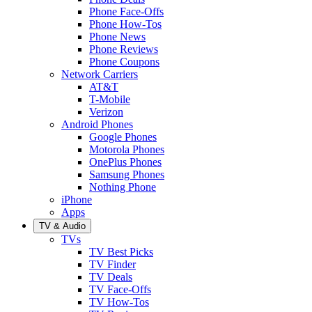
Phone Face-Offs
Phone How-Tos
Phone News
Phone Reviews
Phone Coupons
Network Carriers
AT&T
T-Mobile
Verizon
Android Phones
Google Phones
Motorola Phones
OnePlus Phones
Samsung Phones
Nothing Phone
iPhone
Apps
TV & Audio
TVs
TV Best Picks
TV Finder
TV Deals
TV Face-Offs
TV How-Tos