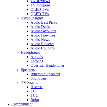
TV Reviews
TV Coupons
OLED TVs
QLED TVs
Audio Insights
Audio Best Picks
Audio Deals
Audio Face-Offs
Audio How-Tos
Audio News
Audio Reviews
Audio Coupons
Headphones
Airpods
Earbuds
Over-Ear Headphones
Speakers
Bluetooth Speakers
Soundbars
TV Brands
Hisense
LG
TCL
Roku
Entertainment