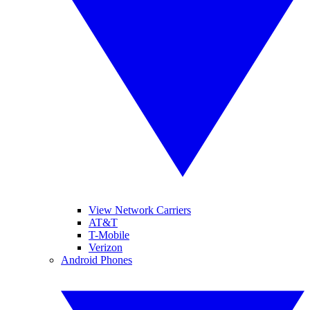
View Network Carriers
AT&T
T-Mobile
Verizon
Android Phones