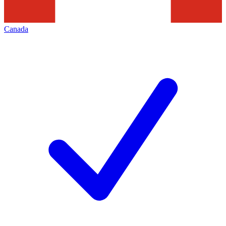
Canada