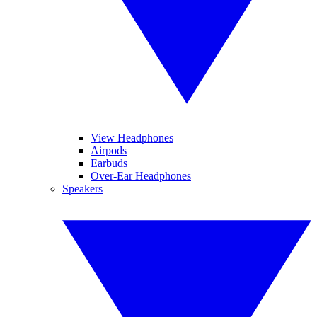
View Headphones
Airpods
Earbuds
Over-Ear Headphones
Speakers