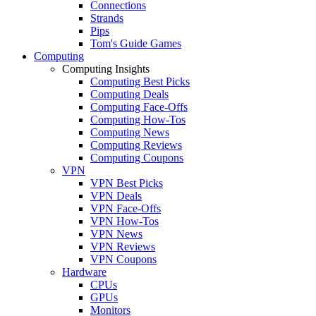
Connections
Strands
Pips
Tom's Guide Games
Computing
Computing Insights
Computing Best Picks
Computing Deals
Computing Face-Offs
Computing How-Tos
Computing News
Computing Reviews
Computing Coupons
VPN
VPN Best Picks
VPN Deals
VPN Face-Offs
VPN How-Tos
VPN News
VPN Reviews
VPN Coupons
Hardware
CPUs
GPUs
Monitors