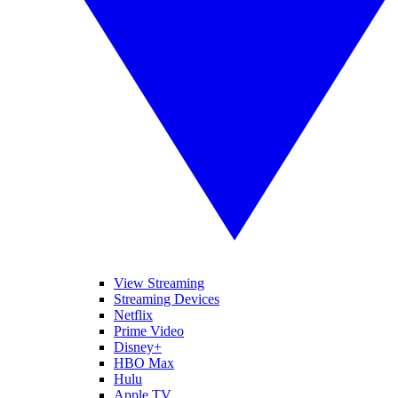
View Streaming
Streaming Devices
Netflix
Prime Video
Disney+
HBO Max
Hulu
Apple TV