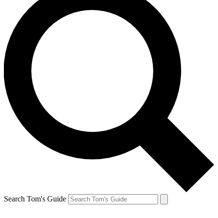
Search Tom's Guide