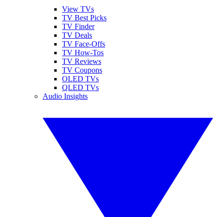
View TVs
TV Best Picks
TV Finder
TV Deals
TV Face-Offs
TV How-Tos
TV Reviews
TV Coupons
OLED TVs
QLED TVs
Audio Insights