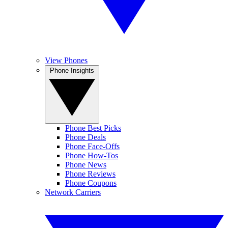
View Phones
Phone Insights
Phone Best Picks
Phone Deals
Phone Face-Offs
Phone How-Tos
Phone News
Phone Reviews
Phone Coupons
Network Carriers