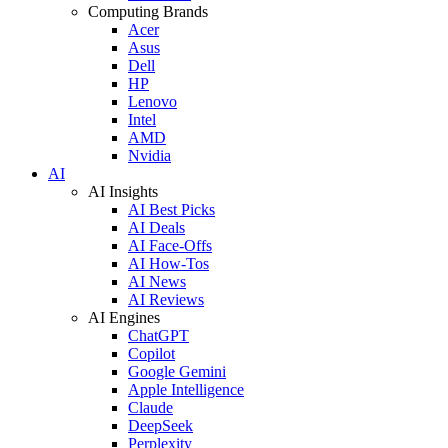
Computing Brands
Acer
Asus
Dell
HP
Lenovo
Intel
AMD
Nvidia
AI
AI Insights
AI Best Picks
AI Deals
AI Face-Offs
AI How-Tos
AI News
AI Reviews
AI Engines
ChatGPT
Copilot
Google Gemini
Apple Intelligence
Claude
DeepSeek
Perplexity