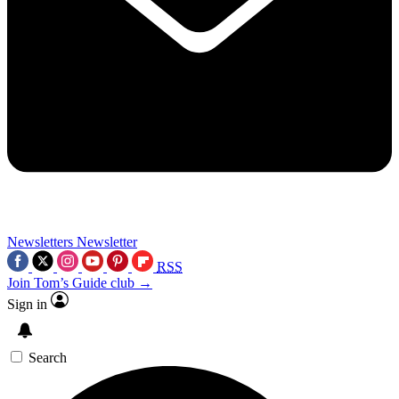
Newsletters
Newsletter
RSS
Join Tom’s Guide club →
Sign in
Search