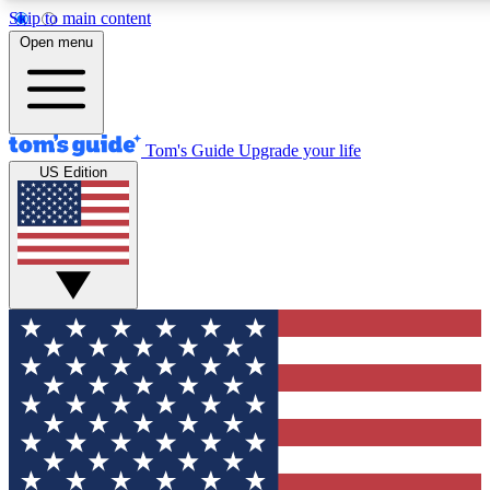
Skip to main content
12
24/7
30K+
Open menu
MEMBER FEATURES
ACCESS AVAILABLE
ACTIVE MEMBERS
Tom's Guide
Upgrade your life
US Edition
Exclusive Newsletters
Polls
Tech news direct to your inbox
Have your say in te
GET CLUB ACCESS QUICK
For the fastest way to join Tom's Guide Club enter your
email below. We'll send you a confirmation and sign you up
to our newsletter to keep you updated on all the latest news.