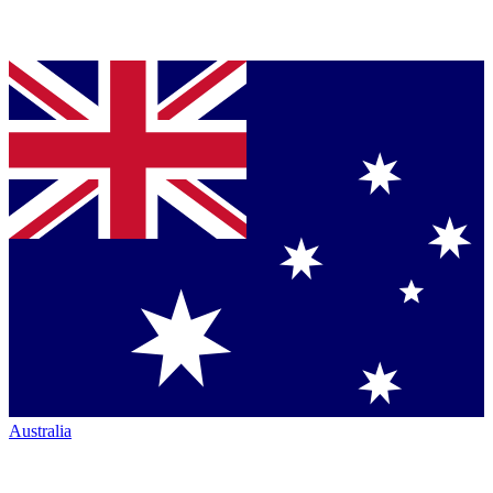
Australia