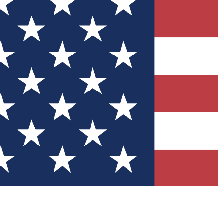
Quizzes
r tech knowledge
 Competitions
ly chances to win
nity Forums
t with members