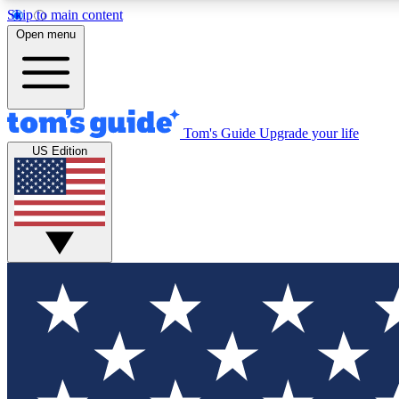
Skip to main content
Open menu
Tom's Guide
Upgrade your life
Exclusi
US Edition
Tech news 
Have your