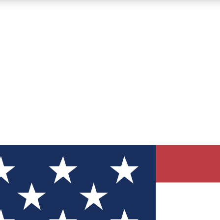
12
24/7
30K+
MEMBER FEATURES
ACCESS AVAILABLE
ACTIVE MEMBERS
ve Newsletters
direct to your inbox
Polls
 say in tech polls