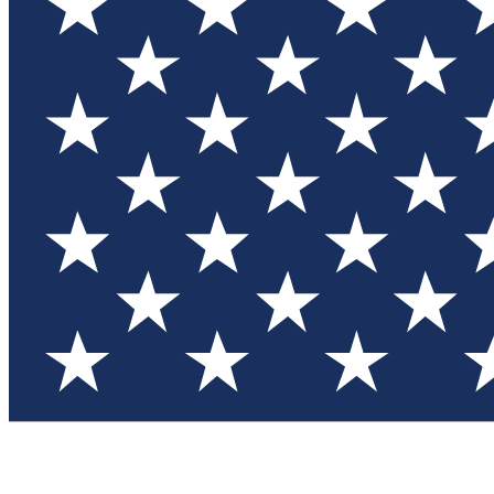
Test you
Member
Member-on
Commu
Connec