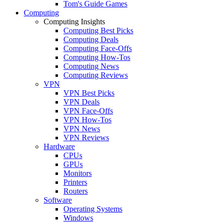
Tom's Guide Games
Computing
Computing Insights
Computing Best Picks
Computing Deals
Computing Face-Offs
Computing How-Tos
Computing News
Computing Reviews
VPN
VPN Best Picks
VPN Deals
VPN Face-Offs
VPN How-Tos
VPN News
VPN Reviews
Hardware
CPUs
GPUs
Monitors
Printers
Routers
Software
Operating Systems
Windows