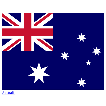
Australia