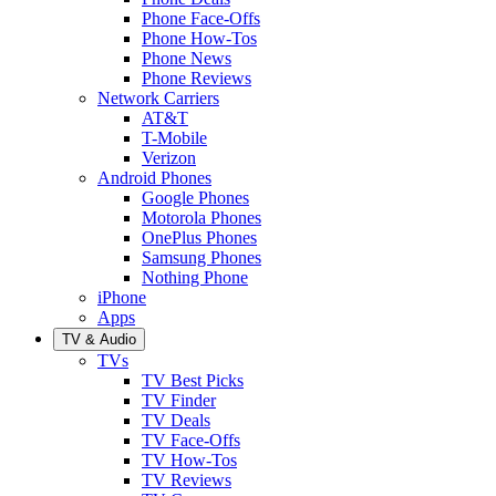
Phone Face-Offs
Phone How-Tos
Phone News
Phone Reviews
Network Carriers
AT&T
T-Mobile
Verizon
Android Phones
Google Phones
Motorola Phones
OnePlus Phones
Samsung Phones
Nothing Phone
iPhone
Apps
TV & Audio
TVs
TV Best Picks
TV Finder
TV Deals
TV Face-Offs
TV How-Tos
TV Reviews