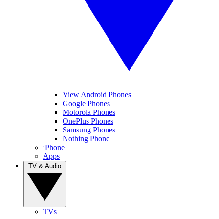
View Android Phones
Google Phones
Motorola Phones
OnePlus Phones
Samsung Phones
Nothing Phone
iPhone
Apps
TV & Audio
TVs