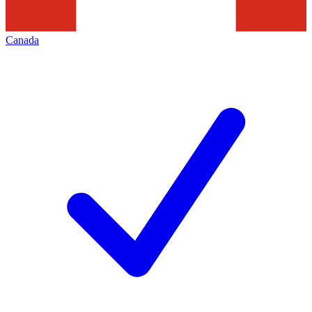
Canada