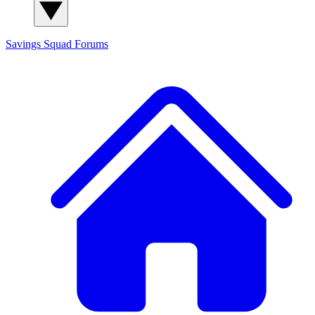
Savings Squad
Forums