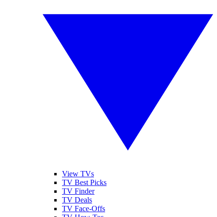
View TVs
TV Best Picks
TV Finder
TV Deals
TV Face-Offs