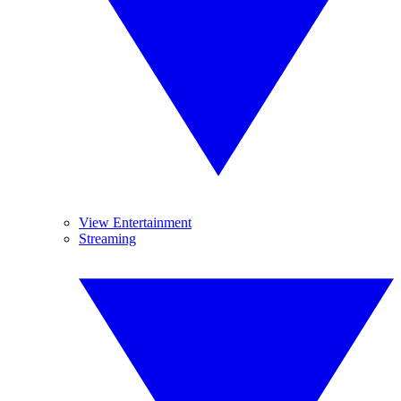
View Entertainment
Streaming