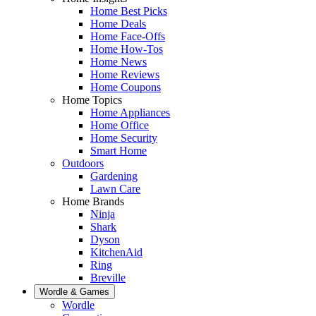
Home Best Picks
Home Deals
Home Face-Offs
Home How-Tos
Home News
Home Reviews
Home Coupons
Home Topics
Home Appliances
Home Office
Home Security
Smart Home
Outdoors
Gardening
Lawn Care
Home Brands
Ninja
Shark
Dyson
KitchenAid
Ring
Breville
Wordle & Games
Wordle