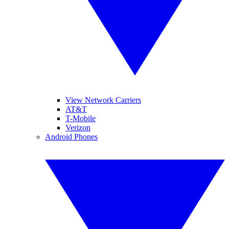
View Network Carriers
AT&T
T-Mobile
Verizon
Android Phones