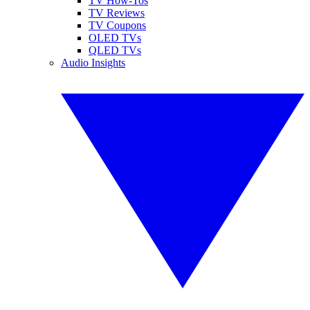
TV How-Tos
TV Reviews
TV Coupons
OLED TVs
QLED TVs
Audio Insights