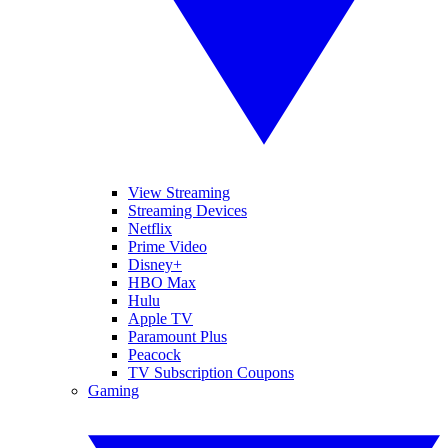
View Streaming
Streaming Devices
Netflix
Prime Video
Disney+
HBO Max
Hulu
Apple TV
Paramount Plus
Peacock
TV Subscription Coupons
Gaming