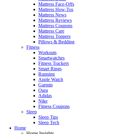
Mattress Face-Offs
Mattress How-Tos
Mattress News
Mattress Reviews
Mattress Coupons
Mattress Care
Mattress Toppers
Pillows & Bedding
Fitness
Workouts
Smartwatches
Fitness Trackers
Smart Rings
Running
Apple Watch
Garmin
Oura
Adidas
Nike
Fitness Coupons
Sleep
Sleep Tips
Sleep Tech
Home
Home Insights