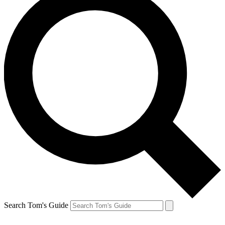
Search Tom's Guide