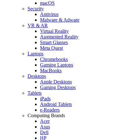
macOS
Security
Antivirus
Malware & Adware
VR & AR
Virtual Reality
Augmented Reality
Smart Glasses
Meta Quest
Laptops
Chromebooks
Gaming Laptops
MacBooks
Desktops
Apple Desktops
Gaming Desktops
Tablets
iPads
Android Tablets
e-Readers
Computing Brands
Acer
Asus
Dell
HP