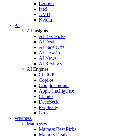
Lenovo
Intel
AMD
Nvidia
AI
AI Insights
AI Best Picks
AI Deals
AI Face-Offs
AI How-Tos
AI News
AI Reviews
AI Engines
ChatGPT
Copilot
Google Gemini
Apple Intelligence
Claude
DeepSeek
Perplexity
Grok
Wellness
Mattresses
Mattress Best Picks
Mattress Deals