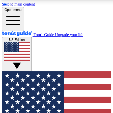
Skip to main content
12
24/7
30K+
Open menu
MEMBER FEATURES
ACCESS AVAILABLE
ACTIVE MEMBERS
Tom's Guide
Upgrade your life
US Edition
Exclusive Newsletters
Polls
Tech news direct to your inbox
Have your say in te
GET CLUB ACCESS QUICK
For the fastest way to join Tom's Guide Club enter your
email below. We'll send you a confirmation and sign you up
to our newsletter to keep you updated on all the latest news.