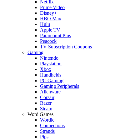
Netflix
Prime Video
Disney+
HBO Max
Hulu
Apple TV
Paramount Plus
Peacock
TV Subscription Coupons
Gaming
Nintendo
Playstation
Xbox
Handhelds
PC Gaming
Gaming Peripherals
Alienware
Corsair
Razer
Steam
Word Games
Wordle
Connections
Strands
Pips