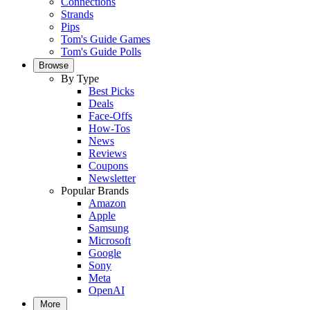
Connections
Strands
Pips
Tom's Guide Games
Tom's Guide Polls
Browse
By Type
Best Picks
Deals
Face-Offs
How-Tos
News
Reviews
Coupons
Newsletter
Popular Brands
Amazon
Apple
Samsung
Microsoft
Google
Sony
Meta
OpenAI
More