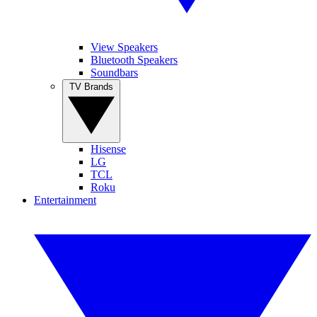
View Speakers
Bluetooth Speakers
Soundbars
TV Brands
Hisense
LG
TCL
Roku
Entertainment