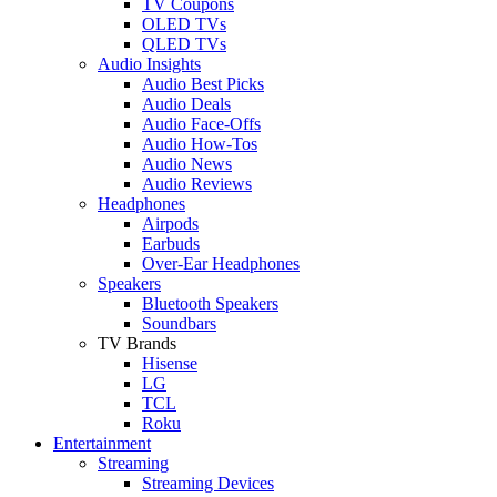
TV Coupons
OLED TVs
QLED TVs
Audio Insights
Audio Best Picks
Audio Deals
Audio Face-Offs
Audio How-Tos
Audio News
Audio Reviews
Headphones
Airpods
Earbuds
Over-Ear Headphones
Speakers
Bluetooth Speakers
Soundbars
TV Brands
Hisense
LG
TCL
Roku
Entertainment
Streaming
Streaming Devices