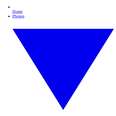
Home
Phones