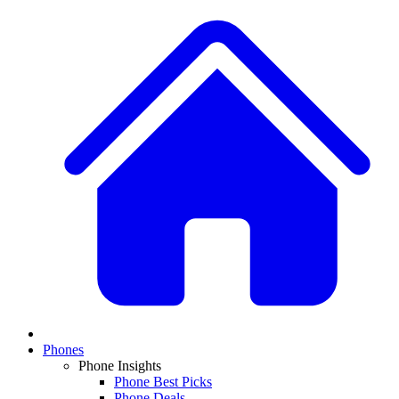
Phones
Phone Insights
Phone Best Picks
Phone Deals