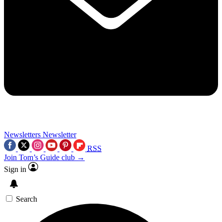
Newsletters
Newsletter
RSS
Join Tom’s Guide club →
Sign in
Search