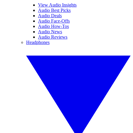
View Audio Insights
Audio Best Picks
Audio Deals
Audio Face-Offs
Audio How-Tos
Audio News
Audio Reviews
Headphones