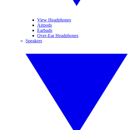
View Headphones
Airpods
Earbuds
Over-Ear Headphones
Speakers