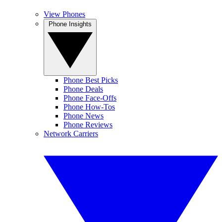
View Phones
Phone Insights
Phone Best Picks
Phone Deals
Phone Face-Offs
Phone How-Tos
Phone News
Phone Reviews
Network Carriers