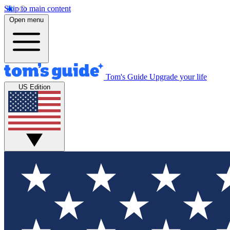
Skip to main content
Open menu
Tom's Guide
Upgrade your life
US Edition