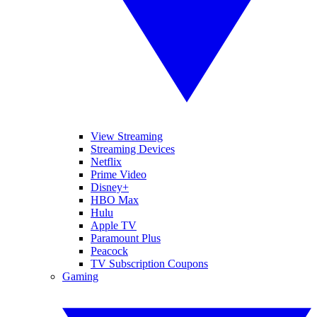
View Streaming
Streaming Devices
Netflix
Prime Video
Disney+
HBO Max
Hulu
Apple TV
Paramount Plus
Peacock
TV Subscription Coupons
Gaming