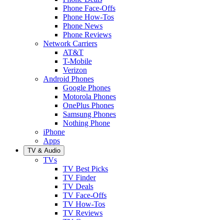
Phone Face-Offs
Phone How-Tos
Phone News
Phone Reviews
Network Carriers
AT&T
T-Mobile
Verizon
Android Phones
Google Phones
Motorola Phones
OnePlus Phones
Samsung Phones
Nothing Phone
iPhone
Apps
TV & Audio
TVs
TV Best Picks
TV Finder
TV Deals
TV Face-Offs
TV How-Tos
TV Reviews