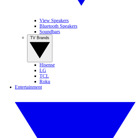
View Speakers
Bluetooth Speakers
Soundbars
TV Brands
Hisense
LG
TCL
Roku
Entertainment