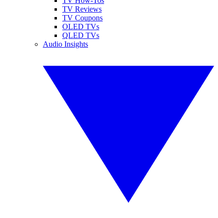
TV How-Tos
TV Reviews
TV Coupons
OLED TVs
QLED TVs
Audio Insights