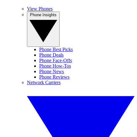
View Phones
Phone Insights
Phone Best Picks
Phone Deals
Phone Face-Offs
Phone How-Tos
Phone News
Phone Reviews
Network Carriers