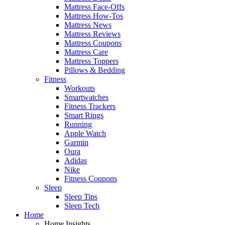
Mattress Face-Offs
Mattress How-Tos
Mattress News
Mattress Reviews
Mattress Coupons
Mattress Care
Mattress Toppers
Pillows & Bedding
Fitness
Workouts
Smartwatches
Fitness Trackers
Smart Rings
Running
Apple Watch
Garmin
Oura
Adidas
Nike
Fitness Coupons
Sleep
Sleep Tips
Sleep Tech
Home
Home Insights