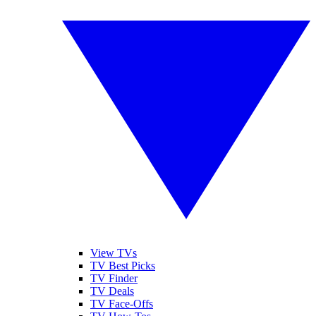
View TVs
TV Best Picks
TV Finder
TV Deals
TV Face-Offs