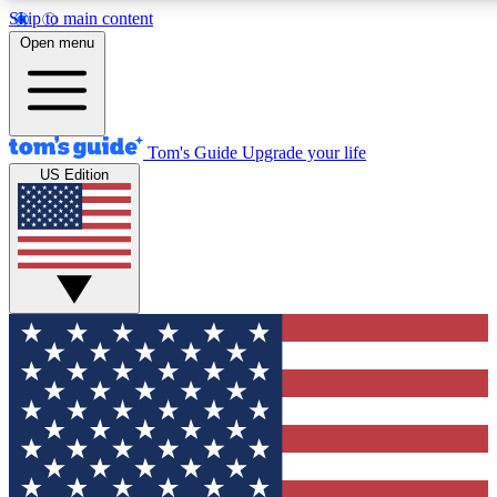
Skip to main content
12
24/7
30K+
Open menu
MEMBER FEATURES
ACCESS AVAILABLE
ACTIVE MEMBERS
Tom's Guide
Upgrade your life
US Edition
Exclusive Newsletters
Polls
Tech news direct to your inbox
Have your say in te
GET CLUB ACCESS QUICK
For the fastest way to join Tom's Guide Club enter your
email below. We'll send you a confirmation and sign you up
to our newsletter to keep you updated on all the latest news.