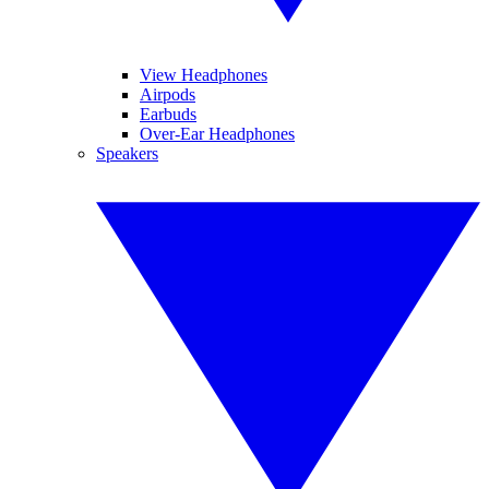
View Headphones
Airpods
Earbuds
Over-Ear Headphones
Speakers