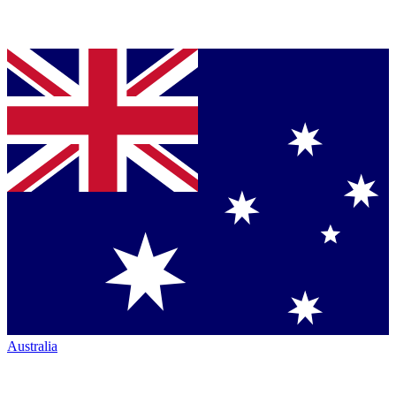
Australia