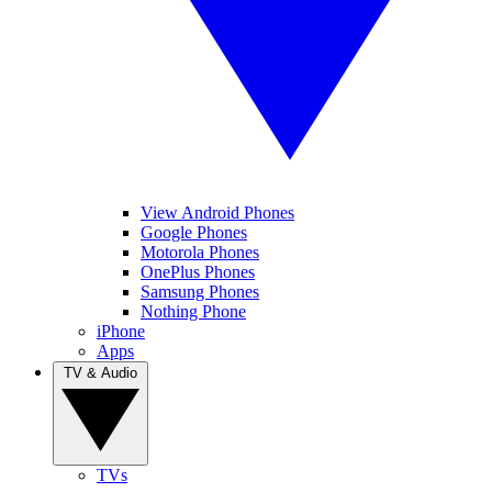
View Android Phones
Google Phones
Motorola Phones
OnePlus Phones
Samsung Phones
Nothing Phone
iPhone
Apps
TV & Audio
TVs