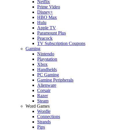
Netflix
Prime Video
Disney+
HBO Max
Hulu
Apple TV
Paramount Plus
Peacock
TV Subscription Coupons
Gaming
Nintendo
Playstation
Xbox
Handhelds
PC Gaming
Gaming Peripherals
Alienware
Corsair
Razer
Steam
Word Games
Wordle
Connections
Strands
Pips