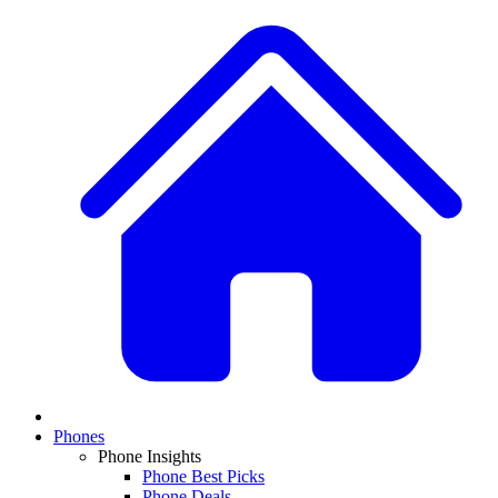
Phones
Phone Insights
Phone Best Picks
Phone Deals