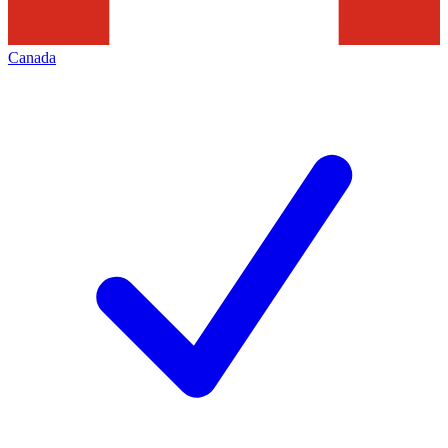
Canada