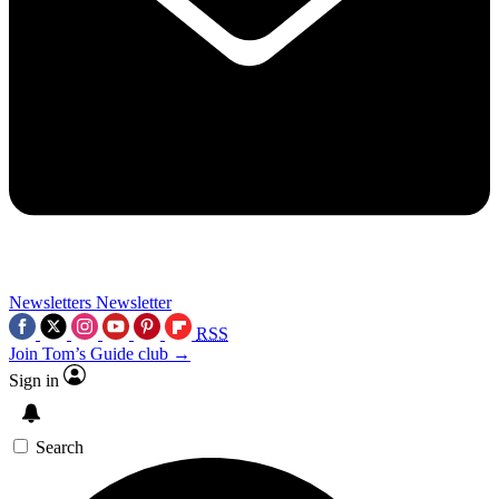
Newsletters
Newsletter
RSS
Join Tom’s Guide club →
Sign in
Search