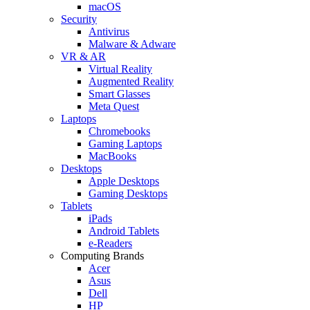
macOS
Security
Antivirus
Malware & Adware
VR & AR
Virtual Reality
Augmented Reality
Smart Glasses
Meta Quest
Laptops
Chromebooks
Gaming Laptops
MacBooks
Desktops
Apple Desktops
Gaming Desktops
Tablets
iPads
Android Tablets
e-Readers
Computing Brands
Acer
Asus
Dell
HP