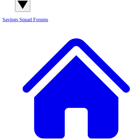
Savings Squad
Forums