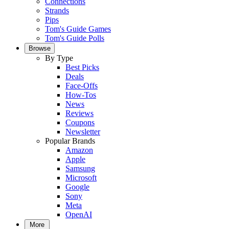
Connections
Strands
Pips
Tom's Guide Games
Tom's Guide Polls
Browse
By Type
Best Picks
Deals
Face-Offs
How-Tos
News
Reviews
Coupons
Newsletter
Popular Brands
Amazon
Apple
Samsung
Microsoft
Google
Sony
Meta
OpenAI
More