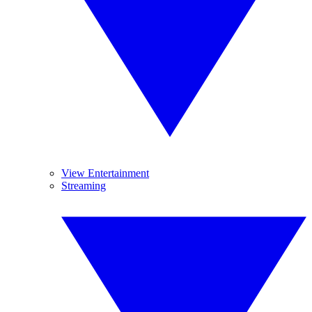
View Entertainment
Streaming