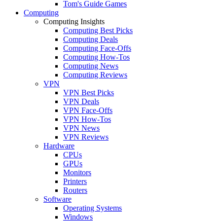
Tom's Guide Games
Computing
Computing Insights
Computing Best Picks
Computing Deals
Computing Face-Offs
Computing How-Tos
Computing News
Computing Reviews
VPN
VPN Best Picks
VPN Deals
VPN Face-Offs
VPN How-Tos
VPN News
VPN Reviews
Hardware
CPUs
GPUs
Monitors
Printers
Routers
Software
Operating Systems
Windows