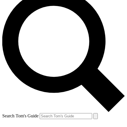
Search Tom's Guide