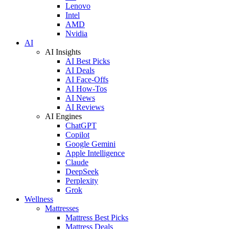
Lenovo
Intel
AMD
Nvidia
AI
AI Insights
AI Best Picks
AI Deals
AI Face-Offs
AI How-Tos
AI News
AI Reviews
AI Engines
ChatGPT
Copilot
Google Gemini
Apple Intelligence
Claude
DeepSeek
Perplexity
Grok
Wellness
Mattresses
Mattress Best Picks
Mattress Deals