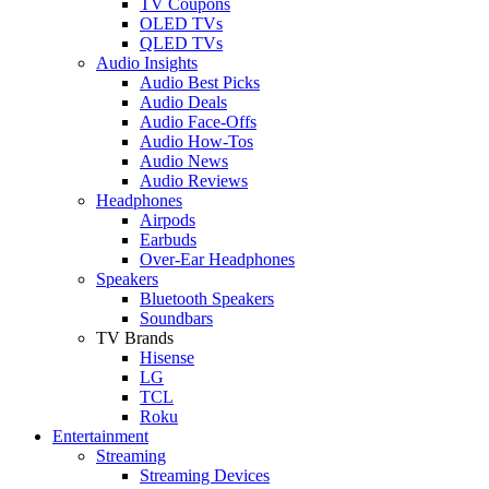
TV Coupons
OLED TVs
QLED TVs
Audio Insights
Audio Best Picks
Audio Deals
Audio Face-Offs
Audio How-Tos
Audio News
Audio Reviews
Headphones
Airpods
Earbuds
Over-Ear Headphones
Speakers
Bluetooth Speakers
Soundbars
TV Brands
Hisense
LG
TCL
Roku
Entertainment
Streaming
Streaming Devices