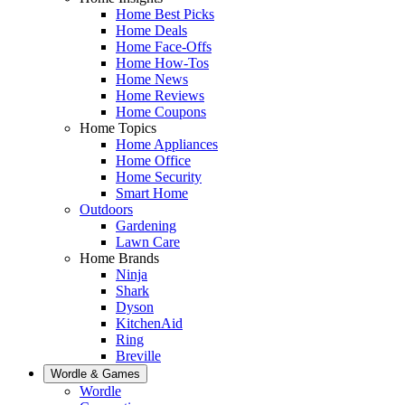
Home Best Picks
Home Deals
Home Face-Offs
Home How-Tos
Home News
Home Reviews
Home Coupons
Home Topics
Home Appliances
Home Office
Home Security
Smart Home
Outdoors
Gardening
Lawn Care
Home Brands
Ninja
Shark
Dyson
KitchenAid
Ring
Breville
Wordle & Games
Wordle