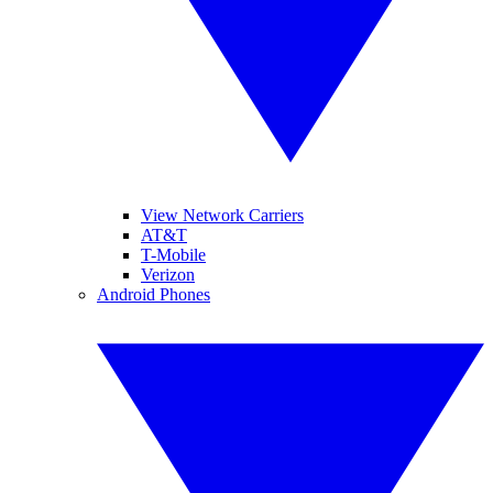
View Network Carriers
AT&T
T-Mobile
Verizon
Android Phones