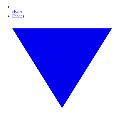
Home
Phones