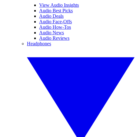
View Audio Insights
Audio Best Picks
Audio Deals
Audio Face-Offs
Audio How-Tos
Audio News
Audio Reviews
Headphones