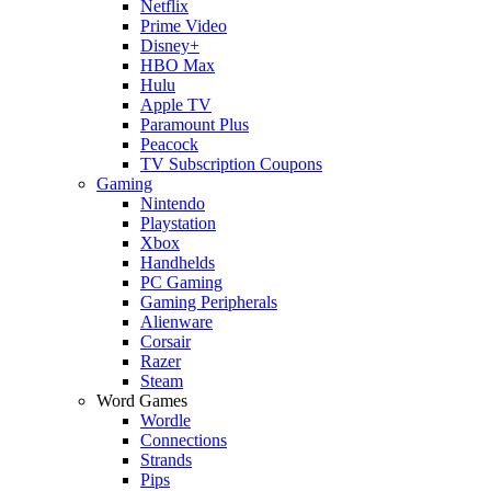
Netflix
Prime Video
Disney+
HBO Max
Hulu
Apple TV
Paramount Plus
Peacock
TV Subscription Coupons
Gaming
Nintendo
Playstation
Xbox
Handhelds
PC Gaming
Gaming Peripherals
Alienware
Corsair
Razer
Steam
Word Games
Wordle
Connections
Strands
Pips