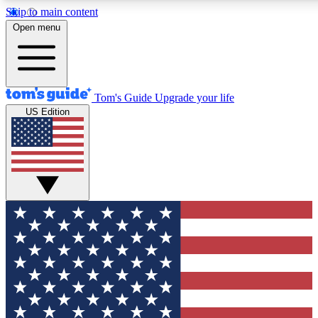
Skip to main content
12
24/7
30K+
Open menu
MEMBER FEATURES
ACCESS AVAILABLE
ACTIVE MEMBERS
Tom's Guide
Upgrade your life
US Edition
Exclusive Newsletters
Polls
Tech news direct to your inbox
Have your say in te
GET CLUB ACCESS QUICK
For the fastest way to join Tom's Guide Club enter your
email below. We'll send you a confirmation and sign you up
to our newsletter to keep you updated on all the latest news.