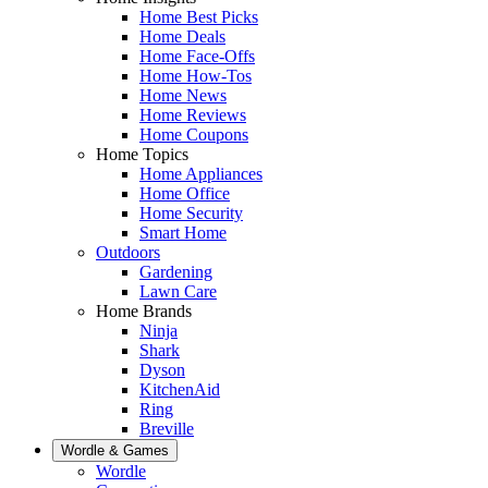
Home Best Picks
Home Deals
Home Face-Offs
Home How-Tos
Home News
Home Reviews
Home Coupons
Home Topics
Home Appliances
Home Office
Home Security
Smart Home
Outdoors
Gardening
Lawn Care
Home Brands
Ninja
Shark
Dyson
KitchenAid
Ring
Breville
Wordle & Games
Wordle