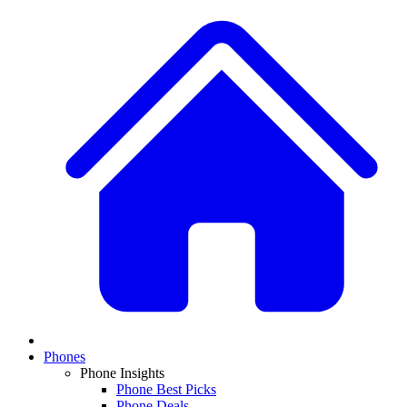
Phones
Phone Insights
Phone Best Picks
Phone Deals