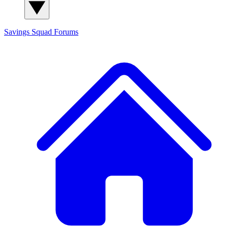
Savings Squad
Forums