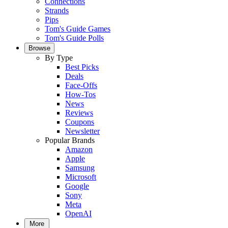
Connections
Strands
Pips
Tom's Guide Games
Tom's Guide Polls
Browse
By Type
Best Picks
Deals
Face-Offs
How-Tos
News
Reviews
Coupons
Newsletter
Popular Brands
Amazon
Apple
Samsung
Microsoft
Google
Sony
Meta
OpenAI
More