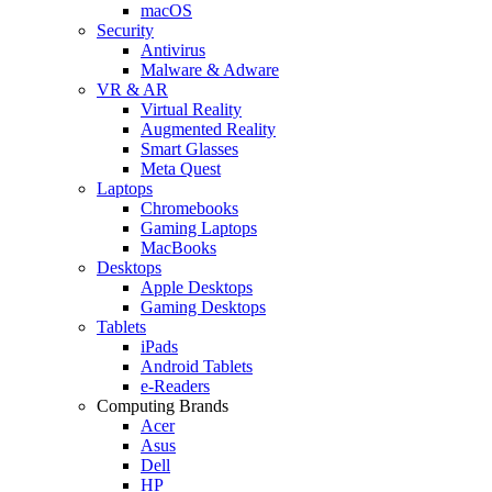
macOS
Security
Antivirus
Malware & Adware
VR & AR
Virtual Reality
Augmented Reality
Smart Glasses
Meta Quest
Laptops
Chromebooks
Gaming Laptops
MacBooks
Desktops
Apple Desktops
Gaming Desktops
Tablets
iPads
Android Tablets
e-Readers
Computing Brands
Acer
Asus
Dell
HP