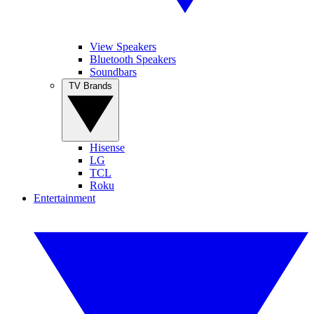
View Speakers
Bluetooth Speakers
Soundbars
TV Brands
Hisense
LG
TCL
Roku
Entertainment