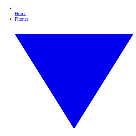
Home
Phones