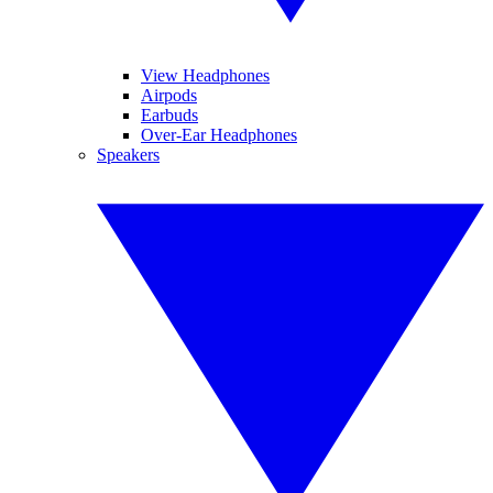
View Headphones
Airpods
Earbuds
Over-Ear Headphones
Speakers