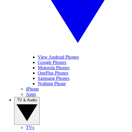
View Android Phones
Google Phones
Motorola Phones
OnePlus Phones
Samsung Phones
Nothing Phone
iPhone
Apps
TV & Audio
TVs