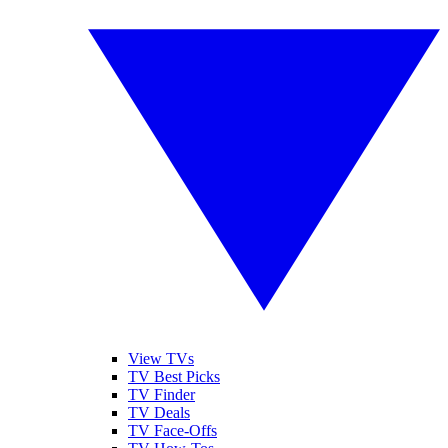
View TVs
TV Best Picks
TV Finder
TV Deals
TV Face-Offs