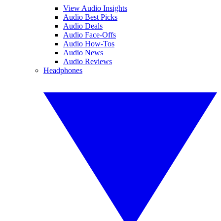
View Audio Insights
Audio Best Picks
Audio Deals
Audio Face-Offs
Audio How-Tos
Audio News
Audio Reviews
Headphones