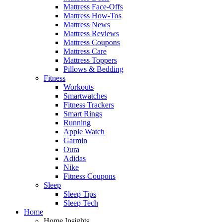
Mattress Face-Offs
Mattress How-Tos
Mattress News
Mattress Reviews
Mattress Coupons
Mattress Care
Mattress Toppers
Pillows & Bedding
Fitness
Workouts
Smartwatches
Fitness Trackers
Smart Rings
Running
Apple Watch
Garmin
Oura
Adidas
Nike
Fitness Coupons
Sleep
Sleep Tips
Sleep Tech
Home
Home Insights