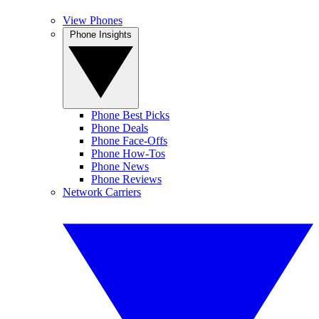
View Phones
Phone Insights
Phone Best Picks
Phone Deals
Phone Face-Offs
Phone How-Tos
Phone News
Phone Reviews
Network Carriers