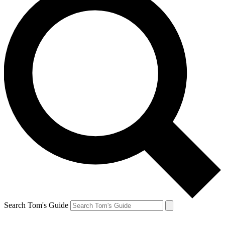
Search Tom's Guide