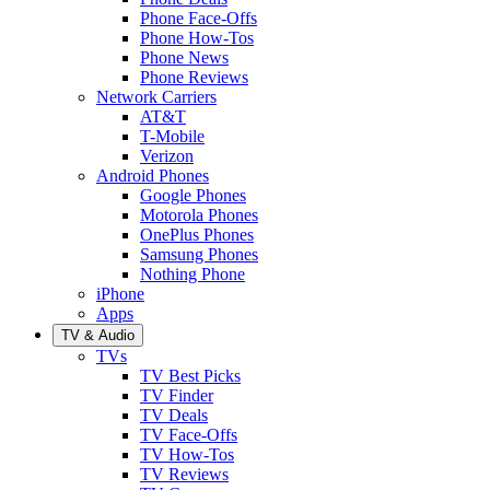
Phone Face-Offs
Phone How-Tos
Phone News
Phone Reviews
Network Carriers
AT&T
T-Mobile
Verizon
Android Phones
Google Phones
Motorola Phones
OnePlus Phones
Samsung Phones
Nothing Phone
iPhone
Apps
TV & Audio
TVs
TV Best Picks
TV Finder
TV Deals
TV Face-Offs
TV How-Tos
TV Reviews