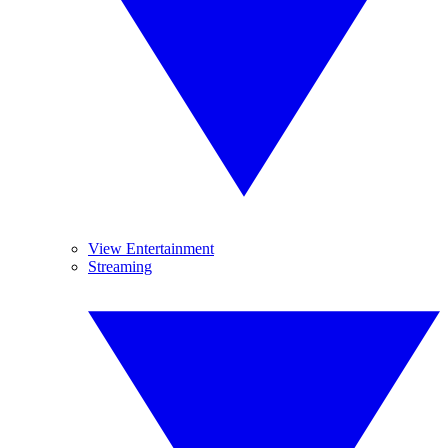
View Entertainment
Streaming