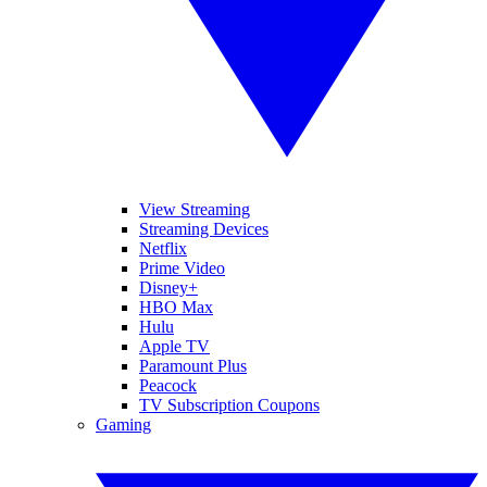
View Streaming
Streaming Devices
Netflix
Prime Video
Disney+
HBO Max
Hulu
Apple TV
Paramount Plus
Peacock
TV Subscription Coupons
Gaming