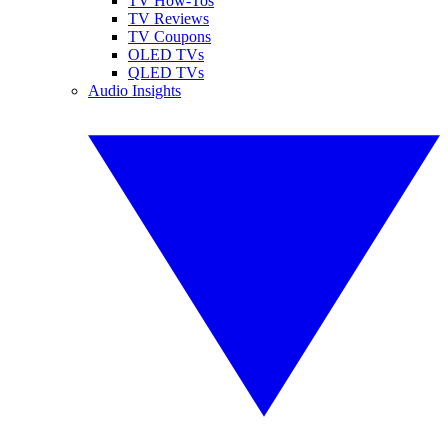
TV How-Tos
TV Reviews
TV Coupons
OLED TVs
QLED TVs
Audio Insights