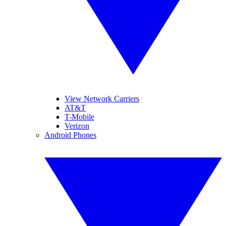
View Network Carriers
AT&T
T-Mobile
Verizon
Android Phones