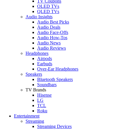
TV Coupons
OLED TVs
QLED TVs
Audio Insights
Audio Best Picks
Audio Deals
Audio Face-Offs
Audio How-Tos
Audio News
Audio Reviews
Headphones
Airpods
Earbuds
Over-Ear Headphones
Speakers
Bluetooth Speakers
Soundbars
TV Brands
Hisense
LG
TCL
Roku
Entertainment
Streaming
Streaming Devices