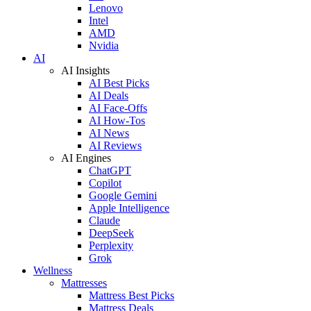
Lenovo
Intel
AMD
Nvidia
AI
AI Insights
AI Best Picks
AI Deals
AI Face-Offs
AI How-Tos
AI News
AI Reviews
AI Engines
ChatGPT
Copilot
Google Gemini
Apple Intelligence
Claude
DeepSeek
Perplexity
Grok
Wellness
Mattresses
Mattress Best Picks
Mattress Deals