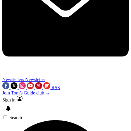
Newsletters
Newsletter
RSS
Join Tom’s Guide club →
Sign in
Search