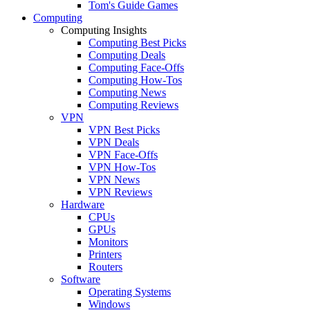
Tom's Guide Games
Computing
Computing Insights
Computing Best Picks
Computing Deals
Computing Face-Offs
Computing How-Tos
Computing News
Computing Reviews
VPN
VPN Best Picks
VPN Deals
VPN Face-Offs
VPN How-Tos
VPN News
VPN Reviews
Hardware
CPUs
GPUs
Monitors
Printers
Routers
Software
Operating Systems
Windows