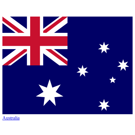
Australia