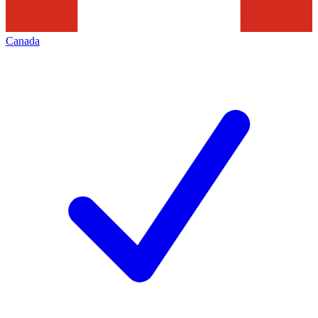
Canada