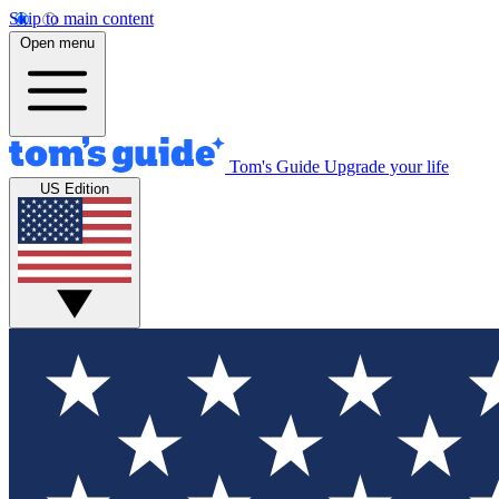
Skip to main content
Open menu
Tom's Guide
Upgrade your life
US Edition