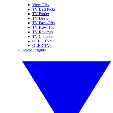
View TVs
TV Best Picks
TV Finder
TV Deals
TV Face-Offs
TV How-Tos
TV Reviews
TV Coupons
OLED TVs
QLED TVs
Audio Insights