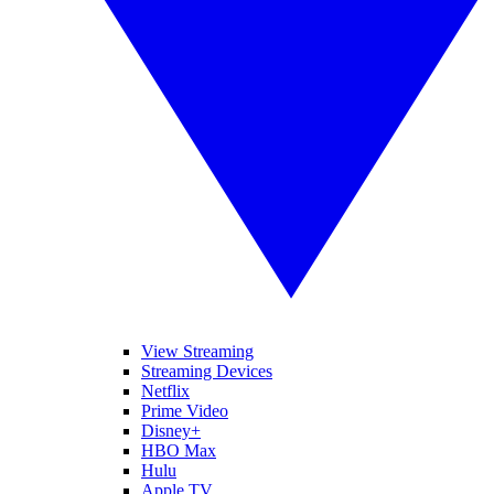
View Streaming
Streaming Devices
Netflix
Prime Video
Disney+
HBO Max
Hulu
Apple TV