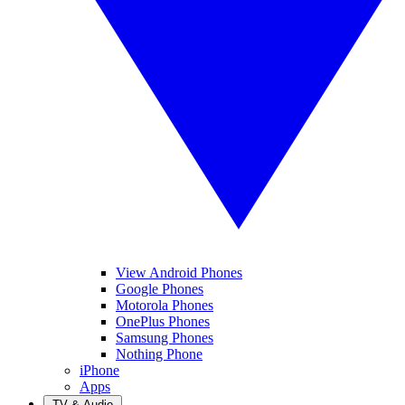
View Android Phones
Google Phones
Motorola Phones
OnePlus Phones
Samsung Phones
Nothing Phone
iPhone
Apps
TV & Audio