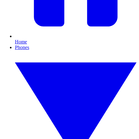
Home
Phones