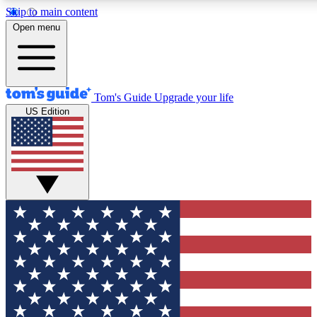
Skip to main content
12
24/7
30K+
Open menu
MEMBER FEATURES
ACCESS AVAILABLE
ACTIVE MEMBERS
Tom's Guide
Upgrade your life
US Edition
Exclusive Newsletters
Polls
Tech news direct to your inbox
Have your say in te
GET CLUB ACCESS QUICK
For the fastest way to join Tom's Guide Club enter your
email below. We'll send you a confirmation and sign you up
to our newsletter to keep you updated on all the latest news.