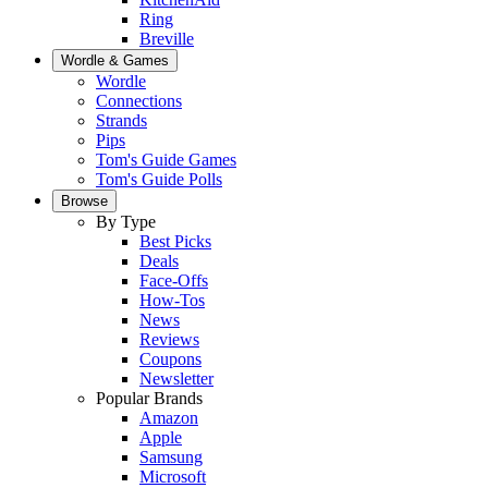
Ring
Breville
Wordle & Games
Wordle
Connections
Strands
Pips
Tom's Guide Games
Tom's Guide Polls
Browse
By Type
Best Picks
Deals
Face-Offs
How-Tos
News
Reviews
Coupons
Newsletter
Popular Brands
Amazon
Apple
Samsung
Microsoft