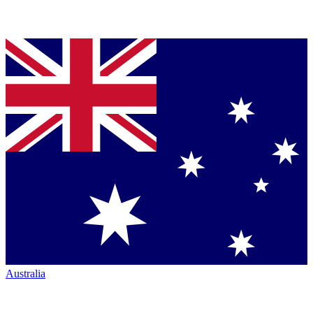
Australia