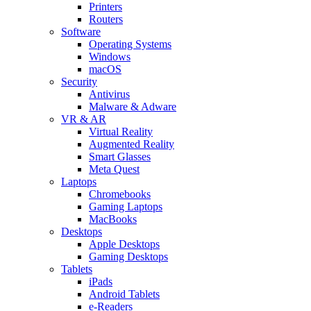
Printers
Routers
Software
Operating Systems
Windows
macOS
Security
Antivirus
Malware & Adware
VR & AR
Virtual Reality
Augmented Reality
Smart Glasses
Meta Quest
Laptops
Chromebooks
Gaming Laptops
MacBooks
Desktops
Apple Desktops
Gaming Desktops
Tablets
iPads
Android Tablets
e-Readers