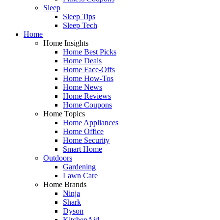
Sleep
Sleep Tips
Sleep Tech
Home
Home Insights
Home Best Picks
Home Deals
Home Face-Offs
Home How-Tos
Home News
Home Reviews
Home Coupons
Home Topics
Home Appliances
Home Office
Home Security
Smart Home
Outdoors
Gardening
Lawn Care
Home Brands
Ninja
Shark
Dyson
KitchenAid