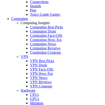
Connections
Strands
Pips
Tom's Guide Games
Computing
Computing Insights
Computing Best Picks
Computing Deals
Computing Face-Offs
Computing How-Tos
Computing News
Computing Reviews
Computing Coupons
VPN
VPN Best Picks
VPN Deals
VPN Face-Offs
VPN How-Tos
VPN News
VPN Reviews
VPN Coupons
Hardware
CPUs
GPUs
Monitors