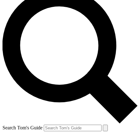
Search Tom's Guide