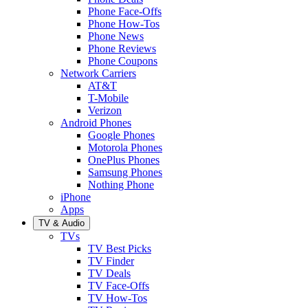
Phone Face-Offs
Phone How-Tos
Phone News
Phone Reviews
Phone Coupons
Network Carriers
AT&T
T-Mobile
Verizon
Android Phones
Google Phones
Motorola Phones
OnePlus Phones
Samsung Phones
Nothing Phone
iPhone
Apps
TV & Audio
TVs
TV Best Picks
TV Finder
TV Deals
TV Face-Offs
TV How-Tos