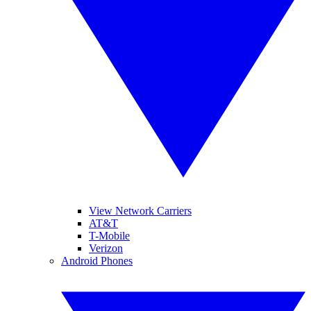
View Network Carriers
AT&T
T-Mobile
Verizon
Android Phones