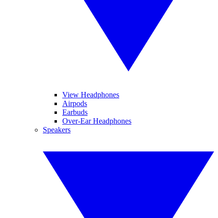
View Headphones
Airpods
Earbuds
Over-Ear Headphones
Speakers