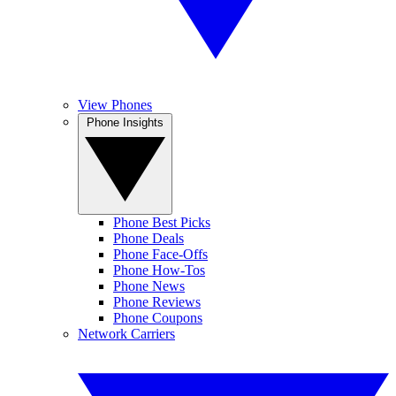
View Phones
Phone Insights
Phone Best Picks
Phone Deals
Phone Face-Offs
Phone How-Tos
Phone News
Phone Reviews
Phone Coupons
Network Carriers