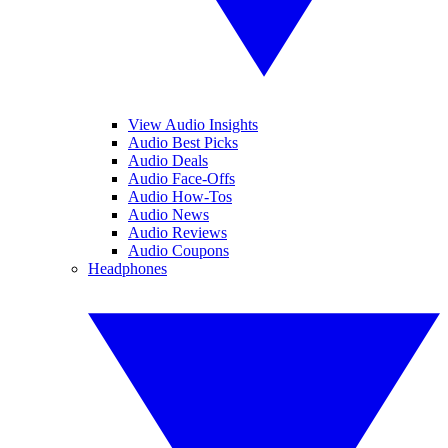
View Audio Insights
Audio Best Picks
Audio Deals
Audio Face-Offs
Audio How-Tos
Audio News
Audio Reviews
Audio Coupons
Headphones