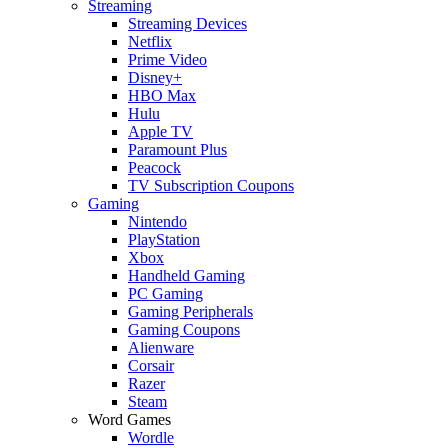
Streaming
Streaming Devices
Netflix
Prime Video
Disney+
HBO Max
Hulu
Apple TV
Paramount Plus
Peacock
TV Subscription Coupons
Gaming
Nintendo
PlayStation
Xbox
Handheld Gaming
PC Gaming
Gaming Peripherals
Gaming Coupons
Alienware
Corsair
Razer
Steam
Word Games
Wordle