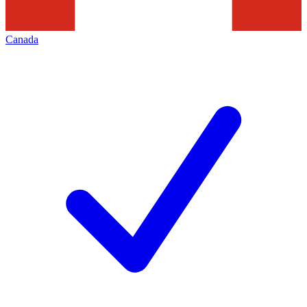
Canada