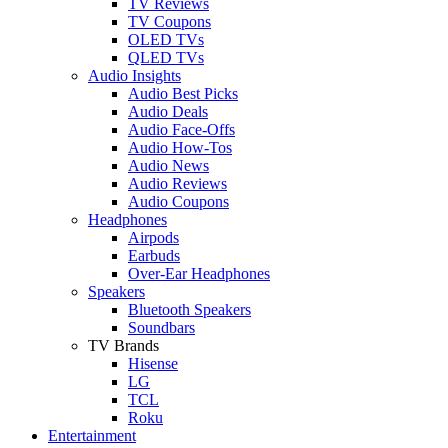
TV Reviews
TV Coupons
OLED TVs
QLED TVs
Audio Insights
Audio Best Picks
Audio Deals
Audio Face-Offs
Audio How-Tos
Audio News
Audio Reviews
Audio Coupons
Headphones
Airpods
Earbuds
Over-Ear Headphones
Speakers
Bluetooth Speakers
Soundbars
TV Brands
Hisense
LG
TCL
Roku
Entertainment