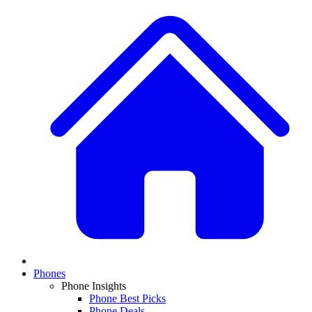
Phones
Phone Insights
Phone Best Picks
Phone Deals