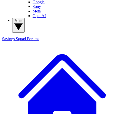
Google
Sony
Meta
OpenAI
More
Savings Squad
Forums