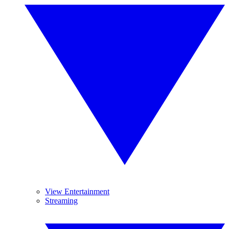
View Entertainment
Streaming