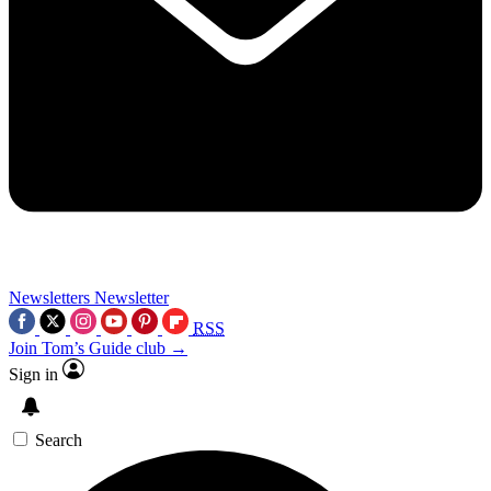
Newsletters
Newsletter
RSS
Join Tom’s Guide club →
Sign in
Search