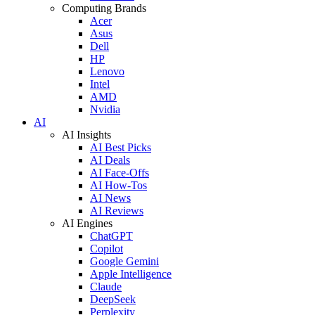
Computing Brands
Acer
Asus
Dell
HP
Lenovo
Intel
AMD
Nvidia
AI
AI Insights
AI Best Picks
AI Deals
AI Face-Offs
AI How-Tos
AI News
AI Reviews
AI Engines
ChatGPT
Copilot
Google Gemini
Apple Intelligence
Claude
DeepSeek
Perplexity