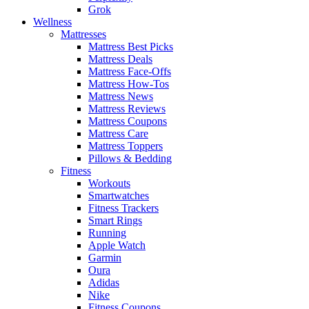
Grok
Wellness
Mattresses
Mattress Best Picks
Mattress Deals
Mattress Face-Offs
Mattress How-Tos
Mattress News
Mattress Reviews
Mattress Coupons
Mattress Care
Mattress Toppers
Pillows & Bedding
Fitness
Workouts
Smartwatches
Fitness Trackers
Smart Rings
Running
Apple Watch
Garmin
Oura
Adidas
Nike
Fitness Coupons