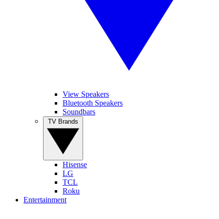
View Speakers
Bluetooth Speakers
Soundbars
TV Brands
Hisense
LG
TCL
Roku
Entertainment