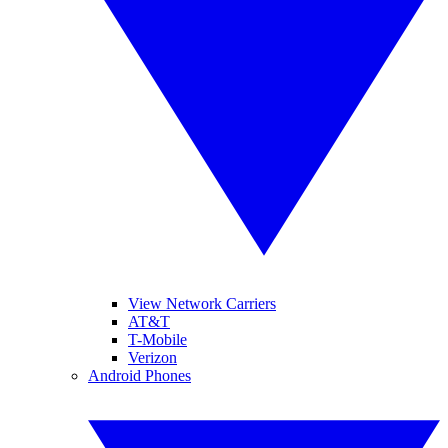
View Network Carriers
AT&T
T-Mobile
Verizon
Android Phones