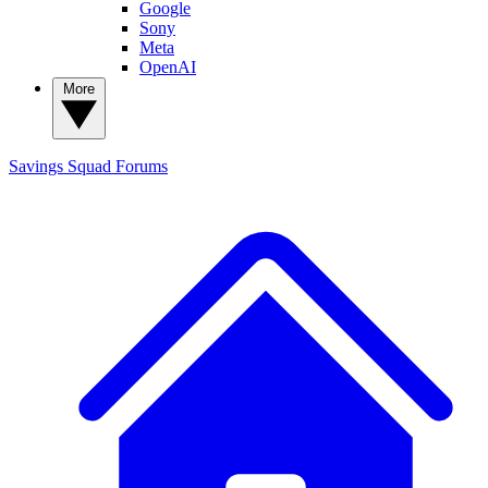
Google
Sony
Meta
OpenAI
More
Savings Squad
Forums