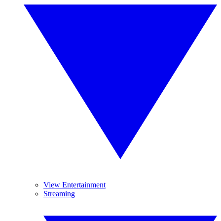
View Entertainment
Streaming