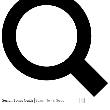
Search Tom's Guide