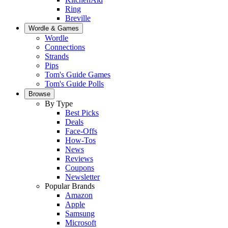
Ring
Breville
Wordle & Games
Wordle
Connections
Strands
Pips
Tom's Guide Games
Tom's Guide Polls
Browse
By Type
Best Picks
Deals
Face-Offs
How-Tos
News
Reviews
Coupons
Newsletter
Popular Brands
Amazon
Apple
Samsung
Microsoft