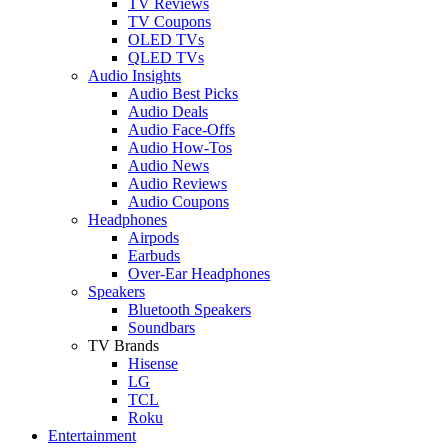
TV Reviews
TV Coupons
OLED TVs
QLED TVs
Audio Insights
Audio Best Picks
Audio Deals
Audio Face-Offs
Audio How-Tos
Audio News
Audio Reviews
Audio Coupons
Headphones
Airpods
Earbuds
Over-Ear Headphones
Speakers
Bluetooth Speakers
Soundbars
TV Brands
Hisense
LG
TCL
Roku
Entertainment