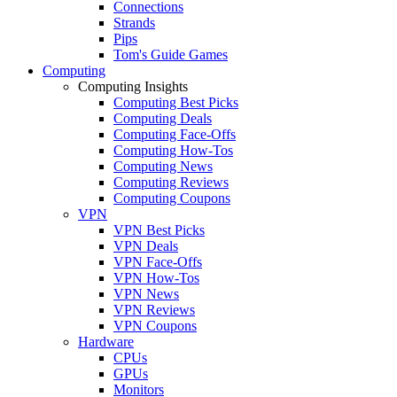
Connections
Strands
Pips
Tom's Guide Games
Computing
Computing Insights
Computing Best Picks
Computing Deals
Computing Face-Offs
Computing How-Tos
Computing News
Computing Reviews
Computing Coupons
VPN
VPN Best Picks
VPN Deals
VPN Face-Offs
VPN How-Tos
VPN News
VPN Reviews
VPN Coupons
Hardware
CPUs
GPUs
Monitors