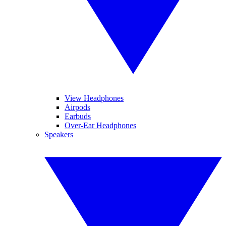
View Headphones
Airpods
Earbuds
Over-Ear Headphones
Speakers