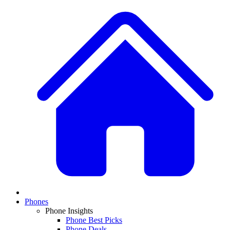
Phones
Phone Insights
Phone Best Picks
Phone Deals