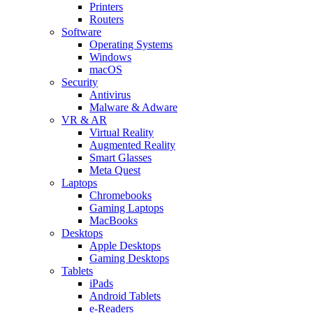
Printers
Routers
Software
Operating Systems
Windows
macOS
Security
Antivirus
Malware & Adware
VR & AR
Virtual Reality
Augmented Reality
Smart Glasses
Meta Quest
Laptops
Chromebooks
Gaming Laptops
MacBooks
Desktops
Apple Desktops
Gaming Desktops
Tablets
iPads
Android Tablets
e-Readers