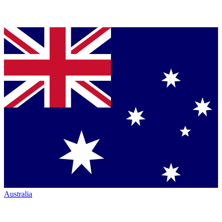
Australia