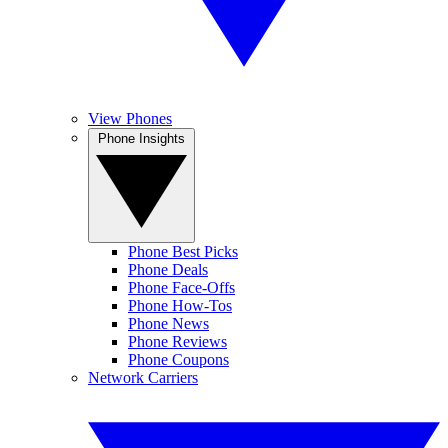
View Phones
Phone Insights
Phone Best Picks
Phone Deals
Phone Face-Offs
Phone How-Tos
Phone News
Phone Reviews
Phone Coupons
Network Carriers