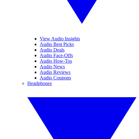
View Audio Insights
Audio Best Picks
Audio Deals
Audio Face-Offs
Audio How-Tos
Audio News
Audio Reviews
Audio Coupons
Headphones