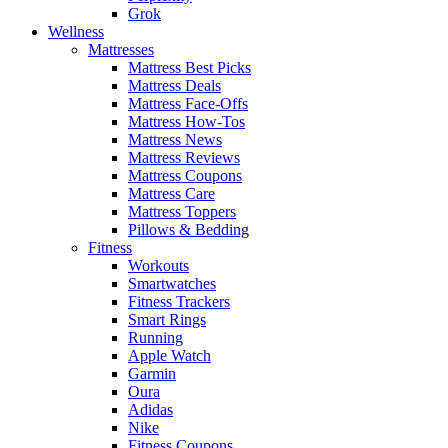
Grok
Wellness
Mattresses
Mattress Best Picks
Mattress Deals
Mattress Face-Offs
Mattress How-Tos
Mattress News
Mattress Reviews
Mattress Coupons
Mattress Care
Mattress Toppers
Pillows & Bedding
Fitness
Workouts
Smartwatches
Fitness Trackers
Smart Rings
Running
Apple Watch
Garmin
Oura
Adidas
Nike
Fitness Coupons