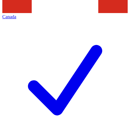
Canada