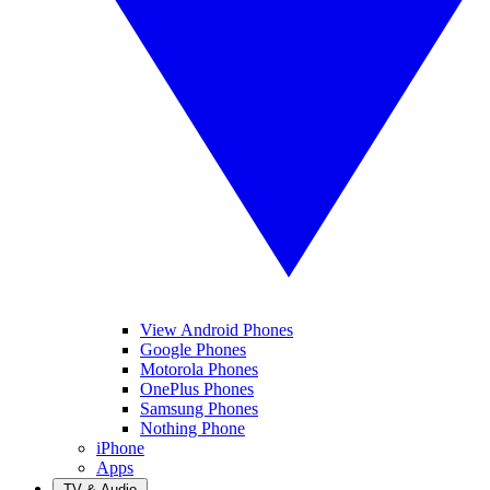
View Android Phones
Google Phones
Motorola Phones
OnePlus Phones
Samsung Phones
Nothing Phone
iPhone
Apps
TV & Audio