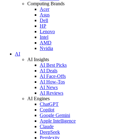
Computing Brands
Acer
Asus
Dell
HP
Lenovo
Intel
AMD
Nvidia
AI
AI Insights
AI Best Picks
AI Deals
AI Face-Offs
AI How-Tos
AI News
AI Reviews
AI Engines
ChatGPT
Copilot
Google Gemini
Apple Intelligence
Claude
DeepSeek
Perplexity