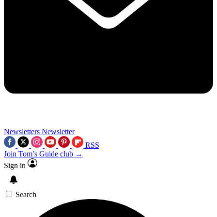
Newsletters
Newsletter
RSS
Join Tom’s Guide club →
Sign in
Search