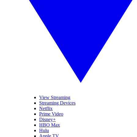
View Streaming
Streaming Devices
Netflix
Prime Video
Disney+
HBO Max
Hulu
Apple TV