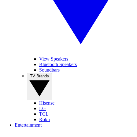
View Speakers
Bluetooth Speakers
Soundbars
TV Brands
Hisense
LG
TCL
Roku
Entertainment