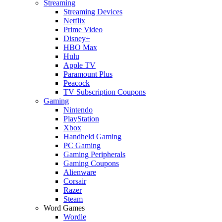
Streaming
Streaming Devices
Netflix
Prime Video
Disney+
HBO Max
Hulu
Apple TV
Paramount Plus
Peacock
TV Subscription Coupons
Gaming
Nintendo
PlayStation
Xbox
Handheld Gaming
PC Gaming
Gaming Peripherals
Gaming Coupons
Alienware
Corsair
Razer
Steam
Word Games
Wordle