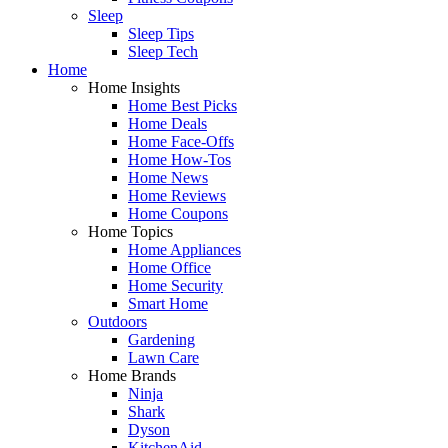
Sleep
Sleep Tips
Sleep Tech
Home
Home Insights
Home Best Picks
Home Deals
Home Face-Offs
Home How-Tos
Home News
Home Reviews
Home Coupons
Home Topics
Home Appliances
Home Office
Home Security
Smart Home
Outdoors
Gardening
Lawn Care
Home Brands
Ninja
Shark
Dyson
KitchenAid