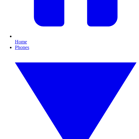
Home
Phones