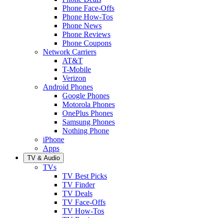
Phone Face-Offs
Phone How-Tos
Phone News
Phone Reviews
Phone Coupons
Network Carriers
AT&T
T-Mobile
Verizon
Android Phones
Google Phones
Motorola Phones
OnePlus Phones
Samsung Phones
Nothing Phone
iPhone
Apps
TV & Audio
TVs
TV Best Picks
TV Finder
TV Deals
TV Face-Offs
TV How-Tos