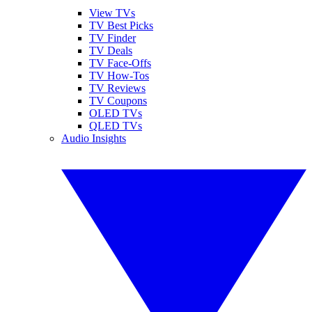
View TVs
TV Best Picks
TV Finder
TV Deals
TV Face-Offs
TV How-Tos
TV Reviews
TV Coupons
OLED TVs
QLED TVs
Audio Insights