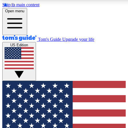
Skip to main content
12
24/7
30K+
Open menu
MEMBER FEATURES
ACCESS AVAILABLE
ACTIVE MEMBERS
Tom's Guide
Upgrade your life
US Edition
Exclusive Newsletters
Polls
Tech news direct to your inbox
Have your say in te
GET CLUB ACCESS QUICK
For the fastest way to join Tom's Guide Club enter your
email below. We'll send you a confirmation and sign you up
to our newsletter to keep you updated on all the latest news.