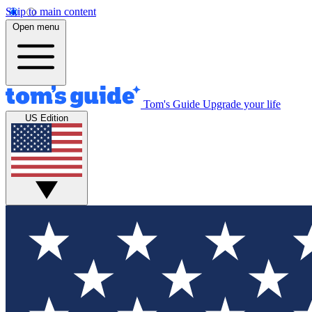
Skip to main content
Open menu
Tom's Guide
Upgrade your life
US Edition