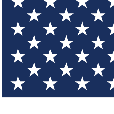
Test you
Member
Member-on
Commu
Connec