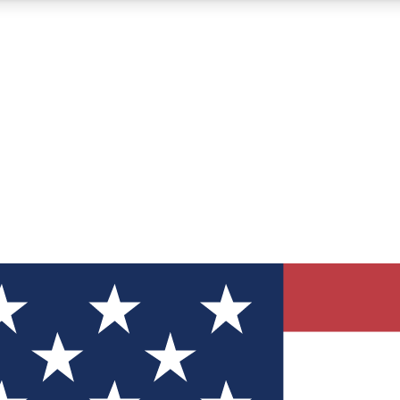
12
24/7
30K+
MEMBER FEATURES
ACCESS AVAILABLE
ACTIVE MEMBERS
ve Newsletters
direct to your inbox
Polls
 say in tech polls