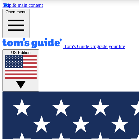
Skip to main content
Open menu
Tom's Guide
Upgrade your life
Exclusi
US Edition
Tech news 
Have your