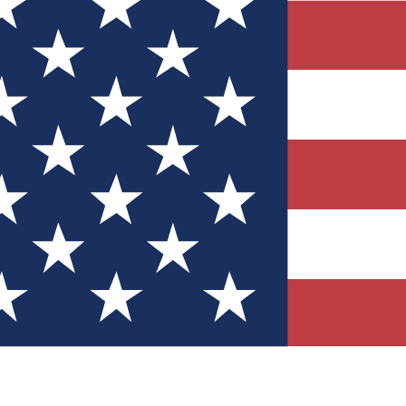
Quizzes
r tech knowledge
 Competitions
ly chances to win
nity Forums
t with members