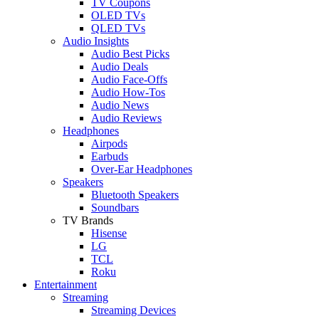
TV Coupons
OLED TVs
QLED TVs
Audio Insights
Audio Best Picks
Audio Deals
Audio Face-Offs
Audio How-Tos
Audio News
Audio Reviews
Headphones
Airpods
Earbuds
Over-Ear Headphones
Speakers
Bluetooth Speakers
Soundbars
TV Brands
Hisense
LG
TCL
Roku
Entertainment
Streaming
Streaming Devices