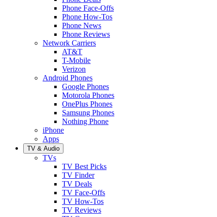
Phone Face-Offs
Phone How-Tos
Phone News
Phone Reviews
Network Carriers
AT&T
T-Mobile
Verizon
Android Phones
Google Phones
Motorola Phones
OnePlus Phones
Samsung Phones
Nothing Phone
iPhone
Apps
TV & Audio
TVs
TV Best Picks
TV Finder
TV Deals
TV Face-Offs
TV How-Tos
TV Reviews