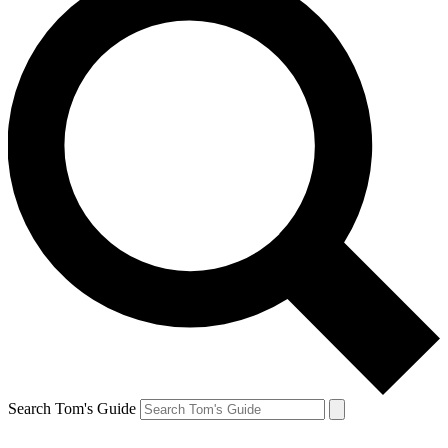
Search Tom's Guide