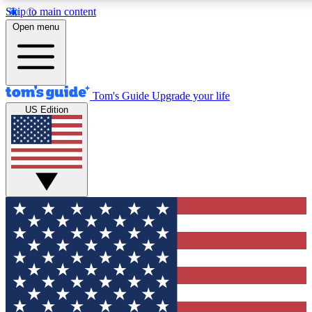
Skip to main content
12
24/7
30K+
Open menu
MEMBER FEATURES
ACCESS AVAILABLE
ACTIVE MEMBERS
Tom's Guide
Upgrade your life
US Edition
Exclusive Newsletters
Polls
Tech news direct to your inbox
Have your say in te
GET CLUB ACCESS QUICK
For the fastest way to join Tom's Guide Club enter your
email below. We'll send you a confirmation and sign you up
to our newsletter to keep you updated on all the latest news.