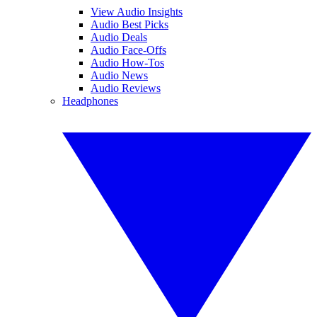
View Audio Insights
Audio Best Picks
Audio Deals
Audio Face-Offs
Audio How-Tos
Audio News
Audio Reviews
Headphones