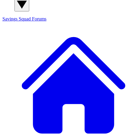
Savings Squad
Forums