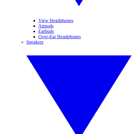
View Headphones
Airpods
Earbuds
Over-Ear Headphones
Speakers