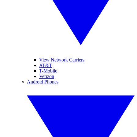
View Network Carriers
AT&T
T-Mobile
Verizon
Android Phones