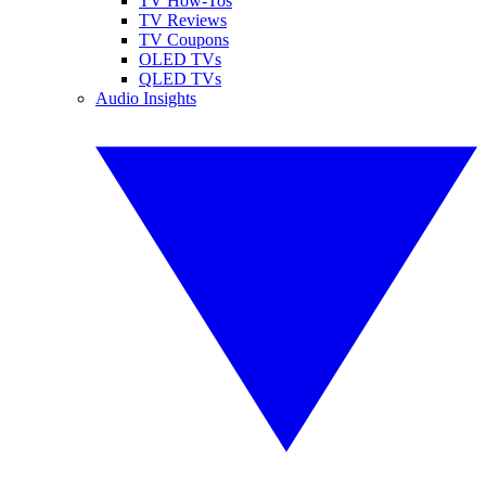
TV How-Tos
TV Reviews
TV Coupons
OLED TVs
QLED TVs
Audio Insights