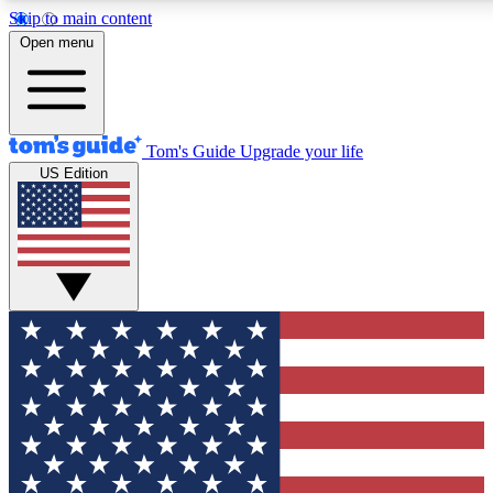
Skip to main content
12
24/7
30K+
Open menu
MEMBER FEATURES
ACCESS AVAILABLE
ACTIVE MEMBERS
Tom's Guide
Upgrade your life
US Edition
Exclusive Newsletters
Polls
Tech news direct to your inbox
Have your say in te
GET CLUB ACCESS QUICK
For the fastest way to join Tom's Guide Club enter your
email below. We'll send you a confirmation and sign you up
to our newsletter to keep you updated on all the latest news.