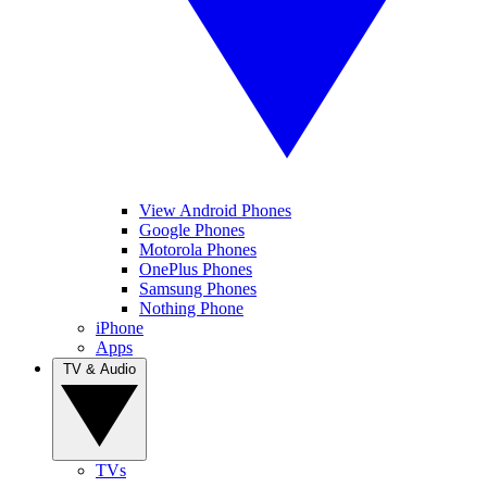
View Android Phones
Google Phones
Motorola Phones
OnePlus Phones
Samsung Phones
Nothing Phone
iPhone
Apps
TV & Audio
TVs