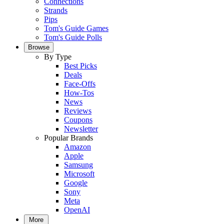
Connections
Strands
Pips
Tom's Guide Games
Tom's Guide Polls
Browse
By Type
Best Picks
Deals
Face-Offs
How-Tos
News
Reviews
Coupons
Newsletter
Popular Brands
Amazon
Apple
Samsung
Microsoft
Google
Sony
Meta
OpenAI
More