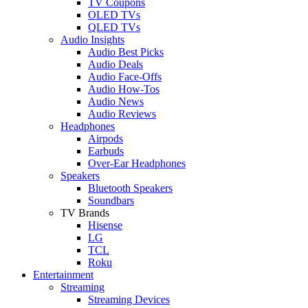
TV Coupons
OLED TVs
QLED TVs
Audio Insights
Audio Best Picks
Audio Deals
Audio Face-Offs
Audio How-Tos
Audio News
Audio Reviews
Headphones
Airpods
Earbuds
Over-Ear Headphones
Speakers
Bluetooth Speakers
Soundbars
TV Brands
Hisense
LG
TCL
Roku
Entertainment
Streaming
Streaming Devices