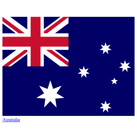
Australia