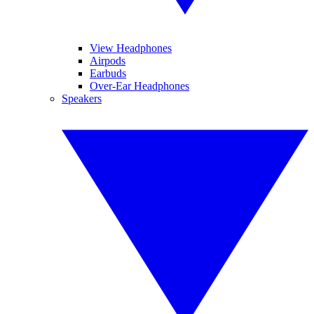
View Headphones
Airpods
Earbuds
Over-Ear Headphones
Speakers