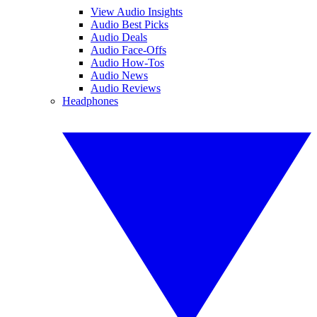
View Audio Insights
Audio Best Picks
Audio Deals
Audio Face-Offs
Audio How-Tos
Audio News
Audio Reviews
Headphones