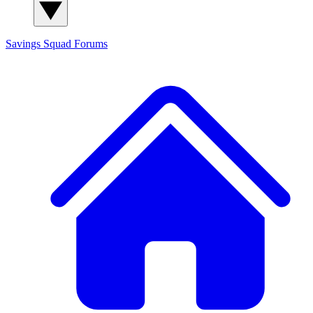
Savings Squad
Forums