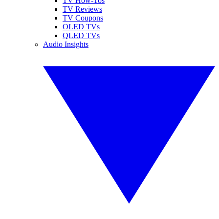
TV How-Tos
TV Reviews
TV Coupons
OLED TVs
QLED TVs
Audio Insights