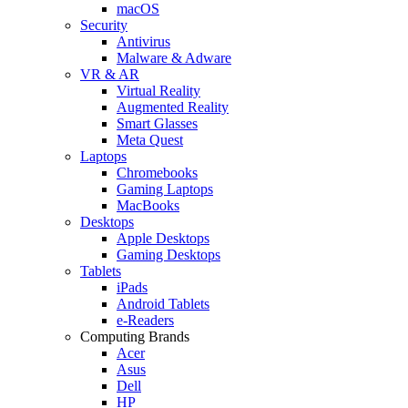
macOS
Security
Antivirus
Malware & Adware
VR & AR
Virtual Reality
Augmented Reality
Smart Glasses
Meta Quest
Laptops
Chromebooks
Gaming Laptops
MacBooks
Desktops
Apple Desktops
Gaming Desktops
Tablets
iPads
Android Tablets
e-Readers
Computing Brands
Acer
Asus
Dell
HP