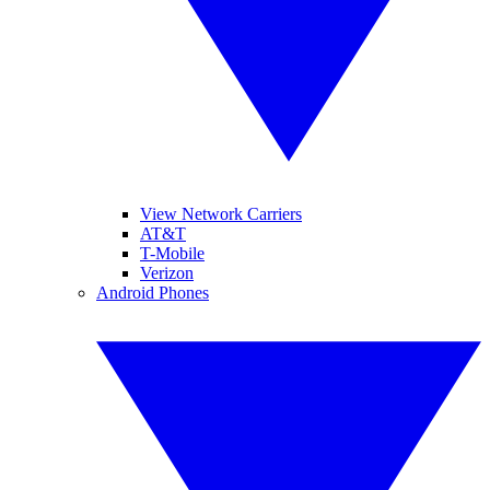
View Network Carriers
AT&T
T-Mobile
Verizon
Android Phones