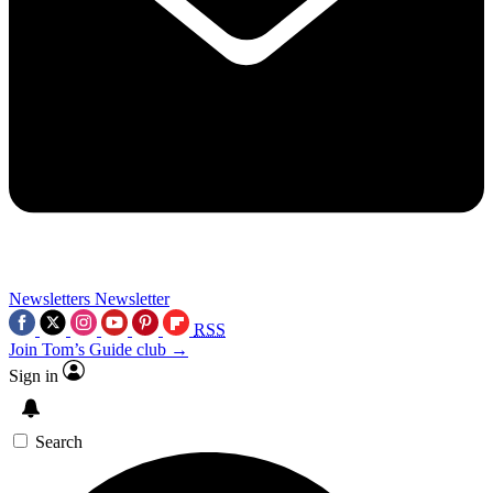
Newsletters
Newsletter
RSS
Join Tom’s Guide club →
Sign in
Search