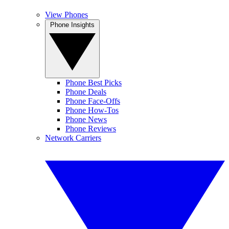
View Phones
Phone Insights
Phone Best Picks
Phone Deals
Phone Face-Offs
Phone How-Tos
Phone News
Phone Reviews
Network Carriers