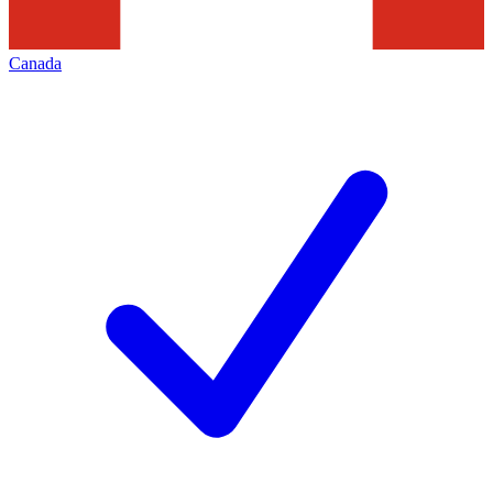
Canada