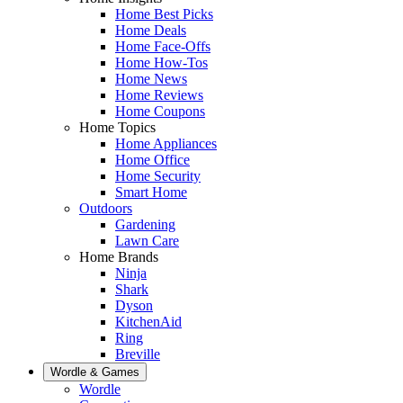
Home Best Picks
Home Deals
Home Face-Offs
Home How-Tos
Home News
Home Reviews
Home Coupons
Home Topics
Home Appliances
Home Office
Home Security
Smart Home
Outdoors
Gardening
Lawn Care
Home Brands
Ninja
Shark
Dyson
KitchenAid
Ring
Breville
Wordle & Games
Wordle