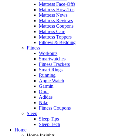
Mattress Face-Offs
Mattress How-Tos
Mattress News
Mattress Reviews
Mattress Coupons
Mattress Care
Mattress Toppers
Pillows & Bedding
Fitness
Workouts
Smartwatches
Fitness Trackers
Smart Rings
Running
Apple Watch
Garmin
Oura
Adidas
Nike
Fitness Coupons
Sleep
Sleep Tips
Sleep Tech
Home
Home Insights