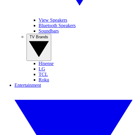
View Speakers
Bluetooth Speakers
Soundbars
TV Brands
Hisense
LG
TCL
Roku
Entertainment