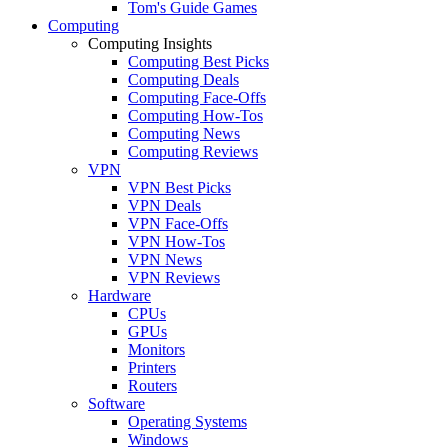
Tom's Guide Games
Computing
Computing Insights
Computing Best Picks
Computing Deals
Computing Face-Offs
Computing How-Tos
Computing News
Computing Reviews
VPN
VPN Best Picks
VPN Deals
VPN Face-Offs
VPN How-Tos
VPN News
VPN Reviews
Hardware
CPUs
GPUs
Monitors
Printers
Routers
Software
Operating Systems
Windows