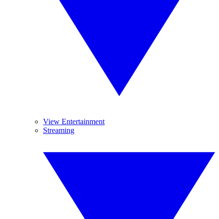
View Entertainment
Streaming