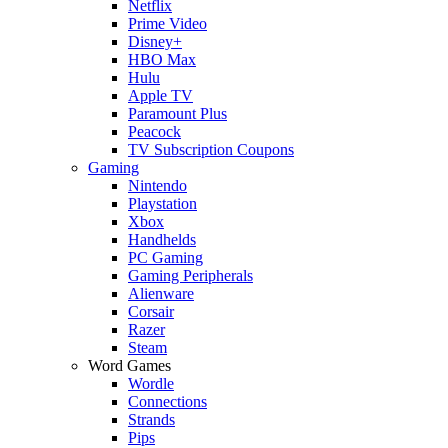
Netflix
Prime Video
Disney+
HBO Max
Hulu
Apple TV
Paramount Plus
Peacock
TV Subscription Coupons
Gaming
Nintendo
Playstation
Xbox
Handhelds
PC Gaming
Gaming Peripherals
Alienware
Corsair
Razer
Steam
Word Games
Wordle
Connections
Strands
Pips