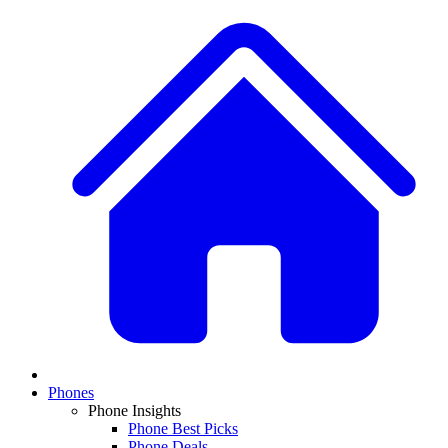
Phones
Phone Insights
Phone Best Picks
Phone Deals