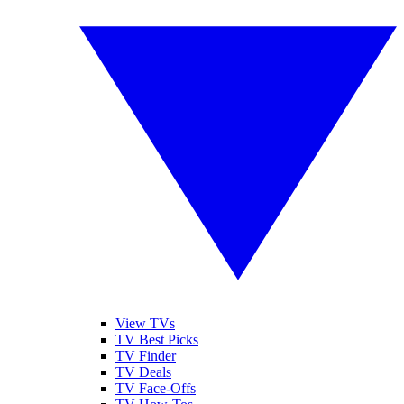
View TVs
TV Best Picks
TV Finder
TV Deals
TV Face-Offs