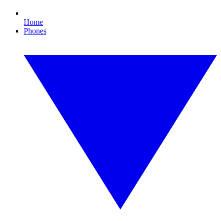
Home
Phones