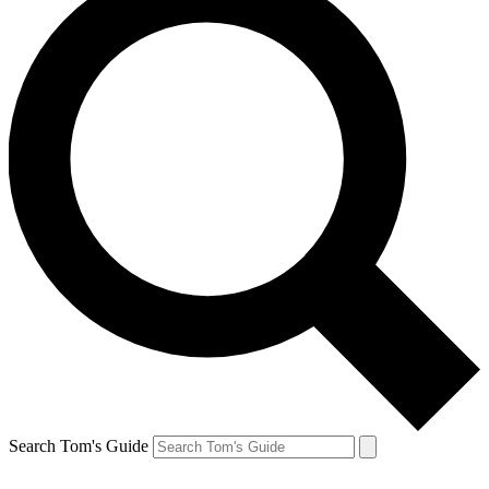
Search Tom's Guide