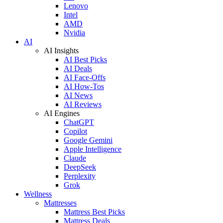
Lenovo
Intel
AMD
Nvidia
AI
AI Insights
AI Best Picks
AI Deals
AI Face-Offs
AI How-Tos
AI News
AI Reviews
AI Engines
ChatGPT
Copilot
Google Gemini
Apple Intelligence
Claude
DeepSeek
Perplexity
Grok
Wellness
Mattresses
Mattress Best Picks
Mattress Deals