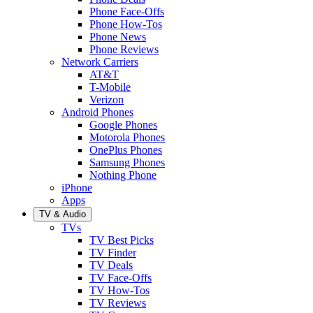
Phone Face-Offs
Phone How-Tos
Phone News
Phone Reviews
Network Carriers
AT&T
T-Mobile
Verizon
Android Phones
Google Phones
Motorola Phones
OnePlus Phones
Samsung Phones
Nothing Phone
iPhone
Apps
TV & Audio
TVs
TV Best Picks
TV Finder
TV Deals
TV Face-Offs
TV How-Tos
TV Reviews