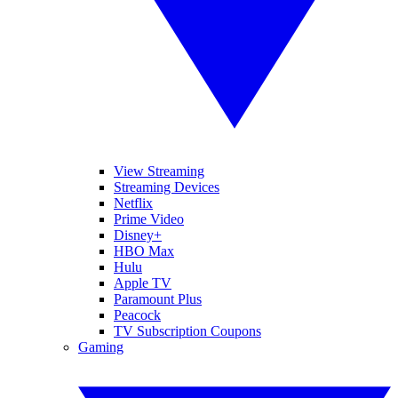
View Streaming
Streaming Devices
Netflix
Prime Video
Disney+
HBO Max
Hulu
Apple TV
Paramount Plus
Peacock
TV Subscription Coupons
Gaming