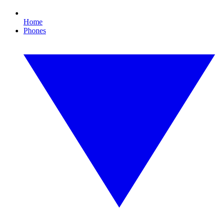
Home
Phones