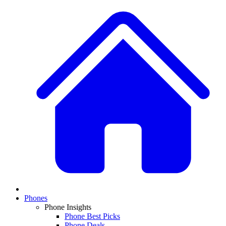
Phones
Phone Insights
Phone Best Picks
Phone Deals