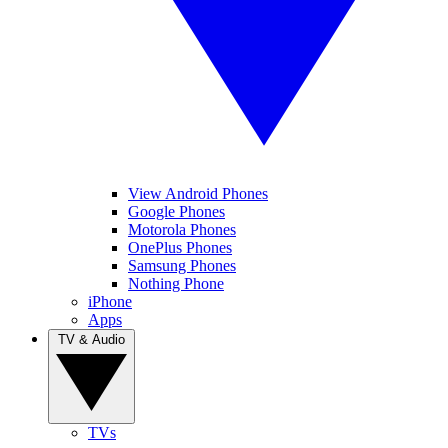
View Android Phones
Google Phones
Motorola Phones
OnePlus Phones
Samsung Phones
Nothing Phone
iPhone
Apps
TV & Audio
TVs