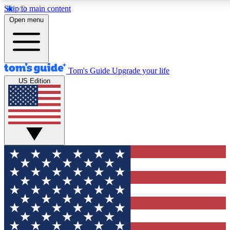
Skip to main content
12
24/7
30K+
Open menu
MEMBER FEATURES
ACCESS AVAILABLE
ACTIVE MEMBERS
Tom's Guide
Upgrade your life
US Edition
Exclusive Newsletters
Polls
Tech news direct to your inbox
Have your say in te
GET CLUB ACCESS QUICK
For the fastest way to join Tom's Guide Club enter your
email below. We'll send you a confirmation and sign you up
to our newsletter to keep you updated on all the latest news.