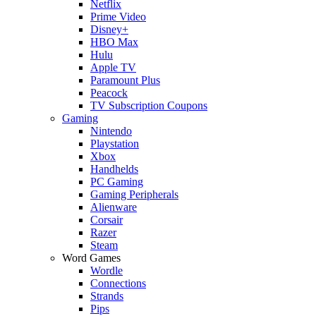
Netflix
Prime Video
Disney+
HBO Max
Hulu
Apple TV
Paramount Plus
Peacock
TV Subscription Coupons
Gaming
Nintendo
Playstation
Xbox
Handhelds
PC Gaming
Gaming Peripherals
Alienware
Corsair
Razer
Steam
Word Games
Wordle
Connections
Strands
Pips