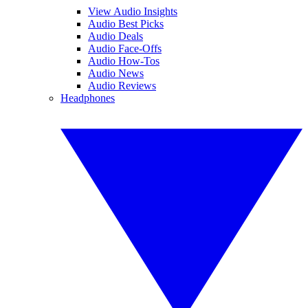
View Audio Insights
Audio Best Picks
Audio Deals
Audio Face-Offs
Audio How-Tos
Audio News
Audio Reviews
Headphones