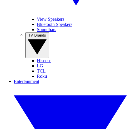
View Speakers
Bluetooth Speakers
Soundbars
TV Brands
Hisense
LG
TCL
Roku
Entertainment