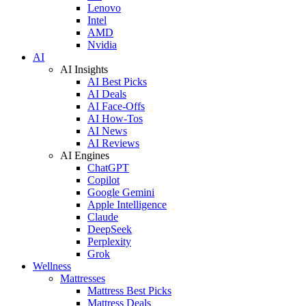
Lenovo
Intel
AMD
Nvidia
AI
AI Insights
AI Best Picks
AI Deals
AI Face-Offs
AI How-Tos
AI News
AI Reviews
AI Engines
ChatGPT
Copilot
Google Gemini
Apple Intelligence
Claude
DeepSeek
Perplexity
Grok
Wellness
Mattresses
Mattress Best Picks
Mattress Deals