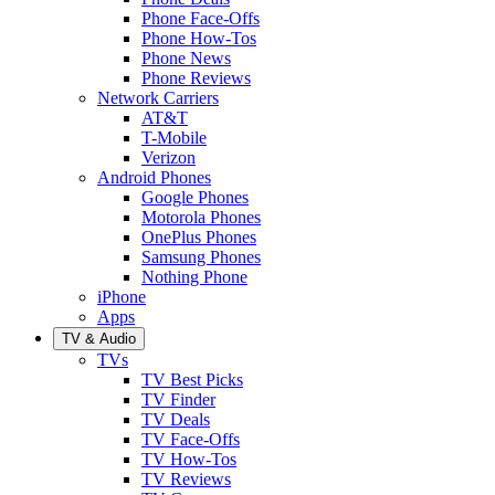
Phone Face-Offs
Phone How-Tos
Phone News
Phone Reviews
Network Carriers
AT&T
T-Mobile
Verizon
Android Phones
Google Phones
Motorola Phones
OnePlus Phones
Samsung Phones
Nothing Phone
iPhone
Apps
TV & Audio
TVs
TV Best Picks
TV Finder
TV Deals
TV Face-Offs
TV How-Tos
TV Reviews