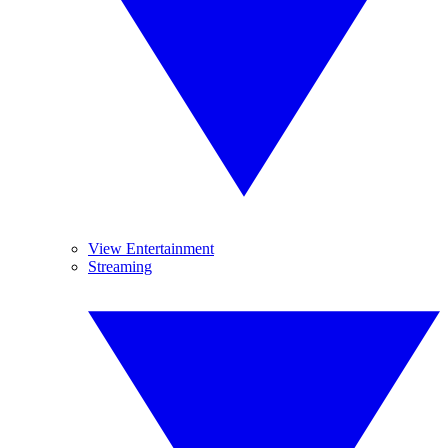
View Entertainment
Streaming