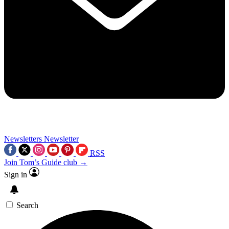
Newsletters
Newsletter
RSS
Join Tom’s Guide club →
Sign in
Search