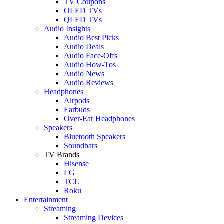
TV Coupons
OLED TVs
QLED TVs
Audio Insights
Audio Best Picks
Audio Deals
Audio Face-Offs
Audio How-Tos
Audio News
Audio Reviews
Headphones
Airpods
Earbuds
Over-Ear Headphones
Speakers
Bluetooth Speakers
Soundbars
TV Brands
Hisense
LG
TCL
Roku
Entertainment
Streaming
Streaming Devices