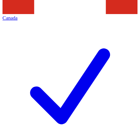
Canada