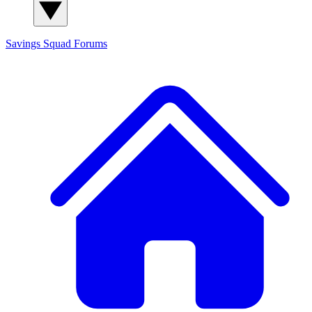
Savings Squad
Forums