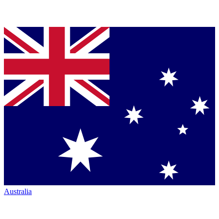
Australia