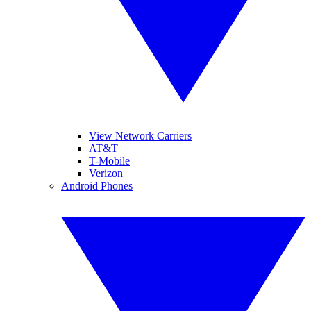
View Network Carriers
AT&T
T-Mobile
Verizon
Android Phones