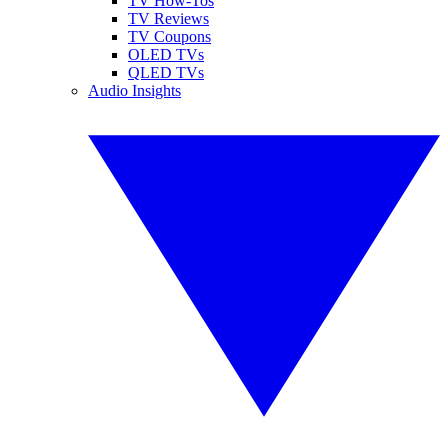
TV How-Tos
TV Reviews
TV Coupons
OLED TVs
QLED TVs
Audio Insights