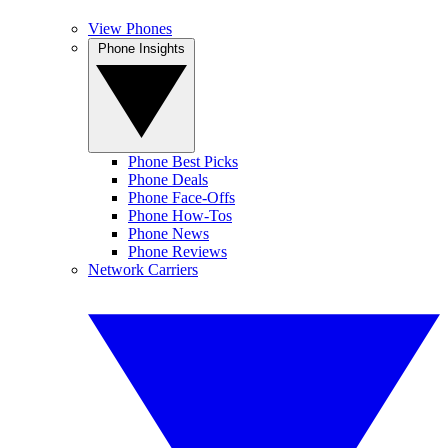
View Phones
Phone Insights
Phone Best Picks
Phone Deals
Phone Face-Offs
Phone How-Tos
Phone News
Phone Reviews
Network Carriers