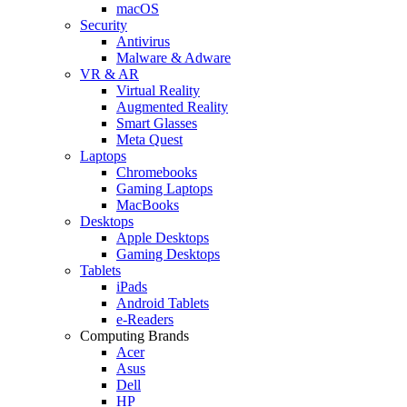
macOS
Security
Antivirus
Malware & Adware
VR & AR
Virtual Reality
Augmented Reality
Smart Glasses
Meta Quest
Laptops
Chromebooks
Gaming Laptops
MacBooks
Desktops
Apple Desktops
Gaming Desktops
Tablets
iPads
Android Tablets
e-Readers
Computing Brands
Acer
Asus
Dell
HP