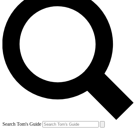
Search Tom's Guide