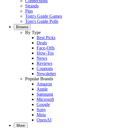
Connections
Strands
Pips
Tom's Guide Games
Tom's Guide Polls
Browse
By Type
Best Picks
Deals
Face-Offs
How-Tos
News
Reviews
Coupons
Newsletter
Popular Brands
Amazon
Apple
Samsung
Microsoft
Google
Sony
Meta
OpenAI
More