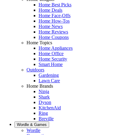
Home Best Picks
Home Deals
Home Face-Offs
Home How-Tos
Home News
Home Reviews
Home Coupons
Home Topics
Home Appliances
Home Office
Home Security
Smart Home
Outdoors
Gardening
Lawn Care
Home Brands
Ninja
Shark
Dyson
KitchenAid
Ring
Breville
Wordle & Games
Wordle