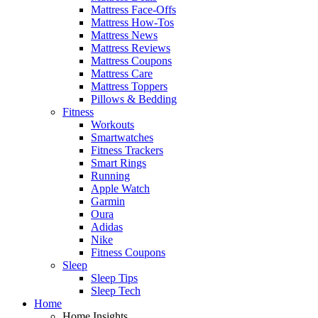
Mattress Face-Offs
Mattress How-Tos
Mattress News
Mattress Reviews
Mattress Coupons
Mattress Care
Mattress Toppers
Pillows & Bedding
Fitness
Workouts
Smartwatches
Fitness Trackers
Smart Rings
Running
Apple Watch
Garmin
Oura
Adidas
Nike
Fitness Coupons
Sleep
Sleep Tips
Sleep Tech
Home
Home Insights