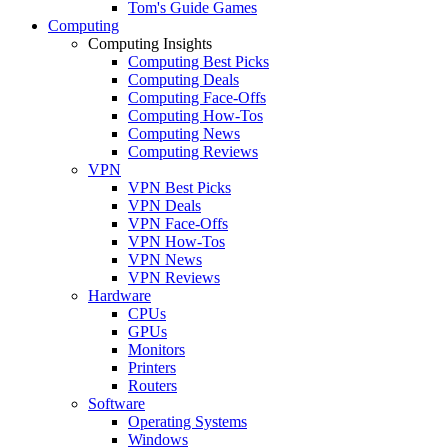
Tom's Guide Games
Computing
Computing Insights
Computing Best Picks
Computing Deals
Computing Face-Offs
Computing How-Tos
Computing News
Computing Reviews
VPN
VPN Best Picks
VPN Deals
VPN Face-Offs
VPN How-Tos
VPN News
VPN Reviews
Hardware
CPUs
GPUs
Monitors
Printers
Routers
Software
Operating Systems
Windows