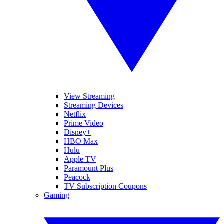
View Streaming
Streaming Devices
Netflix
Prime Video
Disney+
HBO Max
Hulu
Apple TV
Paramount Plus
Peacock
TV Subscription Coupons
Gaming