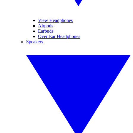
View Headphones
Airpods
Earbuds
Over-Ear Headphones
Speakers