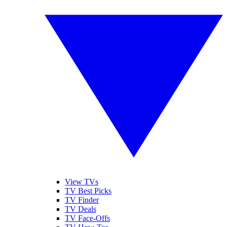
View TVs
TV Best Picks
TV Finder
TV Deals
TV Face-Offs