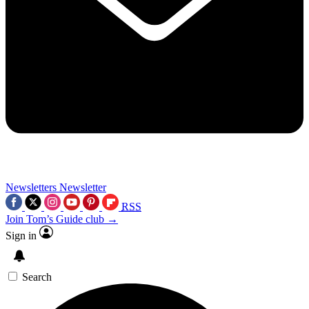
Newsletters
Newsletter
RSS
Join Tom’s Guide club →
Sign in
Search