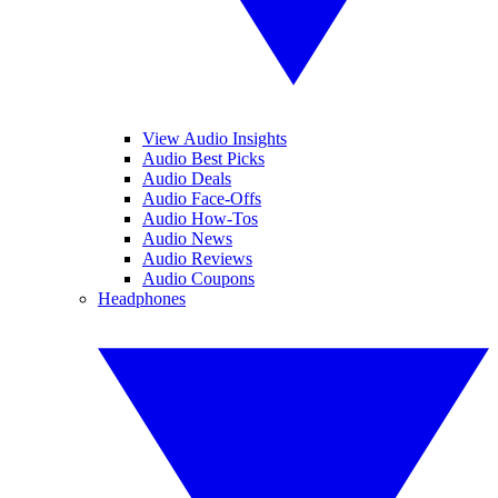
View Audio Insights
Audio Best Picks
Audio Deals
Audio Face-Offs
Audio How-Tos
Audio News
Audio Reviews
Audio Coupons
Headphones