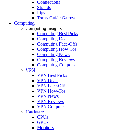
Connections
Strands
Pips
Tom's Guide Games
Computing
Computing Insights
Computing Best Picks
Computing Deals
Computing Face-Offs
Computing How-Tos
Computing News
Computing Reviews
Computing Coupons
VPN
VPN Best Picks
VPN Deals
VPN Face-Offs
VPN How-Tos
VPN News
VPN Reviews
VPN Coupons
Hardware
CPUs
GPUs
Monitors