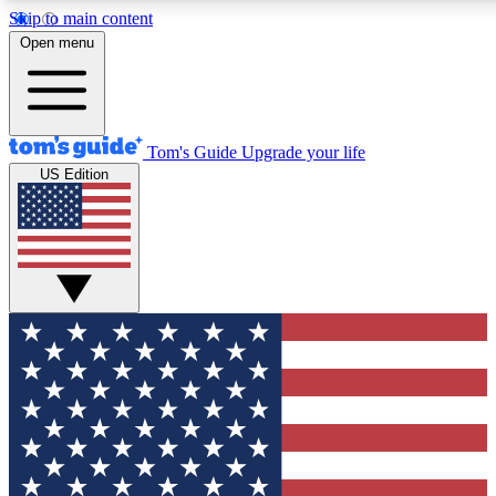
Skip to main content
12
24/7
30K+
Open menu
MEMBER FEATURES
ACCESS AVAILABLE
ACTIVE MEMBERS
Tom's Guide
Upgrade your life
US Edition
Exclusive Newsletters
Polls
Tech news direct to your inbox
Have your say in te
GET CLUB ACCESS QUICK
For the fastest way to join Tom's Guide Club enter your
email below. We'll send you a confirmation and sign you up
to our newsletter to keep you updated on all the latest news.