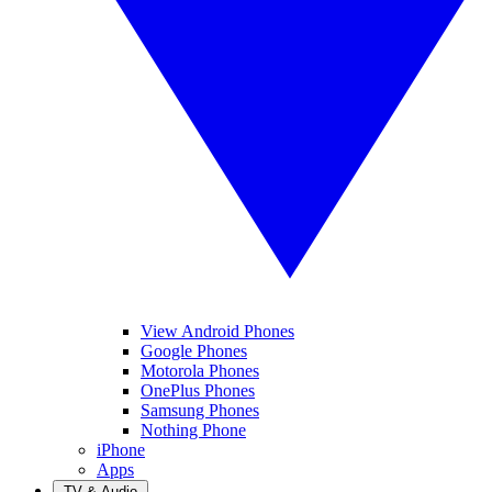
View Android Phones
Google Phones
Motorola Phones
OnePlus Phones
Samsung Phones
Nothing Phone
iPhone
Apps
TV & Audio