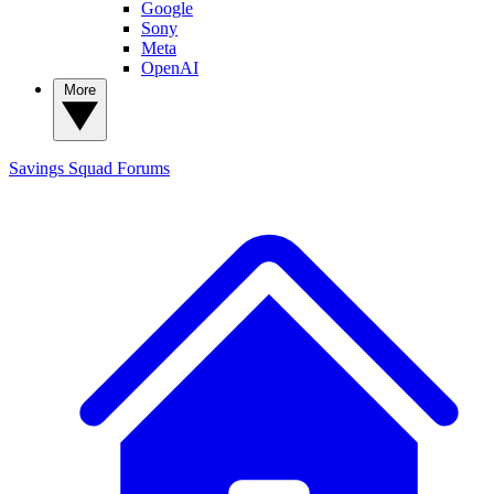
Google
Sony
Meta
OpenAI
More
Savings Squad
Forums