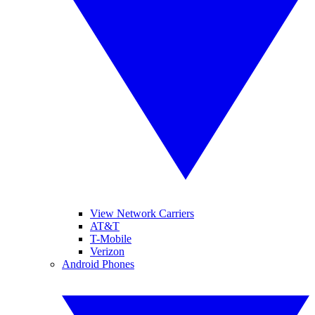
View Network Carriers
AT&T
T-Mobile
Verizon
Android Phones