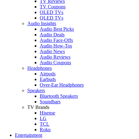
TV Reviews
TV Coupons
OLED TVs
QLED TVs
Audio Insights
Audio Best Picks
Audio Deals
Audio Face-Offs
Audio How-Tos
Audio News
Audio Reviews
Audio Coupons
Headphones
Airpods
Earbuds
Over-Ear Headphones
Speakers
Bluetooth Speakers
Soundbars
TV Brands
Hisense
LG
TCL
Roku
Entertainment