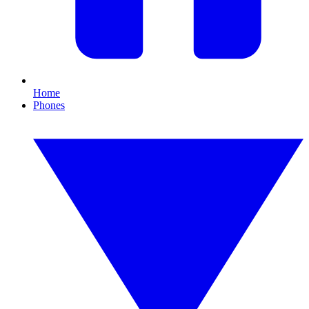
Home
Phones