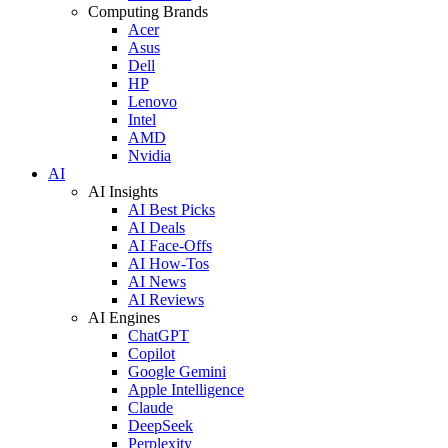
Computing Brands
Acer
Asus
Dell
HP
Lenovo
Intel
AMD
Nvidia
AI
AI Insights
AI Best Picks
AI Deals
AI Face-Offs
AI How-Tos
AI News
AI Reviews
AI Engines
ChatGPT
Copilot
Google Gemini
Apple Intelligence
Claude
DeepSeek
Perplexity