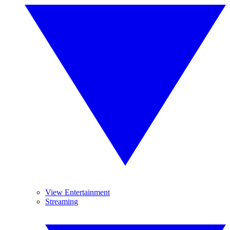
View Entertainment
Streaming