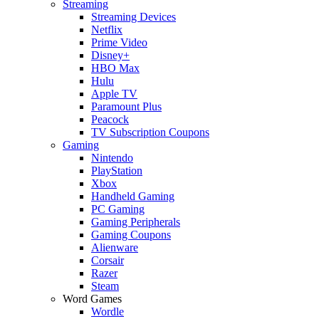
Streaming
Streaming Devices
Netflix
Prime Video
Disney+
HBO Max
Hulu
Apple TV
Paramount Plus
Peacock
TV Subscription Coupons
Gaming
Nintendo
PlayStation
Xbox
Handheld Gaming
PC Gaming
Gaming Peripherals
Gaming Coupons
Alienware
Corsair
Razer
Steam
Word Games
Wordle