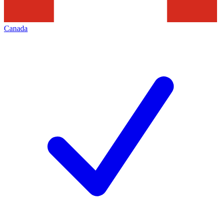
Canada