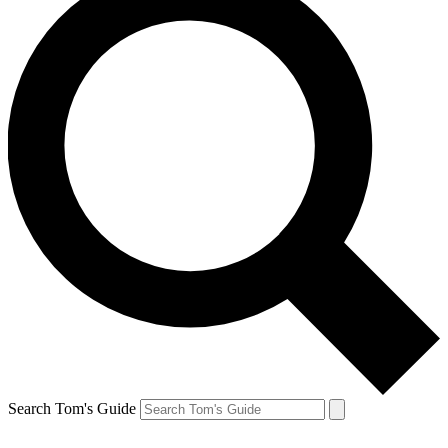
Search Tom's Guide