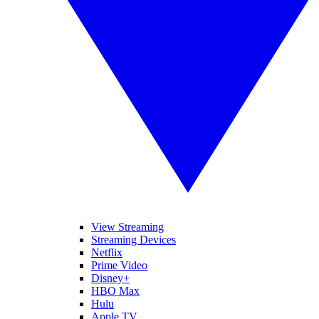
View Streaming
Streaming Devices
Netflix
Prime Video
Disney+
HBO Max
Hulu
Apple TV