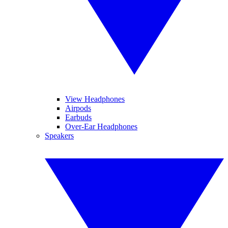
View Headphones
Airpods
Earbuds
Over-Ear Headphones
Speakers