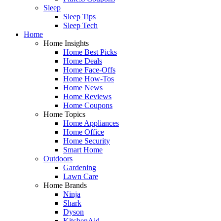
Sleep
Sleep Tips
Sleep Tech
Home
Home Insights
Home Best Picks
Home Deals
Home Face-Offs
Home How-Tos
Home News
Home Reviews
Home Coupons
Home Topics
Home Appliances
Home Office
Home Security
Smart Home
Outdoors
Gardening
Lawn Care
Home Brands
Ninja
Shark
Dyson
KitchenAid