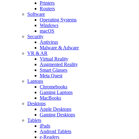
Printers
Routers
Software
Operating Systems
Windows
macOS
Security
Antivirus
Malware & Adware
VR & AR
Virtual Reality
Augmented Reality
Smart Glasses
Meta Quest
Laptops
Chromebooks
Gaming Laptops
MacBooks
Desktops
Apple Desktops
Gaming Desktops
Tablets
iPads
Android Tablets
e-Readers