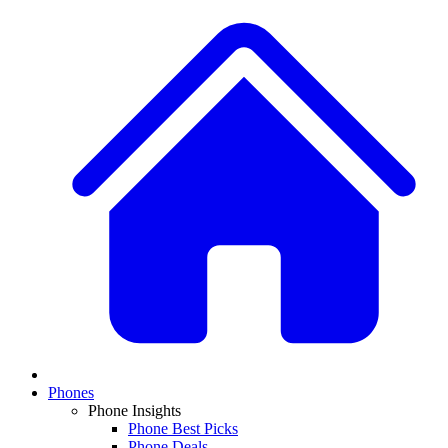
Phones
Phone Insights
Phone Best Picks
Phone Deals