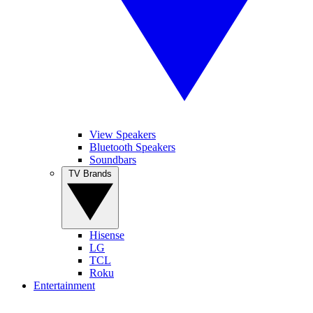
View Speakers
Bluetooth Speakers
Soundbars
TV Brands
Hisense
LG
TCL
Roku
Entertainment