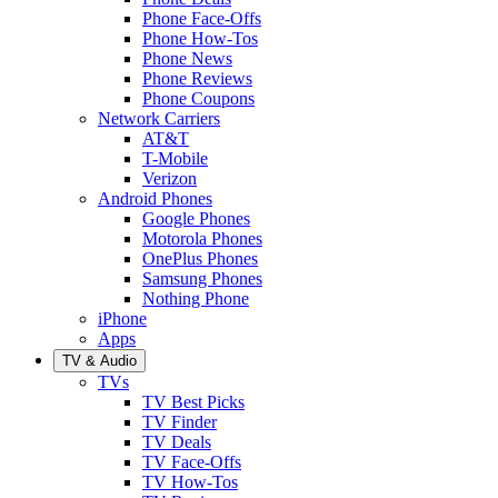
Phone Face-Offs
Phone How-Tos
Phone News
Phone Reviews
Phone Coupons
Network Carriers
AT&T
T-Mobile
Verizon
Android Phones
Google Phones
Motorola Phones
OnePlus Phones
Samsung Phones
Nothing Phone
iPhone
Apps
TV & Audio
TVs
TV Best Picks
TV Finder
TV Deals
TV Face-Offs
TV How-Tos