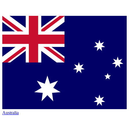
Australia