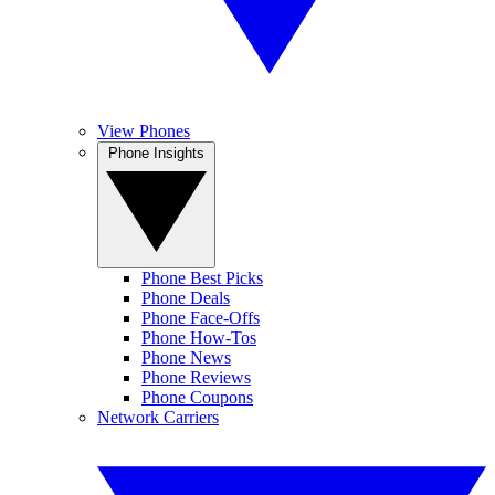
View Phones
Phone Insights
Phone Best Picks
Phone Deals
Phone Face-Offs
Phone How-Tos
Phone News
Phone Reviews
Phone Coupons
Network Carriers