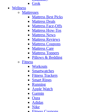
Grok
Wellness
Mattresses
Mattress Best Picks
Mattress Deals
Mattress Face-Offs
Mattress How-Tos
Mattress News
Mattress Reviews
Mattress Coupons
Mattress Care
Mattress Toppers
Pillows & Bedding
Fitness
Workouts
Smartwatches
Fitness Trackers
Smart Rings
Running
Apple Watch
Garmin
Oura
Adidas
Nike
Fitness Coupons