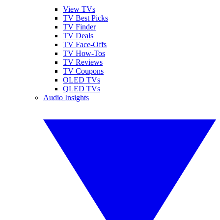
View TVs
TV Best Picks
TV Finder
TV Deals
TV Face-Offs
TV How-Tos
TV Reviews
TV Coupons
OLED TVs
QLED TVs
Audio Insights