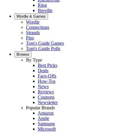
Ring
Breville
Wordle & Games
Wordle
Connections
Strands
Pips
Tom's Guide Games
Tom's Guide Polls
Browse
By Type
Best Picks
Deals
Face-Offs
How-Tos
News
Reviews
Coupons
Newsletter
Popular Brands
Amazon
Apple
Samsung
Microsoft