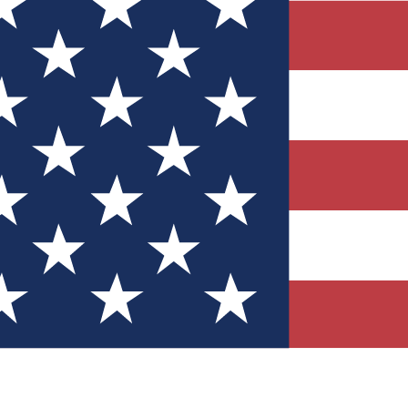
Quizzes
r tech knowledge
 Competitions
ly chances to win
nity Forums
t with members