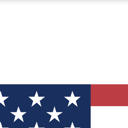
12
24/7
30K+
MEMBER FEATURES
ACCESS AVAILABLE
ACTIVE MEMBERS
ve Newsletters
direct to your inbox
Polls
 say in tech polls