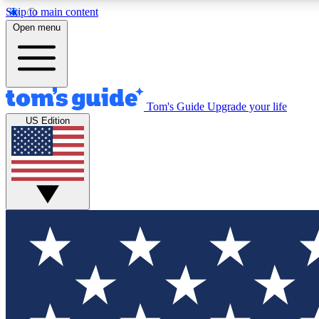
Skip to main content
Open menu
Tom's Guide
Upgrade your life
Exclusi
US Edition
Tech news 
Have your