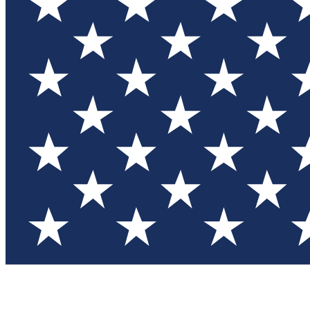
Test you
Member
Member-on
Commu
Connec