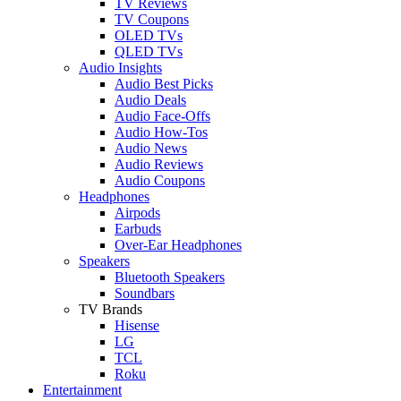
TV Reviews
TV Coupons
OLED TVs
QLED TVs
Audio Insights
Audio Best Picks
Audio Deals
Audio Face-Offs
Audio How-Tos
Audio News
Audio Reviews
Audio Coupons
Headphones
Airpods
Earbuds
Over-Ear Headphones
Speakers
Bluetooth Speakers
Soundbars
TV Brands
Hisense
LG
TCL
Roku
Entertainment