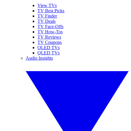
View TVs
TV Best Picks
TV Finder
TV Deals
TV Face-Offs
TV How-Tos
TV Reviews
TV Coupons
OLED TVs
QLED TVs
Audio Insights