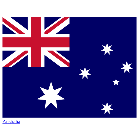
Australia