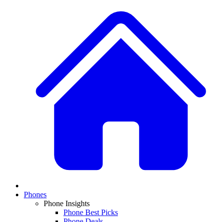
Phones
Phone Insights
Phone Best Picks
Phone Deals