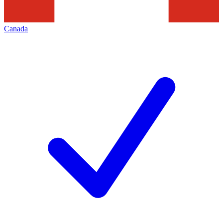
Canada