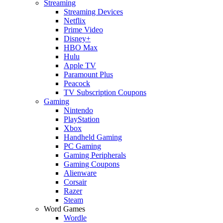
Streaming
Streaming Devices
Netflix
Prime Video
Disney+
HBO Max
Hulu
Apple TV
Paramount Plus
Peacock
TV Subscription Coupons
Gaming
Nintendo
PlayStation
Xbox
Handheld Gaming
PC Gaming
Gaming Peripherals
Gaming Coupons
Alienware
Corsair
Razer
Steam
Word Games
Wordle