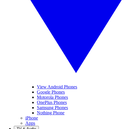
View Android Phones
Google Phones
Motorola Phones
OnePlus Phones
Samsung Phones
Nothing Phone
iPhone
Apps
TV & Audio