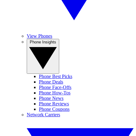
View Phones
Phone Insights
Phone Best Picks
Phone Deals
Phone Face-Offs
Phone How-Tos
Phone News
Phone Reviews
Phone Coupons
Network Carriers