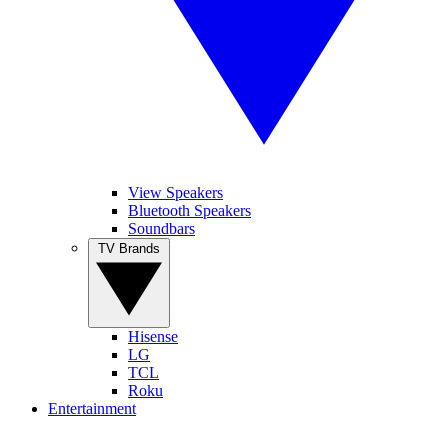
View Speakers
Bluetooth Speakers
Soundbars
TV Brands
Hisense
LG
TCL
Roku
Entertainment