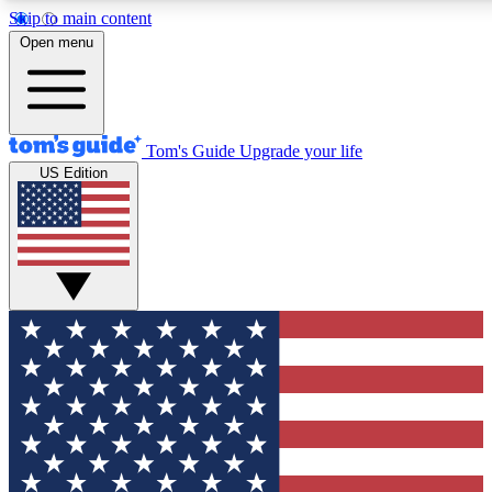
Skip to main content
12
24/7
30K+
Open menu
MEMBER FEATURES
ACCESS AVAILABLE
ACTIVE MEMBERS
Tom's Guide
Upgrade your life
US Edition
Exclusive Newsletters
Polls
Tech news direct to your inbox
Have your say in te
GET CLUB ACCESS QUICK
For the fastest way to join Tom's Guide Club enter your
email below. We'll send you a confirmation and sign you up
to our newsletter to keep you updated on all the latest news.