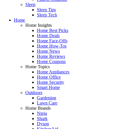
Sleep
Sleep Tips
Sleep Tech
Home
Home Insights
Home Best Picks
Home Deals
Home Face-Offs
Home How-Tos
Home News
Home Reviews
Home Coupons
Home Topics
Home Appliances
Home Office
Home Security
Smart Home
Outdoors
Gardening
Lawn Care
Home Brands
Ninja
Shark
Dyson
KitchenAid