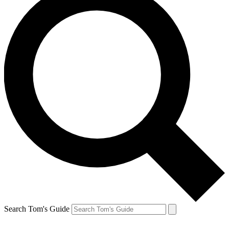
Search Tom's Guide