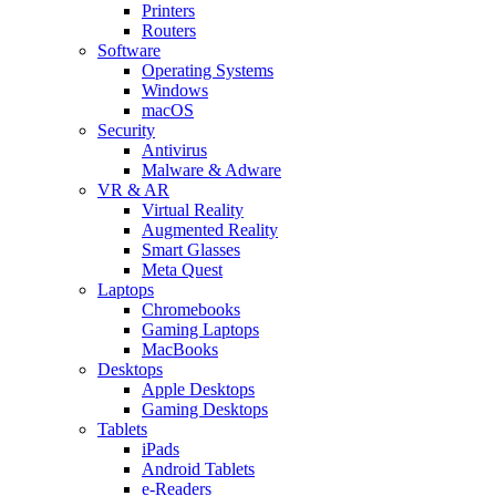
Printers
Routers
Software
Operating Systems
Windows
macOS
Security
Antivirus
Malware & Adware
VR & AR
Virtual Reality
Augmented Reality
Smart Glasses
Meta Quest
Laptops
Chromebooks
Gaming Laptops
MacBooks
Desktops
Apple Desktops
Gaming Desktops
Tablets
iPads
Android Tablets
e-Readers