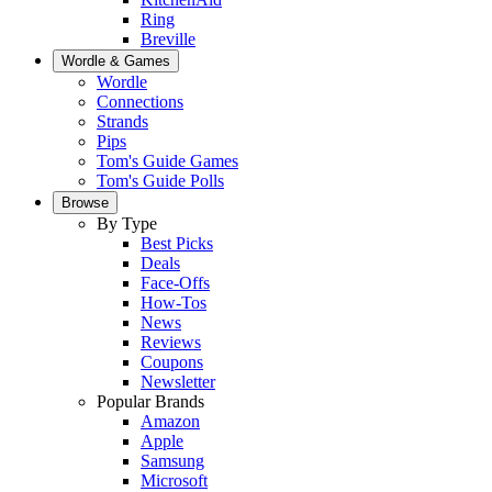
Ring
Breville
Wordle & Games
Wordle
Connections
Strands
Pips
Tom's Guide Games
Tom's Guide Polls
Browse
By Type
Best Picks
Deals
Face-Offs
How-Tos
News
Reviews
Coupons
Newsletter
Popular Brands
Amazon
Apple
Samsung
Microsoft