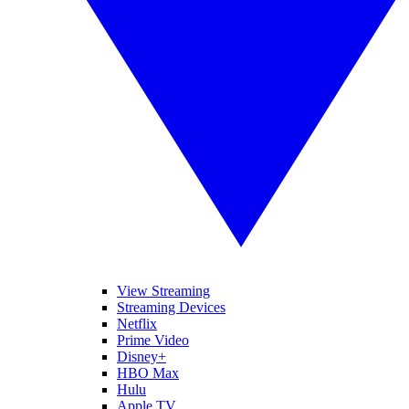
View Streaming
Streaming Devices
Netflix
Prime Video
Disney+
HBO Max
Hulu
Apple TV