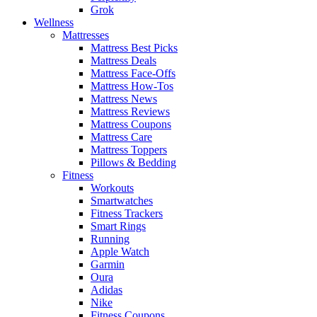
Grok
Wellness
Mattresses
Mattress Best Picks
Mattress Deals
Mattress Face-Offs
Mattress How-Tos
Mattress News
Mattress Reviews
Mattress Coupons
Mattress Care
Mattress Toppers
Pillows & Bedding
Fitness
Workouts
Smartwatches
Fitness Trackers
Smart Rings
Running
Apple Watch
Garmin
Oura
Adidas
Nike
Fitness Coupons