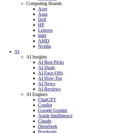
Computing Brands
Acer
Asus
Dell
HP
Lenovo
Intel
AMD
Nvidia
AI
AI Insights
AI Best Picks
AI Deals
AI Face-Offs
AI How-Tos
AI News
AI Reviews
AI Engines
ChatGPT
Copilot
Google Gemini
Apple Intelligence
Claude
DeepSeek
Perplexity