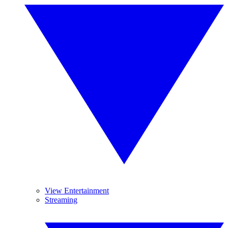
View Entertainment
Streaming