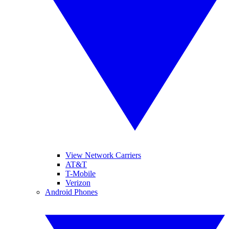
View Network Carriers
AT&T
T-Mobile
Verizon
Android Phones