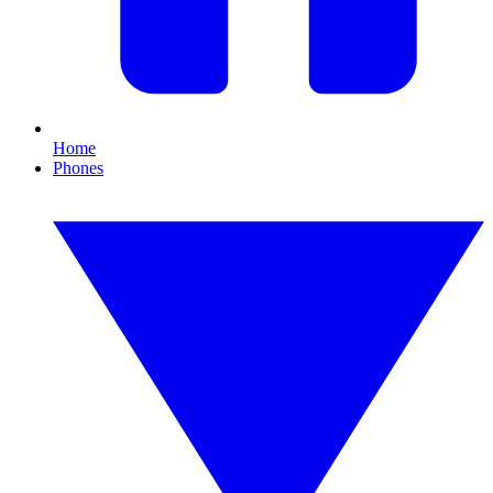
Home
Phones