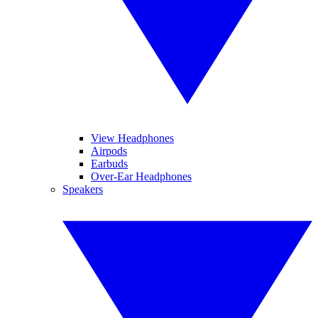
View Headphones
Airpods
Earbuds
Over-Ear Headphones
Speakers