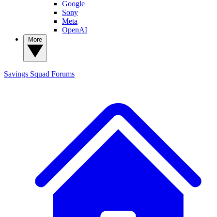
Google
Sony
Meta
OpenAI
More
Savings Squad
Forums