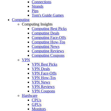
Connections
Strands
Pips
Tom's Guide Games
Computing
Computing Insights
Computing Best Picks
Computing Deals
Computing Face-Offs
Computing How-Tos
Computing News
Computing Reviews
Computing Coupons
VPN
VPN Best Picks
VPN Deals
VPN Face-Offs
VPN How-Tos
VPN News
VPN Reviews
VPN Coupons
Hardware
CPUs
GPUs
Monitors