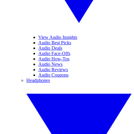
View Audio Insights
Audio Best Picks
Audio Deals
Audio Face-Offs
Audio How-Tos
Audio News
Audio Reviews
Audio Coupons
Headphones