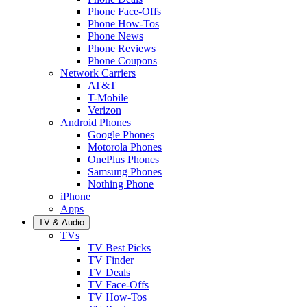
Phone Face-Offs
Phone How-Tos
Phone News
Phone Reviews
Phone Coupons
Network Carriers
AT&T
T-Mobile
Verizon
Android Phones
Google Phones
Motorola Phones
OnePlus Phones
Samsung Phones
Nothing Phone
iPhone
Apps
TV & Audio
TVs
TV Best Picks
TV Finder
TV Deals
TV Face-Offs
TV How-Tos