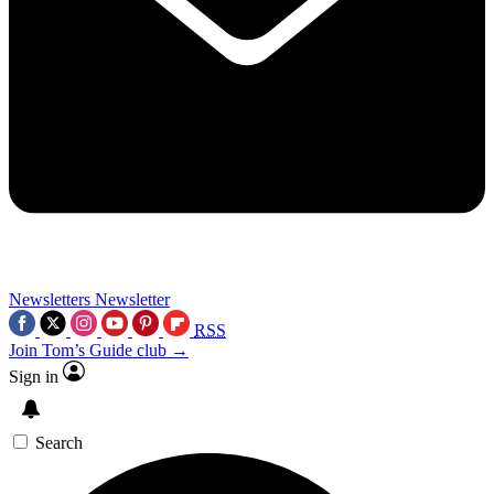
Newsletters
Newsletter
RSS
Join Tom’s Guide club →
Sign in
Search