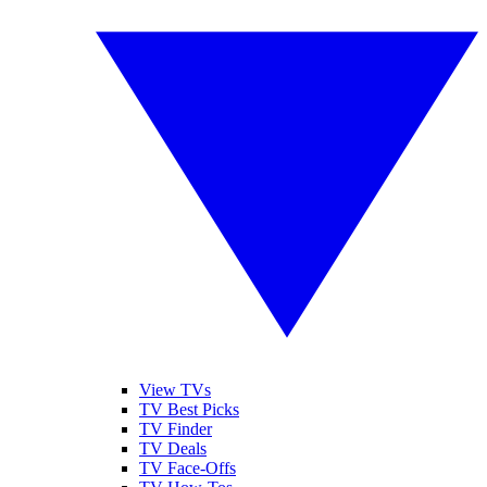
View TVs
TV Best Picks
TV Finder
TV Deals
TV Face-Offs