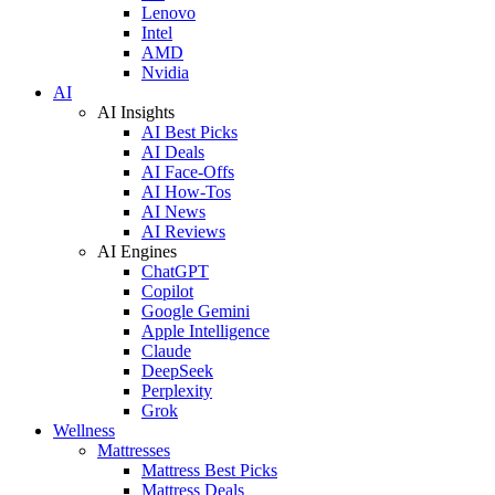
Lenovo
Intel
AMD
Nvidia
AI
AI Insights
AI Best Picks
AI Deals
AI Face-Offs
AI How-Tos
AI News
AI Reviews
AI Engines
ChatGPT
Copilot
Google Gemini
Apple Intelligence
Claude
DeepSeek
Perplexity
Grok
Wellness
Mattresses
Mattress Best Picks
Mattress Deals