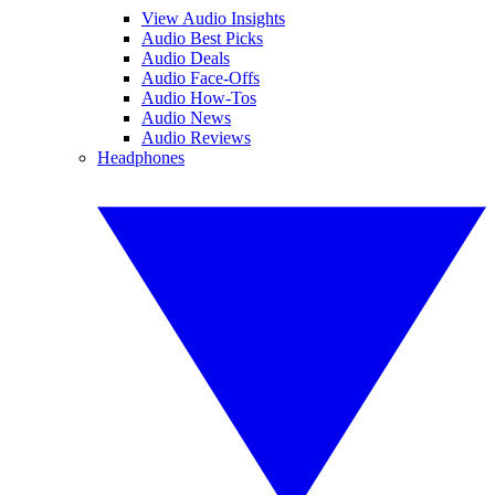
View Audio Insights
Audio Best Picks
Audio Deals
Audio Face-Offs
Audio How-Tos
Audio News
Audio Reviews
Headphones