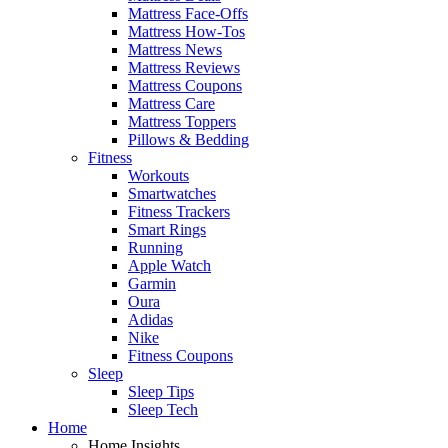
Mattress Face-Offs
Mattress How-Tos
Mattress News
Mattress Reviews
Mattress Coupons
Mattress Care
Mattress Toppers
Pillows & Bedding
Fitness
Workouts
Smartwatches
Fitness Trackers
Smart Rings
Running
Apple Watch
Garmin
Oura
Adidas
Nike
Fitness Coupons
Sleep
Sleep Tips
Sleep Tech
Home
Home Insights