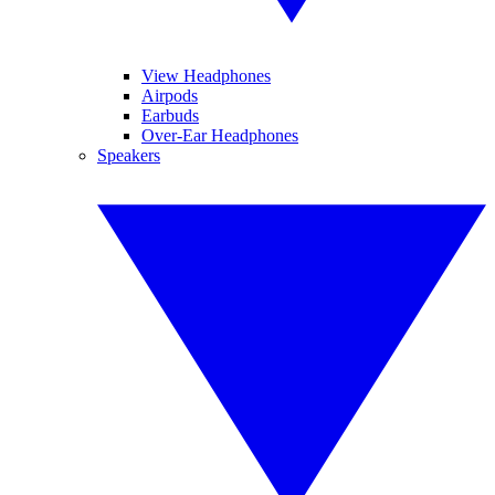
View Headphones
Airpods
Earbuds
Over-Ear Headphones
Speakers