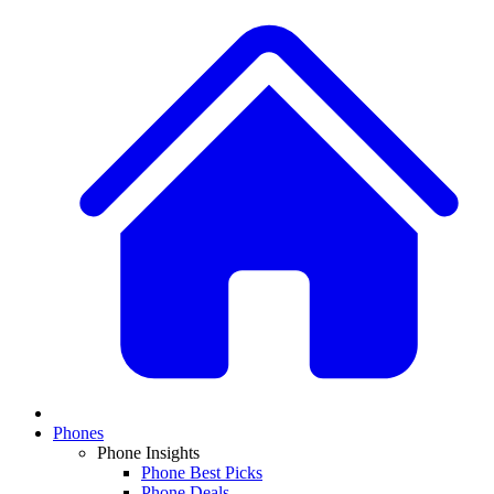
Phones
Phone Insights
Phone Best Picks
Phone Deals