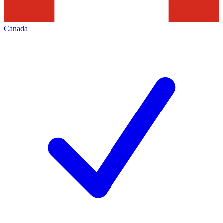
Canada