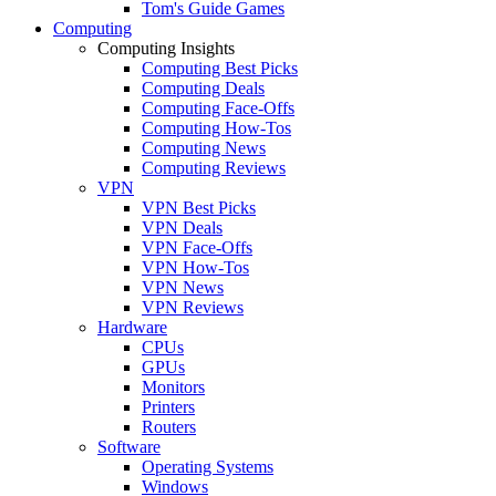
Tom's Guide Games
Computing
Computing Insights
Computing Best Picks
Computing Deals
Computing Face-Offs
Computing How-Tos
Computing News
Computing Reviews
VPN
VPN Best Picks
VPN Deals
VPN Face-Offs
VPN How-Tos
VPN News
VPN Reviews
Hardware
CPUs
GPUs
Monitors
Printers
Routers
Software
Operating Systems
Windows