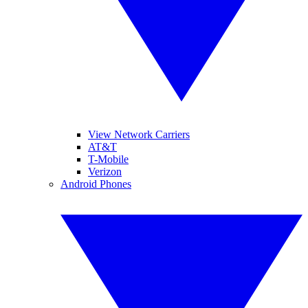
View Network Carriers
AT&T
T-Mobile
Verizon
Android Phones