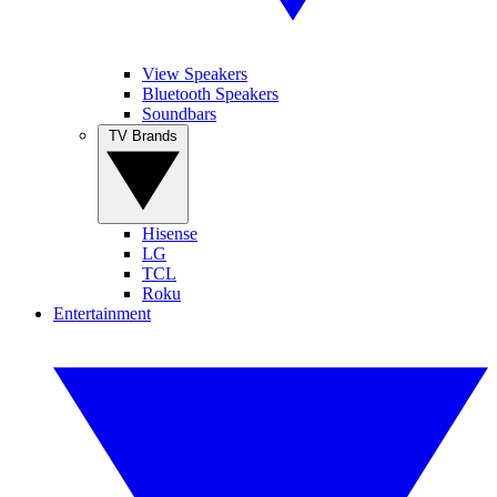
View Speakers
Bluetooth Speakers
Soundbars
TV Brands
Hisense
LG
TCL
Roku
Entertainment