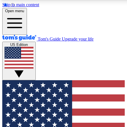
Skip to main content
12
24/7
30K+
Open menu
MEMBER FEATURES
ACCESS AVAILABLE
ACTIVE MEMBERS
Tom's Guide
Upgrade your life
US Edition
Exclusive Newsletters
Polls
Tech news direct to your inbox
Have your say in te
GET CLUB ACCESS QUICK
For the fastest way to join Tom's Guide Club enter your
email below. We'll send you a confirmation and sign you up
to our newsletter to keep you updated on all the latest news.