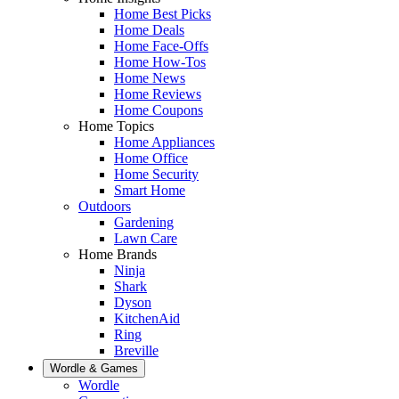
Home Best Picks
Home Deals
Home Face-Offs
Home How-Tos
Home News
Home Reviews
Home Coupons
Home Topics
Home Appliances
Home Office
Home Security
Smart Home
Outdoors
Gardening
Lawn Care
Home Brands
Ninja
Shark
Dyson
KitchenAid
Ring
Breville
Wordle & Games
Wordle