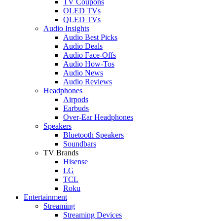
TV Coupons
OLED TVs
QLED TVs
Audio Insights
Audio Best Picks
Audio Deals
Audio Face-Offs
Audio How-Tos
Audio News
Audio Reviews
Headphones
Airpods
Earbuds
Over-Ear Headphones
Speakers
Bluetooth Speakers
Soundbars
TV Brands
Hisense
LG
TCL
Roku
Entertainment
Streaming
Streaming Devices