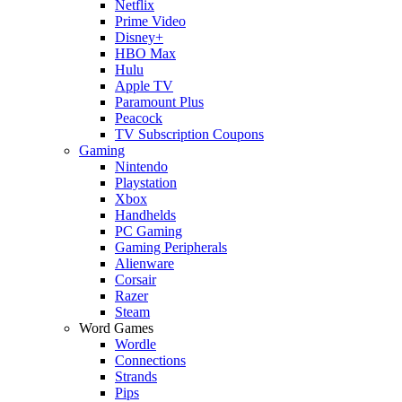
Netflix
Prime Video
Disney+
HBO Max
Hulu
Apple TV
Paramount Plus
Peacock
TV Subscription Coupons
Gaming
Nintendo
Playstation
Xbox
Handhelds
PC Gaming
Gaming Peripherals
Alienware
Corsair
Razer
Steam
Word Games
Wordle
Connections
Strands
Pips