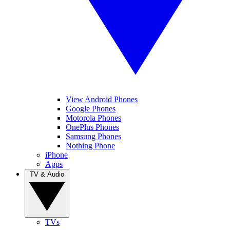
View Android Phones
Google Phones
Motorola Phones
OnePlus Phones
Samsung Phones
Nothing Phone
iPhone
Apps
TV & Audio
TVs