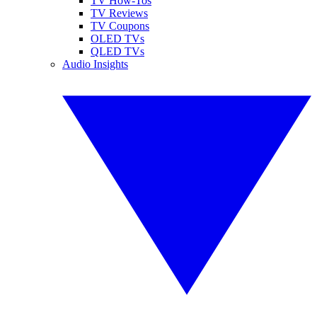
TV How-Tos
TV Reviews
TV Coupons
OLED TVs
QLED TVs
Audio Insights