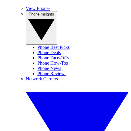
View Phones
Phone Insights
Phone Best Picks
Phone Deals
Phone Face-Offs
Phone How-Tos
Phone News
Phone Reviews
Network Carriers