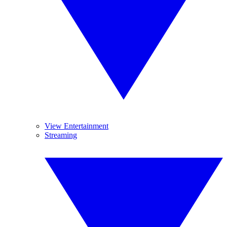
View Entertainment
Streaming