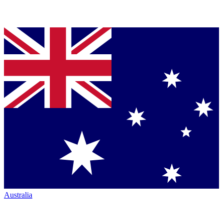
Australia