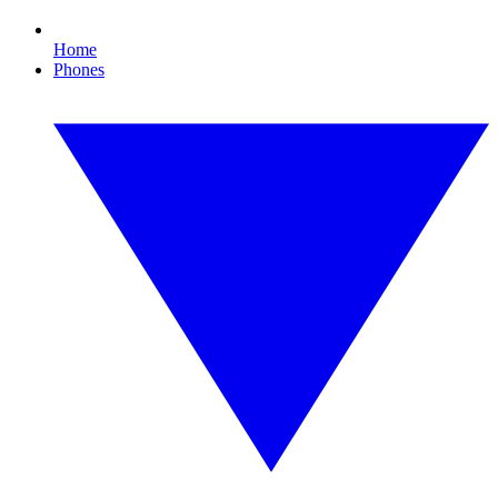
Home
Phones