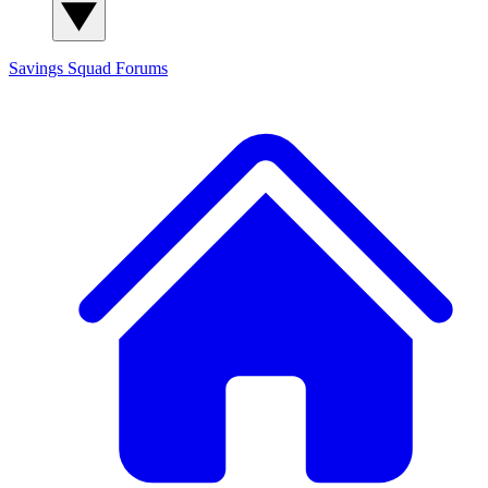
Savings Squad
Forums