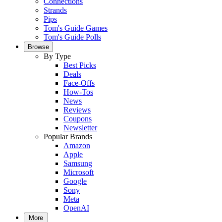
Connections
Strands
Pips
Tom's Guide Games
Tom's Guide Polls
Browse
By Type
Best Picks
Deals
Face-Offs
How-Tos
News
Reviews
Coupons
Newsletter
Popular Brands
Amazon
Apple
Samsung
Microsoft
Google
Sony
Meta
OpenAI
More