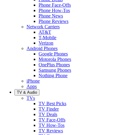
Phone Face-Offs
Phone How-Tos
Phone News
Phone Reviews
Network Carriers
AT&T
T-Mobile
Verizon
Android Phones
Google Phones
Motorola Phones
OnePlus Phones
Samsung Phones
Nothing Phone
iPhone
Apps
TV & Audio
TVs
TV Best Picks
TV Finder
TV Deals
TV Face-Offs
TV How-Tos
TV Reviews