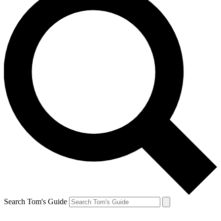
Search Tom's Guide