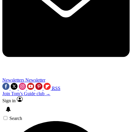
Newsletters
Newsletter
RSS
Join Tom’s Guide club →
Sign in
Search