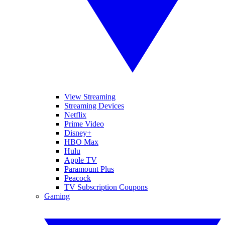
View Streaming
Streaming Devices
Netflix
Prime Video
Disney+
HBO Max
Hulu
Apple TV
Paramount Plus
Peacock
TV Subscription Coupons
Gaming