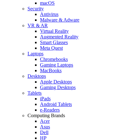
macOS
Security
Antivirus
Malware & Adware
VR & AR
Virtual Reality
Augmented Reality
Smart Glasses
Meta Quest
Laptops
Chromebooks
Gaming Laptops
MacBooks
Desktops
Apple Desktops
Gaming Desktops
Tablets
iPads
Android Tablets
e-Readers
Computing Brands
Acer
Asus
Dell
HP