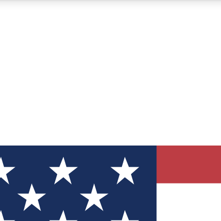
12
24/7
30K+
MEMBER FEATURES
ACCESS AVAILABLE
ACTIVE MEMBERS
ve Newsletters
direct to your inbox
Polls
 say in tech polls