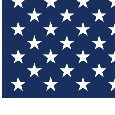
Test you
Member
Member-on
Commu
Connec