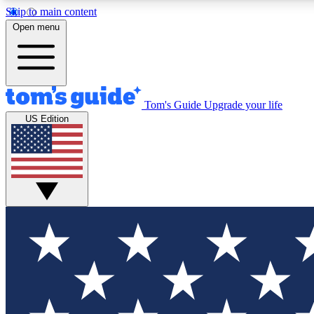
Skip to main content
Open menu
Tom's Guide
Upgrade your life
Exclusi
US Edition
Tech news 
Have your