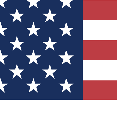
Quizzes
r tech knowledge
 Competitions
ly chances to win
nity Forums
t with members