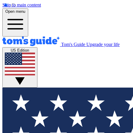
Skip to main content
Open menu
Tom's Guide
Upgrade your life
US Edition