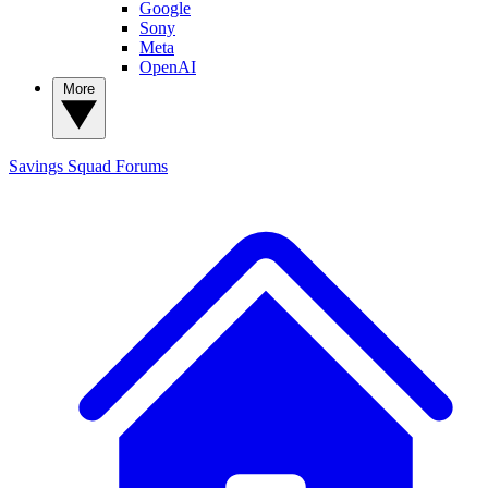
Google
Sony
Meta
OpenAI
More
Savings Squad
Forums