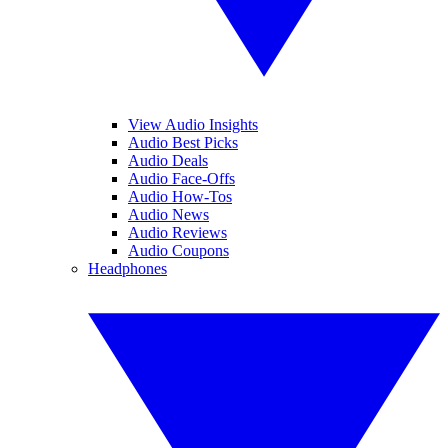
View Audio Insights
Audio Best Picks
Audio Deals
Audio Face-Offs
Audio How-Tos
Audio News
Audio Reviews
Audio Coupons
Headphones