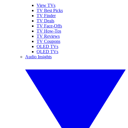
View TVs
TV Best Picks
TV Finder
TV Deals
TV Face-Offs
TV How-Tos
TV Reviews
TV Coupons
OLED TVs
QLED TVs
Audio Insights