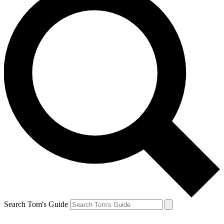
Search Tom's Guide