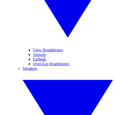
View Headphones
Airpods
Earbuds
Over-Ear Headphones
Speakers