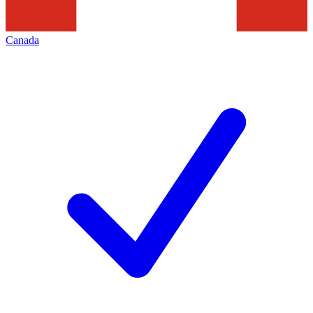
Canada