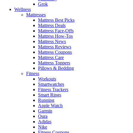
Grok
Wellness
Mattresses
Mattress Best Picks
Mattress Deals
Mattress Face-Offs
Mattress How-Tos
Mattress News
Mattress Reviews
Mattress Coupons
Mattress Care
Mattress Toppers
Pillows & Bedding
Fitness
Workouts
Smartwatches
Fitness Trackers
Smart Rings
Running
Apple Watch
Garmin
Oura
Adidas
Nike
Fitness Coupons