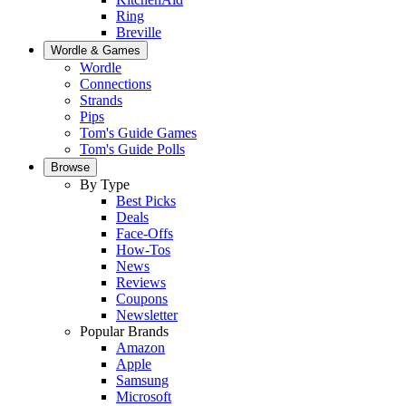
Ring
Breville
Wordle & Games
Wordle
Connections
Strands
Pips
Tom's Guide Games
Tom's Guide Polls
Browse
By Type
Best Picks
Deals
Face-Offs
How-Tos
News
Reviews
Coupons
Newsletter
Popular Brands
Amazon
Apple
Samsung
Microsoft