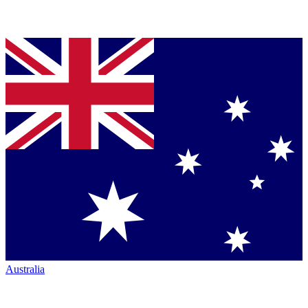
Australia