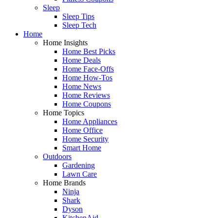
Sleep
Sleep Tips
Sleep Tech
Home
Home Insights
Home Best Picks
Home Deals
Home Face-Offs
Home How-Tos
Home News
Home Reviews
Home Coupons
Home Topics
Home Appliances
Home Office
Home Security
Smart Home
Outdoors
Gardening
Lawn Care
Home Brands
Ninja
Shark
Dyson
KitchenAid