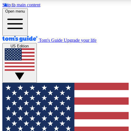
Skip to main content
12
24/7
30K+
Open menu
MEMBER FEATURES
ACCESS AVAILABLE
ACTIVE MEMBERS
Tom's Guide
Upgrade your life
US Edition
Exclusive Newsletters
Polls
Tech news direct to your inbox
Have your say in te
GET CLUB ACCESS QUICK
For the fastest way to join Tom's Guide Club enter your
email below. We'll send you a confirmation and sign you up
to our newsletter to keep you updated on all the latest news.