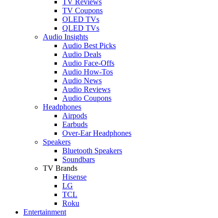
TV Reviews
TV Coupons
OLED TVs
QLED TVs
Audio Insights
Audio Best Picks
Audio Deals
Audio Face-Offs
Audio How-Tos
Audio News
Audio Reviews
Audio Coupons
Headphones
Airpods
Earbuds
Over-Ear Headphones
Speakers
Bluetooth Speakers
Soundbars
TV Brands
Hisense
LG
TCL
Roku
Entertainment