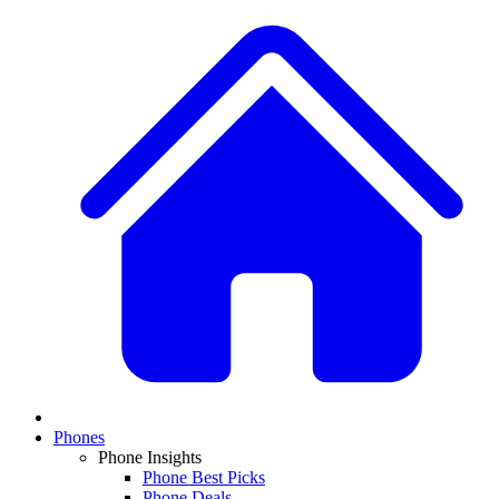
Phones
Phone Insights
Phone Best Picks
Phone Deals