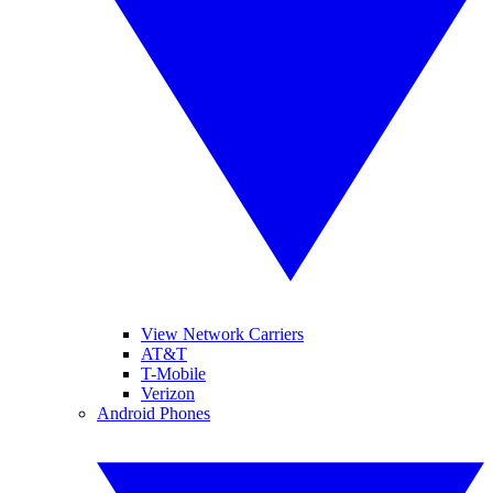
View Network Carriers
AT&T
T-Mobile
Verizon
Android Phones