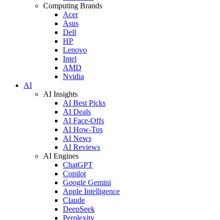
Computing Brands
Acer
Asus
Dell
HP
Lenovo
Intel
AMD
Nvidia
AI
AI Insights
AI Best Picks
AI Deals
AI Face-Offs
AI How-Tos
AI News
AI Reviews
AI Engines
ChatGPT
Copilot
Google Gemini
Apple Intelligence
Claude
DeepSeek
Perplexity