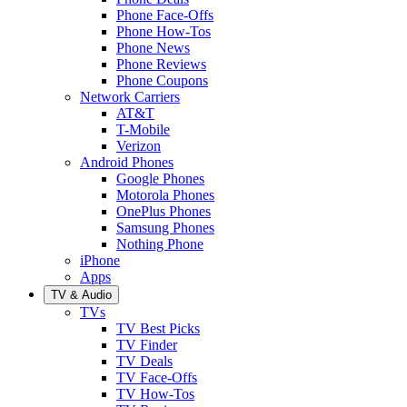
Phone Face-Offs
Phone How-Tos
Phone News
Phone Reviews
Phone Coupons
Network Carriers
AT&T
T-Mobile
Verizon
Android Phones
Google Phones
Motorola Phones
OnePlus Phones
Samsung Phones
Nothing Phone
iPhone
Apps
TV & Audio
TVs
TV Best Picks
TV Finder
TV Deals
TV Face-Offs
TV How-Tos