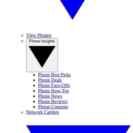
View Phones
Phone Insights
Phone Best Picks
Phone Deals
Phone Face-Offs
Phone How-Tos
Phone News
Phone Reviews
Phone Coupons
Network Carriers