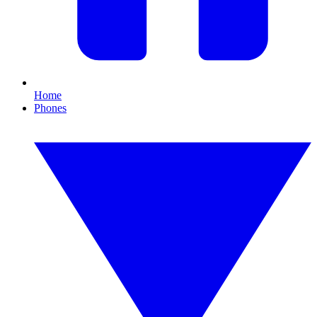
Home
Phones