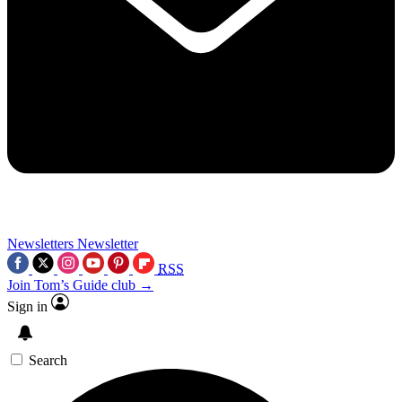
Newsletters
Newsletter
RSS
Join Tom’s Guide club →
Sign in
Search