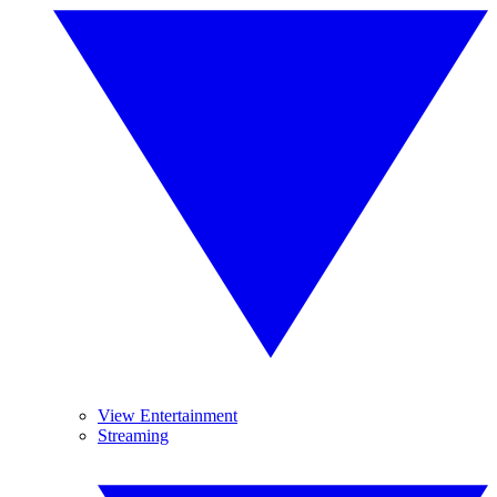
View Entertainment
Streaming