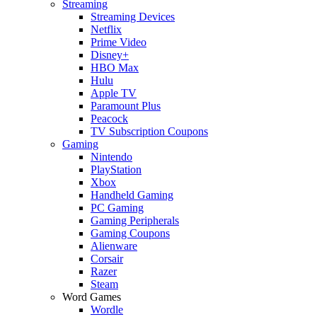
Streaming
Streaming Devices
Netflix
Prime Video
Disney+
HBO Max
Hulu
Apple TV
Paramount Plus
Peacock
TV Subscription Coupons
Gaming
Nintendo
PlayStation
Xbox
Handheld Gaming
PC Gaming
Gaming Peripherals
Gaming Coupons
Alienware
Corsair
Razer
Steam
Word Games
Wordle