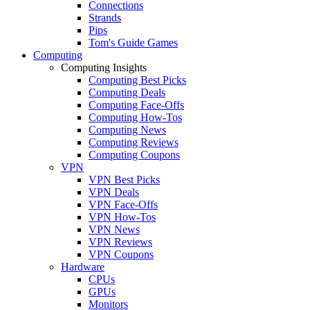
Connections
Strands
Pips
Tom's Guide Games
Computing
Computing Insights
Computing Best Picks
Computing Deals
Computing Face-Offs
Computing How-Tos
Computing News
Computing Reviews
Computing Coupons
VPN
VPN Best Picks
VPN Deals
VPN Face-Offs
VPN How-Tos
VPN News
VPN Reviews
VPN Coupons
Hardware
CPUs
GPUs
Monitors