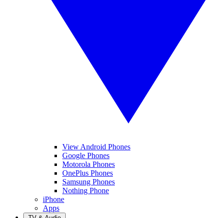
View Android Phones
Google Phones
Motorola Phones
OnePlus Phones
Samsung Phones
Nothing Phone
iPhone
Apps
TV & Audio