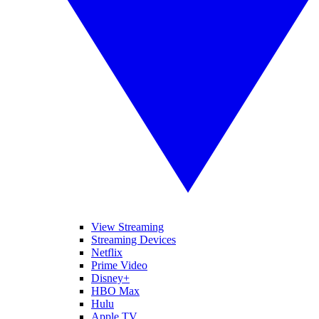
View Streaming
Streaming Devices
Netflix
Prime Video
Disney+
HBO Max
Hulu
Apple TV