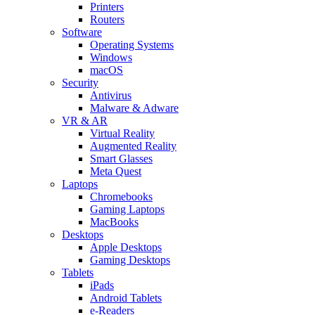
Printers
Routers
Software
Operating Systems
Windows
macOS
Security
Antivirus
Malware & Adware
VR & AR
Virtual Reality
Augmented Reality
Smart Glasses
Meta Quest
Laptops
Chromebooks
Gaming Laptops
MacBooks
Desktops
Apple Desktops
Gaming Desktops
Tablets
iPads
Android Tablets
e-Readers