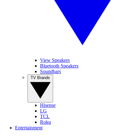
View Speakers
Bluetooth Speakers
Soundbars
TV Brands
Hisense
LG
TCL
Roku
Entertainment