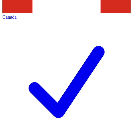
Canada