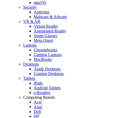
macOS
Security
Antivirus
Malware & Adware
VR & AR
Virtual Reality
Augmented Reality
Smart Glasses
Meta Quest
Laptops
Chromebooks
Gaming Laptops
MacBooks
Desktops
Apple Desktops
Gaming Desktops
Tablets
iPads
Android Tablets
e-Readers
Computing Brands
Acer
Asus
Dell
HP