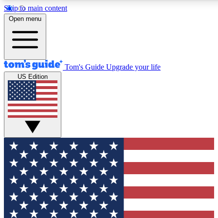
Skip to main content
12
24/7
30K+
Open menu
MEMBER FEATURES
ACCESS AVAILABLE
ACTIVE MEMBERS
Tom's Guide
Upgrade your life
US Edition
Exclusive Newsletters
Polls
Tech news direct to your inbox
Have your say in te
GET CLUB ACCESS QUICK
For the fastest way to join Tom's Guide Club enter your
email below. We'll send you a confirmation and sign you up
to our newsletter to keep you updated on all the latest news.