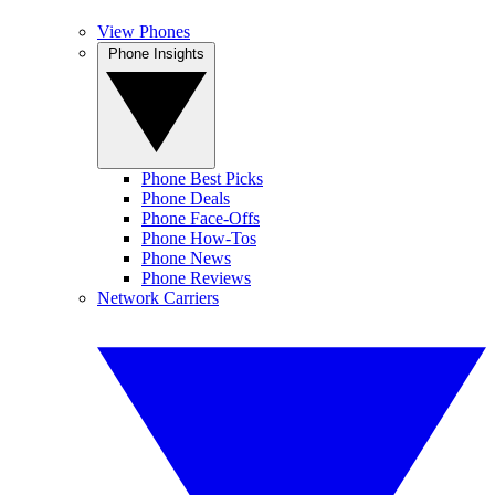
View Phones
Phone Insights
Phone Best Picks
Phone Deals
Phone Face-Offs
Phone How-Tos
Phone News
Phone Reviews
Network Carriers