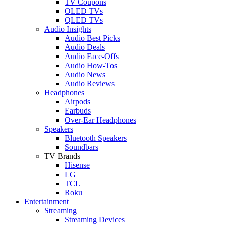
TV Coupons
OLED TVs
QLED TVs
Audio Insights
Audio Best Picks
Audio Deals
Audio Face-Offs
Audio How-Tos
Audio News
Audio Reviews
Headphones
Airpods
Earbuds
Over-Ear Headphones
Speakers
Bluetooth Speakers
Soundbars
TV Brands
Hisense
LG
TCL
Roku
Entertainment
Streaming
Streaming Devices