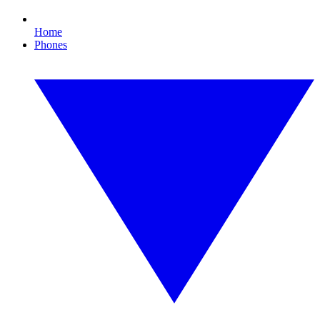
Home
Phones