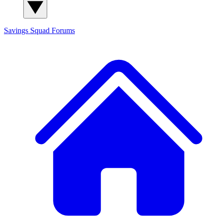
Savings Squad
Forums