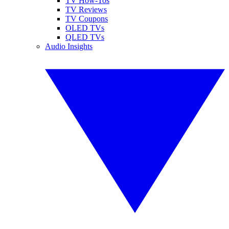
TV How-Tos
TV Reviews
TV Coupons
OLED TVs
QLED TVs
Audio Insights