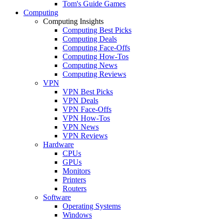
Tom's Guide Games
Computing
Computing Insights
Computing Best Picks
Computing Deals
Computing Face-Offs
Computing How-Tos
Computing News
Computing Reviews
VPN
VPN Best Picks
VPN Deals
VPN Face-Offs
VPN How-Tos
VPN News
VPN Reviews
Hardware
CPUs
GPUs
Monitors
Printers
Routers
Software
Operating Systems
Windows