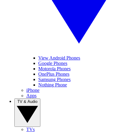
View Android Phones
Google Phones
Motorola Phones
OnePlus Phones
Samsung Phones
Nothing Phone
iPhone
Apps
TV & Audio
TVs