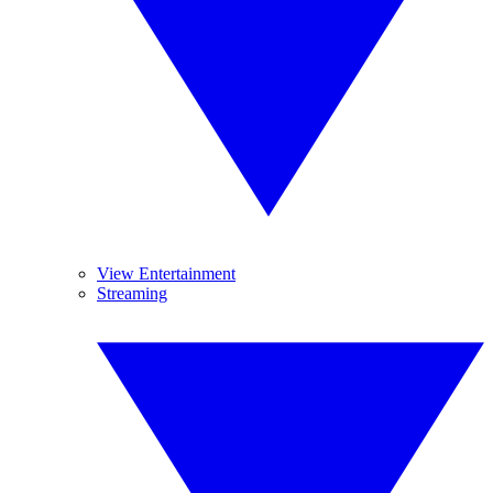
View Entertainment
Streaming