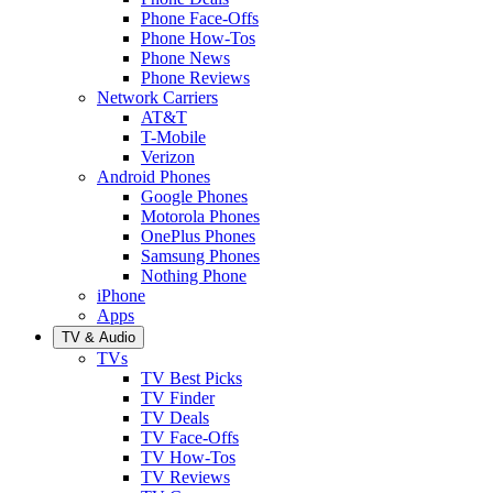
Phone Face-Offs
Phone How-Tos
Phone News
Phone Reviews
Network Carriers
AT&T
T-Mobile
Verizon
Android Phones
Google Phones
Motorola Phones
OnePlus Phones
Samsung Phones
Nothing Phone
iPhone
Apps
TV & Audio
TVs
TV Best Picks
TV Finder
TV Deals
TV Face-Offs
TV How-Tos
TV Reviews