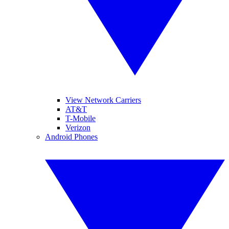
View Network Carriers
AT&T
T-Mobile
Verizon
Android Phones