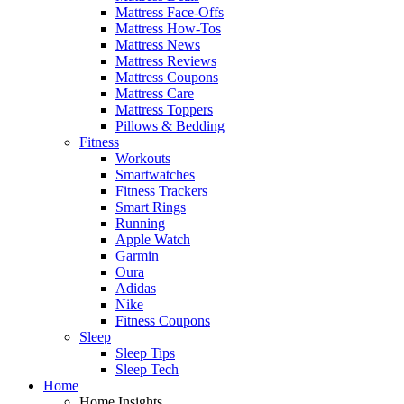
Mattress Face-Offs
Mattress How-Tos
Mattress News
Mattress Reviews
Mattress Coupons
Mattress Care
Mattress Toppers
Pillows & Bedding
Fitness
Workouts
Smartwatches
Fitness Trackers
Smart Rings
Running
Apple Watch
Garmin
Oura
Adidas
Nike
Fitness Coupons
Sleep
Sleep Tips
Sleep Tech
Home
Home Insights