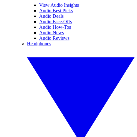
View Audio Insights
Audio Best Picks
Audio Deals
Audio Face-Offs
Audio How-Tos
Audio News
Audio Reviews
Headphones