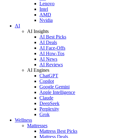
Lenovo
Intel
AMD
Nvidia
AI
AI Insights
AI Best Picks
AI Deals
AI Face-Offs
AI How-Tos
AI News
AI Reviews
AI Engines
ChatGPT
Copilot
Google Gemini
Apple Intelligence
Claude
DeepSeek
Perplexity
Grok
Wellness
Mattresses
Mattress Best Picks
Mattress Deals