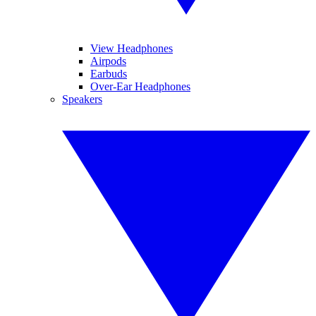
View Headphones
Airpods
Earbuds
Over-Ear Headphones
Speakers