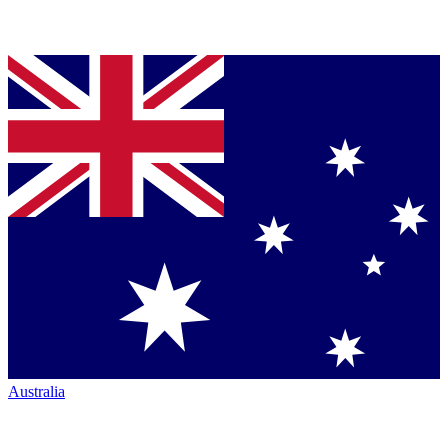
Australia