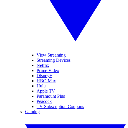
View Streaming
Streaming Devices
Netflix
Prime Video
Disney+
HBO Max
Hulu
Apple TV
Paramount Plus
Peacock
TV Subscription Coupons
Gaming