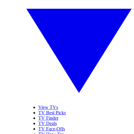
View TVs
TV Best Picks
TV Finder
TV Deals
TV Face-Offs