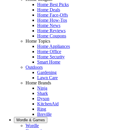
Home Best Picks
Home Deals
Home Face-Offs
Home How-Tos
Home News
Home Reviews
Home Coupons
Home Topics
Home Appliances
Home Office
Home Security
Smart Home
Outdoors
Gardening
Lawn Care
Home Brands
Ninja
Shark
Dyson
KitchenAid
Ring
Breville
Wordle & Games
Wordle