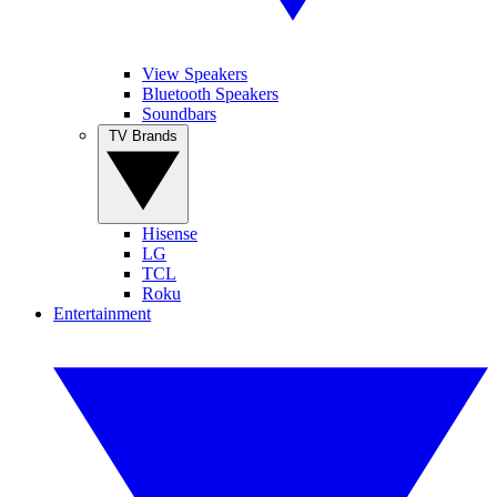
View Speakers
Bluetooth Speakers
Soundbars
TV Brands
Hisense
LG
TCL
Roku
Entertainment