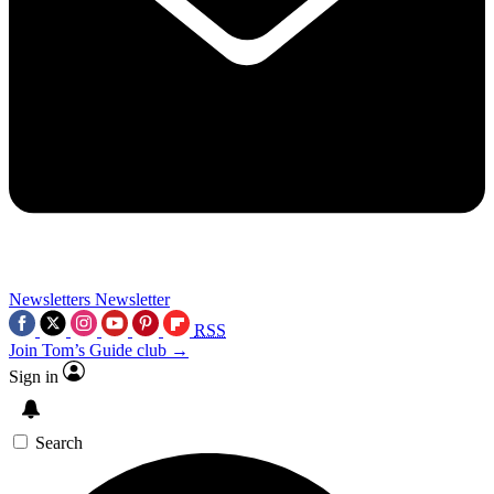
Newsletters
Newsletter
RSS
Join Tom’s Guide club →
Sign in
Search