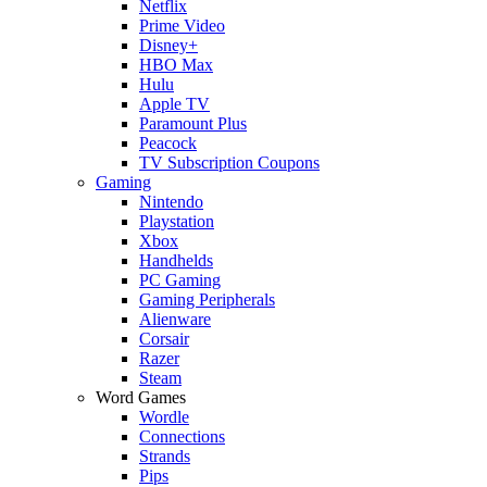
Netflix
Prime Video
Disney+
HBO Max
Hulu
Apple TV
Paramount Plus
Peacock
TV Subscription Coupons
Gaming
Nintendo
Playstation
Xbox
Handhelds
PC Gaming
Gaming Peripherals
Alienware
Corsair
Razer
Steam
Word Games
Wordle
Connections
Strands
Pips