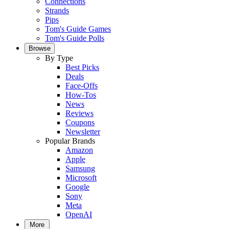
Connections
Strands
Pips
Tom's Guide Games
Tom's Guide Polls
Browse
By Type
Best Picks
Deals
Face-Offs
How-Tos
News
Reviews
Coupons
Newsletter
Popular Brands
Amazon
Apple
Samsung
Microsoft
Google
Sony
Meta
OpenAI
More