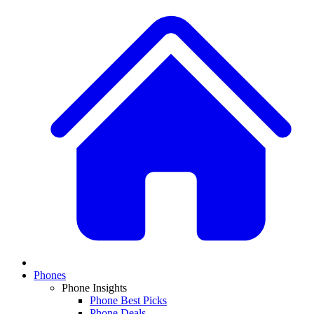
Phones
Phone Insights
Phone Best Picks
Phone Deals