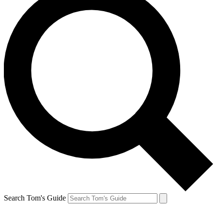
Search Tom's Guide