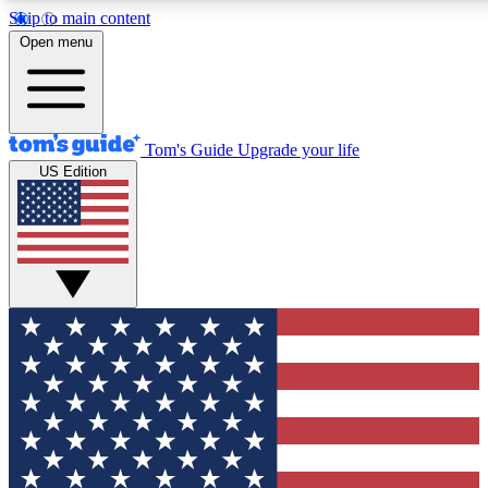
Skip to main content
12
24/7
30K+
Open menu
MEMBER FEATURES
ACCESS AVAILABLE
ACTIVE MEMBERS
Tom's Guide
Upgrade your life
US Edition
Exclusive Newsletters
Polls
Tech news direct to your inbox
Have your say in te
GET CLUB ACCESS QUICK
For the fastest way to join Tom's Guide Club enter your
email below. We'll send you a confirmation and sign you up
to our newsletter to keep you updated on all the latest news.