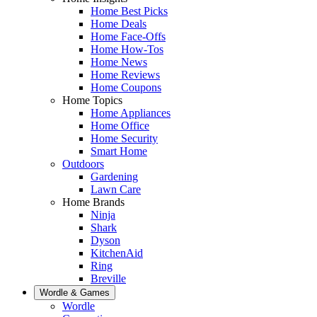
Home Best Picks
Home Deals
Home Face-Offs
Home How-Tos
Home News
Home Reviews
Home Coupons
Home Topics
Home Appliances
Home Office
Home Security
Smart Home
Outdoors
Gardening
Lawn Care
Home Brands
Ninja
Shark
Dyson
KitchenAid
Ring
Breville
Wordle & Games
Wordle