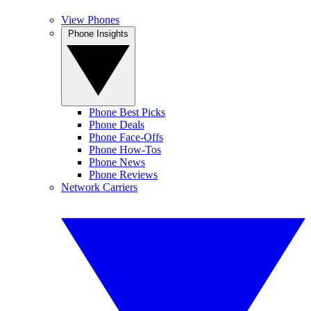
View Phones
Phone Insights
Phone Best Picks
Phone Deals
Phone Face-Offs
Phone How-Tos
Phone News
Phone Reviews
Network Carriers