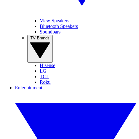
View Speakers
Bluetooth Speakers
Soundbars
TV Brands
Hisense
LG
TCL
Roku
Entertainment