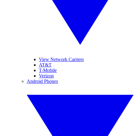
View Network Carriers
AT&T
T-Mobile
Verizon
Android Phones