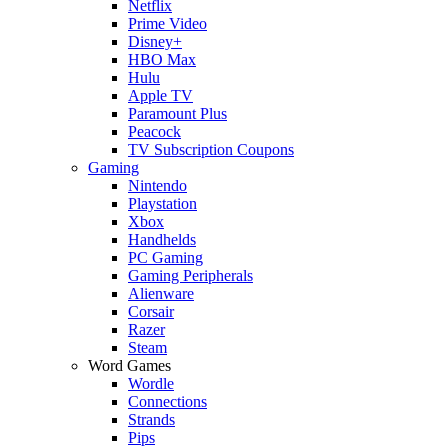
Netflix
Prime Video
Disney+
HBO Max
Hulu
Apple TV
Paramount Plus
Peacock
TV Subscription Coupons
Gaming
Nintendo
Playstation
Xbox
Handhelds
PC Gaming
Gaming Peripherals
Alienware
Corsair
Razer
Steam
Word Games
Wordle
Connections
Strands
Pips