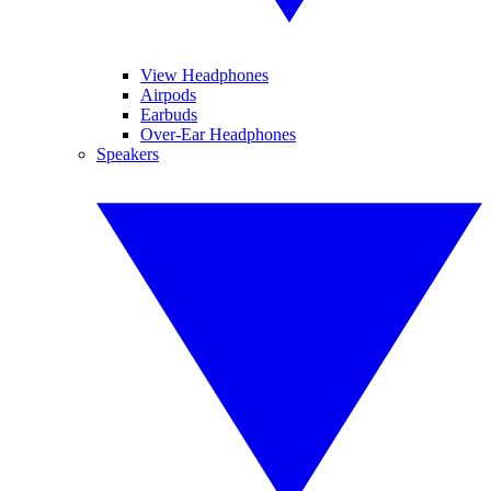
View Headphones
Airpods
Earbuds
Over-Ear Headphones
Speakers