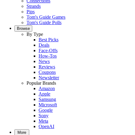
Connections
Strands
Pips
Tom's Guide Games
Tom's Guide Polls
Browse
By Type
Best Picks
Deals
Face-Offs
How-Tos
News
Reviews
Coupons
Newsletter
Popular Brands
Amazon
Apple
Samsung
Microsoft
Google
Sony
Meta
OpenAI
More