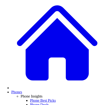
Phones
Phone Insights
Phone Best Picks
Phone Deals