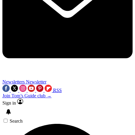
Newsletters
Newsletter
RSS
Join Tom’s Guide club →
Sign in
Search