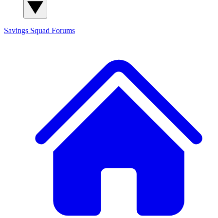
Savings Squad
Forums