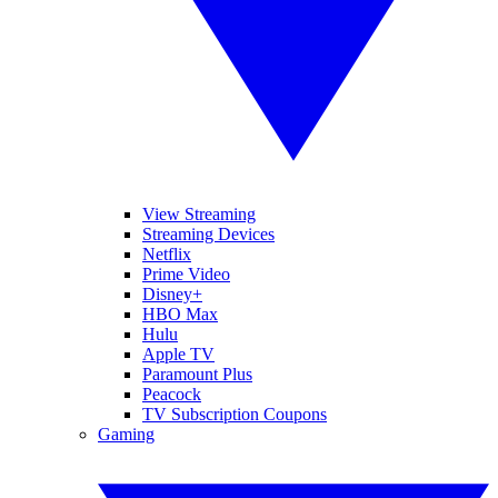
View Streaming
Streaming Devices
Netflix
Prime Video
Disney+
HBO Max
Hulu
Apple TV
Paramount Plus
Peacock
TV Subscription Coupons
Gaming