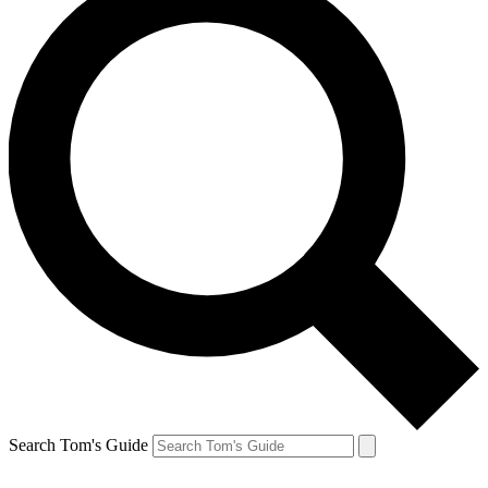
Search Tom's Guide