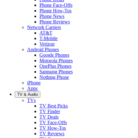
Phone Face-Offs
Phone How-Tos
Phone News
Phone Reviews
Network Carriers
AT&T
T-Mobile
Verizon
Android Phones
Google Phones
Motorola Phones
OnePlus Phones
Samsung Phones
Nothing Phone
iPhone
Apps
TV & Audio
TVs
TV Best Picks
TV Finder
TV Deals
TV Face-Offs
TV How-Tos
TV Reviews