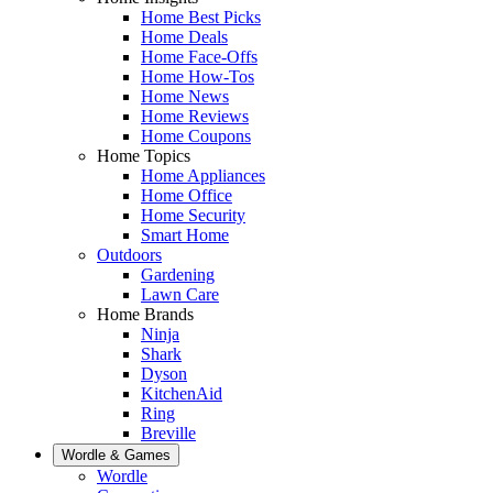
Home Best Picks
Home Deals
Home Face-Offs
Home How-Tos
Home News
Home Reviews
Home Coupons
Home Topics
Home Appliances
Home Office
Home Security
Smart Home
Outdoors
Gardening
Lawn Care
Home Brands
Ninja
Shark
Dyson
KitchenAid
Ring
Breville
Wordle & Games
Wordle