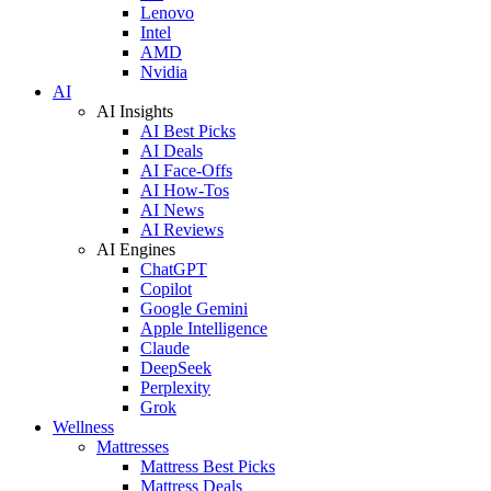
Lenovo
Intel
AMD
Nvidia
AI
AI Insights
AI Best Picks
AI Deals
AI Face-Offs
AI How-Tos
AI News
AI Reviews
AI Engines
ChatGPT
Copilot
Google Gemini
Apple Intelligence
Claude
DeepSeek
Perplexity
Grok
Wellness
Mattresses
Mattress Best Picks
Mattress Deals