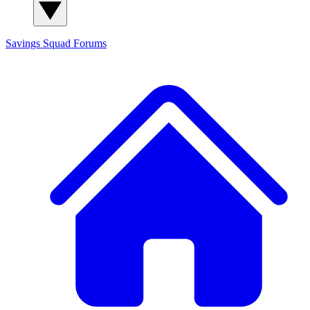
Savings Squad
Forums