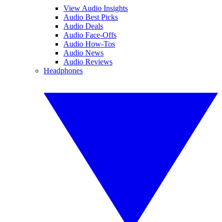
View Audio Insights
Audio Best Picks
Audio Deals
Audio Face-Offs
Audio How-Tos
Audio News
Audio Reviews
Headphones