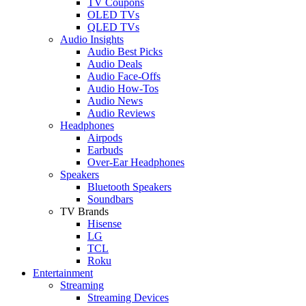
TV Coupons
OLED TVs
QLED TVs
Audio Insights
Audio Best Picks
Audio Deals
Audio Face-Offs
Audio How-Tos
Audio News
Audio Reviews
Headphones
Airpods
Earbuds
Over-Ear Headphones
Speakers
Bluetooth Speakers
Soundbars
TV Brands
Hisense
LG
TCL
Roku
Entertainment
Streaming
Streaming Devices