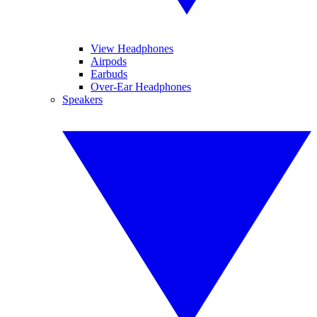
View Headphones
Airpods
Earbuds
Over-Ear Headphones
Speakers