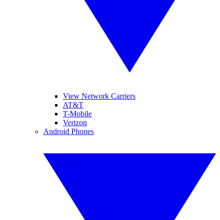
View Network Carriers
AT&T
T-Mobile
Verizon
Android Phones