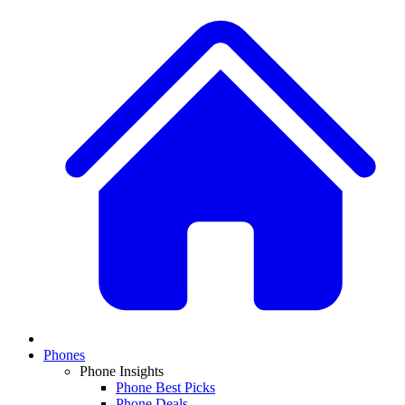
Phones
Phone Insights
Phone Best Picks
Phone Deals