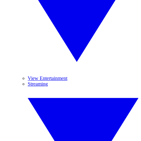
View Entertainment
Streaming