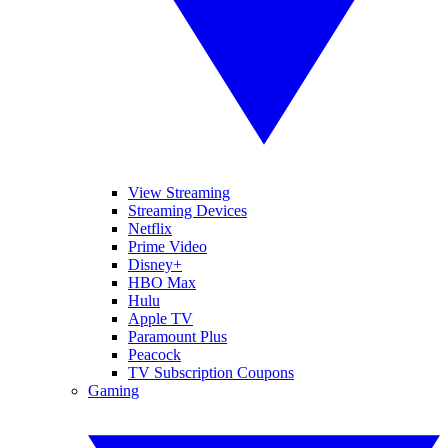
View Streaming
Streaming Devices
Netflix
Prime Video
Disney+
HBO Max
Hulu
Apple TV
Paramount Plus
Peacock
TV Subscription Coupons
Gaming