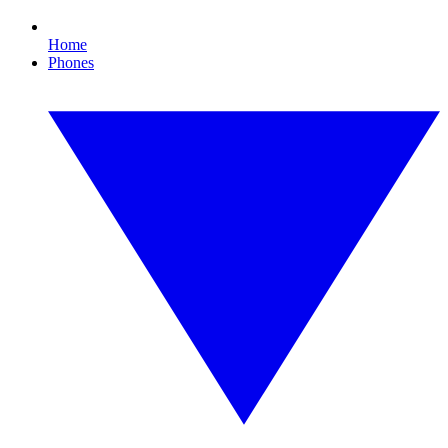
Home
Phones