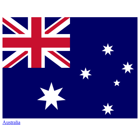
Australia