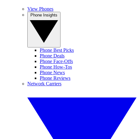
View Phones
Phone Insights
Phone Best Picks
Phone Deals
Phone Face-Offs
Phone How-Tos
Phone News
Phone Reviews
Network Carriers