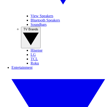
View Speakers
Bluetooth Speakers
Soundbars
TV Brands
Hisense
LG
TCL
Roku
Entertainment