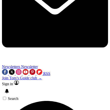
Newsletters
Newsletter
RSS
Join Tom’s Guide club →
Sign in
Search