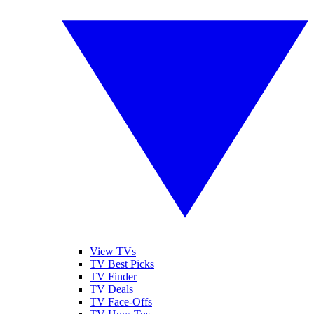
View TVs
TV Best Picks
TV Finder
TV Deals
TV Face-Offs