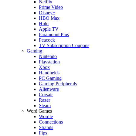
Netflix
Prime Video
Disney+
HBO Max
Hulu
Apple TV
Paramount Plus
Peacock
TV Subscription Coupons
Gaming
Nintendo
Playstation
Xbox
Handhelds
PC Gaming
Gaming Peripherals
Alienware
Corsair
Razer
Steam
Word Games
Wordle
Connections
Strands
Pips