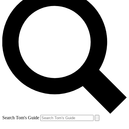
Search Tom's Guide