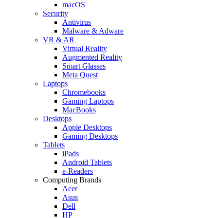
macOS
Security
Antivirus
Malware & Adware
VR & AR
Virtual Reality
Augmented Reality
Smart Glasses
Meta Quest
Laptops
Chromebooks
Gaming Laptops
MacBooks
Desktops
Apple Desktops
Gaming Desktops
Tablets
iPads
Android Tablets
e-Readers
Computing Brands
Acer
Asus
Dell
HP