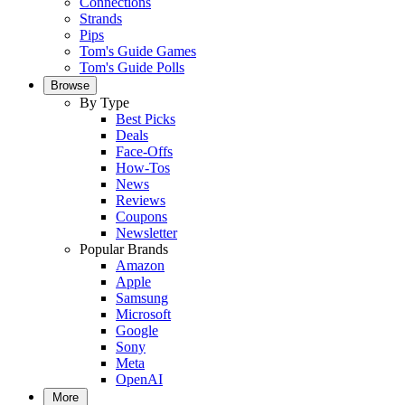
Connections
Strands
Pips
Tom's Guide Games
Tom's Guide Polls
Browse
By Type
Best Picks
Deals
Face-Offs
How-Tos
News
Reviews
Coupons
Newsletter
Popular Brands
Amazon
Apple
Samsung
Microsoft
Google
Sony
Meta
OpenAI
More