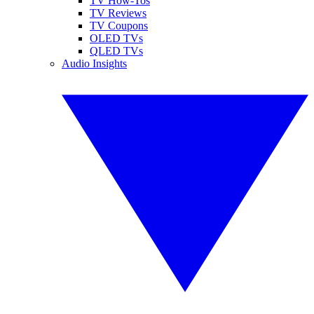
TV How-Tos
TV Reviews
TV Coupons
OLED TVs
QLED TVs
Audio Insights