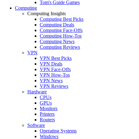
Tom's Guide Games
Computing
Computing Insights
Computing Best Picks
Computing Deals
Computing Face-Offs
Computing How-Tos
Computing News
Computing Reviews
VPN
VPN Best Picks
VPN Deals
VPN Face-Offs
VPN How-Tos
VPN News
VPN Reviews
Hardware
CPUs
GPUs
Monitors
Printers
Routers
Software
Operating Systems
Windows