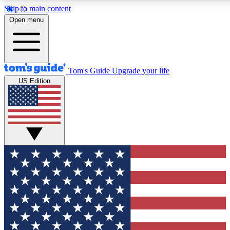
Skip to main content
12
24/7
30K+
Open menu
MEMBER FEATURES
ACCESS AVAILABLE
ACTIVE MEMBERS
Tom's Guide
Upgrade your life
US Edition
Exclusive Newsletters
Polls
Tech news direct to your inbox
Have your say in te
GET CLUB ACCESS QUICK
For the fastest way to join Tom's Guide Club enter your
email below. We'll send you a confirmation and sign you up
to our newsletter to keep you updated on all the latest news.