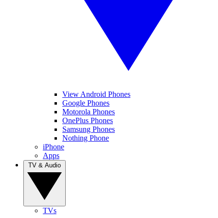
View Android Phones
Google Phones
Motorola Phones
OnePlus Phones
Samsung Phones
Nothing Phone
iPhone
Apps
TV & Audio
TVs