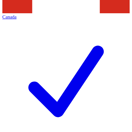
Canada