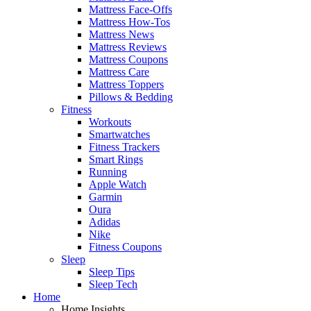
Mattress Face-Offs
Mattress How-Tos
Mattress News
Mattress Reviews
Mattress Coupons
Mattress Care
Mattress Toppers
Pillows & Bedding
Fitness
Workouts
Smartwatches
Fitness Trackers
Smart Rings
Running
Apple Watch
Garmin
Oura
Adidas
Nike
Fitness Coupons
Sleep
Sleep Tips
Sleep Tech
Home
Home Insights