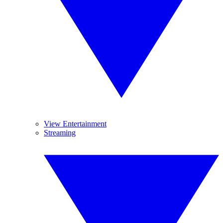
View Entertainment
Streaming