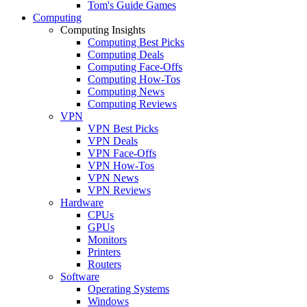
Tom's Guide Games
Computing
Computing Insights
Computing Best Picks
Computing Deals
Computing Face-Offs
Computing How-Tos
Computing News
Computing Reviews
VPN
VPN Best Picks
VPN Deals
VPN Face-Offs
VPN How-Tos
VPN News
VPN Reviews
Hardware
CPUs
GPUs
Monitors
Printers
Routers
Software
Operating Systems
Windows