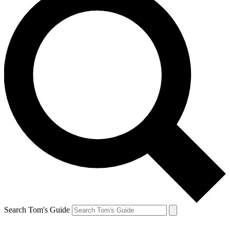
Search Tom's Guide