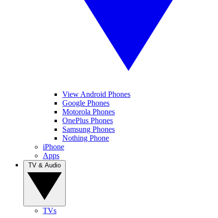
View Android Phones
Google Phones
Motorola Phones
OnePlus Phones
Samsung Phones
Nothing Phone
iPhone
Apps
TV & Audio
TVs