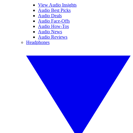
View Audio Insights
Audio Best Picks
Audio Deals
Audio Face-Offs
Audio How-Tos
Audio News
Audio Reviews
Headphones