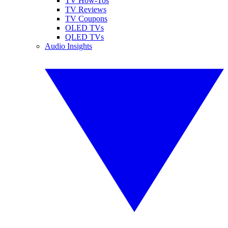
TV How-Tos
TV Reviews
TV Coupons
OLED TVs
QLED TVs
Audio Insights