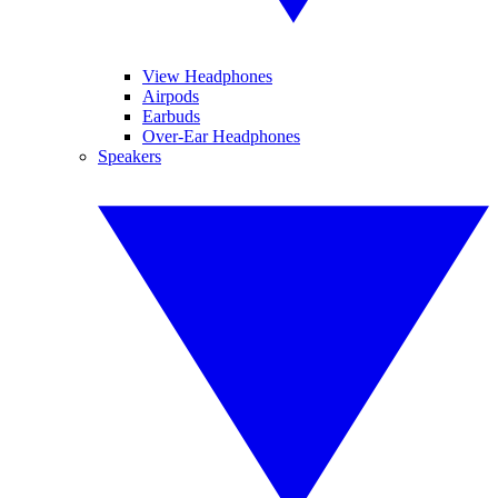
View Headphones
Airpods
Earbuds
Over-Ear Headphones
Speakers