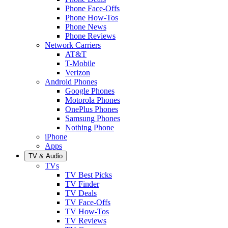
Phone Face-Offs
Phone How-Tos
Phone News
Phone Reviews
Network Carriers
AT&T
T-Mobile
Verizon
Android Phones
Google Phones
Motorola Phones
OnePlus Phones
Samsung Phones
Nothing Phone
iPhone
Apps
TV & Audio
TVs
TV Best Picks
TV Finder
TV Deals
TV Face-Offs
TV How-Tos
TV Reviews