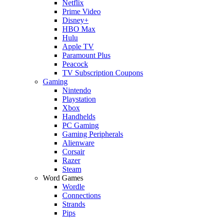
Netflix
Prime Video
Disney+
HBO Max
Hulu
Apple TV
Paramount Plus
Peacock
TV Subscription Coupons
Gaming
Nintendo
Playstation
Xbox
Handhelds
PC Gaming
Gaming Peripherals
Alienware
Corsair
Razer
Steam
Word Games
Wordle
Connections
Strands
Pips