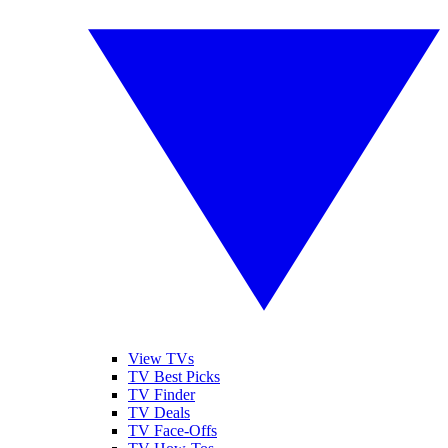
View TVs
TV Best Picks
TV Finder
TV Deals
TV Face-Offs