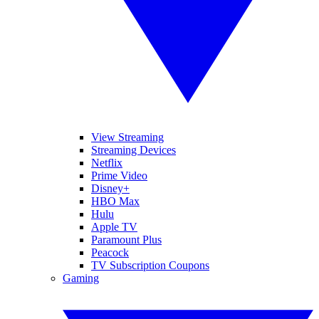
View Streaming
Streaming Devices
Netflix
Prime Video
Disney+
HBO Max
Hulu
Apple TV
Paramount Plus
Peacock
TV Subscription Coupons
Gaming