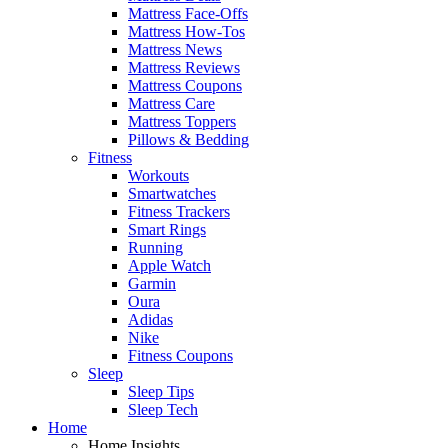
Mattress Face-Offs
Mattress How-Tos
Mattress News
Mattress Reviews
Mattress Coupons
Mattress Care
Mattress Toppers
Pillows & Bedding
Fitness
Workouts
Smartwatches
Fitness Trackers
Smart Rings
Running
Apple Watch
Garmin
Oura
Adidas
Nike
Fitness Coupons
Sleep
Sleep Tips
Sleep Tech
Home
Home Insights