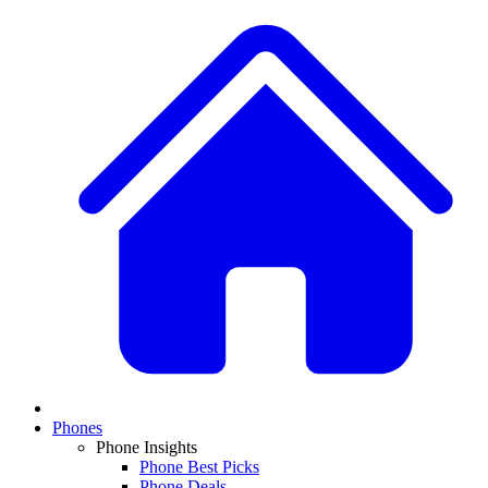
Phones
Phone Insights
Phone Best Picks
Phone Deals