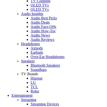
TV Coupons
OLED TVs
QLED TVs
Audio Insights
Audio Best Picks
Audio Deals
Audio Face-Offs
Audio How-Tos
Audio News
Audio Reviews
Headphones
Airpods
Earbuds
Over-Ear Headphones
Speakers
Bluetooth Speakers
Soundbars
TV Brands
Hisense
LG
TCL
Roku
Entertainment
Streaming
Streaming Devices