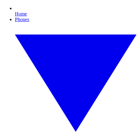
Home
Phones