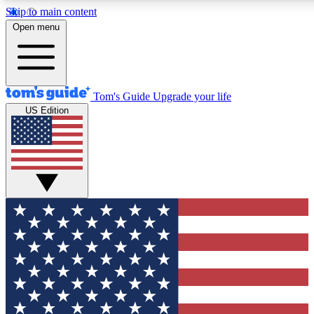
Skip to main content
12
24/7
30K+
Open menu
MEMBER FEATURES
ACCESS AVAILABLE
ACTIVE MEMBERS
Tom's Guide
Upgrade your life
US Edition
Exclusive Newsletters
Polls
Tech news direct to your inbox
Have your say in te
GET CLUB ACCESS QUICK
For the fastest way to join Tom's Guide Club enter your
email below. We'll send you a confirmation and sign you up
to our newsletter to keep you updated on all the latest news.