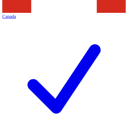
Canada