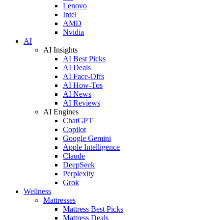
Lenovo
Intel
AMD
Nvidia
AI
AI Insights
AI Best Picks
AI Deals
AI Face-Offs
AI How-Tos
AI News
AI Reviews
AI Engines
ChatGPT
Copilot
Google Gemini
Apple Intelligence
Claude
DeepSeek
Perplexity
Grok
Wellness
Mattresses
Mattress Best Picks
Mattress Deals