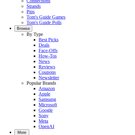
Connections
Strands
Pips
Tom's Guide Games
Tom's Guide Polls
Browse
By Type
Best Picks
Deals
Face-Offs
How-Tos
News
Reviews
Coupons
Newsletter
Popular Brands
Amazon
Apple
Samsung
Microsoft
Google
Sony
Meta
OpenAI
More