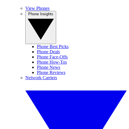
View Phones
Phone Insights
Phone Best Picks
Phone Deals
Phone Face-Offs
Phone How-Tos
Phone News
Phone Reviews
Network Carriers