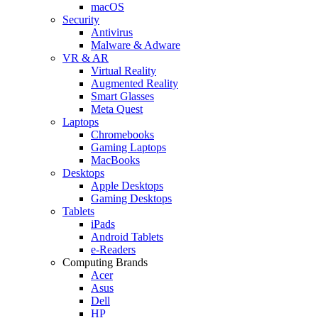
macOS
Security
Antivirus
Malware & Adware
VR & AR
Virtual Reality
Augmented Reality
Smart Glasses
Meta Quest
Laptops
Chromebooks
Gaming Laptops
MacBooks
Desktops
Apple Desktops
Gaming Desktops
Tablets
iPads
Android Tablets
e-Readers
Computing Brands
Acer
Asus
Dell
HP