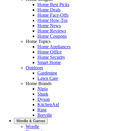
Home Best Picks
Home Deals
Home Face-Offs
Home How-Tos
Home News
Home Reviews
Home Coupons
Home Topics
Home Appliances
Home Office
Home Security
Smart Home
Outdoors
Gardening
Lawn Care
Home Brands
Ninja
Shark
Dyson
KitchenAid
Ring
Breville
Wordle & Games
Wordle