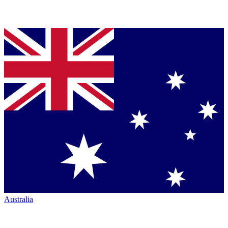
Australia