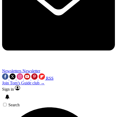
Newsletters
Newsletter
RSS
Join Tom’s Guide club →
Sign in
Search