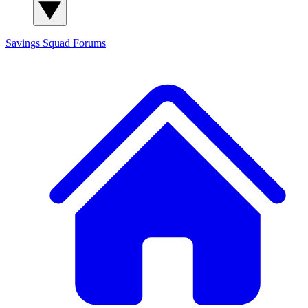
Savings Squad
Forums