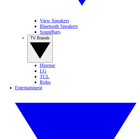
View Speakers
Bluetooth Speakers
Soundbars
TV Brands
Hisense
LG
TCL
Roku
Entertainment