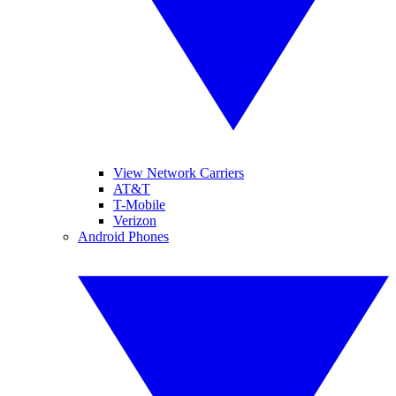
View Network Carriers
AT&T
T-Mobile
Verizon
Android Phones