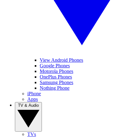
View Android Phones
Google Phones
Motorola Phones
OnePlus Phones
Samsung Phones
Nothing Phone
iPhone
Apps
TV & Audio
TVs