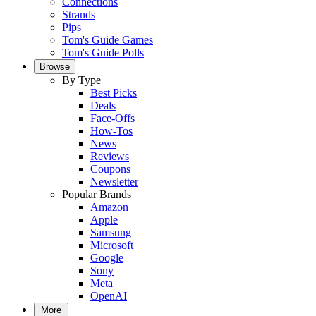
Connections
Strands
Pips
Tom's Guide Games
Tom's Guide Polls
Browse
By Type
Best Picks
Deals
Face-Offs
How-Tos
News
Reviews
Coupons
Newsletter
Popular Brands
Amazon
Apple
Samsung
Microsoft
Google
Sony
Meta
OpenAI
More