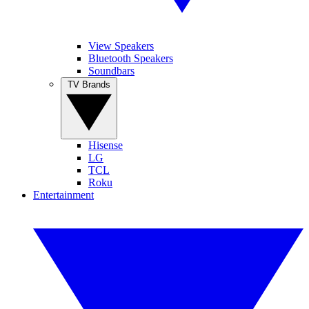
View Speakers
Bluetooth Speakers
Soundbars
TV Brands
Hisense
LG
TCL
Roku
Entertainment