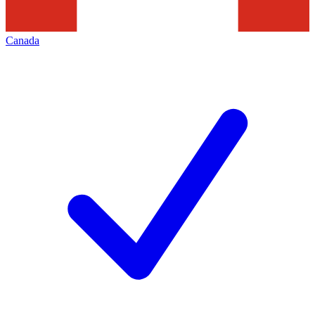
Canada