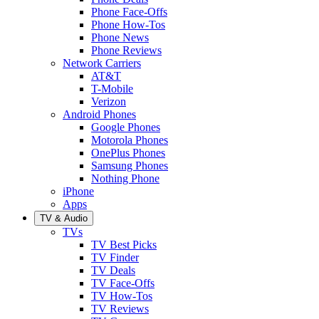
Phone Face-Offs
Phone How-Tos
Phone News
Phone Reviews
Network Carriers
AT&T
T-Mobile
Verizon
Android Phones
Google Phones
Motorola Phones
OnePlus Phones
Samsung Phones
Nothing Phone
iPhone
Apps
TV & Audio
TVs
TV Best Picks
TV Finder
TV Deals
TV Face-Offs
TV How-Tos
TV Reviews