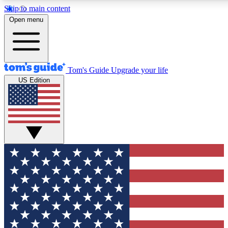
Skip to main content
12
24/7
30K+
Open menu
MEMBER FEATURES
ACCESS AVAILABLE
ACTIVE MEMBERS
Tom's Guide
Upgrade your life
US Edition
Exclusive Newsletters
Polls
Tech news direct to your inbox
Have your say in te
GET CLUB ACCESS QUICK
For the fastest way to join Tom's Guide Club enter your
email below. We'll send you a confirmation and sign you up
to our newsletter to keep you updated on all the latest news.