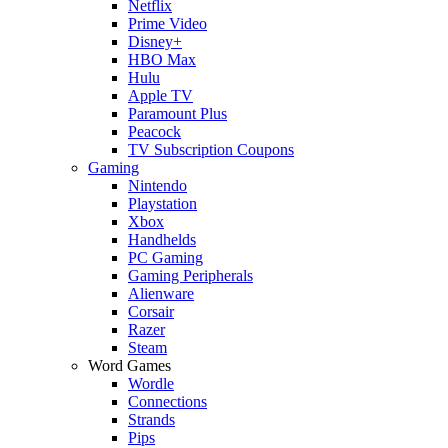
Netflix
Prime Video
Disney+
HBO Max
Hulu
Apple TV
Paramount Plus
Peacock
TV Subscription Coupons
Gaming
Nintendo
Playstation
Xbox
Handhelds
PC Gaming
Gaming Peripherals
Alienware
Corsair
Razer
Steam
Word Games
Wordle
Connections
Strands
Pips