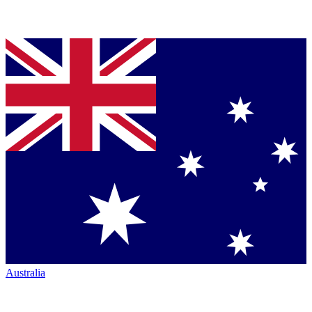
Australia