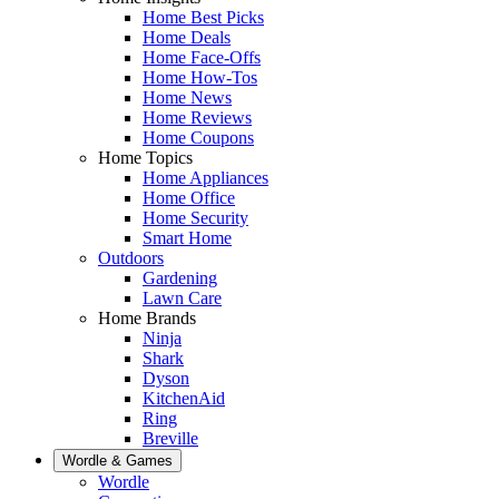
Home Best Picks
Home Deals
Home Face-Offs
Home How-Tos
Home News
Home Reviews
Home Coupons
Home Topics
Home Appliances
Home Office
Home Security
Smart Home
Outdoors
Gardening
Lawn Care
Home Brands
Ninja
Shark
Dyson
KitchenAid
Ring
Breville
Wordle & Games
Wordle