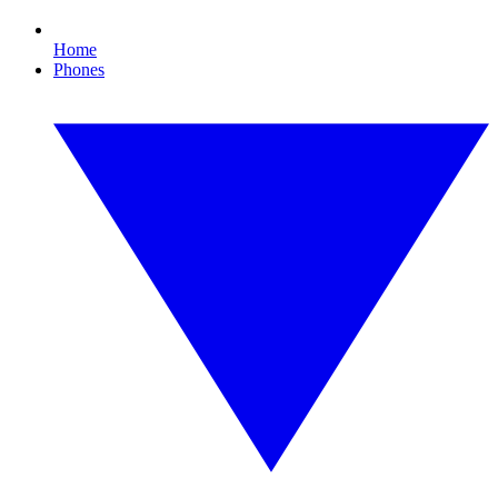
Home
Phones