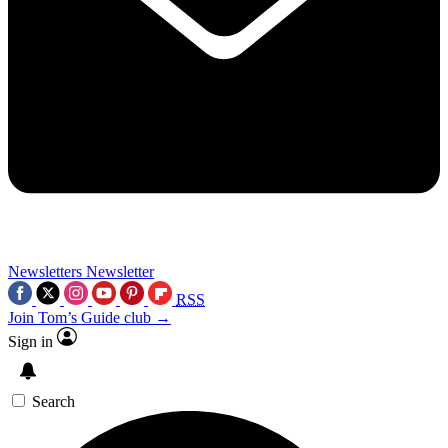
Newsletters
Newsletter
RSS
Join Tom’s Guide club →
Sign in
Search