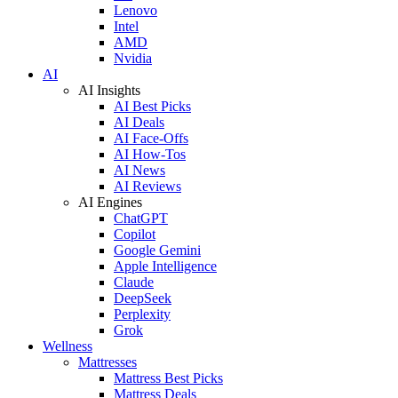
Lenovo
Intel
AMD
Nvidia
AI
AI Insights
AI Best Picks
AI Deals
AI Face-Offs
AI How-Tos
AI News
AI Reviews
AI Engines
ChatGPT
Copilot
Google Gemini
Apple Intelligence
Claude
DeepSeek
Perplexity
Grok
Wellness
Mattresses
Mattress Best Picks
Mattress Deals