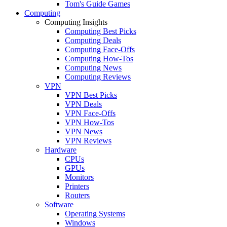
Tom's Guide Games
Computing
Computing Insights
Computing Best Picks
Computing Deals
Computing Face-Offs
Computing How-Tos
Computing News
Computing Reviews
VPN
VPN Best Picks
VPN Deals
VPN Face-Offs
VPN How-Tos
VPN News
VPN Reviews
Hardware
CPUs
GPUs
Monitors
Printers
Routers
Software
Operating Systems
Windows