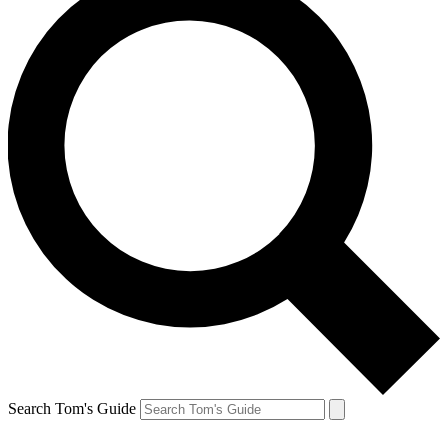
Search Tom's Guide