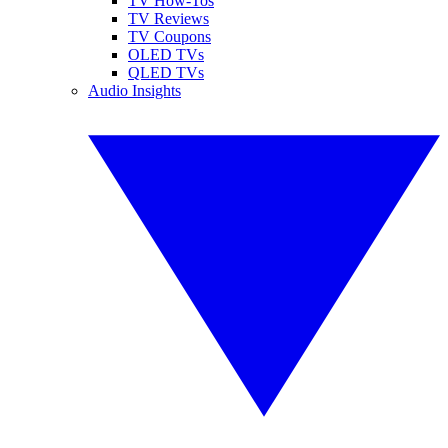
TV How-Tos
TV Reviews
TV Coupons
OLED TVs
QLED TVs
Audio Insights