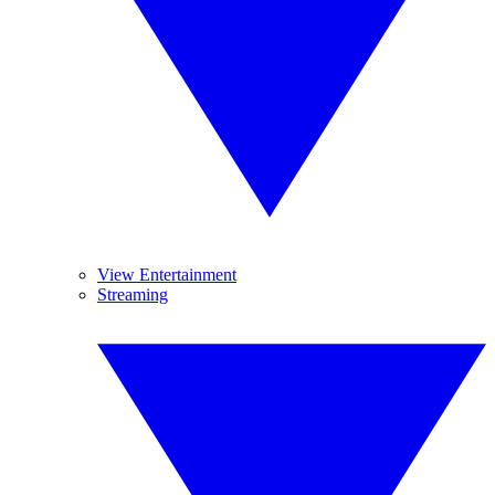
View Entertainment
Streaming