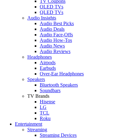
TV Coupons
OLED TVs
QLED TVs
Audio Insights
Audio Best Picks
Audio Deals
Audio Face-Offs
Audio How-Tos
Audio News
Audio Reviews
Headphones
Airpods
Earbuds
Over-Ear Headphones
Speakers
Bluetooth Speakers
Soundbars
TV Brands
Hisense
LG
TCL
Roku
Entertainment
Streaming
Streaming Devices