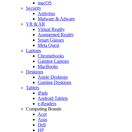
macOS
Security
Antivirus
Malware & Adware
VR & AR
Virtual Reality
Augmented Reality
Smart Glasses
Meta Quest
Laptops
Chromebooks
Gaming Laptops
MacBooks
Desktops
Apple Desktops
Gaming Desktops
Tablets
iPads
Android Tablets
e-Readers
Computing Brands
Acer
Asus
Dell
HP