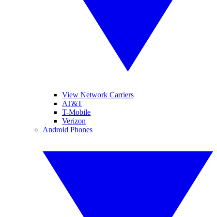
View Network Carriers
AT&T
T-Mobile
Verizon
Android Phones