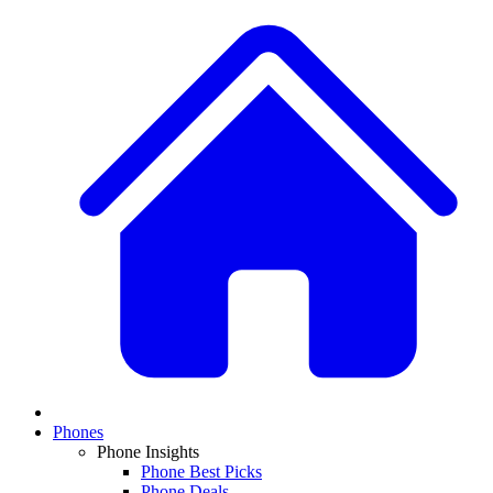
Phones
Phone Insights
Phone Best Picks
Phone Deals