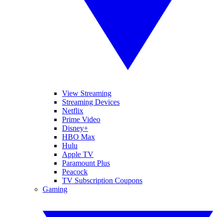
View Streaming
Streaming Devices
Netflix
Prime Video
Disney+
HBO Max
Hulu
Apple TV
Paramount Plus
Peacock
TV Subscription Coupons
Gaming