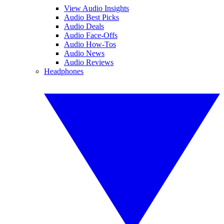
View Audio Insights
Audio Best Picks
Audio Deals
Audio Face-Offs
Audio How-Tos
Audio News
Audio Reviews
Headphones