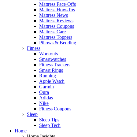
Mattress Face-Offs
Mattress How-Tos
Mattress News
Mattress Reviews
Mattress Coupons
Mattress Care
Mattress Toppers
Pillows & Bedding
Fitness
Workouts
Smartwatches
Fitness Trackers
Smart Rings
Running
Apple Watch
Garmin
Oura
Adidas
Nike
Fitness Coupons
Sleep
Sleep Tips
Sleep Tech
Home
Home Insights