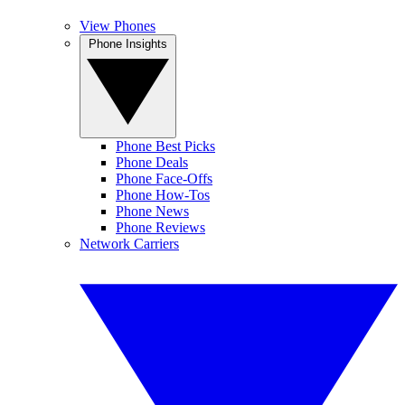
View Phones
Phone Insights
Phone Best Picks
Phone Deals
Phone Face-Offs
Phone How-Tos
Phone News
Phone Reviews
Network Carriers