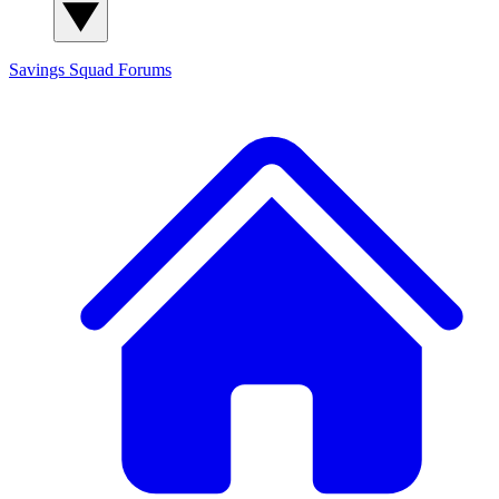
Savings Squad
Forums