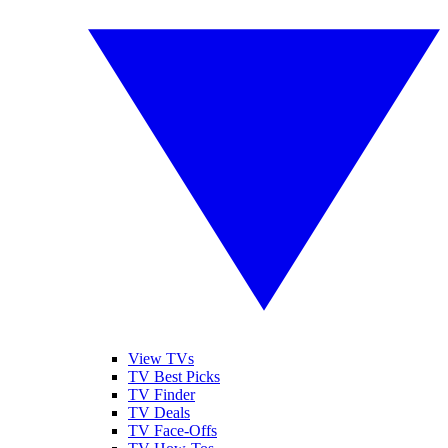
View TVs
TV Best Picks
TV Finder
TV Deals
TV Face-Offs