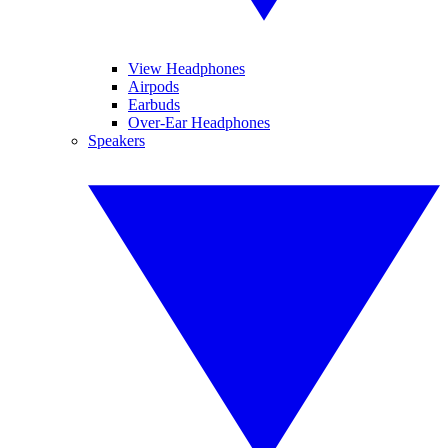
View Headphones
Airpods
Earbuds
Over-Ear Headphones
Speakers