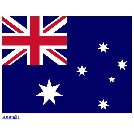
Australia