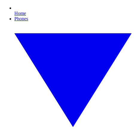
Home
Phones