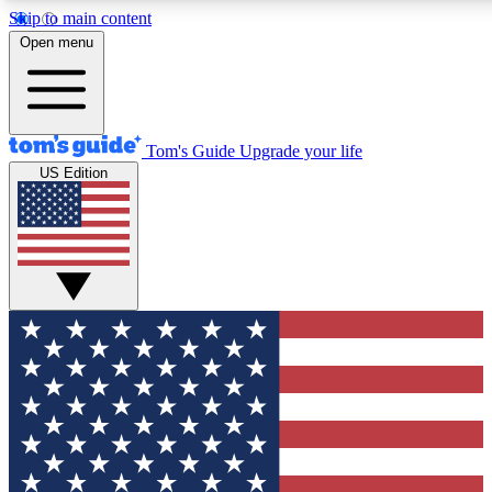
Skip to main content
12
24/7
30K+
Open menu
MEMBER FEATURES
ACCESS AVAILABLE
ACTIVE MEMBERS
Tom's Guide
Upgrade your life
US Edition
Exclusive Newsletters
Polls
Tech news direct to your inbox
Have your say in te
GET CLUB ACCESS QUICK
For the fastest way to join Tom's Guide Club enter your
email below. We'll send you a confirmation and sign you up
to our newsletter to keep you updated on all the latest news.