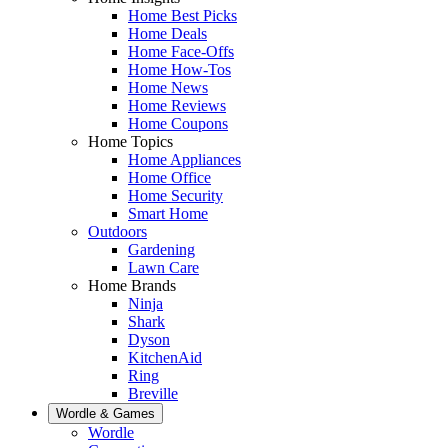
Home Best Picks
Home Deals
Home Face-Offs
Home How-Tos
Home News
Home Reviews
Home Coupons
Home Topics
Home Appliances
Home Office
Home Security
Smart Home
Outdoors
Gardening
Lawn Care
Home Brands
Ninja
Shark
Dyson
KitchenAid
Ring
Breville
Wordle & Games
Wordle