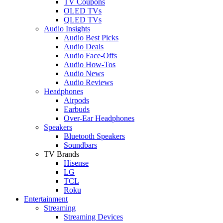
TV Coupons
OLED TVs
QLED TVs
Audio Insights
Audio Best Picks
Audio Deals
Audio Face-Offs
Audio How-Tos
Audio News
Audio Reviews
Headphones
Airpods
Earbuds
Over-Ear Headphones
Speakers
Bluetooth Speakers
Soundbars
TV Brands
Hisense
LG
TCL
Roku
Entertainment
Streaming
Streaming Devices