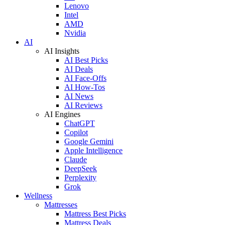
Lenovo
Intel
AMD
Nvidia
AI
AI Insights
AI Best Picks
AI Deals
AI Face-Offs
AI How-Tos
AI News
AI Reviews
AI Engines
ChatGPT
Copilot
Google Gemini
Apple Intelligence
Claude
DeepSeek
Perplexity
Grok
Wellness
Mattresses
Mattress Best Picks
Mattress Deals