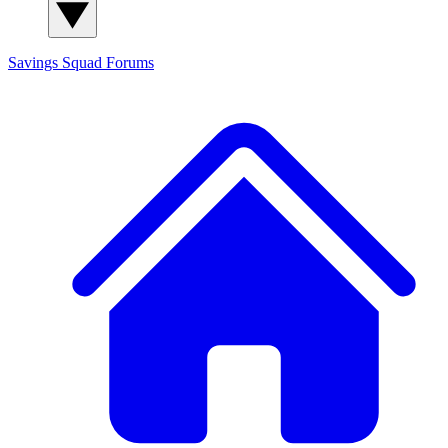
Savings Squad
Forums