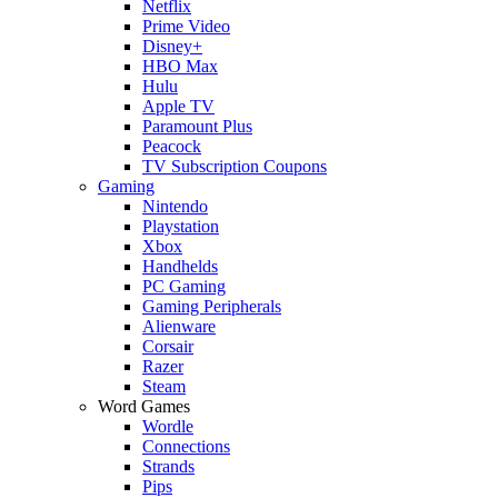
Netflix
Prime Video
Disney+
HBO Max
Hulu
Apple TV
Paramount Plus
Peacock
TV Subscription Coupons
Gaming
Nintendo
Playstation
Xbox
Handhelds
PC Gaming
Gaming Peripherals
Alienware
Corsair
Razer
Steam
Word Games
Wordle
Connections
Strands
Pips