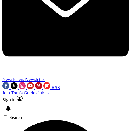
Newsletters
Newsletter
RSS
Join Tom’s Guide club →
Sign in
Search