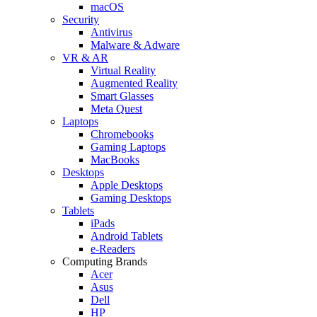
macOS
Security
Antivirus
Malware & Adware
VR & AR
Virtual Reality
Augmented Reality
Smart Glasses
Meta Quest
Laptops
Chromebooks
Gaming Laptops
MacBooks
Desktops
Apple Desktops
Gaming Desktops
Tablets
iPads
Android Tablets
e-Readers
Computing Brands
Acer
Asus
Dell
HP