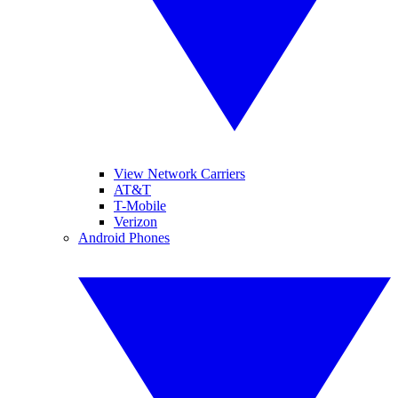
View Network Carriers
AT&T
T-Mobile
Verizon
Android Phones