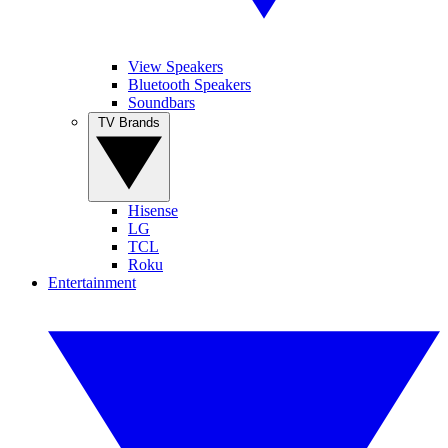
View Speakers
Bluetooth Speakers
Soundbars
TV Brands
Hisense
LG
TCL
Roku
Entertainment