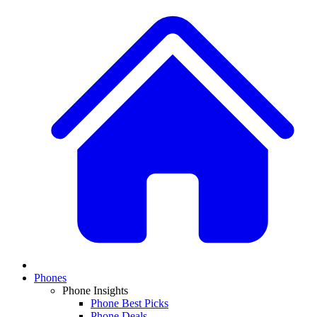
Phones
Phone Insights
Phone Best Picks
Phone Deals