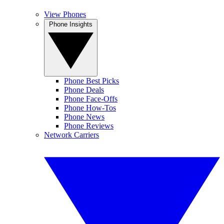
View Phones
Phone Insights
Phone Best Picks
Phone Deals
Phone Face-Offs
Phone How-Tos
Phone News
Phone Reviews
Network Carriers