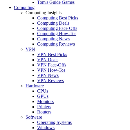
Tom's Guide Games
Computing
Computing Insights
Computing Best Picks
Computing Deals
Computing Face-Offs
Computing How-Tos
Computing News
Computing Reviews
VPN
VPN Best Picks
VPN Deals
VPN Face-Offs
VPN How-Tos
VPN News
VPN Reviews
Hardware
CPUs
GPUs
Monitors
Printers
Routers
Software
Operating Systems
Windows