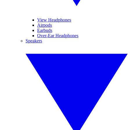
View Headphones
Airpods
Earbuds
Over-Ear Headphones
Speakers