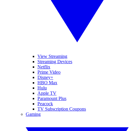
View Streaming
Streaming Devices
Netflix
Prime Video
Disney+
HBO Max
Hulu
Apple TV
Paramount Plus
Peacock
TV Subscription Coupons
Gaming