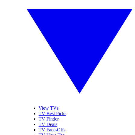
View TVs
TV Best Picks
TV Finder
TV Deals
TV Face-Offs