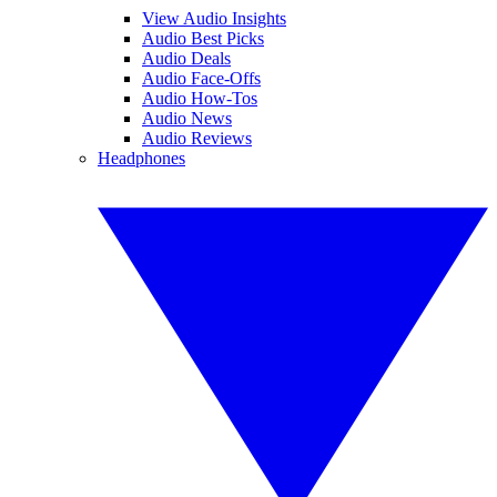
View Audio Insights
Audio Best Picks
Audio Deals
Audio Face-Offs
Audio How-Tos
Audio News
Audio Reviews
Headphones