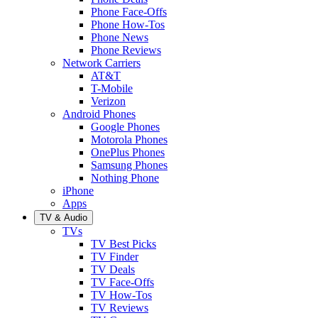
Phone Face-Offs
Phone How-Tos
Phone News
Phone Reviews
Network Carriers
AT&T
T-Mobile
Verizon
Android Phones
Google Phones
Motorola Phones
OnePlus Phones
Samsung Phones
Nothing Phone
iPhone
Apps
TV & Audio
TVs
TV Best Picks
TV Finder
TV Deals
TV Face-Offs
TV How-Tos
TV Reviews