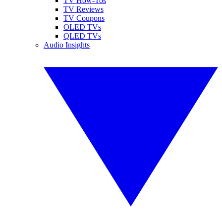
TV How-Tos
TV Reviews
TV Coupons
OLED TVs
QLED TVs
Audio Insights