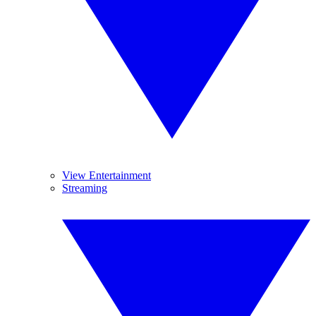
View Entertainment
Streaming