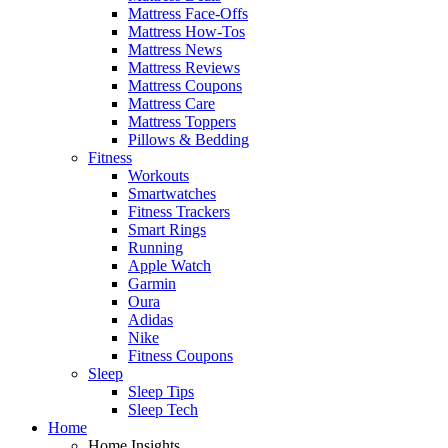
Mattress Face-Offs
Mattress How-Tos
Mattress News
Mattress Reviews
Mattress Coupons
Mattress Care
Mattress Toppers
Pillows & Bedding
Fitness
Workouts
Smartwatches
Fitness Trackers
Smart Rings
Running
Apple Watch
Garmin
Oura
Adidas
Nike
Fitness Coupons
Sleep
Sleep Tips
Sleep Tech
Home
Home Insights