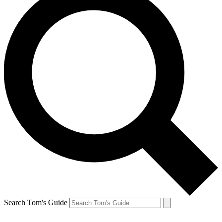
Search Tom's Guide