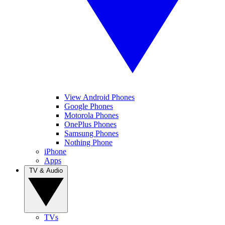
View Android Phones
Google Phones
Motorola Phones
OnePlus Phones
Samsung Phones
Nothing Phone
iPhone
Apps
TV & Audio
TVs