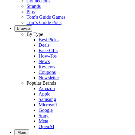
Connections
Strands
Pips
Tom's Guide Games
Tom's Guide Polls
Browse
By Type
Best Picks
Deals
Face-Offs
How-Tos
News
Reviews
Coupons
Newsletter
Popular Brands
Amazon
Apple
Samsung
Microsoft
Google
Sony
Meta
OpenAI
More