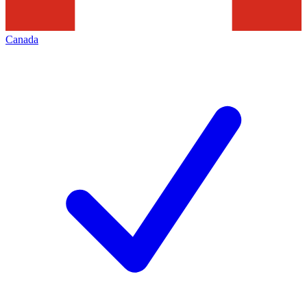
Canada