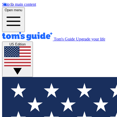
Skip to main content
Open menu
Tom's Guide
Upgrade your life
US Edition