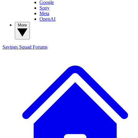
Google
Sony
Meta
OpenAI
More
Savings Squad
Forums