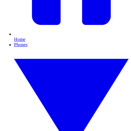
Home
Phones