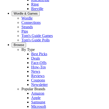
Ring
Breville
Wordle & Games
Wordle
Connections
Strands
Pips
Tom's Guide Games
Tom's Guide Polls
Browse
By Type
Best Picks
Deals
Face-Offs
How-Tos
News
Reviews
Coupons
Newsletter
Popular Brands
Amazon
Apple
Samsung
Microsoft