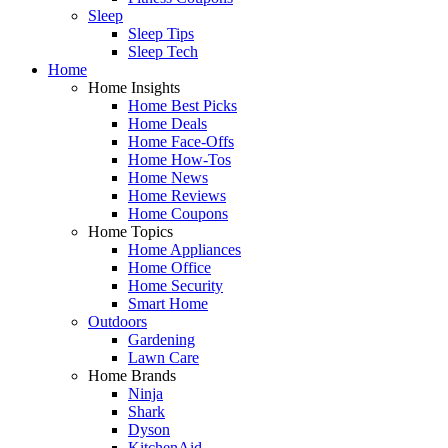
Sleep
Sleep Tips
Sleep Tech
Home
Home Insights
Home Best Picks
Home Deals
Home Face-Offs
Home How-Tos
Home News
Home Reviews
Home Coupons
Home Topics
Home Appliances
Home Office
Home Security
Smart Home
Outdoors
Gardening
Lawn Care
Home Brands
Ninja
Shark
Dyson
KitchenAid