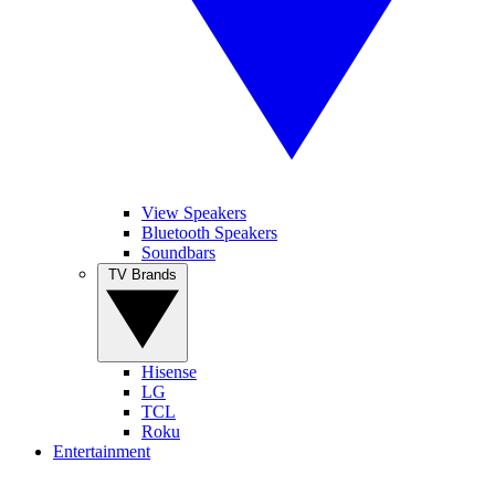
View Speakers
Bluetooth Speakers
Soundbars
TV Brands
Hisense
LG
TCL
Roku
Entertainment