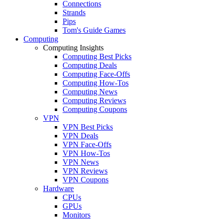
Connections
Strands
Pips
Tom's Guide Games
Computing
Computing Insights
Computing Best Picks
Computing Deals
Computing Face-Offs
Computing How-Tos
Computing News
Computing Reviews
Computing Coupons
VPN
VPN Best Picks
VPN Deals
VPN Face-Offs
VPN How-Tos
VPN News
VPN Reviews
VPN Coupons
Hardware
CPUs
GPUs
Monitors