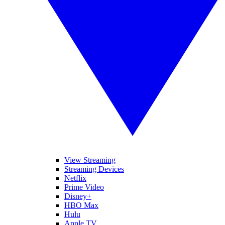
View Streaming
Streaming Devices
Netflix
Prime Video
Disney+
HBO Max
Hulu
Apple TV