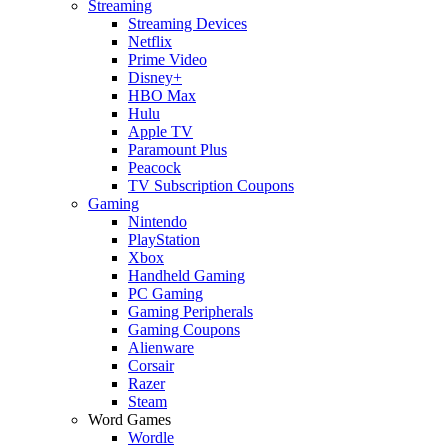
Streaming
Streaming Devices
Netflix
Prime Video
Disney+
HBO Max
Hulu
Apple TV
Paramount Plus
Peacock
TV Subscription Coupons
Gaming
Nintendo
PlayStation
Xbox
Handheld Gaming
PC Gaming
Gaming Peripherals
Gaming Coupons
Alienware
Corsair
Razer
Steam
Word Games
Wordle