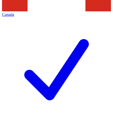
Canada