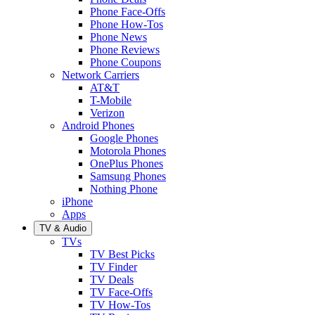
Phone Face-Offs
Phone How-Tos
Phone News
Phone Reviews
Phone Coupons
Network Carriers
AT&T
T-Mobile
Verizon
Android Phones
Google Phones
Motorola Phones
OnePlus Phones
Samsung Phones
Nothing Phone
iPhone
Apps
TV & Audio
TVs
TV Best Picks
TV Finder
TV Deals
TV Face-Offs
TV How-Tos