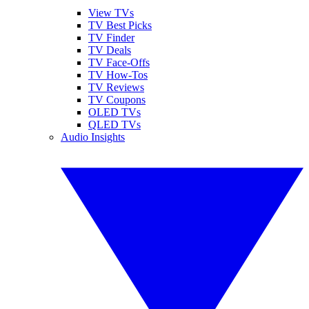
View TVs
TV Best Picks
TV Finder
TV Deals
TV Face-Offs
TV How-Tos
TV Reviews
TV Coupons
OLED TVs
QLED TVs
Audio Insights