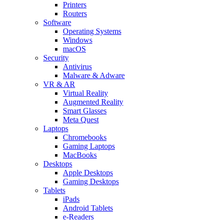
Printers
Routers
Software
Operating Systems
Windows
macOS
Security
Antivirus
Malware & Adware
VR & AR
Virtual Reality
Augmented Reality
Smart Glasses
Meta Quest
Laptops
Chromebooks
Gaming Laptops
MacBooks
Desktops
Apple Desktops
Gaming Desktops
Tablets
iPads
Android Tablets
e-Readers