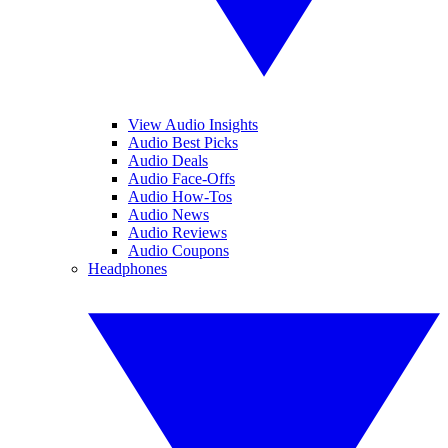
View Audio Insights
Audio Best Picks
Audio Deals
Audio Face-Offs
Audio How-Tos
Audio News
Audio Reviews
Audio Coupons
Headphones