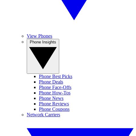
View Phones
Phone Insights
Phone Best Picks
Phone Deals
Phone Face-Offs
Phone How-Tos
Phone News
Phone Reviews
Phone Coupons
Network Carriers