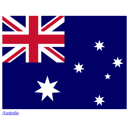
Australia