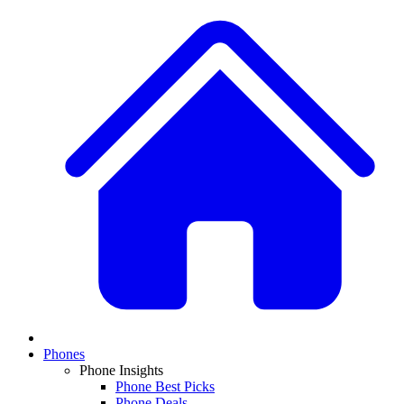
Phones
Phone Insights
Phone Best Picks
Phone Deals