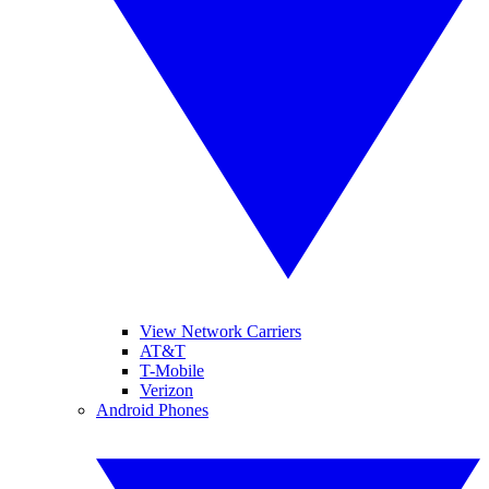
View Network Carriers
AT&T
T-Mobile
Verizon
Android Phones