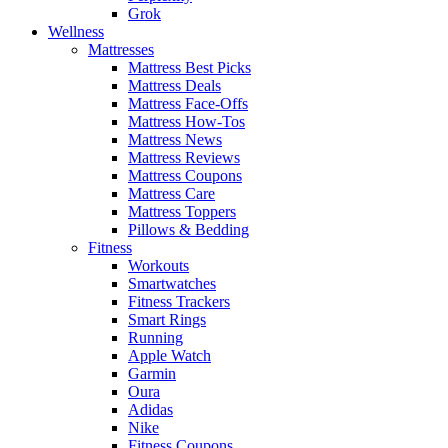
Grok
Wellness
Mattresses
Mattress Best Picks
Mattress Deals
Mattress Face-Offs
Mattress How-Tos
Mattress News
Mattress Reviews
Mattress Coupons
Mattress Care
Mattress Toppers
Pillows & Bedding
Fitness
Workouts
Smartwatches
Fitness Trackers
Smart Rings
Running
Apple Watch
Garmin
Oura
Adidas
Nike
Fitness Coupons