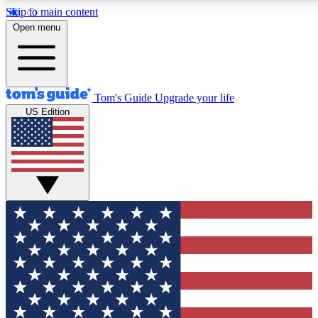
Skip to main content
12
24/7
30K+
Open menu
MEMBER FEATURES
ACCESS AVAILABLE
ACTIVE MEMBERS
Tom's Guide
Upgrade your life
US Edition
Exclusive Newsletters
Polls
Tech news direct to your inbox
Have your say in te
GET CLUB ACCESS QUICK
For the fastest way to join Tom's Guide Club enter your
email below. We'll send you a confirmation and sign you up
to our newsletter to keep you updated on all the latest news.