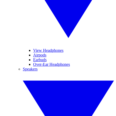
View Headphones
Airpods
Earbuds
Over-Ear Headphones
Speakers