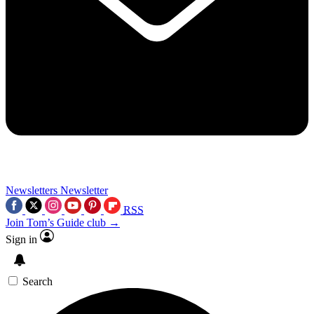
Newsletters
Newsletter
RSS
Join Tom’s Guide club →
Sign in
Search