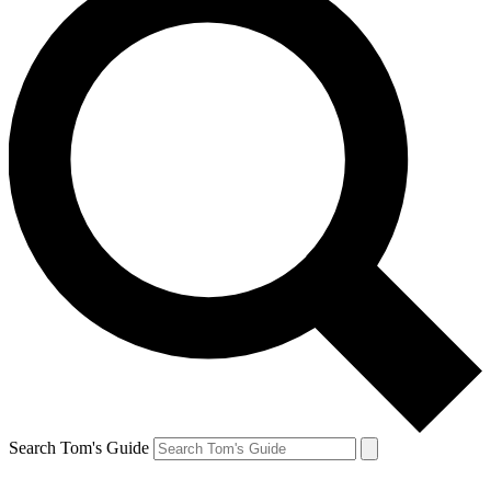
Search Tom's Guide