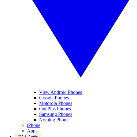
View Android Phones
Google Phones
Motorola Phones
OnePlus Phones
Samsung Phones
Nothing Phone
iPhone
Apps
TV & Audio