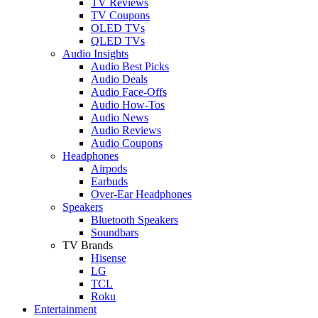
TV Reviews
TV Coupons
OLED TVs
QLED TVs
Audio Insights
Audio Best Picks
Audio Deals
Audio Face-Offs
Audio How-Tos
Audio News
Audio Reviews
Audio Coupons
Headphones
Airpods
Earbuds
Over-Ear Headphones
Speakers
Bluetooth Speakers
Soundbars
TV Brands
Hisense
LG
TCL
Roku
Entertainment