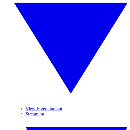
View Entertainment
Streaming