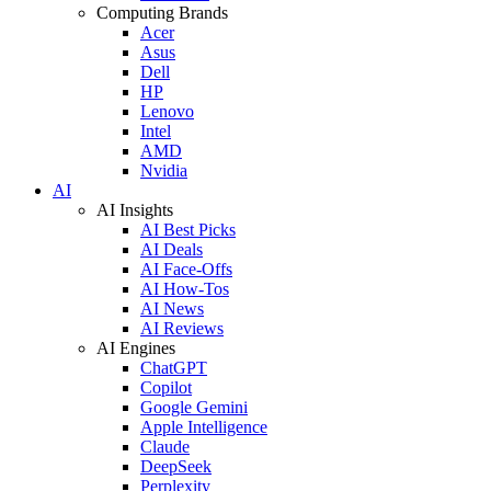
Computing Brands
Acer
Asus
Dell
HP
Lenovo
Intel
AMD
Nvidia
AI
AI Insights
AI Best Picks
AI Deals
AI Face-Offs
AI How-Tos
AI News
AI Reviews
AI Engines
ChatGPT
Copilot
Google Gemini
Apple Intelligence
Claude
DeepSeek
Perplexity