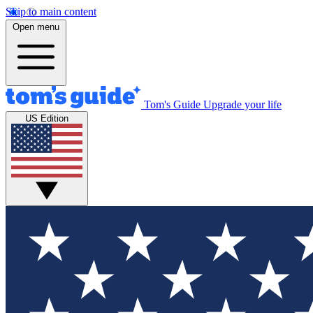
Skip to main content
Open menu
Tom's Guide
Upgrade your life
US Edition