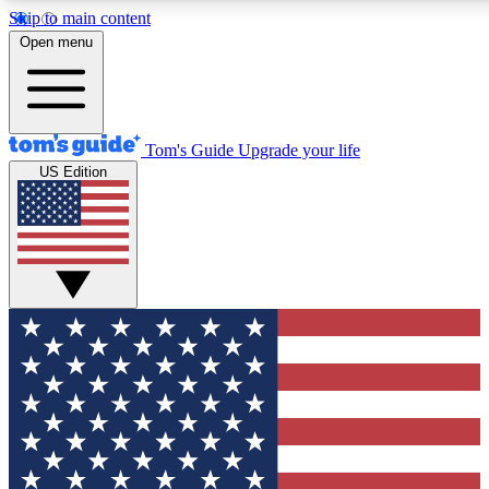
Skip to main content
12
24/7
30K+
Open menu
MEMBER FEATURES
ACCESS AVAILABLE
ACTIVE MEMBERS
Tom's Guide
Upgrade your life
US Edition
Exclusive Newsletters
Polls
Tech news direct to your inbox
Have your say in te
GET CLUB ACCESS QUICK
For the fastest way to join Tom's Guide Club enter your
email below. We'll send you a confirmation and sign you up
to our newsletter to keep you updated on all the latest news.