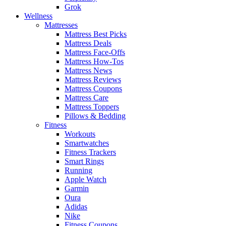
Grok
Wellness
Mattresses
Mattress Best Picks
Mattress Deals
Mattress Face-Offs
Mattress How-Tos
Mattress News
Mattress Reviews
Mattress Coupons
Mattress Care
Mattress Toppers
Pillows & Bedding
Fitness
Workouts
Smartwatches
Fitness Trackers
Smart Rings
Running
Apple Watch
Garmin
Oura
Adidas
Nike
Fitness Coupons