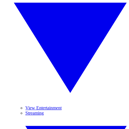
View Entertainment
Streaming