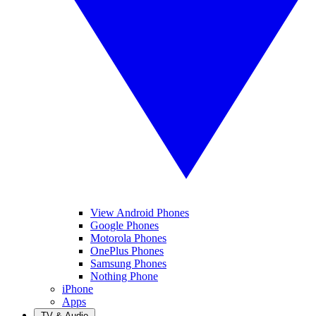
View Android Phones
Google Phones
Motorola Phones
OnePlus Phones
Samsung Phones
Nothing Phone
iPhone
Apps
TV & Audio