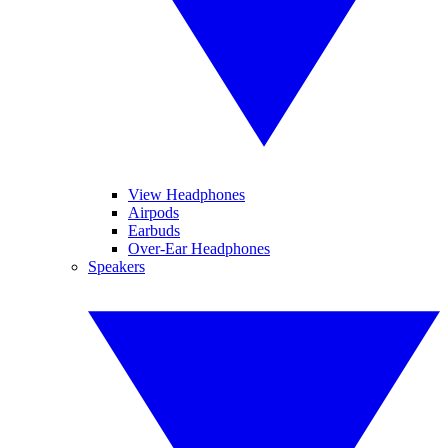
View Headphones
Airpods
Earbuds
Over-Ear Headphones
Speakers