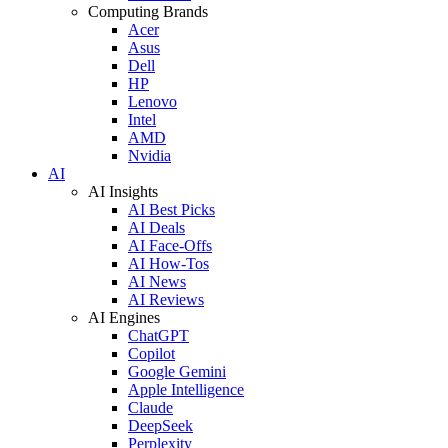
Computing Brands
Acer
Asus
Dell
HP
Lenovo
Intel
AMD
Nvidia
AI
AI Insights
AI Best Picks
AI Deals
AI Face-Offs
AI How-Tos
AI News
AI Reviews
AI Engines
ChatGPT
Copilot
Google Gemini
Apple Intelligence
Claude
DeepSeek
Perplexity