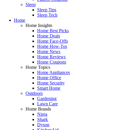
Sleep
Sleep Tips
Sleep Tech
Home
Home Insights
Home Best Picks
Home Deals
Home Face-Offs
Home How-Tos
Home News
Home Reviews
Home Coupons
Home Topics
Home Appliances
Home Office
Home Security
Smart Home
Outdoors
Gardening
Lawn Care
Home Brands
Ninja
Shark
Dyson
KitchenAid