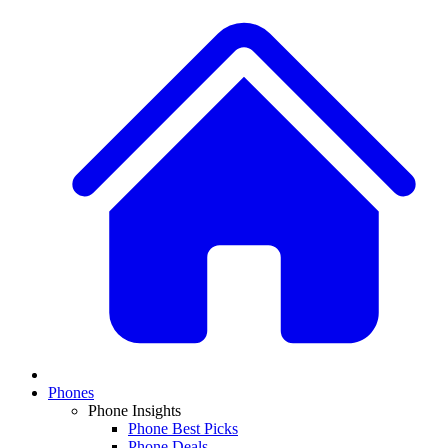
Phones
Phone Insights
Phone Best Picks
Phone Deals