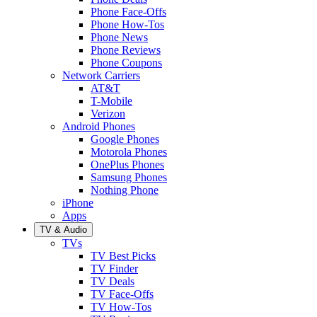
Phone Face-Offs
Phone How-Tos
Phone News
Phone Reviews
Phone Coupons
Network Carriers
AT&T
T-Mobile
Verizon
Android Phones
Google Phones
Motorola Phones
OnePlus Phones
Samsung Phones
Nothing Phone
iPhone
Apps
TV & Audio
TVs
TV Best Picks
TV Finder
TV Deals
TV Face-Offs
TV How-Tos