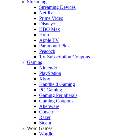
Streaming
Streaming Devices
Netflix
Prime Video
Disney+
HBO Max
Hulu
Apple TV
Paramount Plus
Peacock
TV Subscription Coupons
Gaming
Nintendo
PlayStation
Xbox
Handheld Gaming
PC Gaming
Gaming Peripherals
Gaming Coupons
Alienware
Corsair
Razer
Steam
Word Games
Wordle