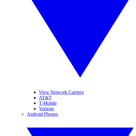
View Network Carriers
AT&T
T-Mobile
Verizon
Android Phones