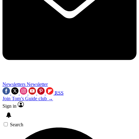
Newsletters
Newsletter
RSS
Join Tom’s Guide club →
Sign in
Search