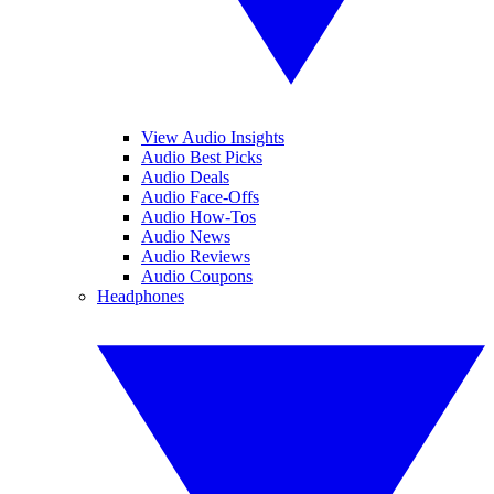
View Audio Insights
Audio Best Picks
Audio Deals
Audio Face-Offs
Audio How-Tos
Audio News
Audio Reviews
Audio Coupons
Headphones