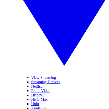
View Streaming
Streaming Devices
Netflix
Prime Video
Disney+
HBO Max
Hulu
Apple TV