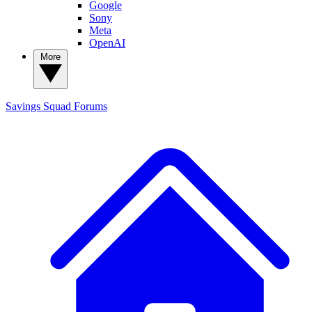
Google
Sony
Meta
OpenAI
More
Savings Squad
Forums