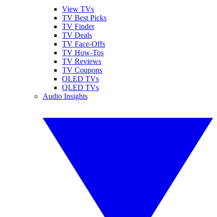
View TVs
TV Best Picks
TV Finder
TV Deals
TV Face-Offs
TV How-Tos
TV Reviews
TV Coupons
OLED TVs
QLED TVs
Audio Insights