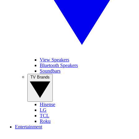
View Speakers
Bluetooth Speakers
Soundbars
TV Brands
Hisense
LG
TCL
Roku
Entertainment