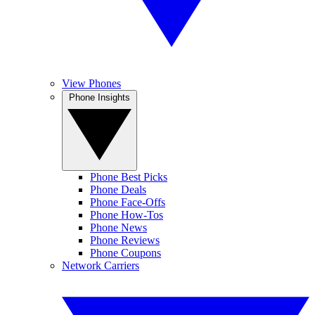
View Phones
Phone Insights
Phone Best Picks
Phone Deals
Phone Face-Offs
Phone How-Tos
Phone News
Phone Reviews
Phone Coupons
Network Carriers