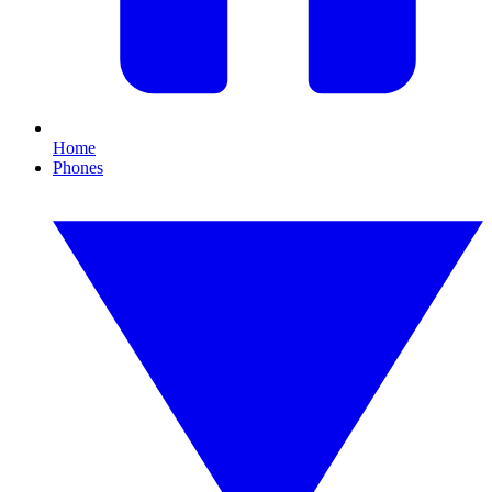
Home
Phones