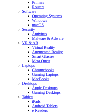
Printers
Routers
Software
Operating Systems
Windows
macOS
Security
Antivirus
Malware & Adware
VR & AR
Virtual Reality
Augmented Reality
Smart Glasses
Meta Quest
Laptops
Chromebooks
Gaming Laptops
MacBooks
Desktops
Apple Desktops
Gaming Desktops
Tablets
iPads
Android Tablets
e-Readers