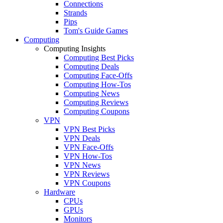
Connections
Strands
Pips
Tom's Guide Games
Computing
Computing Insights
Computing Best Picks
Computing Deals
Computing Face-Offs
Computing How-Tos
Computing News
Computing Reviews
Computing Coupons
VPN
VPN Best Picks
VPN Deals
VPN Face-Offs
VPN How-Tos
VPN News
VPN Reviews
VPN Coupons
Hardware
CPUs
GPUs
Monitors