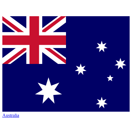
Australia