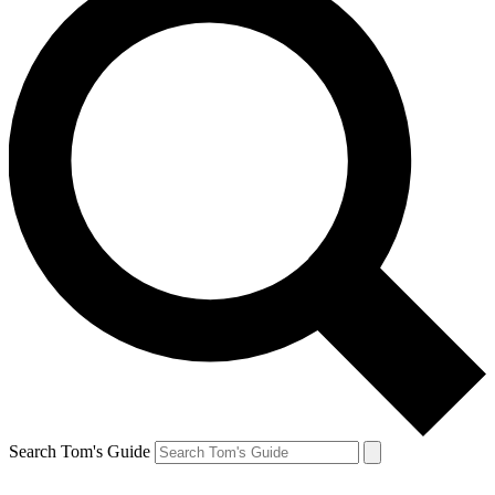
Search Tom's Guide