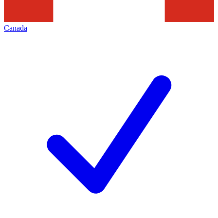
Canada