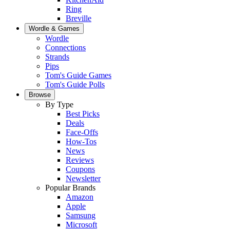
Ring
Breville
Wordle & Games
Wordle
Connections
Strands
Pips
Tom's Guide Games
Tom's Guide Polls
Browse
By Type
Best Picks
Deals
Face-Offs
How-Tos
News
Reviews
Coupons
Newsletter
Popular Brands
Amazon
Apple
Samsung
Microsoft