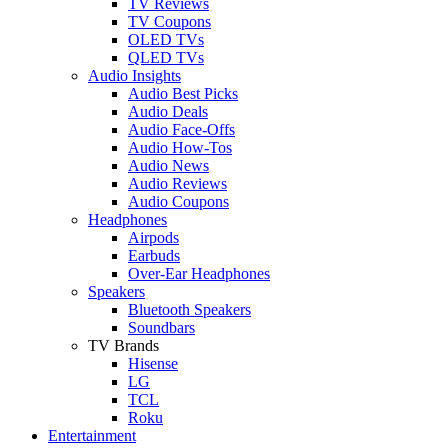
TV Reviews
TV Coupons
OLED TVs
QLED TVs
Audio Insights
Audio Best Picks
Audio Deals
Audio Face-Offs
Audio How-Tos
Audio News
Audio Reviews
Audio Coupons
Headphones
Airpods
Earbuds
Over-Ear Headphones
Speakers
Bluetooth Speakers
Soundbars
TV Brands
Hisense
LG
TCL
Roku
Entertainment