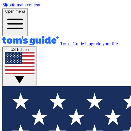
Skip to main content
Open menu
Tom's Guide
Upgrade your life
US Edition