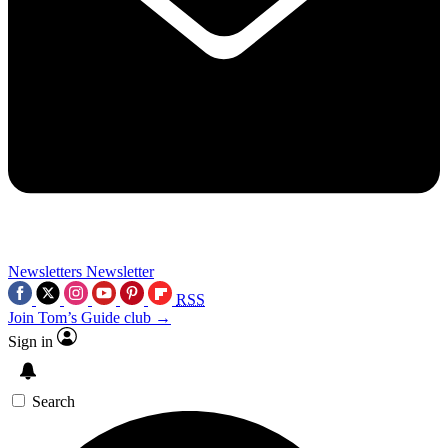
Newsletters
Newsletter
RSS
Join Tom’s Guide club →
Sign in
Search