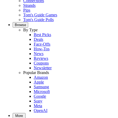
Connections
Strands
Pips
Tom's Guide Games
Tom's Guide Polls
Browse
By Type
Best Picks
Deals
Face-Offs
How-Tos
News
Reviews
Coupons
Newsletter
Popular Brands
Amazon
Apple
Samsung
Microsoft
Google
Sony
Meta
OpenAI
More