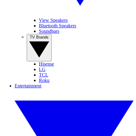
View Speakers
Bluetooth Speakers
Soundbars
TV Brands
Hisense
LG
TCL
Roku
Entertainment