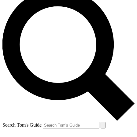
Search Tom's Guide