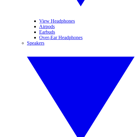
View Headphones
Airpods
Earbuds
Over-Ear Headphones
Speakers