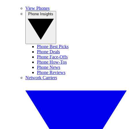
View Phones
Phone Insights
Phone Best Picks
Phone Deals
Phone Face-Offs
Phone How-Tos
Phone News
Phone Reviews
Network Carriers