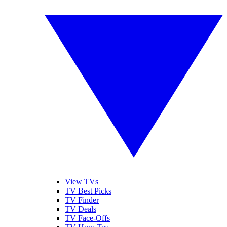
View TVs
TV Best Picks
TV Finder
TV Deals
TV Face-Offs