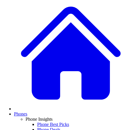
Phones
Phone Insights
Phone Best Picks
Phone Deals