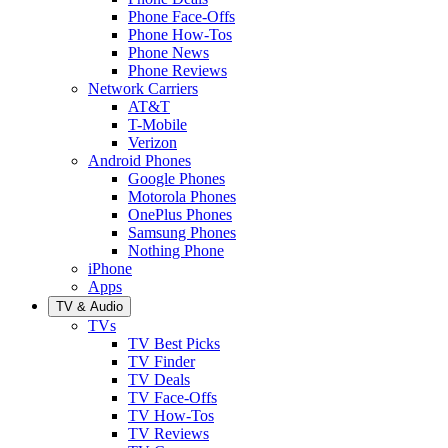
Phone Face-Offs
Phone How-Tos
Phone News
Phone Reviews
Network Carriers
AT&T
T-Mobile
Verizon
Android Phones
Google Phones
Motorola Phones
OnePlus Phones
Samsung Phones
Nothing Phone
iPhone
Apps
TV & Audio
TVs
TV Best Picks
TV Finder
TV Deals
TV Face-Offs
TV How-Tos
TV Reviews