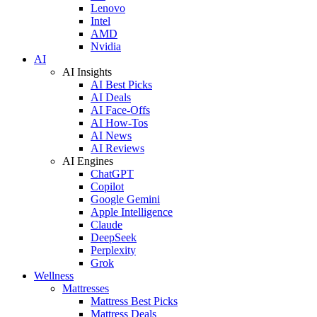
Lenovo
Intel
AMD
Nvidia
AI
AI Insights
AI Best Picks
AI Deals
AI Face-Offs
AI How-Tos
AI News
AI Reviews
AI Engines
ChatGPT
Copilot
Google Gemini
Apple Intelligence
Claude
DeepSeek
Perplexity
Grok
Wellness
Mattresses
Mattress Best Picks
Mattress Deals