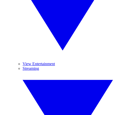
View Entertainment
Streaming