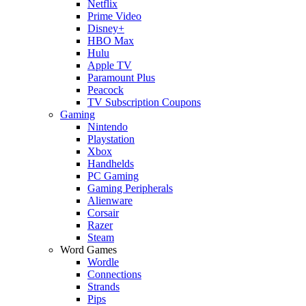
Netflix
Prime Video
Disney+
HBO Max
Hulu
Apple TV
Paramount Plus
Peacock
TV Subscription Coupons
Gaming
Nintendo
Playstation
Xbox
Handhelds
PC Gaming
Gaming Peripherals
Alienware
Corsair
Razer
Steam
Word Games
Wordle
Connections
Strands
Pips