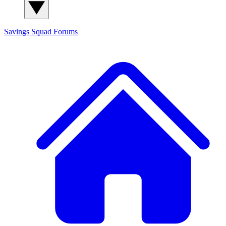
Savings Squad
Forums