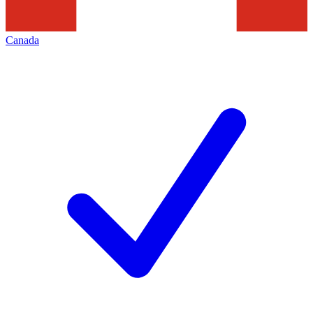
Canada