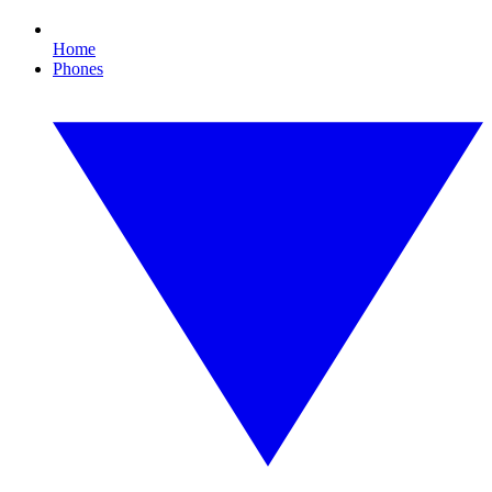
Home
Phones