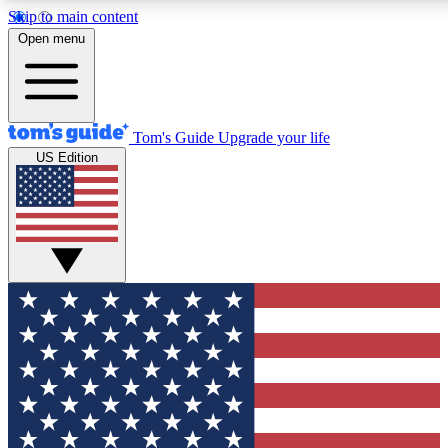
Skip to main content
12
24/7
30K+
Open menu
MEMBER FEATURES
ACCESS AVAILABLE
ACTIVE MEMBERS
Tom's Guide
Upgrade your life
US Edition
Exclusive Newsletters
Polls
Tech news direct to your inbox
Have your say in te
GET CLUB ACCESS QUICK
For the fastest way to join Tom's Guide Club enter your
email below. We'll send you a confirmation and sign you up
to our newsletter to keep you updated on all the latest news.