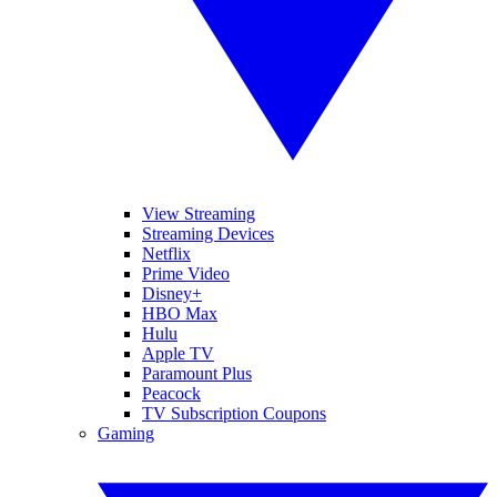
View Streaming
Streaming Devices
Netflix
Prime Video
Disney+
HBO Max
Hulu
Apple TV
Paramount Plus
Peacock
TV Subscription Coupons
Gaming