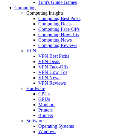
Tom's Guide Games
Computing
Computing Insights
Computing Best Picks
Computing Deals
Computing Face-Offs
Computing How-Tos
Computing News
Computing Reviews
VPN
VPN Best Picks
VPN Deals
VPN Face-Offs
VPN How-Tos
VPN News
VPN Reviews
Hardware
CPUs
GPUs
Monitors
Printers
Routers
Software
Operating Systems
Windows