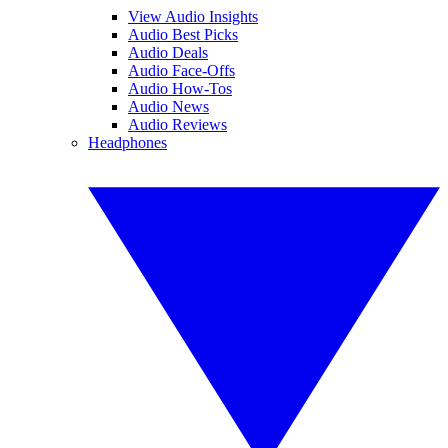
View Audio Insights
Audio Best Picks
Audio Deals
Audio Face-Offs
Audio How-Tos
Audio News
Audio Reviews
Headphones