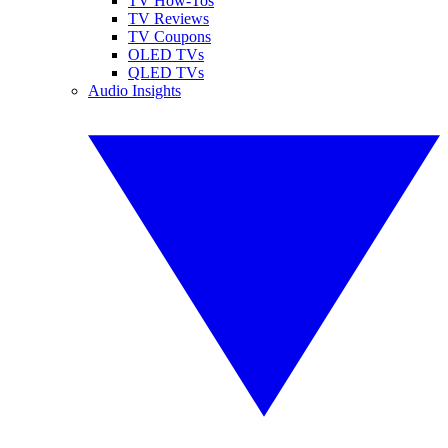
TV How-Tos
TV Reviews
TV Coupons
OLED TVs
QLED TVs
Audio Insights