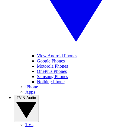
View Android Phones
Google Phones
Motorola Phones
OnePlus Phones
Samsung Phones
Nothing Phone
iPhone
Apps
TV & Audio
TVs