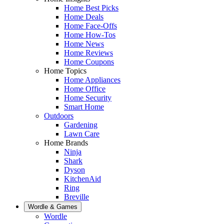
Home Best Picks
Home Deals
Home Face-Offs
Home How-Tos
Home News
Home Reviews
Home Coupons
Home Topics
Home Appliances
Home Office
Home Security
Smart Home
Outdoors
Gardening
Lawn Care
Home Brands
Ninja
Shark
Dyson
KitchenAid
Ring
Breville
Wordle & Games
Wordle