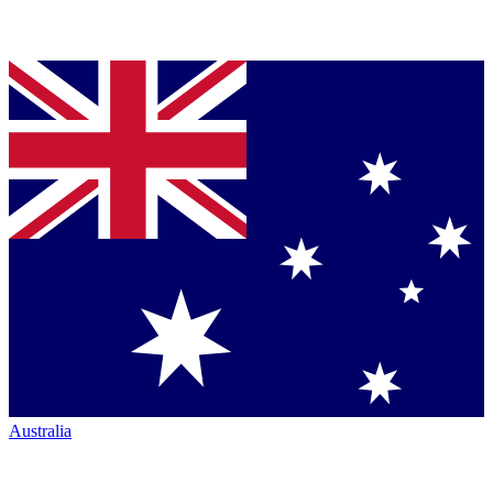
Australia