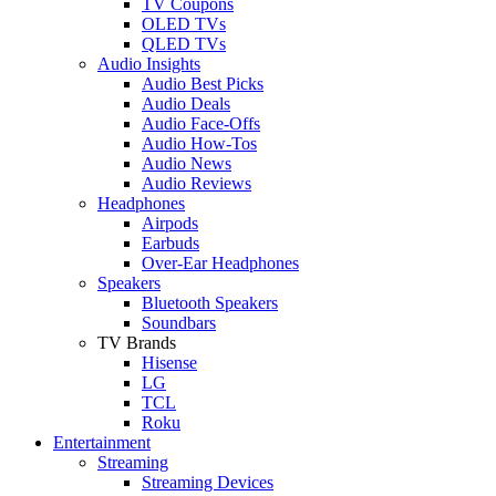
TV Coupons
OLED TVs
QLED TVs
Audio Insights
Audio Best Picks
Audio Deals
Audio Face-Offs
Audio How-Tos
Audio News
Audio Reviews
Headphones
Airpods
Earbuds
Over-Ear Headphones
Speakers
Bluetooth Speakers
Soundbars
TV Brands
Hisense
LG
TCL
Roku
Entertainment
Streaming
Streaming Devices