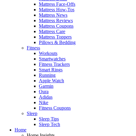
Mattress Face-Offs
Mattress How-Tos
Mattress News
Mattress Reviews
Mattress Coupons
Mattress Care
Mattress Toppers
Pillows & Bedding
Fitness
Workouts
Smartwatches
Fitness Trackers
Smart Rings
Running
Apple Watch
Garmin
Oura
Adidas
Nike
Fitness Coupons
Sleep
Sleep Tips
Sleep Tech
Home
Home Insights