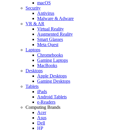
macOS
Security
Antivirus
Malware & Adware
VR & AR
Virtual Reality
Augmented Reality
Smart Glasses
Meta Quest
Laptops
Chromebooks
Gaming Laptops
MacBooks
Desktops
Apple Desktops
Gaming Desktops
Tablets
iPads
Android Tablets
e-Readers
Computing Brands
Acer
Asus
Dell
HP