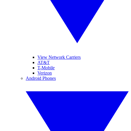
View Network Carriers
AT&T
T-Mobile
Verizon
Android Phones