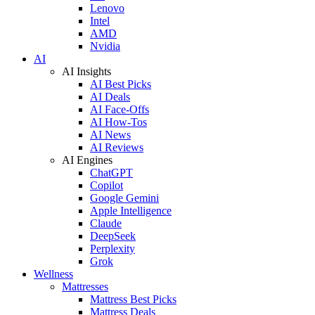
Lenovo
Intel
AMD
Nvidia
AI
AI Insights
AI Best Picks
AI Deals
AI Face-Offs
AI How-Tos
AI News
AI Reviews
AI Engines
ChatGPT
Copilot
Google Gemini
Apple Intelligence
Claude
DeepSeek
Perplexity
Grok
Wellness
Mattresses
Mattress Best Picks
Mattress Deals