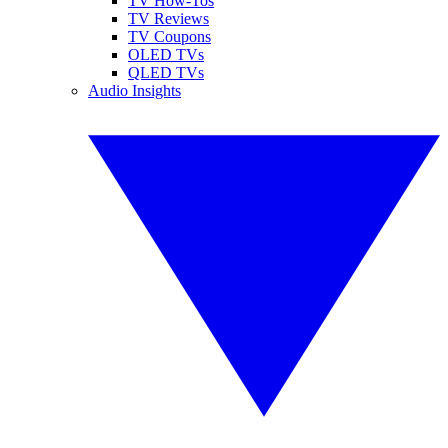
TV How-Tos
TV Reviews
TV Coupons
OLED TVs
QLED TVs
Audio Insights