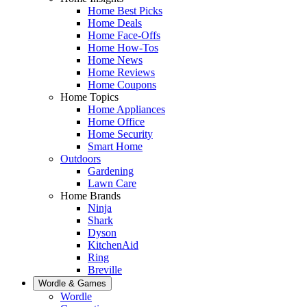
Home Best Picks
Home Deals
Home Face-Offs
Home How-Tos
Home News
Home Reviews
Home Coupons
Home Topics
Home Appliances
Home Office
Home Security
Smart Home
Outdoors
Gardening
Lawn Care
Home Brands
Ninja
Shark
Dyson
KitchenAid
Ring
Breville
Wordle & Games
Wordle