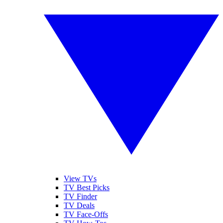
View TVs
TV Best Picks
TV Finder
TV Deals
TV Face-Offs