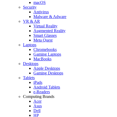
macOS
Security
Antivirus
Malware & Adware
VR & AR
Virtual Reality
Augmented Reality
Smart Glasses
Meta Quest
Laptops
Chromebooks
Gaming Laptops
MacBooks
Desktops
Apple Desktops
Gaming Desktops
Tablets
iPads
Android Tablets
e-Readers
Computing Brands
Acer
Asus
Dell
HP