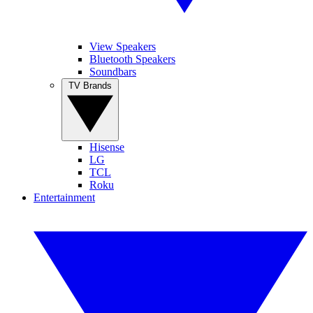
View Speakers
Bluetooth Speakers
Soundbars
TV Brands
Hisense
LG
TCL
Roku
Entertainment