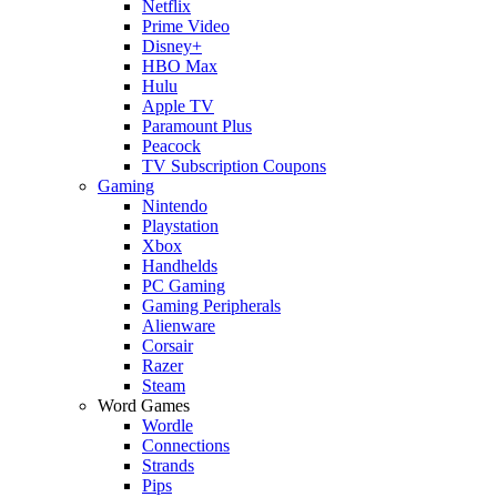
Netflix
Prime Video
Disney+
HBO Max
Hulu
Apple TV
Paramount Plus
Peacock
TV Subscription Coupons
Gaming
Nintendo
Playstation
Xbox
Handhelds
PC Gaming
Gaming Peripherals
Alienware
Corsair
Razer
Steam
Word Games
Wordle
Connections
Strands
Pips