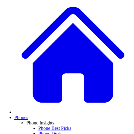
Phones
Phone Insights
Phone Best Picks
Phone Deals