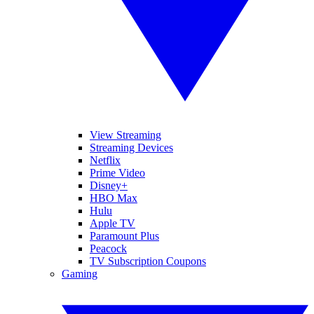
View Streaming
Streaming Devices
Netflix
Prime Video
Disney+
HBO Max
Hulu
Apple TV
Paramount Plus
Peacock
TV Subscription Coupons
Gaming