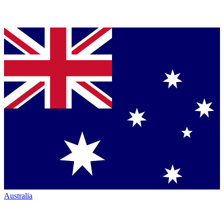
Australia