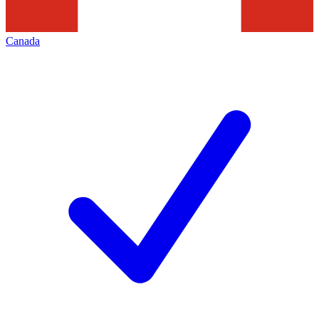
Canada