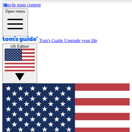
Skip to main content
12
24/7
30K+
Open menu
MEMBER FEATURES
ACCESS AVAILABLE
ACTIVE MEMBERS
Tom's Guide
Upgrade your life
US Edition
Exclusive Newsletters
Polls
Tech news direct to your inbox
Have your say in te
GET CLUB ACCESS QUICK
For the fastest way to join Tom's Guide Club enter your
email below. We'll send you a confirmation and sign you up
to our newsletter to keep you updated on all the latest news.