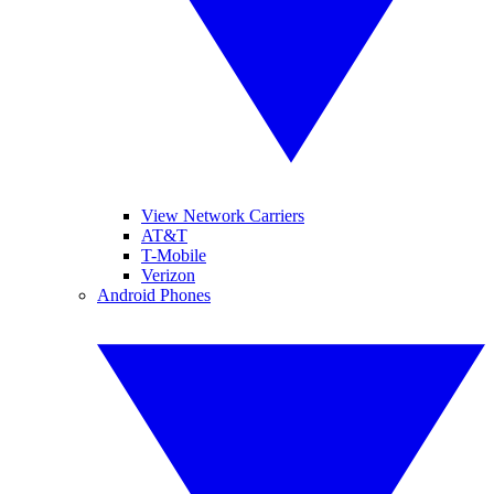
View Network Carriers
AT&T
T-Mobile
Verizon
Android Phones