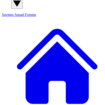
Savings Squad
Forums