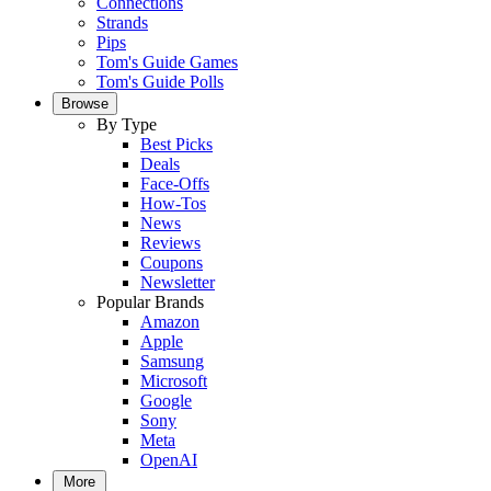
Connections
Strands
Pips
Tom's Guide Games
Tom's Guide Polls
Browse
By Type
Best Picks
Deals
Face-Offs
How-Tos
News
Reviews
Coupons
Newsletter
Popular Brands
Amazon
Apple
Samsung
Microsoft
Google
Sony
Meta
OpenAI
More