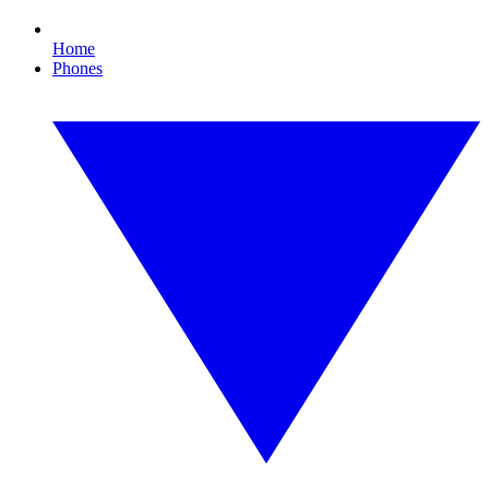
Home
Phones