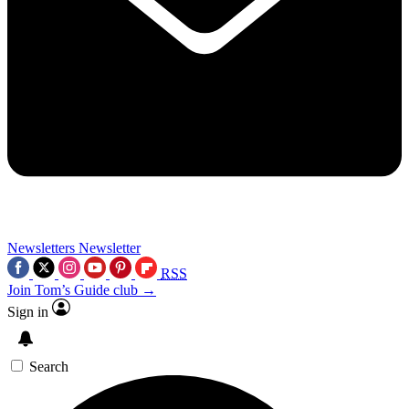
Newsletters
Newsletter
RSS
Join Tom’s Guide club →
Sign in
Search