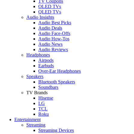
TV Coupons
OLED TVs
QLED TVs
Audio Insights
Audio Best Picks
Audio Deals
Audio Face-Offs
Audio How-Tos
Audio News
Audio Reviews
Headphones
Airpods
Earbuds
Over-Ear Headphones
Speakers
Bluetooth Speakers
Soundbars
TV Brands
Hisense
LG
TCL
Roku
Entertainment
Streaming
Streaming Devices