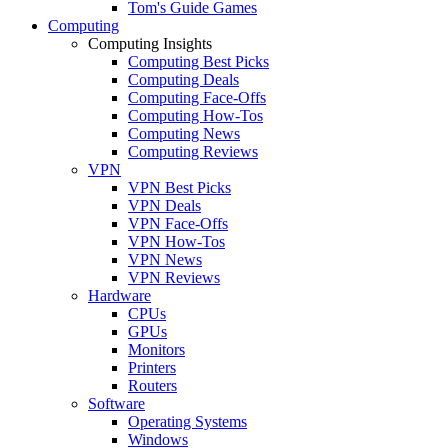
Tom's Guide Games
Computing
Computing Insights
Computing Best Picks
Computing Deals
Computing Face-Offs
Computing How-Tos
Computing News
Computing Reviews
VPN
VPN Best Picks
VPN Deals
VPN Face-Offs
VPN How-Tos
VPN News
VPN Reviews
Hardware
CPUs
GPUs
Monitors
Printers
Routers
Software
Operating Systems
Windows