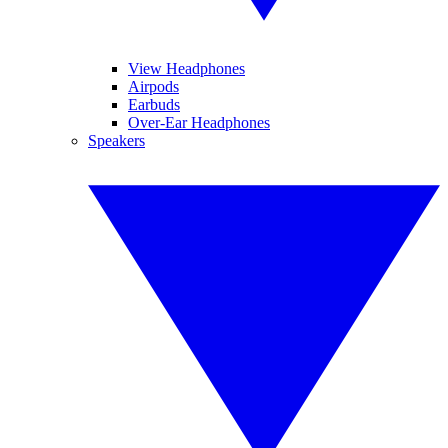
View Headphones
Airpods
Earbuds
Over-Ear Headphones
Speakers