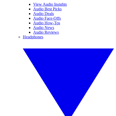
View Audio Insights
Audio Best Picks
Audio Deals
Audio Face-Offs
Audio How-Tos
Audio News
Audio Reviews
Headphones