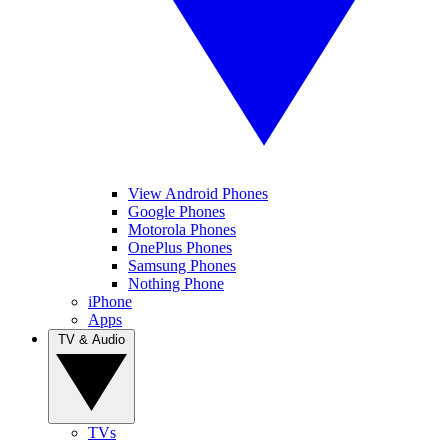
View Android Phones
Google Phones
Motorola Phones
OnePlus Phones
Samsung Phones
Nothing Phone
iPhone
Apps
TV & Audio
TVs