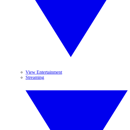
View Entertainment
Streaming