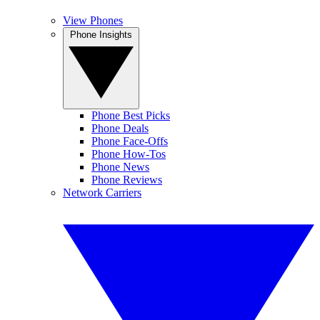
View Phones
Phone Insights
Phone Best Picks
Phone Deals
Phone Face-Offs
Phone How-Tos
Phone News
Phone Reviews
Network Carriers