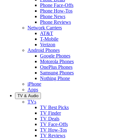
Phone Face-Offs
Phone How-Tos
Phone News
Phone Reviews
Network Carriers
AT&T
T-Mobile
Verizon
Android Phones
Google Phones
Motorola Phones
OnePlus Phones
Samsung Phones
Nothing Phone
iPhone
Apps
TV & Audio
TVs
TV Best Picks
TV Finder
TV Deals
TV Face-Offs
TV How-Tos
TV Reviews