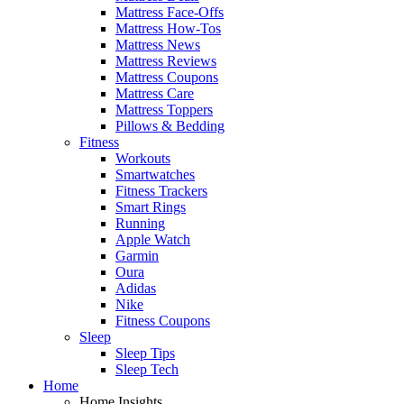
Mattress Face-Offs
Mattress How-Tos
Mattress News
Mattress Reviews
Mattress Coupons
Mattress Care
Mattress Toppers
Pillows & Bedding
Fitness
Workouts
Smartwatches
Fitness Trackers
Smart Rings
Running
Apple Watch
Garmin
Oura
Adidas
Nike
Fitness Coupons
Sleep
Sleep Tips
Sleep Tech
Home
Home Insights