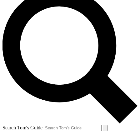
Search Tom's Guide