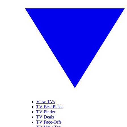
View TVs
TV Best Picks
TV Finder
TV Deals
TV Face-Offs