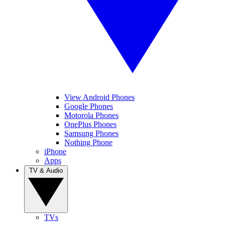
View Android Phones
Google Phones
Motorola Phones
OnePlus Phones
Samsung Phones
Nothing Phone
iPhone
Apps
TV & Audio
TVs