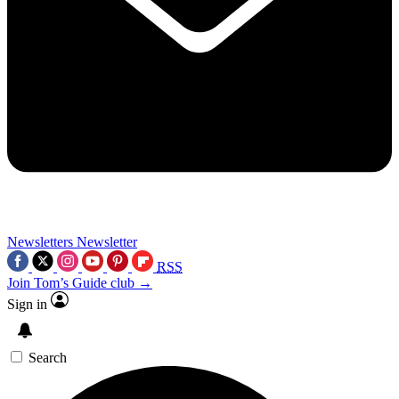
Newsletters
Newsletter
RSS
Join Tom’s Guide club →
Sign in
Search