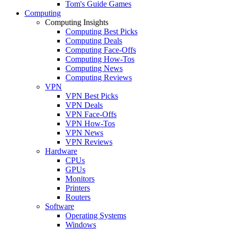
Tom's Guide Games
Computing
Computing Insights
Computing Best Picks
Computing Deals
Computing Face-Offs
Computing How-Tos
Computing News
Computing Reviews
VPN
VPN Best Picks
VPN Deals
VPN Face-Offs
VPN How-Tos
VPN News
VPN Reviews
Hardware
CPUs
GPUs
Monitors
Printers
Routers
Software
Operating Systems
Windows