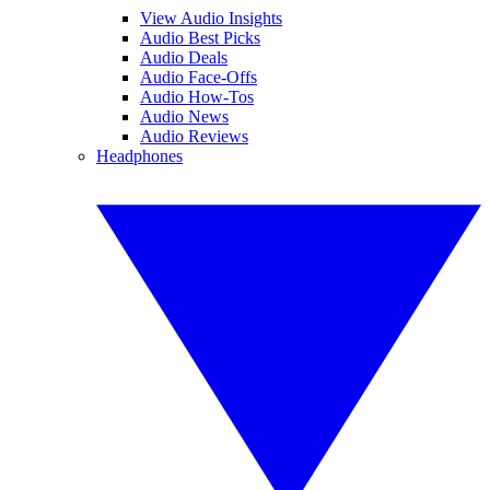
View Audio Insights
Audio Best Picks
Audio Deals
Audio Face-Offs
Audio How-Tos
Audio News
Audio Reviews
Headphones