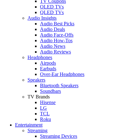
TV Coupons
OLED TVs
QLED TVs
Audio Insights
Audio Best Picks
Audio Deals
Audio Face-Offs
Audio How-Tos
Audio News
Audio Reviews
Headphones
Airpods
Earbuds
Over-Ear Headphones
Speakers
Bluetooth Speakers
Soundbars
TV Brands
Hisense
LG
TCL
Roku
Entertainment
Streaming
Streaming Devices