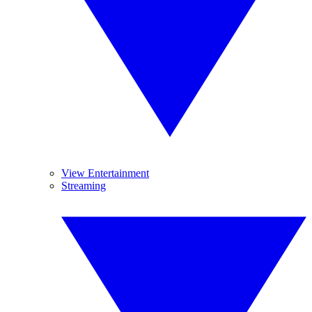
View Entertainment
Streaming