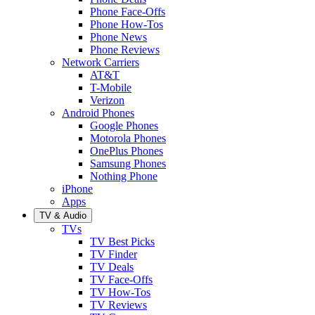
Phone Face-Offs
Phone How-Tos
Phone News
Phone Reviews
Network Carriers
AT&T
T-Mobile
Verizon
Android Phones
Google Phones
Motorola Phones
OnePlus Phones
Samsung Phones
Nothing Phone
iPhone
Apps
TV & Audio
TVs
TV Best Picks
TV Finder
TV Deals
TV Face-Offs
TV How-Tos
TV Reviews