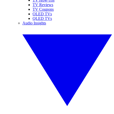
TV How-Tos
TV Reviews
TV Coupons
OLED TVs
QLED TVs
Audio Insights