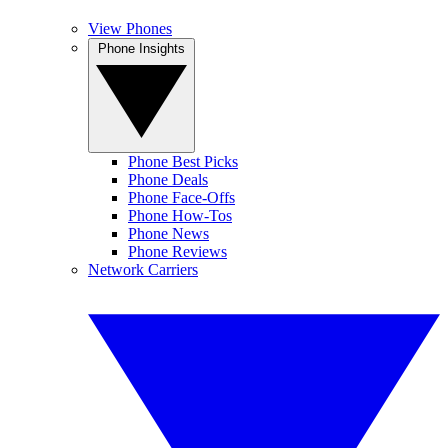
View Phones
Phone Insights
Phone Best Picks
Phone Deals
Phone Face-Offs
Phone How-Tos
Phone News
Phone Reviews
Network Carriers