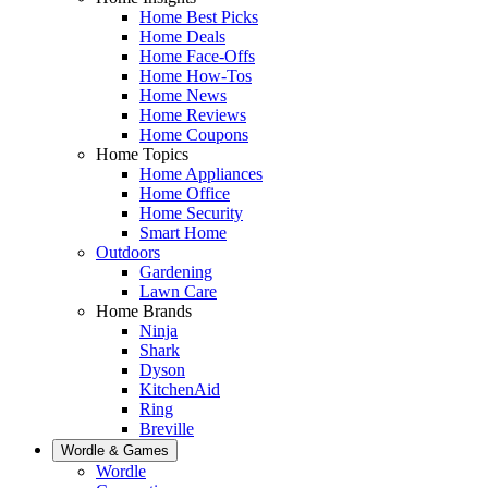
Home Best Picks
Home Deals
Home Face-Offs
Home How-Tos
Home News
Home Reviews
Home Coupons
Home Topics
Home Appliances
Home Office
Home Security
Smart Home
Outdoors
Gardening
Lawn Care
Home Brands
Ninja
Shark
Dyson
KitchenAid
Ring
Breville
Wordle & Games
Wordle