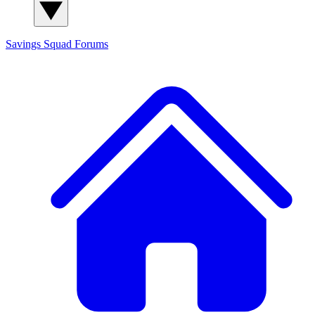
Savings Squad
Forums