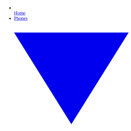
Home
Phones