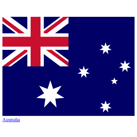
Australia