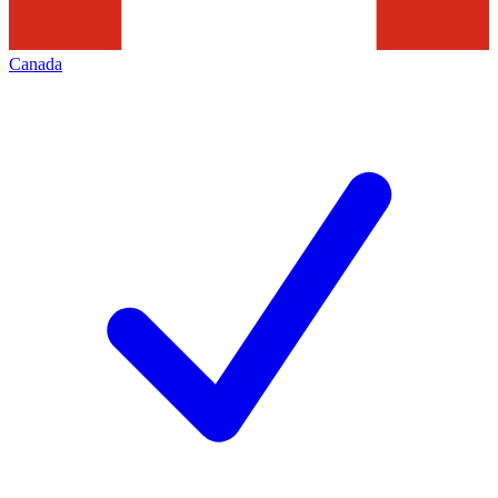
Canada