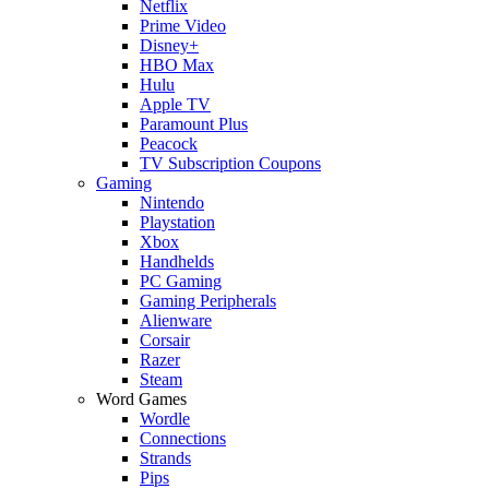
Netflix
Prime Video
Disney+
HBO Max
Hulu
Apple TV
Paramount Plus
Peacock
TV Subscription Coupons
Gaming
Nintendo
Playstation
Xbox
Handhelds
PC Gaming
Gaming Peripherals
Alienware
Corsair
Razer
Steam
Word Games
Wordle
Connections
Strands
Pips