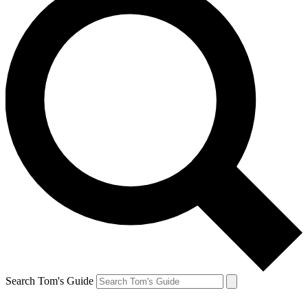
Search Tom's Guide