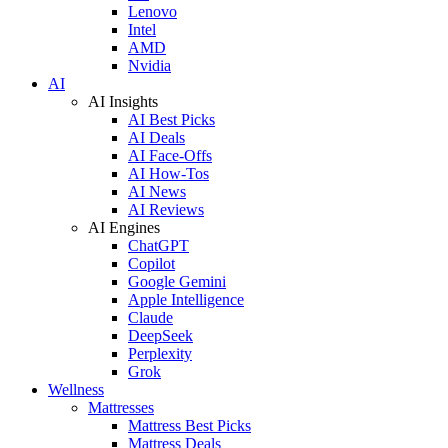
Lenovo
Intel
AMD
Nvidia
AI
AI Insights
AI Best Picks
AI Deals
AI Face-Offs
AI How-Tos
AI News
AI Reviews
AI Engines
ChatGPT
Copilot
Google Gemini
Apple Intelligence
Claude
DeepSeek
Perplexity
Grok
Wellness
Mattresses
Mattress Best Picks
Mattress Deals