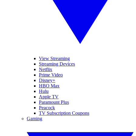
View Streaming
Streaming Devices
Netflix
Prime Video
Disney+
HBO Max
Hulu
Apple TV
Paramount Plus
Peacock
TV Subscription Coupons
Gaming