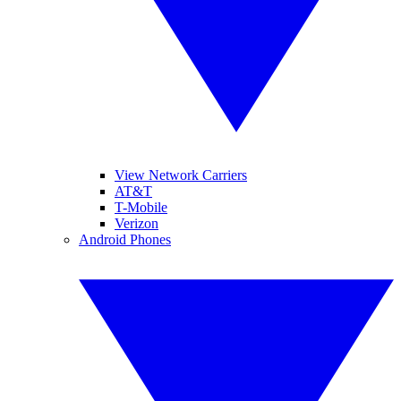
View Network Carriers
AT&T
T-Mobile
Verizon
Android Phones