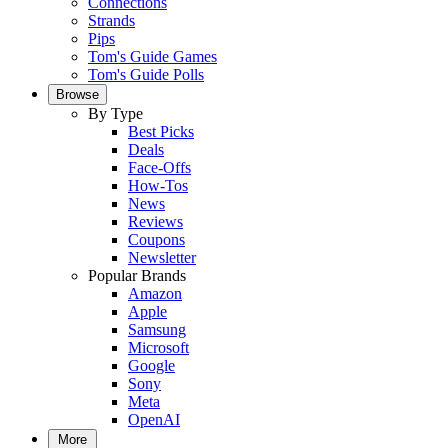
Connections
Strands
Pips
Tom's Guide Games
Tom's Guide Polls
Browse
By Type
Best Picks
Deals
Face-Offs
How-Tos
News
Reviews
Coupons
Newsletter
Popular Brands
Amazon
Apple
Samsung
Microsoft
Google
Sony
Meta
OpenAI
More