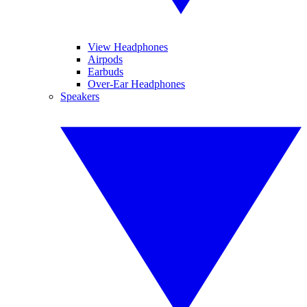
View Headphones
Airpods
Earbuds
Over-Ear Headphones
Speakers