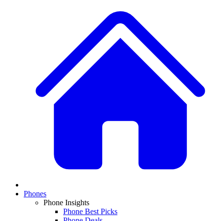
Phones
Phone Insights
Phone Best Picks
Phone Deals