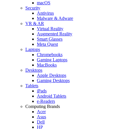
macOS
Security
Antivirus
Malware & Adware
VR & AR
Virtual Reality
Augmented Reality
Smart Glasses
Meta Quest
Laptops
Chromebooks
Gaming Laptops
MacBooks
Desktops
Apple Desktops
Gaming Desktops
Tablets
iPads
Android Tablets
e-Readers
Computing Brands
Acer
Asus
Dell
HP