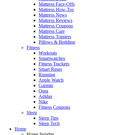
Mattress Face-Offs
Mattress How-Tos
Mattress News
Mattress Reviews
Mattress Coupons
Mattress Care
Mattress Toppers
Pillows & Bedding
Fitness
Workouts
Smartwatches
Fitness Trackers
Smart Rings
Running
Apple Watch
Garmin
Oura
Adidas
Nike
Fitness Coupons
Sleep
Sleep Tips
Sleep Tech
Home
Home Insights