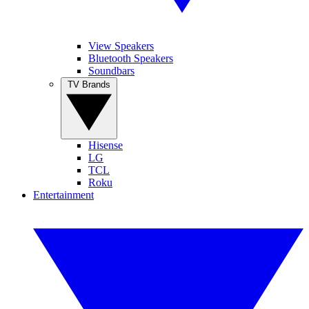
View Speakers
Bluetooth Speakers
Soundbars
TV Brands
Hisense
LG
TCL
Roku
Entertainment