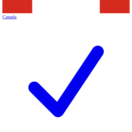
Canada