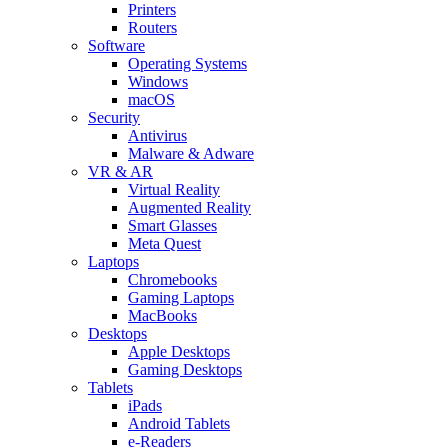
Printers
Routers
Software
Operating Systems
Windows
macOS
Security
Antivirus
Malware & Adware
VR & AR
Virtual Reality
Augmented Reality
Smart Glasses
Meta Quest
Laptops
Chromebooks
Gaming Laptops
MacBooks
Desktops
Apple Desktops
Gaming Desktops
Tablets
iPads
Android Tablets
e-Readers