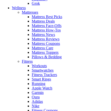
Grok
Wellness
Mattresses
Mattress Best Picks
Mattress Deals
Mattress Face-Offs
Mattress How-Tos
Mattress News
Mattress Reviews
Mattress Coupons
Mattress Care
Mattress Toppers
Pillows & Bedding
Fitness
Workouts
Smartwatches
Fitness Trackers
Smart Rings
Running
Apple Watch
Garmin
Oura
Adidas
Nike
Fitness Coupons