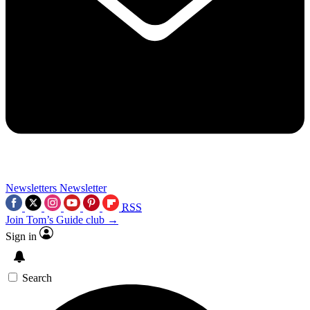
Newsletters
Newsletter
RSS
Join Tom’s Guide club →
Sign in
Search