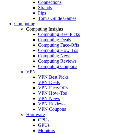
Connections
Strands
Pips
Tom's Guide Games
Computing
Computing Insights
Computing Best Picks
Computing Deals
Computing Face-Offs
Computing How-Tos
Computing News
Computing Reviews
Computing Coupons
VPN
VPN Best Picks
VPN Deals
VPN Face-Offs
VPN How-Tos
VPN News
VPN Reviews
VPN Coupons
Hardware
CPUs
GPUs
Monitors