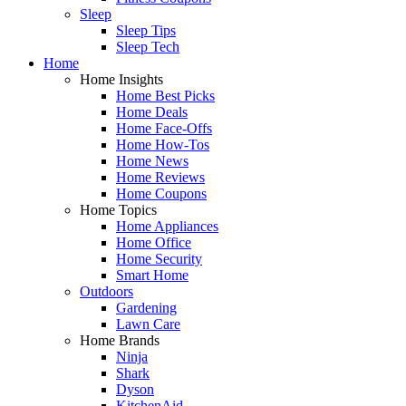
Sleep
Sleep Tips
Sleep Tech
Home
Home Insights
Home Best Picks
Home Deals
Home Face-Offs
Home How-Tos
Home News
Home Reviews
Home Coupons
Home Topics
Home Appliances
Home Office
Home Security
Smart Home
Outdoors
Gardening
Lawn Care
Home Brands
Ninja
Shark
Dyson
KitchenAid