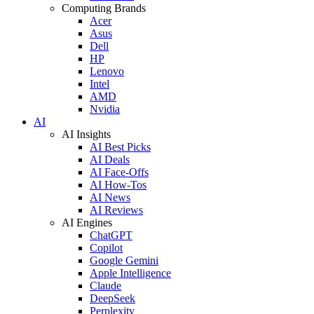
Computing Brands
Acer
Asus
Dell
HP
Lenovo
Intel
AMD
Nvidia
AI
AI Insights
AI Best Picks
AI Deals
AI Face-Offs
AI How-Tos
AI News
AI Reviews
AI Engines
ChatGPT
Copilot
Google Gemini
Apple Intelligence
Claude
DeepSeek
Perplexity