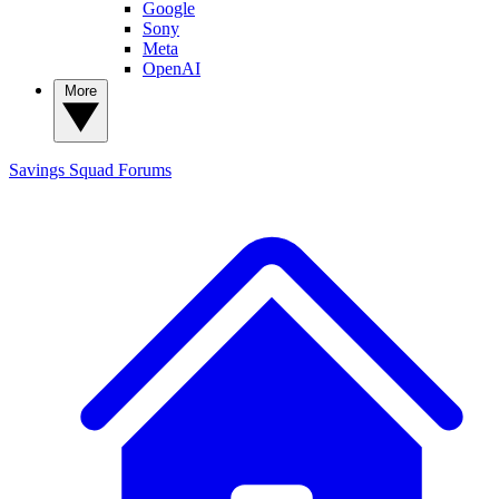
Google
Sony
Meta
OpenAI
More
Savings Squad
Forums