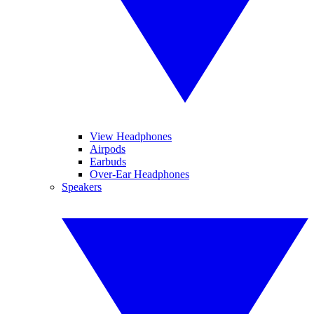
View Headphones
Airpods
Earbuds
Over-Ear Headphones
Speakers