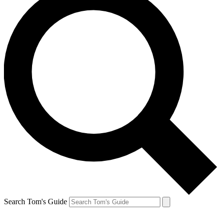
Search Tom's Guide