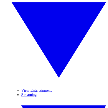
View Entertainment
Streaming