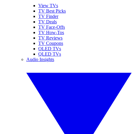
View TVs
TV Best Picks
TV Finder
TV Deals
TV Face-Offs
TV How-Tos
TV Reviews
TV Coupons
OLED TVs
QLED TVs
Audio Insights