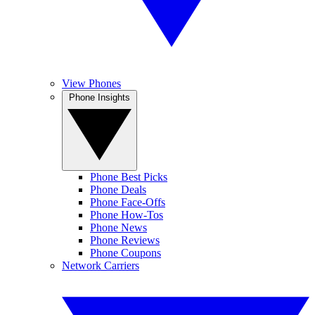
View Phones
Phone Insights
Phone Best Picks
Phone Deals
Phone Face-Offs
Phone How-Tos
Phone News
Phone Reviews
Phone Coupons
Network Carriers