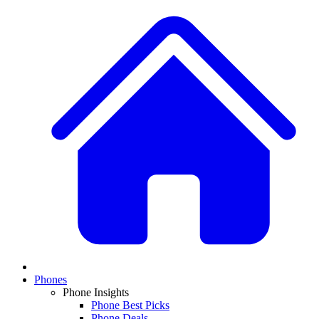
Phones
Phone Insights
Phone Best Picks
Phone Deals