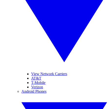
View Network Carriers
AT&T
T-Mobile
Verizon
Android Phones