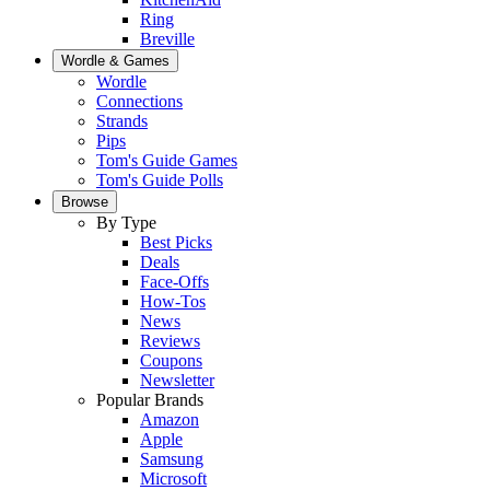
Ring
Breville
Wordle & Games
Wordle
Connections
Strands
Pips
Tom's Guide Games
Tom's Guide Polls
Browse
By Type
Best Picks
Deals
Face-Offs
How-Tos
News
Reviews
Coupons
Newsletter
Popular Brands
Amazon
Apple
Samsung
Microsoft