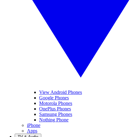
View Android Phones
Google Phones
Motorola Phones
OnePlus Phones
Samsung Phones
Nothing Phone
iPhone
Apps
TV & Audio