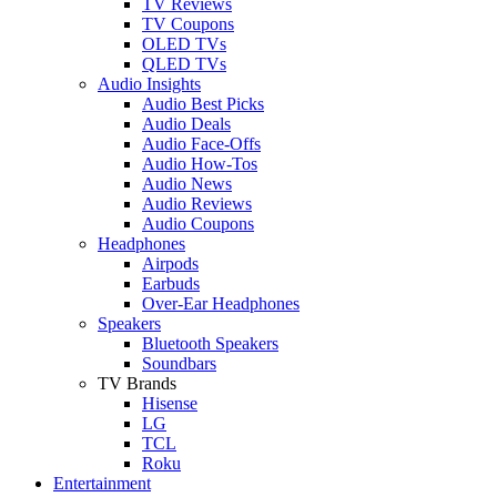
TV Reviews
TV Coupons
OLED TVs
QLED TVs
Audio Insights
Audio Best Picks
Audio Deals
Audio Face-Offs
Audio How-Tos
Audio News
Audio Reviews
Audio Coupons
Headphones
Airpods
Earbuds
Over-Ear Headphones
Speakers
Bluetooth Speakers
Soundbars
TV Brands
Hisense
LG
TCL
Roku
Entertainment