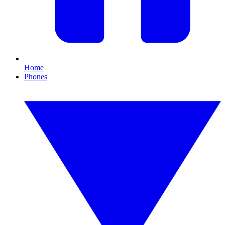
Home
Phones