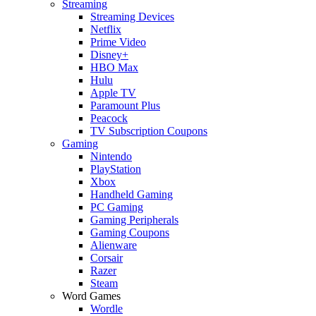
Streaming
Streaming Devices
Netflix
Prime Video
Disney+
HBO Max
Hulu
Apple TV
Paramount Plus
Peacock
TV Subscription Coupons
Gaming
Nintendo
PlayStation
Xbox
Handheld Gaming
PC Gaming
Gaming Peripherals
Gaming Coupons
Alienware
Corsair
Razer
Steam
Word Games
Wordle