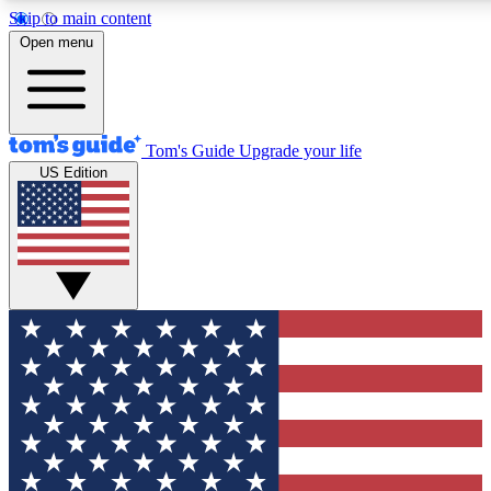
Skip to main content
12
24/7
30K+
Open menu
MEMBER FEATURES
ACCESS AVAILABLE
ACTIVE MEMBERS
Tom's Guide
Upgrade your life
US Edition
Exclusive Newsletters
Polls
Tech news direct to your inbox
Have your say in te
GET CLUB ACCESS QUICK
For the fastest way to join Tom's Guide Club enter your
email below. We'll send you a confirmation and sign you up
to our newsletter to keep you updated on all the latest news.