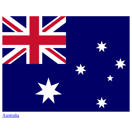
Australia