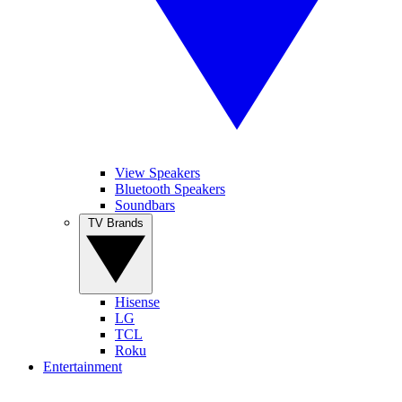
View Speakers
Bluetooth Speakers
Soundbars
TV Brands
Hisense
LG
TCL
Roku
Entertainment