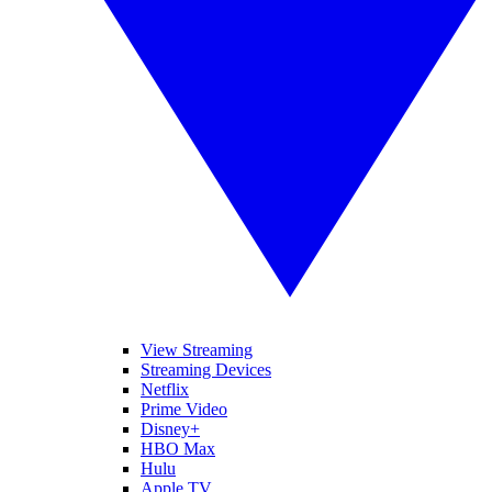
View Streaming
Streaming Devices
Netflix
Prime Video
Disney+
HBO Max
Hulu
Apple TV