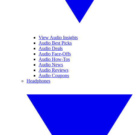
View Audio Insights
Audio Best Picks
Audio Deals
Audio Face-Offs
Audio How-Tos
Audio News
Audio Reviews
Audio Coupons
Headphones