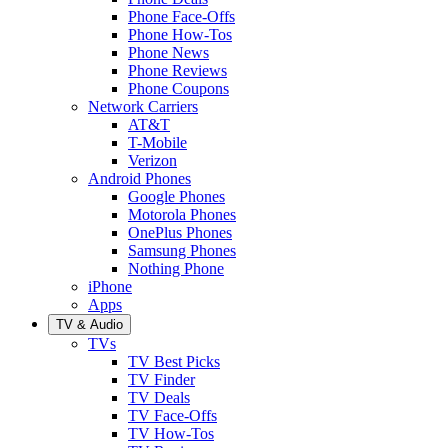
Phone Face-Offs
Phone How-Tos
Phone News
Phone Reviews
Phone Coupons
Network Carriers
AT&T
T-Mobile
Verizon
Android Phones
Google Phones
Motorola Phones
OnePlus Phones
Samsung Phones
Nothing Phone
iPhone
Apps
TV & Audio
TVs
TV Best Picks
TV Finder
TV Deals
TV Face-Offs
TV How-Tos