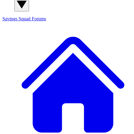
Savings Squad
Forums