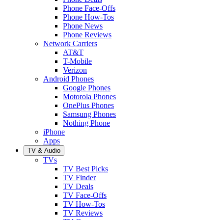
Phone Face-Offs
Phone How-Tos
Phone News
Phone Reviews
Network Carriers
AT&T
T-Mobile
Verizon
Android Phones
Google Phones
Motorola Phones
OnePlus Phones
Samsung Phones
Nothing Phone
iPhone
Apps
TV & Audio
TVs
TV Best Picks
TV Finder
TV Deals
TV Face-Offs
TV How-Tos
TV Reviews