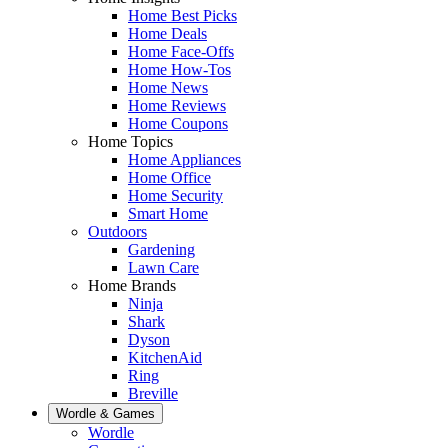
Home Best Picks
Home Deals
Home Face-Offs
Home How-Tos
Home News
Home Reviews
Home Coupons
Home Topics
Home Appliances
Home Office
Home Security
Smart Home
Outdoors
Gardening
Lawn Care
Home Brands
Ninja
Shark
Dyson
KitchenAid
Ring
Breville
Wordle & Games
Wordle