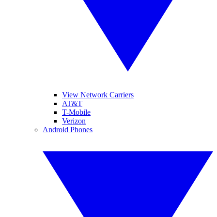
View Network Carriers
AT&T
T-Mobile
Verizon
Android Phones