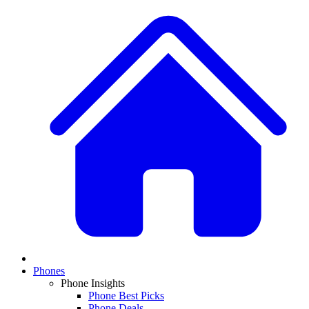
Phones
Phone Insights
Phone Best Picks
Phone Deals