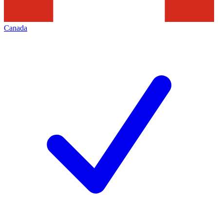
Canada