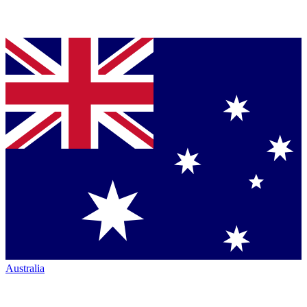
Australia