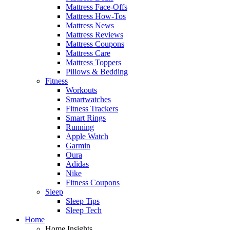
Mattress Face-Offs
Mattress How-Tos
Mattress News
Mattress Reviews
Mattress Coupons
Mattress Care
Mattress Toppers
Pillows & Bedding
Fitness
Workouts
Smartwatches
Fitness Trackers
Smart Rings
Running
Apple Watch
Garmin
Oura
Adidas
Nike
Fitness Coupons
Sleep
Sleep Tips
Sleep Tech
Home
Home Insights