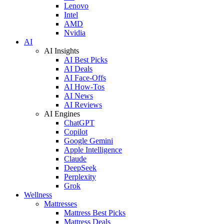
Lenovo
Intel
AMD
Nvidia
AI
AI Insights
AI Best Picks
AI Deals
AI Face-Offs
AI How-Tos
AI News
AI Reviews
AI Engines
ChatGPT
Copilot
Google Gemini
Apple Intelligence
Claude
DeepSeek
Perplexity
Grok
Wellness
Mattresses
Mattress Best Picks
Mattress Deals