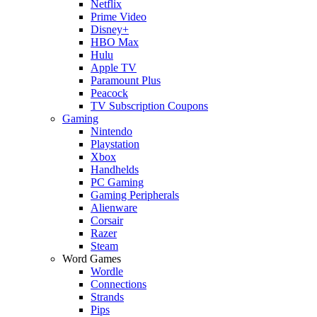
Netflix
Prime Video
Disney+
HBO Max
Hulu
Apple TV
Paramount Plus
Peacock
TV Subscription Coupons
Gaming
Nintendo
Playstation
Xbox
Handhelds
PC Gaming
Gaming Peripherals
Alienware
Corsair
Razer
Steam
Word Games
Wordle
Connections
Strands
Pips