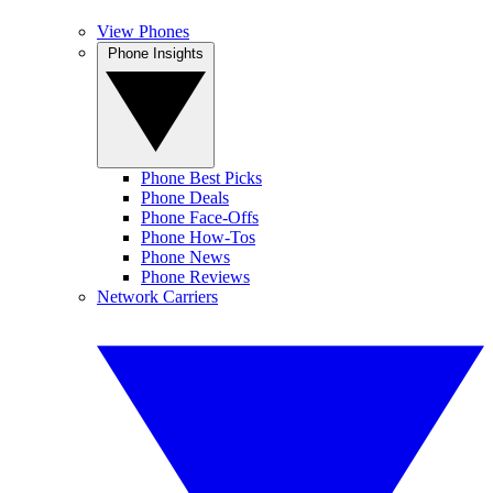
View Phones
Phone Insights
Phone Best Picks
Phone Deals
Phone Face-Offs
Phone How-Tos
Phone News
Phone Reviews
Network Carriers