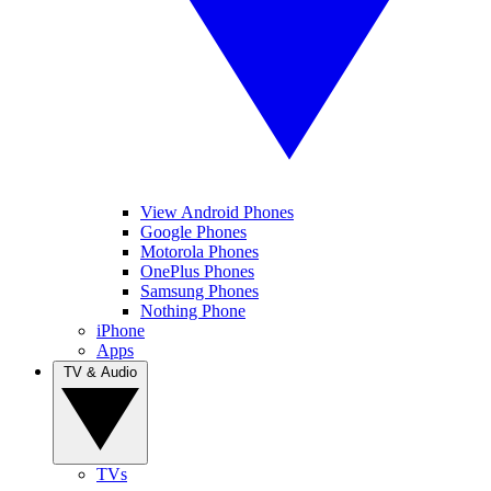
View Android Phones
Google Phones
Motorola Phones
OnePlus Phones
Samsung Phones
Nothing Phone
iPhone
Apps
TV & Audio
TVs