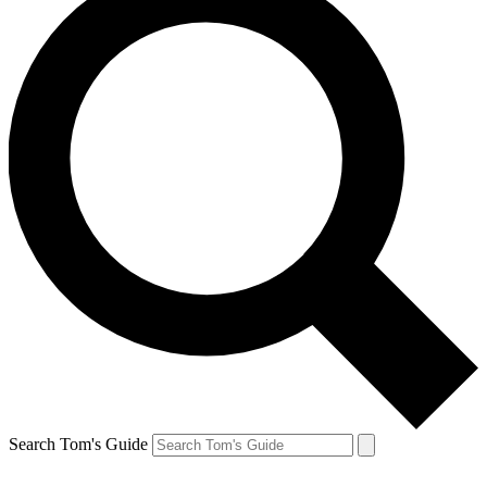
Search Tom's Guide