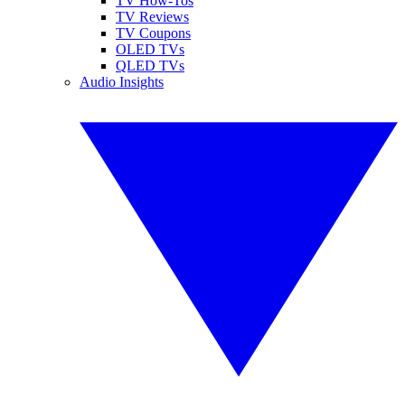
TV How-Tos
TV Reviews
TV Coupons
OLED TVs
QLED TVs
Audio Insights