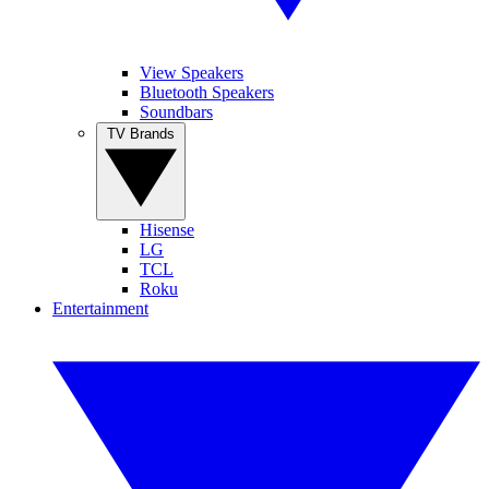
View Speakers
Bluetooth Speakers
Soundbars
TV Brands
Hisense
LG
TCL
Roku
Entertainment