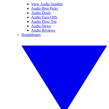
View Audio Insights
Audio Best Picks
Audio Deals
Audio Face-Offs
Audio How-Tos
Audio News
Audio Reviews
Headphones