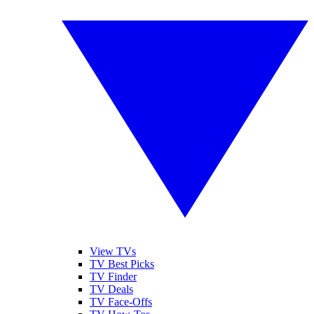
View TVs
TV Best Picks
TV Finder
TV Deals
TV Face-Offs