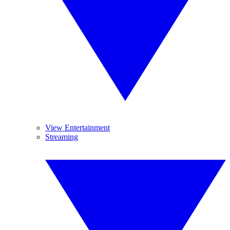
View Entertainment
Streaming