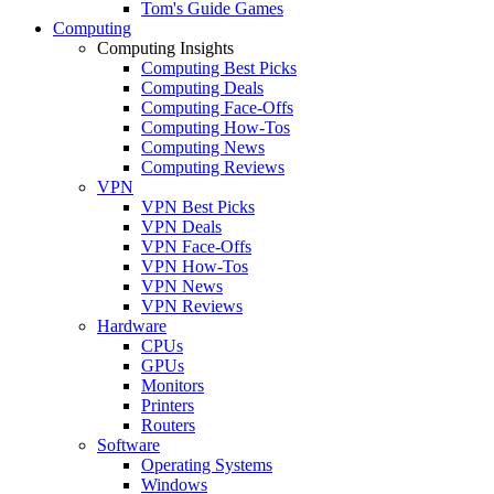
Tom's Guide Games
Computing
Computing Insights
Computing Best Picks
Computing Deals
Computing Face-Offs
Computing How-Tos
Computing News
Computing Reviews
VPN
VPN Best Picks
VPN Deals
VPN Face-Offs
VPN How-Tos
VPN News
VPN Reviews
Hardware
CPUs
GPUs
Monitors
Printers
Routers
Software
Operating Systems
Windows