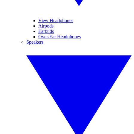
View Headphones
Airpods
Earbuds
Over-Ear Headphones
Speakers