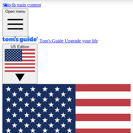
Skip to main content
12
24/7
30K+
Open menu
MEMBER FEATURES
ACCESS AVAILABLE
ACTIVE MEMBERS
Tom's Guide
Upgrade your life
US Edition
Exclusive Newsletters
Polls
Tech news direct to your inbox
Have your say in te
GET CLUB ACCESS QUICK
For the fastest way to join Tom's Guide Club enter your
email below. We'll send you a confirmation and sign you up
to our newsletter to keep you updated on all the latest news.