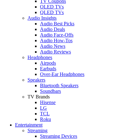
TV Coupons
OLED TVs
QLED TVs
Audio Insights
Audio Best Picks
Audio Deals
Audio Face-Offs
Audio How-Tos
Audio News
Audio Reviews
Headphones
Airpods
Earbuds
Over-Ear Headphones
Speakers
Bluetooth Speakers
Soundbars
TV Brands
Hisense
LG
TCL
Roku
Entertainment
Streaming
Streaming Devices