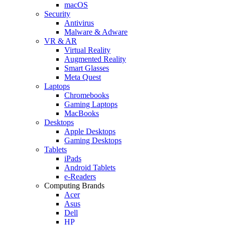
macOS
Security
Antivirus
Malware & Adware
VR & AR
Virtual Reality
Augmented Reality
Smart Glasses
Meta Quest
Laptops
Chromebooks
Gaming Laptops
MacBooks
Desktops
Apple Desktops
Gaming Desktops
Tablets
iPads
Android Tablets
e-Readers
Computing Brands
Acer
Asus
Dell
HP