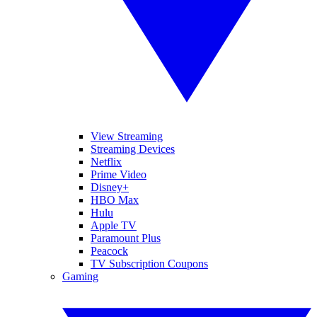
View Streaming
Streaming Devices
Netflix
Prime Video
Disney+
HBO Max
Hulu
Apple TV
Paramount Plus
Peacock
TV Subscription Coupons
Gaming