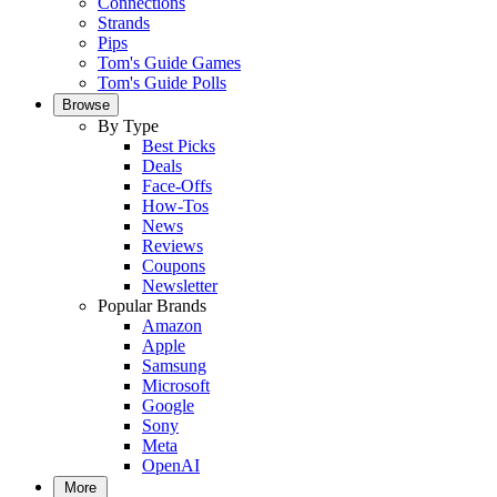
Connections
Strands
Pips
Tom's Guide Games
Tom's Guide Polls
Browse
By Type
Best Picks
Deals
Face-Offs
How-Tos
News
Reviews
Coupons
Newsletter
Popular Brands
Amazon
Apple
Samsung
Microsoft
Google
Sony
Meta
OpenAI
More