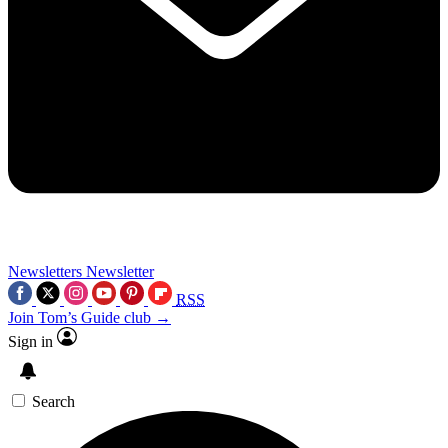
Newsletters
Newsletter
RSS
Join Tom’s Guide club →
Sign in
Search