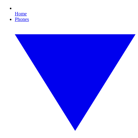
Home
Phones