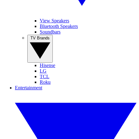
View Speakers
Bluetooth Speakers
Soundbars
TV Brands
Hisense
LG
TCL
Roku
Entertainment