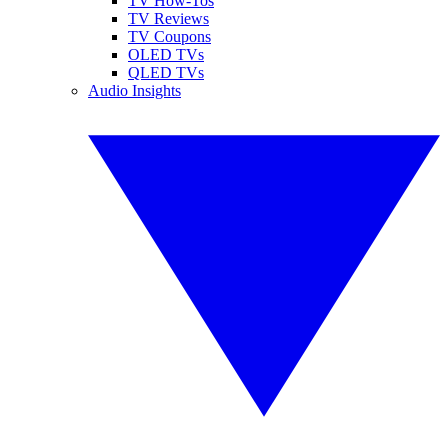
TV How-Tos
TV Reviews
TV Coupons
OLED TVs
QLED TVs
Audio Insights