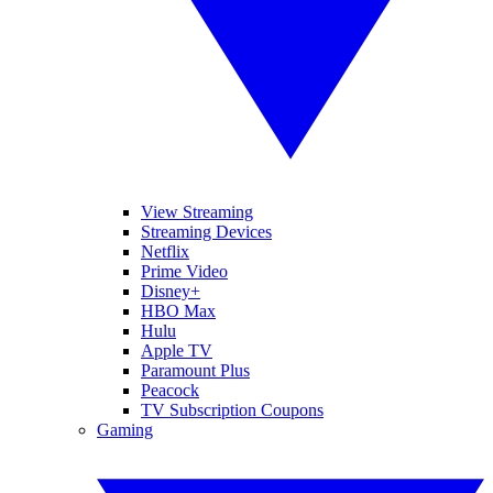
View Streaming
Streaming Devices
Netflix
Prime Video
Disney+
HBO Max
Hulu
Apple TV
Paramount Plus
Peacock
TV Subscription Coupons
Gaming