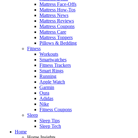
Mattress Face-Offs
Mattress How-Tos
Mattress News
Mattress Reviews
Mattress Coupons
Mattress Care
Mattress Toppers
Pillows & Bedding
Fitness
Workouts
Smartwatches
Fitness Trackers
Smart Rings
Running
Apple Watch
Garmin
Oura
Adidas
Nike
Fitness Coupons
Sleep
Sleep Tips
Sleep Tech
Home
Home Insights