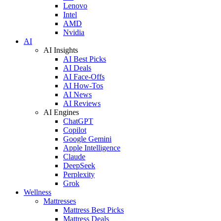
Lenovo
Intel
AMD
Nvidia
AI
AI Insights
AI Best Picks
AI Deals
AI Face-Offs
AI How-Tos
AI News
AI Reviews
AI Engines
ChatGPT
Copilot
Google Gemini
Apple Intelligence
Claude
DeepSeek
Perplexity
Grok
Wellness
Mattresses
Mattress Best Picks
Mattress Deals