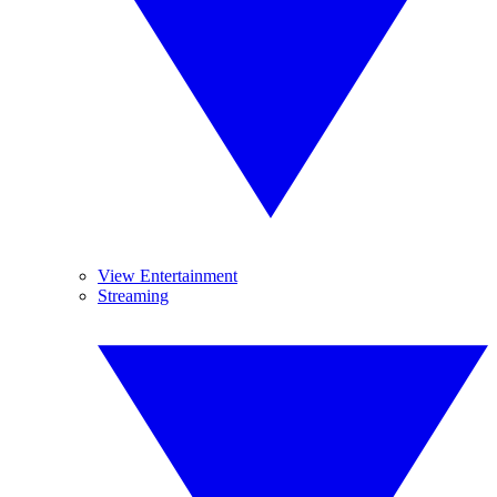
View Entertainment
Streaming