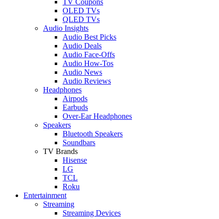
TV Coupons
OLED TVs
QLED TVs
Audio Insights
Audio Best Picks
Audio Deals
Audio Face-Offs
Audio How-Tos
Audio News
Audio Reviews
Headphones
Airpods
Earbuds
Over-Ear Headphones
Speakers
Bluetooth Speakers
Soundbars
TV Brands
Hisense
LG
TCL
Roku
Entertainment
Streaming
Streaming Devices