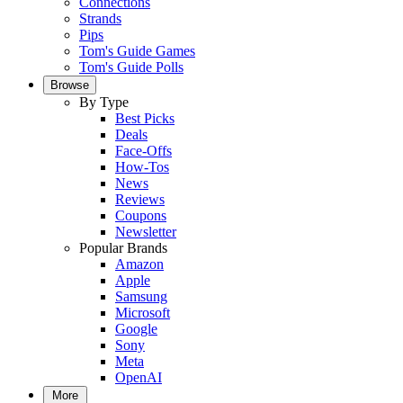
Connections
Strands
Pips
Tom's Guide Games
Tom's Guide Polls
Browse
By Type
Best Picks
Deals
Face-Offs
How-Tos
News
Reviews
Coupons
Newsletter
Popular Brands
Amazon
Apple
Samsung
Microsoft
Google
Sony
Meta
OpenAI
More