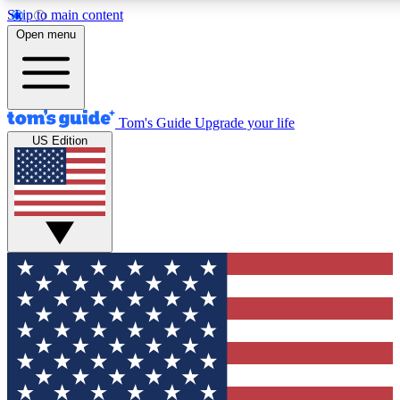
Skip to main content
12
24/7
30K+
Open menu
MEMBER FEATURES
ACCESS AVAILABLE
ACTIVE MEMBERS
Tom's Guide
Upgrade your life
US Edition
Exclusive Newsletters
Polls
Tech news direct to your inbox
Have your say in te
GET CLUB ACCESS QUICK
For the fastest way to join Tom's Guide Club enter your
email below. We'll send you a confirmation and sign you up
to our newsletter to keep you updated on all the latest news.