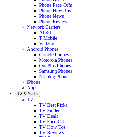
Phone Face-Offs
Phone How-Tos
Phone News
Phone Reviews
Network Carriers
AT&T
T-Mobile
Verizon
Android Phones
Google Phones
Motorola Phones
OnePlus Phones
Samsung Phones
Nothing Phone
iPhone
Apps
TV & Audio
TVs
TV Best Picks
TV Finder
TV Deals
TV Face-Offs
TV How-Tos
TV Reviews