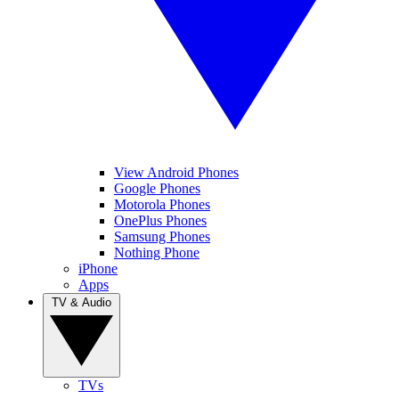
View Android Phones
Google Phones
Motorola Phones
OnePlus Phones
Samsung Phones
Nothing Phone
iPhone
Apps
TV & Audio
TVs