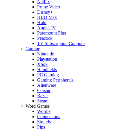
Netflix
Prime Video
Disney+
HBO Max
Hulu
Apple TV
Paramount Plus
Peacock
TV Subscription Coupons
Gaming
Nintendo
Playstation
Xbox
Handhelds
PC Gaming
Gaming Peripherals
Alienware
Corsair
Razer
Steam
Word Games
Wordle
Connections
Strands
Pips