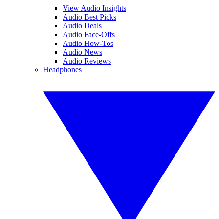
View Audio Insights
Audio Best Picks
Audio Deals
Audio Face-Offs
Audio How-Tos
Audio News
Audio Reviews
Headphones