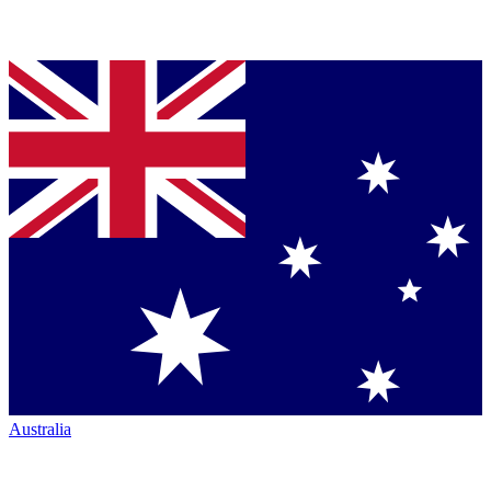
Australia