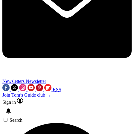
Newsletters
Newsletter
RSS
Join Tom’s Guide club →
Sign in
Search