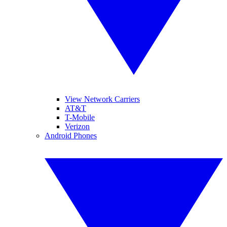
View Network Carriers
AT&T
T-Mobile
Verizon
Android Phones