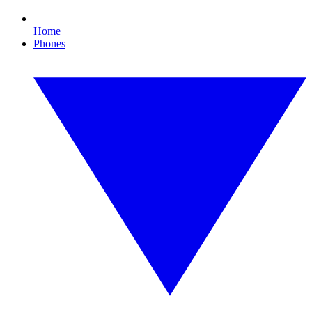
Home
Phones