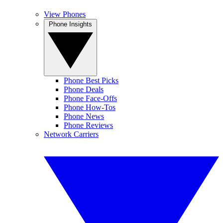
View Phones
Phone Insights
Phone Best Picks
Phone Deals
Phone Face-Offs
Phone How-Tos
Phone News
Phone Reviews
Network Carriers