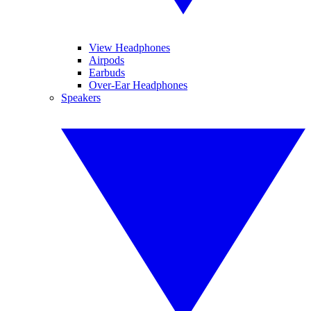
View Headphones
Airpods
Earbuds
Over-Ear Headphones
Speakers