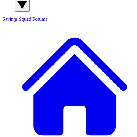
Savings Squad
Forums