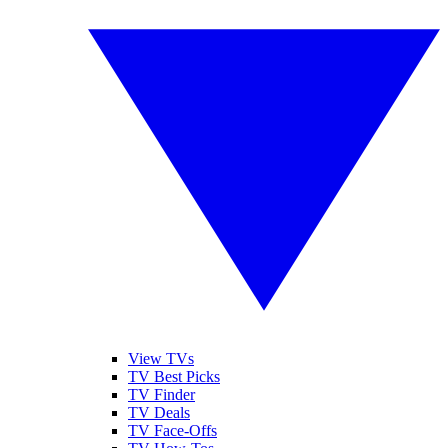
View TVs
TV Best Picks
TV Finder
TV Deals
TV Face-Offs