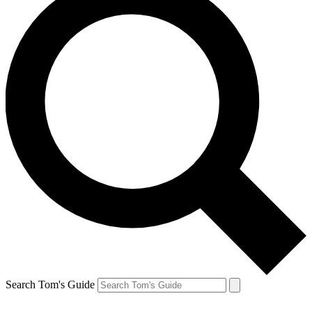
Search Tom's Guide