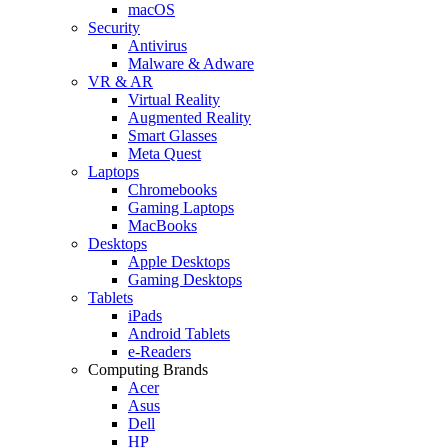
macOS
Security
Antivirus
Malware & Adware
VR & AR
Virtual Reality
Augmented Reality
Smart Glasses
Meta Quest
Laptops
Chromebooks
Gaming Laptops
MacBooks
Desktops
Apple Desktops
Gaming Desktops
Tablets
iPads
Android Tablets
e-Readers
Computing Brands
Acer
Asus
Dell
HP