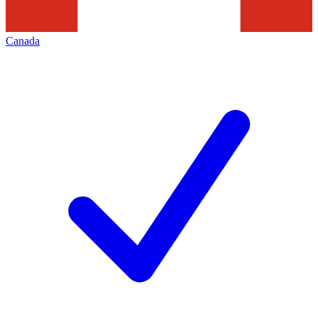
Canada