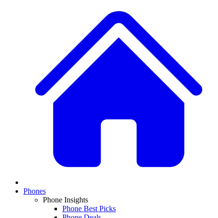
Phones
Phone Insights
Phone Best Picks
Phone Deals