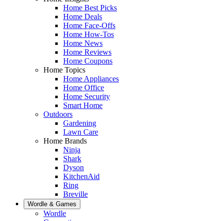
Home Best Picks
Home Deals
Home Face-Offs
Home How-Tos
Home News
Home Reviews
Home Coupons
Home Topics
Home Appliances
Home Office
Home Security
Smart Home
Outdoors
Gardening
Lawn Care
Home Brands
Ninja
Shark
Dyson
KitchenAid
Ring
Breville
Wordle & Games
Wordle