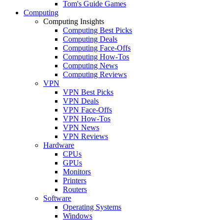
Tom's Guide Games
Computing
Computing Insights
Computing Best Picks
Computing Deals
Computing Face-Offs
Computing How-Tos
Computing News
Computing Reviews
VPN
VPN Best Picks
VPN Deals
VPN Face-Offs
VPN How-Tos
VPN News
VPN Reviews
Hardware
CPUs
GPUs
Monitors
Printers
Routers
Software
Operating Systems
Windows