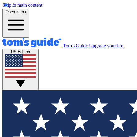
Skip to main content
Open menu
Tom's Guide
Upgrade your life
US Edition