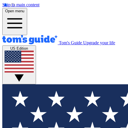
Skip to main content
Open menu
Tom's Guide
Upgrade your life
US Edition