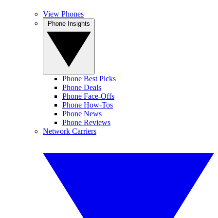
View Phones
Phone Insights
Phone Best Picks
Phone Deals
Phone Face-Offs
Phone How-Tos
Phone News
Phone Reviews
Network Carriers