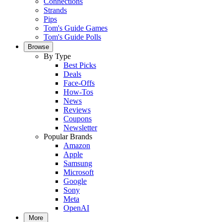
Connections
Strands
Pips
Tom's Guide Games
Tom's Guide Polls
Browse
By Type
Best Picks
Deals
Face-Offs
How-Tos
News
Reviews
Coupons
Newsletter
Popular Brands
Amazon
Apple
Samsung
Microsoft
Google
Sony
Meta
OpenAI
More