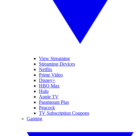
View Streaming
Streaming Devices
Netflix
Prime Video
Disney+
HBO Max
Hulu
Apple TV
Paramount Plus
Peacock
TV Subscription Coupons
Gaming