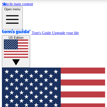
Skip to main content
12
24/7
30K+
Open menu
MEMBER FEATURES
ACCESS AVAILABLE
ACTIVE MEMBERS
Tom's Guide
Upgrade your life
US Edition
Exclusive Newsletters
Polls
Tech news direct to your inbox
Have your say in te
GET CLUB ACCESS QUICK
For the fastest way to join Tom's Guide Club enter your
email below. We'll send you a confirmation and sign you up
to our newsletter to keep you updated on all the latest news.