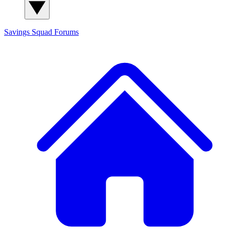
Savings Squad
Forums