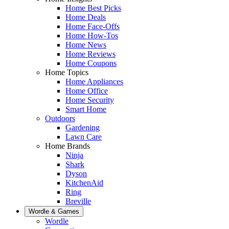
Home Best Picks
Home Deals
Home Face-Offs
Home How-Tos
Home News
Home Reviews
Home Coupons
Home Topics
Home Appliances
Home Office
Home Security
Smart Home
Outdoors
Gardening
Lawn Care
Home Brands
Ninja
Shark
Dyson
KitchenAid
Ring
Breville
Wordle & Games
Wordle