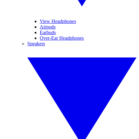
View Headphones
Airpods
Earbuds
Over-Ear Headphones
Speakers