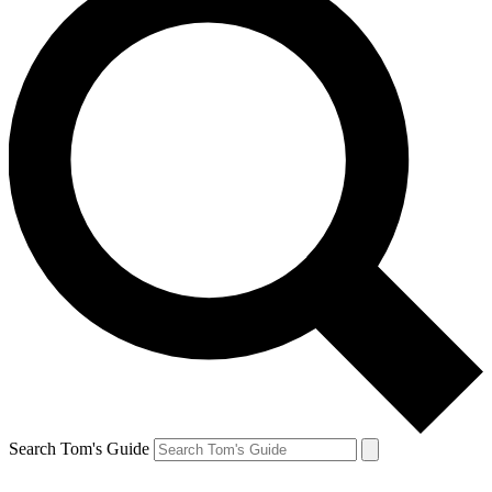
Search Tom's Guide