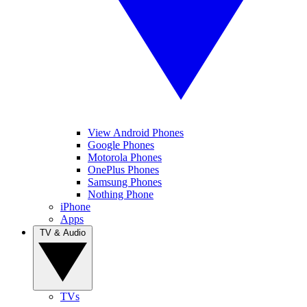
View Android Phones
Google Phones
Motorola Phones
OnePlus Phones
Samsung Phones
Nothing Phone
iPhone
Apps
TV & Audio
TVs