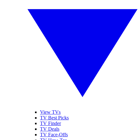
View TVs
TV Best Picks
TV Finder
TV Deals
TV Face-Offs