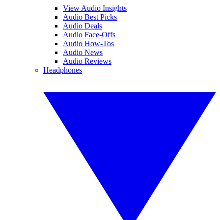
View Audio Insights
Audio Best Picks
Audio Deals
Audio Face-Offs
Audio How-Tos
Audio News
Audio Reviews
Headphones