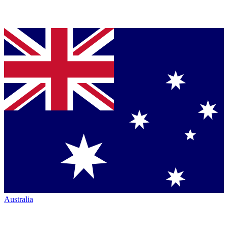
Australia