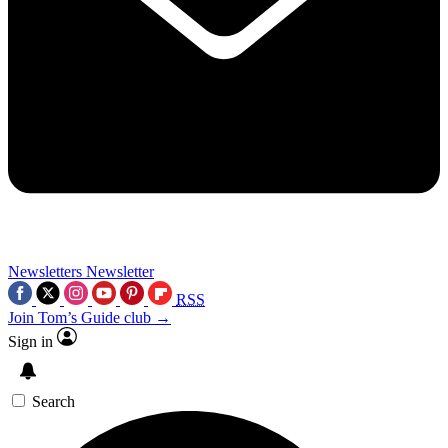
Newsletters
Newsletter
RSS
Join Tom’s Guide club →
Sign in
Search