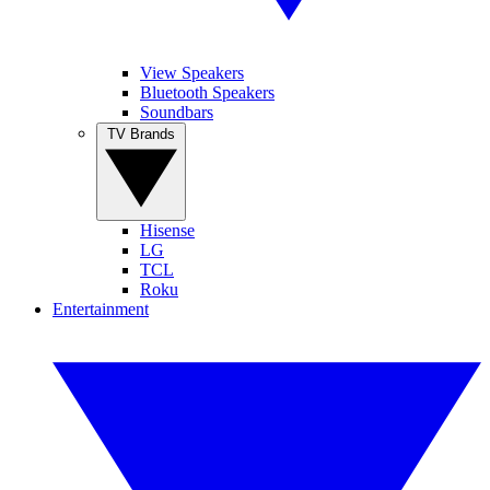
View Speakers
Bluetooth Speakers
Soundbars
TV Brands
Hisense
LG
TCL
Roku
Entertainment