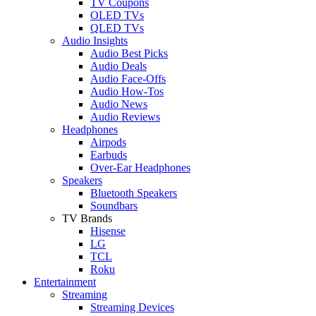
TV Coupons
OLED TVs
QLED TVs
Audio Insights
Audio Best Picks
Audio Deals
Audio Face-Offs
Audio How-Tos
Audio News
Audio Reviews
Headphones
Airpods
Earbuds
Over-Ear Headphones
Speakers
Bluetooth Speakers
Soundbars
TV Brands
Hisense
LG
TCL
Roku
Entertainment
Streaming
Streaming Devices