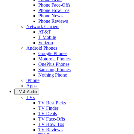
Phone Face-Offs
Phone How-Tos
Phone News
Phone Reviews
Network Carriers
AT&T
T-Mobile
Verizon
Android Phones
Google Phones
Motorola Phones
OnePlus Phones
Samsung Phones
Nothing Phone
iPhone
Apps
TV & Audio
TVs
TV Best Picks
TV Finder
TV Deals
TV Face-Offs
TV How-Tos
TV Reviews