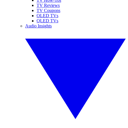
TV How-Tos
TV Reviews
TV Coupons
OLED TVs
QLED TVs
Audio Insights