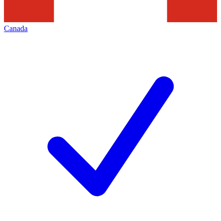
Canada