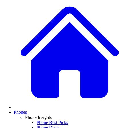
Phones
Phone Insights
Phone Best Picks
Phone Deals