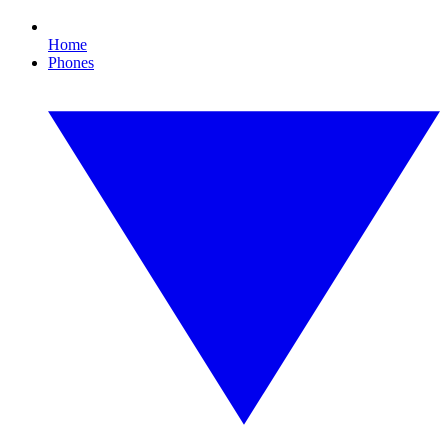
Home
Phones