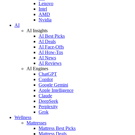
Lenovo
Intel
AMD
Nvidia
AI
AI Insights
AI Best Picks
AI Deals
AI Face-Offs
AI How-Tos
AI News
AI Reviews
AI Engines
ChatGPT
Copilot
Google Gemini
Apple Intelligence
Claude
DeepSeek
Perplexity
Grok
Wellness
Mattresses
Mattress Best Picks
Mattress Deals