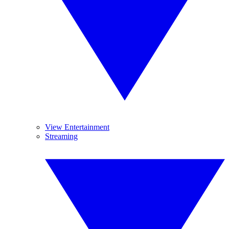
View Entertainment
Streaming