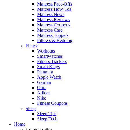
Mattress Face-Offs
Mattress How-Tos
Mattress News
Mattress Reviews
Mattress Coupons
Mattress Care
Mattress Toppers
Pillows & Bedding
Fitness
Workouts
Smartwatches
Fitness Trackers
Smart Rings
Running
Apple Watch
Garmin
Oura
Adidas
Nike
Fitness Coupons
Sleep
Sleep Tips
Sleep Tech
Home
Home Insights