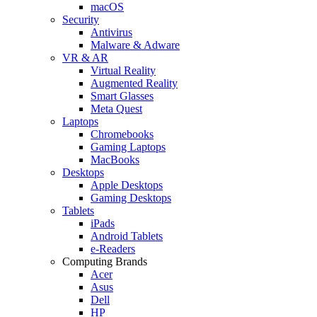
macOS
Security
Antivirus
Malware & Adware
VR & AR
Virtual Reality
Augmented Reality
Smart Glasses
Meta Quest
Laptops
Chromebooks
Gaming Laptops
MacBooks
Desktops
Apple Desktops
Gaming Desktops
Tablets
iPads
Android Tablets
e-Readers
Computing Brands
Acer
Asus
Dell
HP