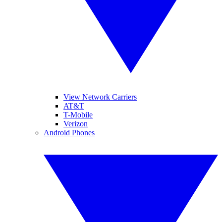
View Network Carriers
AT&T
T-Mobile
Verizon
Android Phones