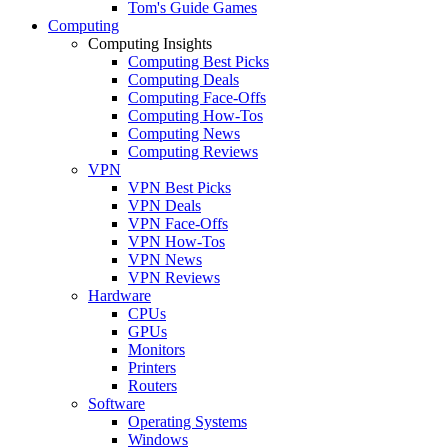
Tom's Guide Games
Computing
Computing Insights
Computing Best Picks
Computing Deals
Computing Face-Offs
Computing How-Tos
Computing News
Computing Reviews
VPN
VPN Best Picks
VPN Deals
VPN Face-Offs
VPN How-Tos
VPN News
VPN Reviews
Hardware
CPUs
GPUs
Monitors
Printers
Routers
Software
Operating Systems
Windows