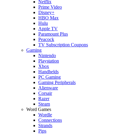
Netflix
Prime Video
Disney+
HBO Max
Hulu
Apple TV
Paramount Plus
Peacock
TV Subscription Coupons
Gaming
Nintendo
Playstation
Xbox
Handhelds
PC Gaming
Gaming Peripherals
Alienware
Corsair
Razer
Steam
Word Games
Wordle
Connections
Strands
Pips