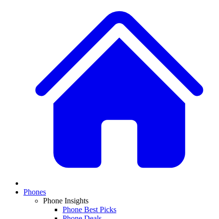
Phones
Phone Insights
Phone Best Picks
Phone Deals