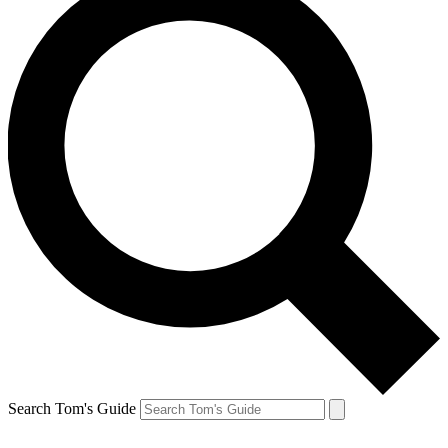
Search Tom's Guide