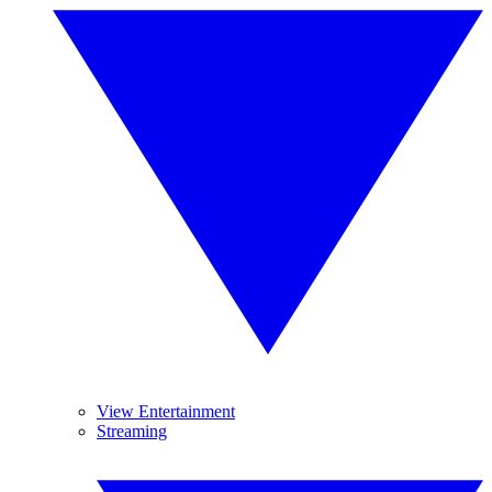
View Entertainment
Streaming