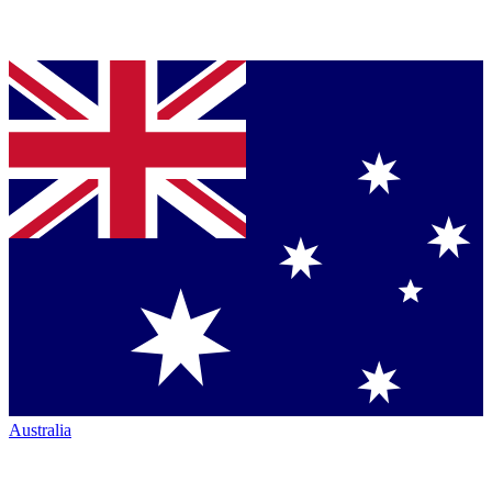
Australia