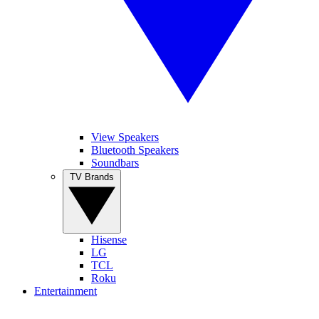
View Speakers
Bluetooth Speakers
Soundbars
TV Brands
Hisense
LG
TCL
Roku
Entertainment