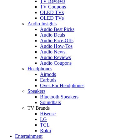
TV Reviews
TV Coupons
OLED TVs
QLED TVs
Audio Insights
Audio Best Picks
Audio Deals
Audio Face-Offs
Audio How-Tos
Audio News
Audio Reviews
Audio Coupons
Headphones
Airpods
Earbuds
Over-Ear Headphones
Speakers
Bluetooth Speakers
Soundbars
TV Brands
Hisense
LG
TCL
Roku
Entertainment