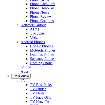
Phone Face-Offs
Phone How-Tos
Phone News
Phone Reviews
Phone Coupons
Network Carriers
AT&T
T-Mobile
Verizon
Android Phones
Google Phones
Motorola Phones
OnePlus Phones
Samsung Phones
Nothing Phone
iPhone
Apps
TV & Audio
TVs
TV Best Picks
TV Finder
TV Deals
TV Face-Offs
TV How-Tos