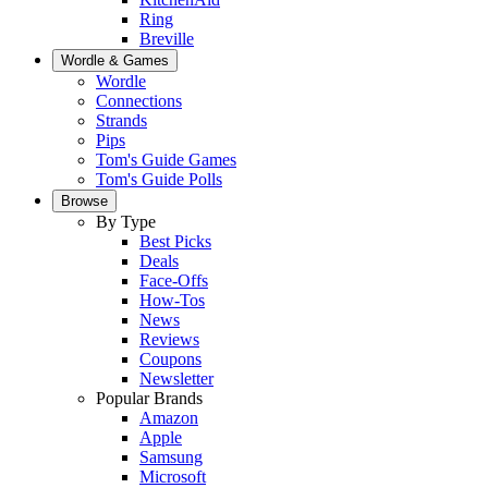
Ring
Breville
Wordle & Games
Wordle
Connections
Strands
Pips
Tom's Guide Games
Tom's Guide Polls
Browse
By Type
Best Picks
Deals
Face-Offs
How-Tos
News
Reviews
Coupons
Newsletter
Popular Brands
Amazon
Apple
Samsung
Microsoft