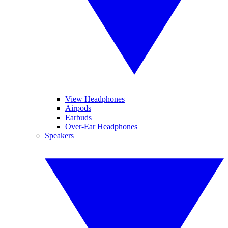
View Headphones
Airpods
Earbuds
Over-Ear Headphones
Speakers