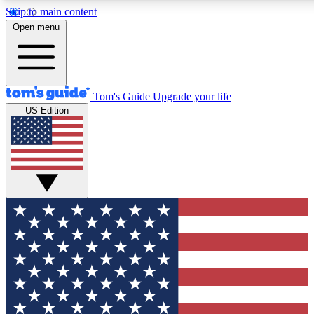
Skip to main content
12
24/7
30K+
Open menu
MEMBER FEATURES
ACCESS AVAILABLE
ACTIVE MEMBERS
Tom's Guide
Upgrade your life
US Edition
Exclusive Newsletters
Polls
Tech news direct to your inbox
Have your say in te
GET CLUB ACCESS QUICK
For the fastest way to join Tom's Guide Club enter your
email below. We'll send you a confirmation and sign you up
to our newsletter to keep you updated on all the latest news.