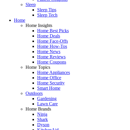
Sleep
Sleep Tips
Sleep Tech
Home
Home Insights
Home Best Picks
Home Deals
Home Face-Offs
Home How-Tos
Home News
Home Reviews
Home Coupons
Home Topics
Home Appliances
Home Office
Home Security
Smart Home
Outdoors
Gardening
Lawn Care
Home Brands
Ninja
Shark
Dyson
KitchenAid