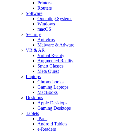
Printers
Routers
Software
Operating Systems
Windows
macOS
Security
Antivirus
Malware & Adware
VR & AR
Virtual Reality
Augmented Reality
Smart Glasses
Meta Quest
Laptops
Chromebooks
Gaming Laptops
MacBooks
Desktops
Apple Desktops
Gaming Desktops
Tablets
iPads
Android Tablets
e-Readers