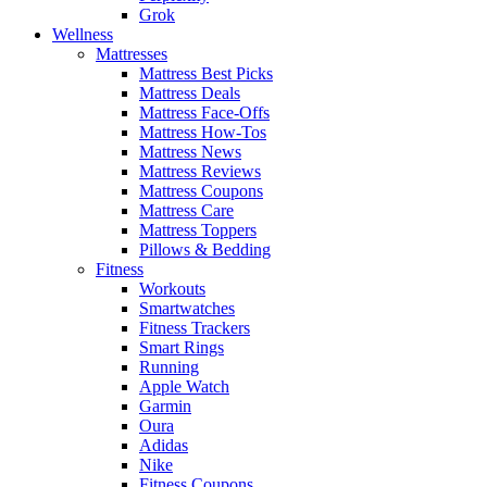
Grok
Wellness
Mattresses
Mattress Best Picks
Mattress Deals
Mattress Face-Offs
Mattress How-Tos
Mattress News
Mattress Reviews
Mattress Coupons
Mattress Care
Mattress Toppers
Pillows & Bedding
Fitness
Workouts
Smartwatches
Fitness Trackers
Smart Rings
Running
Apple Watch
Garmin
Oura
Adidas
Nike
Fitness Coupons