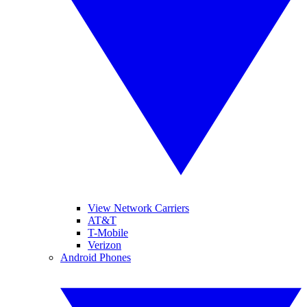
View Network Carriers
AT&T
T-Mobile
Verizon
Android Phones