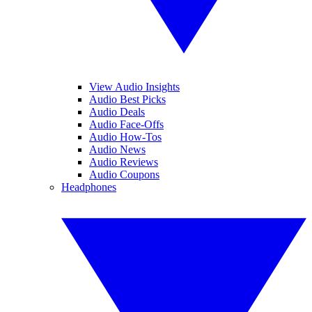
View Audio Insights
Audio Best Picks
Audio Deals
Audio Face-Offs
Audio How-Tos
Audio News
Audio Reviews
Audio Coupons
Headphones