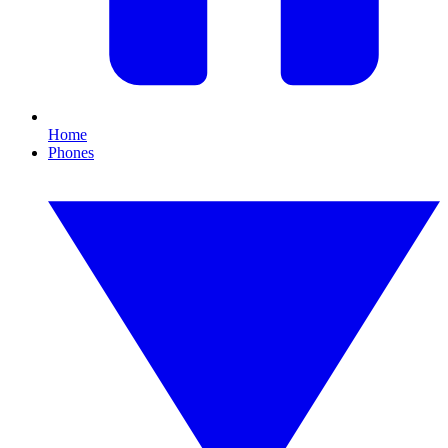
Home
Phones