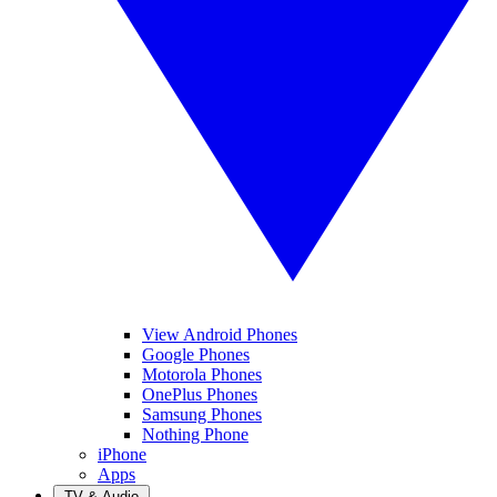
View Android Phones
Google Phones
Motorola Phones
OnePlus Phones
Samsung Phones
Nothing Phone
iPhone
Apps
TV & Audio