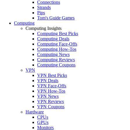
Connections
Strands
Pips
Tom's Guide Games
Computing
Computing Insights
Computing Best Picks
Computing Deals
Computing Face-Offs
Computing How-Tos
Computing News
Computing Reviews
Computing Coupons
VPN
VPN Best Picks
VPN Deals
VPN Face-Offs
VPN How-Tos
VPN News
VPN Reviews
VPN Coupons
Hardware
CPUs
GPUs
Monitors