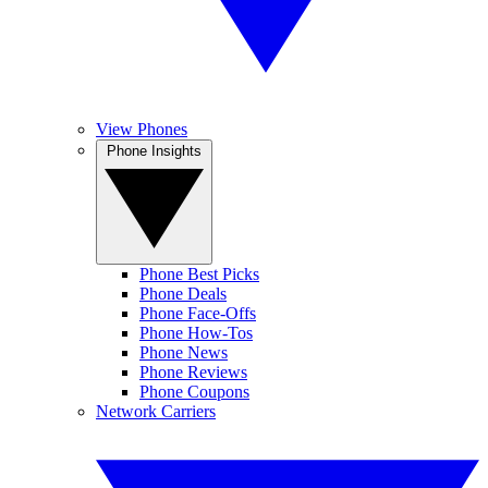
View Phones
Phone Insights
Phone Best Picks
Phone Deals
Phone Face-Offs
Phone How-Tos
Phone News
Phone Reviews
Phone Coupons
Network Carriers