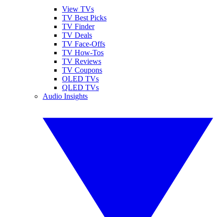
View TVs
TV Best Picks
TV Finder
TV Deals
TV Face-Offs
TV How-Tos
TV Reviews
TV Coupons
OLED TVs
QLED TVs
Audio Insights