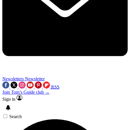
Newsletters
Newsletter
RSS
Join Tom’s Guide club →
Sign in
Search