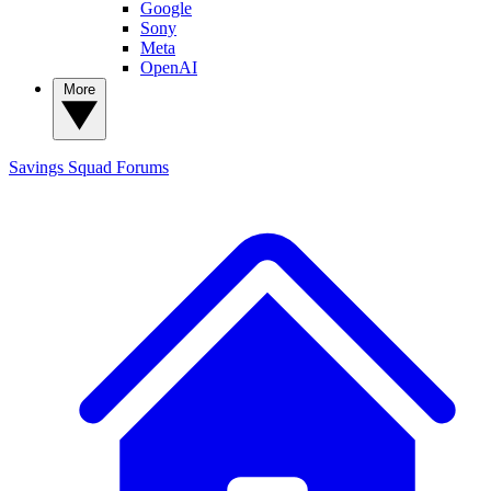
Google
Sony
Meta
OpenAI
More
Savings Squad
Forums