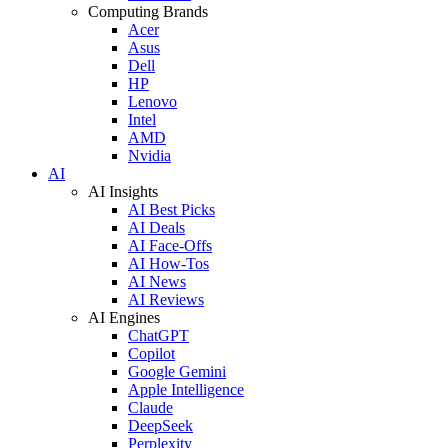
Computing Brands
Acer
Asus
Dell
HP
Lenovo
Intel
AMD
Nvidia
AI
AI Insights
AI Best Picks
AI Deals
AI Face-Offs
AI How-Tos
AI News
AI Reviews
AI Engines
ChatGPT
Copilot
Google Gemini
Apple Intelligence
Claude
DeepSeek
Perplexity