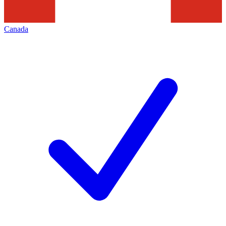
Canada