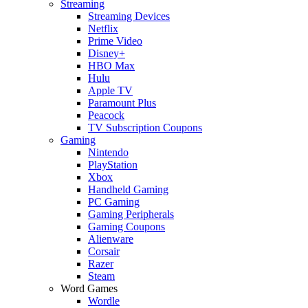
Streaming
Streaming Devices
Netflix
Prime Video
Disney+
HBO Max
Hulu
Apple TV
Paramount Plus
Peacock
TV Subscription Coupons
Gaming
Nintendo
PlayStation
Xbox
Handheld Gaming
PC Gaming
Gaming Peripherals
Gaming Coupons
Alienware
Corsair
Razer
Steam
Word Games
Wordle