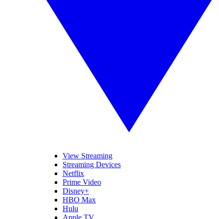
View Streaming
Streaming Devices
Netflix
Prime Video
Disney+
HBO Max
Hulu
Apple TV