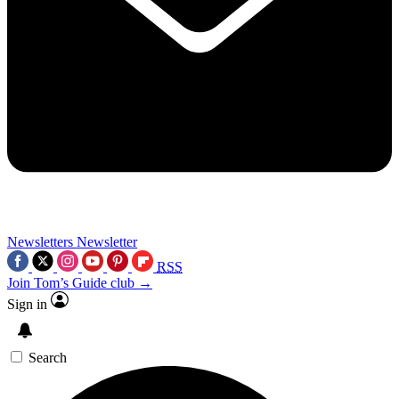
Newsletters
Newsletter
RSS
Join Tom’s Guide club →
Sign in
Search