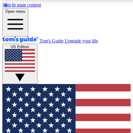
Skip to main content
12
24/7
30K+
Open menu
MEMBER FEATURES
ACCESS AVAILABLE
ACTIVE MEMBERS
Tom's Guide
Upgrade your life
US Edition
Exclusive Newsletters
Polls
Tech news direct to your inbox
Have your say in te
GET CLUB ACCESS QUICK
For the fastest way to join Tom's Guide Club enter your
email below. We'll send you a confirmation and sign you up
to our newsletter to keep you updated on all the latest news.