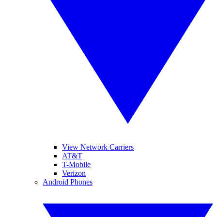
View Network Carriers
AT&T
T-Mobile
Verizon
Android Phones