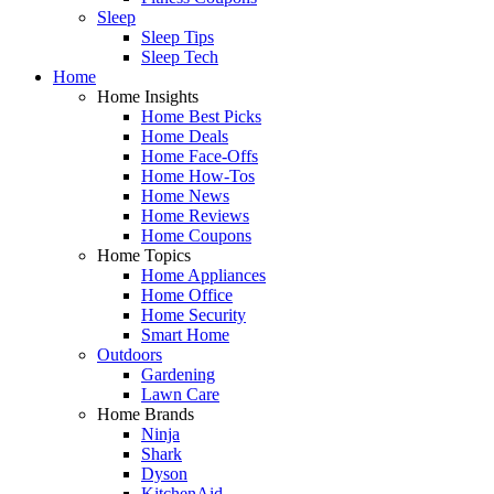
Sleep
Sleep Tips
Sleep Tech
Home
Home Insights
Home Best Picks
Home Deals
Home Face-Offs
Home How-Tos
Home News
Home Reviews
Home Coupons
Home Topics
Home Appliances
Home Office
Home Security
Smart Home
Outdoors
Gardening
Lawn Care
Home Brands
Ninja
Shark
Dyson
KitchenAid