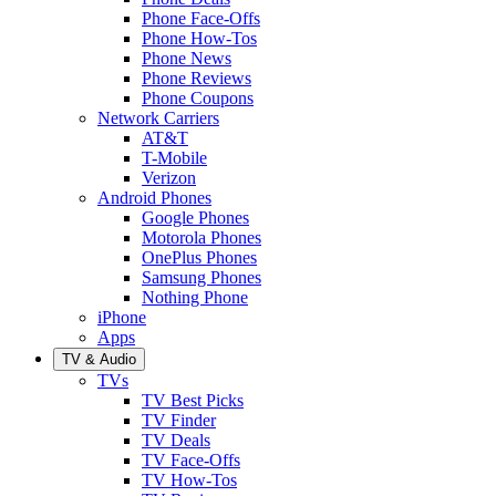
Phone Face-Offs
Phone How-Tos
Phone News
Phone Reviews
Phone Coupons
Network Carriers
AT&T
T-Mobile
Verizon
Android Phones
Google Phones
Motorola Phones
OnePlus Phones
Samsung Phones
Nothing Phone
iPhone
Apps
TV & Audio
TVs
TV Best Picks
TV Finder
TV Deals
TV Face-Offs
TV How-Tos