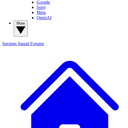
Google
Sony
Meta
OpenAI
More
Savings Squad
Forums