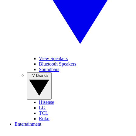
View Speakers
Bluetooth Speakers
Soundbars
TV Brands
Hisense
LG
TCL
Roku
Entertainment