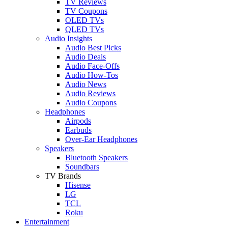
TV Reviews
TV Coupons
OLED TVs
QLED TVs
Audio Insights
Audio Best Picks
Audio Deals
Audio Face-Offs
Audio How-Tos
Audio News
Audio Reviews
Audio Coupons
Headphones
Airpods
Earbuds
Over-Ear Headphones
Speakers
Bluetooth Speakers
Soundbars
TV Brands
Hisense
LG
TCL
Roku
Entertainment