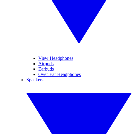
View Headphones
Airpods
Earbuds
Over-Ear Headphones
Speakers