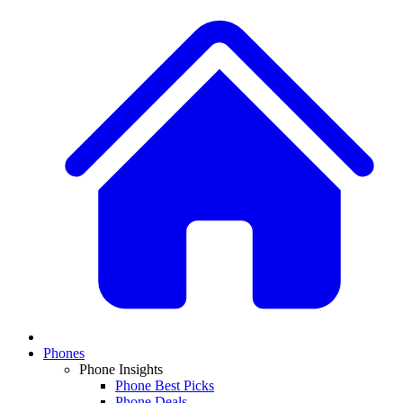
Phones
Phone Insights
Phone Best Picks
Phone Deals