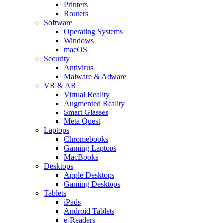
Printers
Routers
Software
Operating Systems
Windows
macOS
Security
Antivirus
Malware & Adware
VR & AR
Virtual Reality
Augmented Reality
Smart Glasses
Meta Quest
Laptops
Chromebooks
Gaming Laptops
MacBooks
Desktops
Apple Desktops
Gaming Desktops
Tablets
iPads
Android Tablets
e-Readers