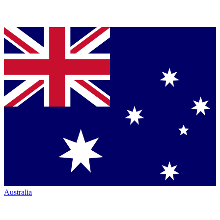
Australia