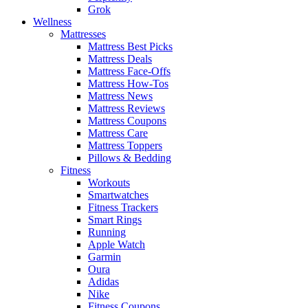
Grok
Wellness
Mattresses
Mattress Best Picks
Mattress Deals
Mattress Face-Offs
Mattress How-Tos
Mattress News
Mattress Reviews
Mattress Coupons
Mattress Care
Mattress Toppers
Pillows & Bedding
Fitness
Workouts
Smartwatches
Fitness Trackers
Smart Rings
Running
Apple Watch
Garmin
Oura
Adidas
Nike
Fitness Coupons