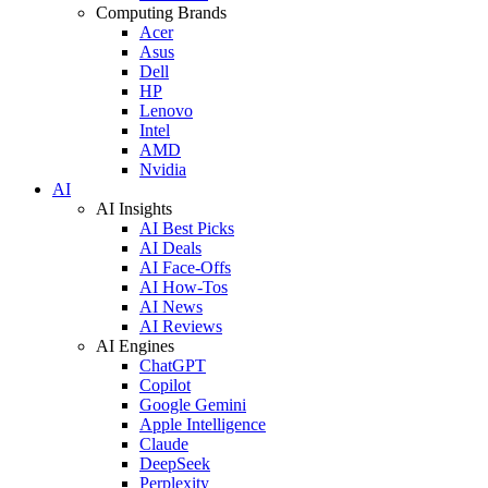
Computing Brands
Acer
Asus
Dell
HP
Lenovo
Intel
AMD
Nvidia
AI
AI Insights
AI Best Picks
AI Deals
AI Face-Offs
AI How-Tos
AI News
AI Reviews
AI Engines
ChatGPT
Copilot
Google Gemini
Apple Intelligence
Claude
DeepSeek
Perplexity