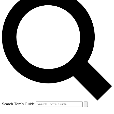
Search Tom's Guide