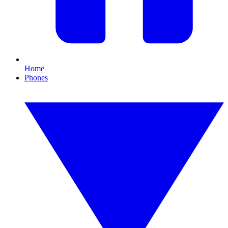
Home
Phones