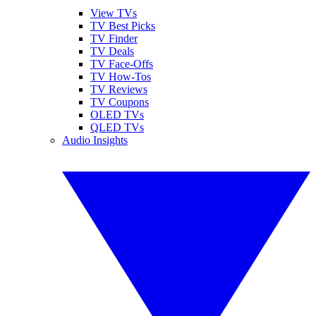
View TVs
TV Best Picks
TV Finder
TV Deals
TV Face-Offs
TV How-Tos
TV Reviews
TV Coupons
OLED TVs
QLED TVs
Audio Insights