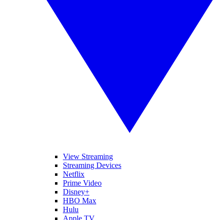
View Streaming
Streaming Devices
Netflix
Prime Video
Disney+
HBO Max
Hulu
Apple TV