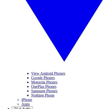
View Android Phones
Google Phones
Motorola Phones
OnePlus Phones
Samsung Phones
Nothing Phone
iPhone
Apps
TV & Audio