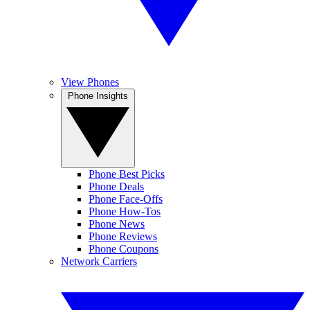
View Phones
Phone Insights
Phone Best Picks
Phone Deals
Phone Face-Offs
Phone How-Tos
Phone News
Phone Reviews
Phone Coupons
Network Carriers