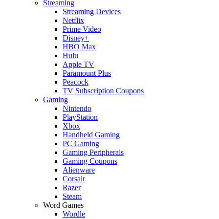
Streaming
Streaming Devices
Netflix
Prime Video
Disney+
HBO Max
Hulu
Apple TV
Paramount Plus
Peacock
TV Subscription Coupons
Gaming
Nintendo
PlayStation
Xbox
Handheld Gaming
PC Gaming
Gaming Peripherals
Gaming Coupons
Alienware
Corsair
Razer
Steam
Word Games
Wordle