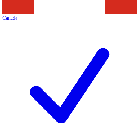
Canada