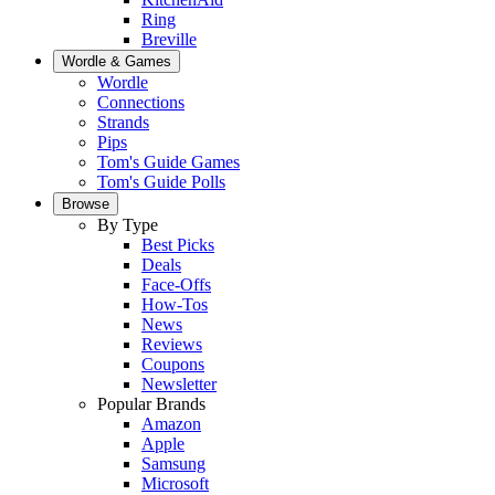
Ring
Breville
Wordle & Games
Wordle
Connections
Strands
Pips
Tom's Guide Games
Tom's Guide Polls
Browse
By Type
Best Picks
Deals
Face-Offs
How-Tos
News
Reviews
Coupons
Newsletter
Popular Brands
Amazon
Apple
Samsung
Microsoft