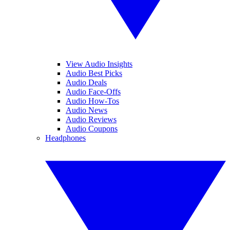
View Audio Insights
Audio Best Picks
Audio Deals
Audio Face-Offs
Audio How-Tos
Audio News
Audio Reviews
Audio Coupons
Headphones