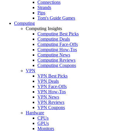
Connections
Strands
Pips
Tom's Guide Games
Computing
Computing Insights
Computing Best Picks
Computing Deals
Computing Face-Offs
Computing How-Tos
Computing News
Computing Reviews
Computing Coupons
VPN
VPN Best Picks
VPN Deals
VPN Face-Offs
VPN How-Tos
VPN News
VPN Reviews
VPN Coupons
Hardware
CPUs
GPUs
Monitors