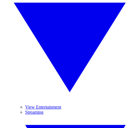
View Entertainment
Streaming