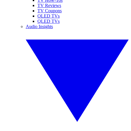
TV How-Tos
TV Reviews
TV Coupons
OLED TVs
QLED TVs
Audio Insights