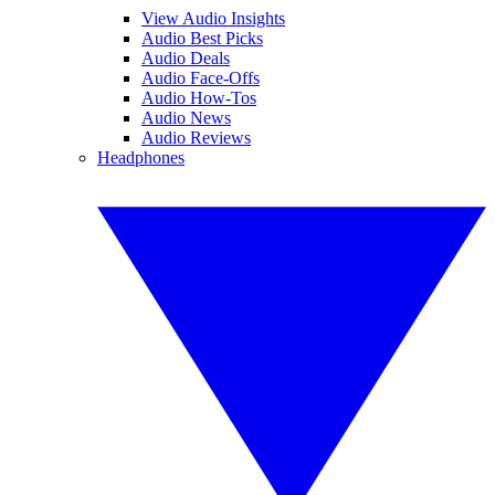
View Audio Insights
Audio Best Picks
Audio Deals
Audio Face-Offs
Audio How-Tos
Audio News
Audio Reviews
Headphones