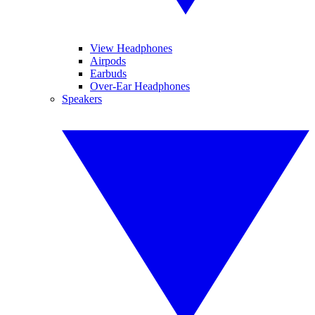
View Headphones
Airpods
Earbuds
Over-Ear Headphones
Speakers