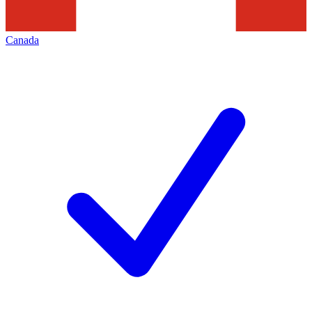
Canada