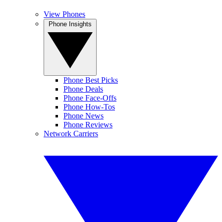
View Phones
Phone Insights
Phone Best Picks
Phone Deals
Phone Face-Offs
Phone How-Tos
Phone News
Phone Reviews
Network Carriers