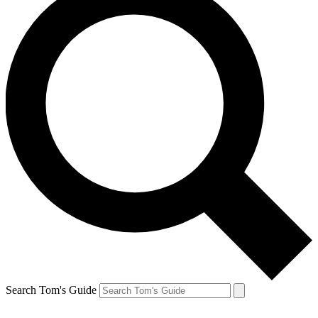
Search Tom's Guide