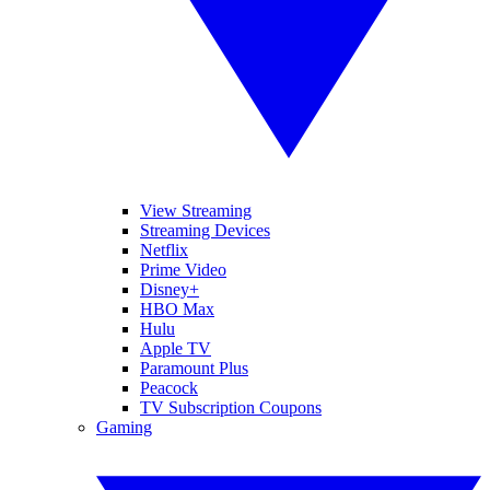
View Streaming
Streaming Devices
Netflix
Prime Video
Disney+
HBO Max
Hulu
Apple TV
Paramount Plus
Peacock
TV Subscription Coupons
Gaming