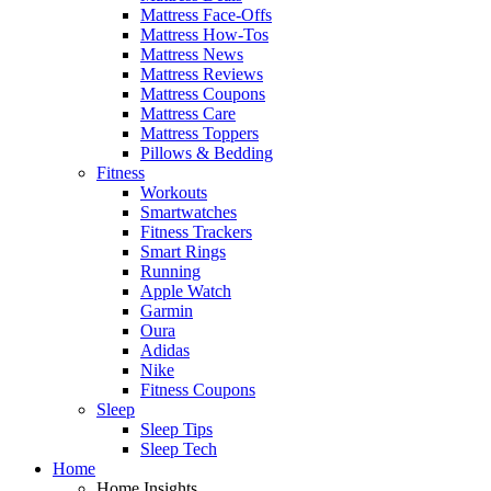
Mattress Face-Offs
Mattress How-Tos
Mattress News
Mattress Reviews
Mattress Coupons
Mattress Care
Mattress Toppers
Pillows & Bedding
Fitness
Workouts
Smartwatches
Fitness Trackers
Smart Rings
Running
Apple Watch
Garmin
Oura
Adidas
Nike
Fitness Coupons
Sleep
Sleep Tips
Sleep Tech
Home
Home Insights