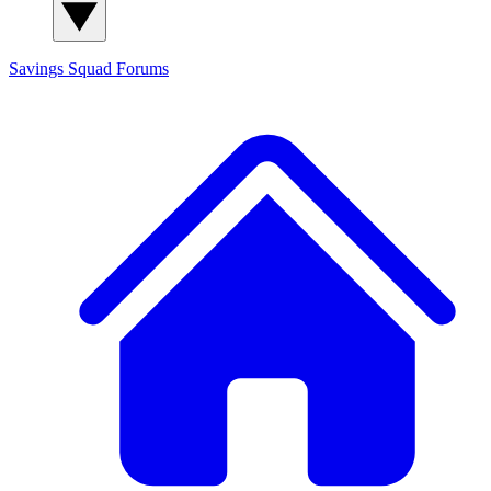
Savings Squad
Forums