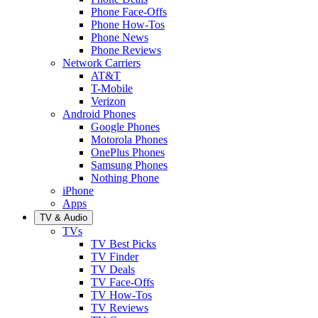
Phone Face-Offs
Phone How-Tos
Phone News
Phone Reviews
Network Carriers
AT&T
T-Mobile
Verizon
Android Phones
Google Phones
Motorola Phones
OnePlus Phones
Samsung Phones
Nothing Phone
iPhone
Apps
TV & Audio
TVs
TV Best Picks
TV Finder
TV Deals
TV Face-Offs
TV How-Tos
TV Reviews