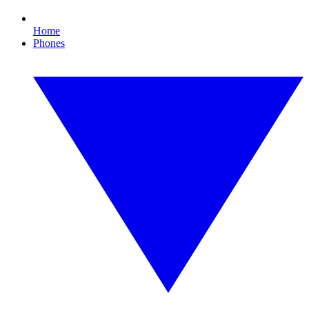
Home
Phones