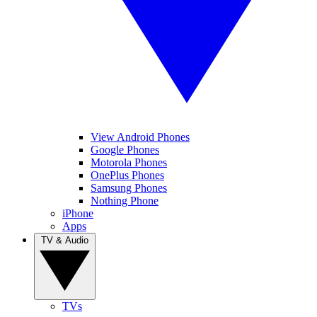
View Android Phones
Google Phones
Motorola Phones
OnePlus Phones
Samsung Phones
Nothing Phone
iPhone
Apps
TV & Audio
TVs