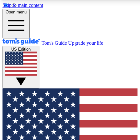
Skip to main content
12
24/7
30K+
Open menu
MEMBER FEATURES
ACCESS AVAILABLE
ACTIVE MEMBERS
Tom's Guide
Upgrade your life
US Edition
Exclusive Newsletters
Polls
Tech news direct to your inbox
Have your say in te
GET CLUB ACCESS QUICK
For the fastest way to join Tom's Guide Club enter your
email below. We'll send you a confirmation and sign you up
to our newsletter to keep you updated on all the latest news.