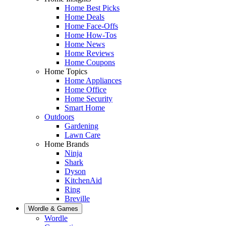
Home Best Picks
Home Deals
Home Face-Offs
Home How-Tos
Home News
Home Reviews
Home Coupons
Home Topics
Home Appliances
Home Office
Home Security
Smart Home
Outdoors
Gardening
Lawn Care
Home Brands
Ninja
Shark
Dyson
KitchenAid
Ring
Breville
Wordle & Games
Wordle