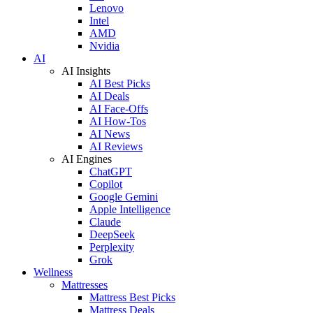
Lenovo
Intel
AMD
Nvidia
AI
AI Insights
AI Best Picks
AI Deals
AI Face-Offs
AI How-Tos
AI News
AI Reviews
AI Engines
ChatGPT
Copilot
Google Gemini
Apple Intelligence
Claude
DeepSeek
Perplexity
Grok
Wellness
Mattresses
Mattress Best Picks
Mattress Deals