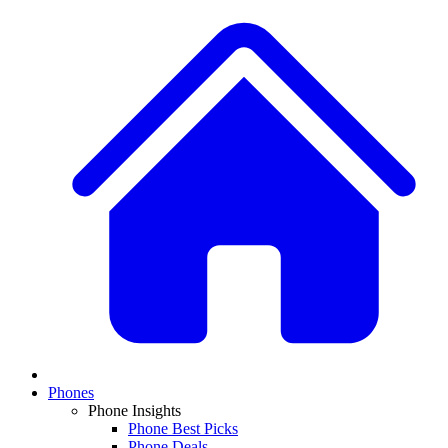
Phones
Phone Insights
Phone Best Picks
Phone Deals