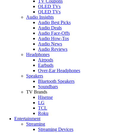
TV Coupons
OLED TVs
QLED TVs
Audio Insights
Audio Best Picks
Audio Deals
Audio Face-Offs
Audio How-Tos
Audio News
Audio Reviews
Headphones
Airpods
Earbuds
Over-Ear Headphones
Speakers
Bluetooth Speakers
Soundbars
TV Brands
Hisense
LG
TCL
Roku
Entertainment
Streaming
Streaming Devices