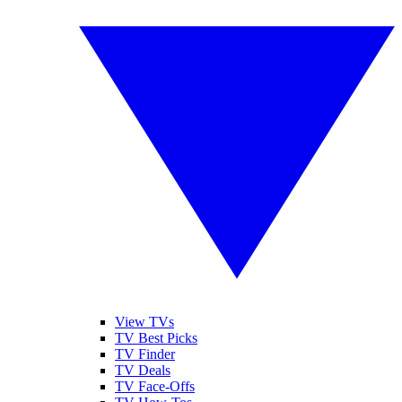
View TVs
TV Best Picks
TV Finder
TV Deals
TV Face-Offs