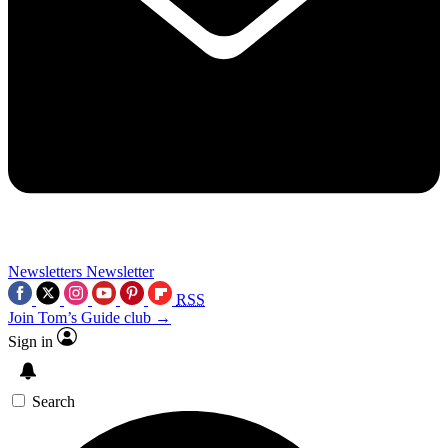
Newsletters
Newsletter
RSS
Join Tom’s Guide club →
Sign in
Search