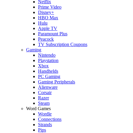
Netflix
Prime Video
Disney+
HBO Max
Hulu
Apple TV
Paramount Plus
Peacock
TV Subscription Coupons
Gaming
Nintendo
Playstation
Xbox
Handhelds
PC Gaming
Gaming Peripherals
Alienware
Corsair
Razer
Steam
Word Games
Wordle
Connections
Strands
Pips