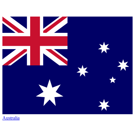
Australia