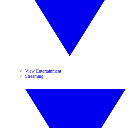
View Entertainment
Streaming