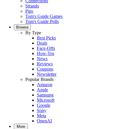
Connections
Strands
Pips
Tom's Guide Games
Tom's Guide Polls
Browse
By Type
Best Picks
Deals
Face-Offs
How-Tos
News
Reviews
Coupons
Newsletter
Popular Brands
Amazon
Apple
Samsung
Microsoft
Google
Sony
Meta
OpenAI
More