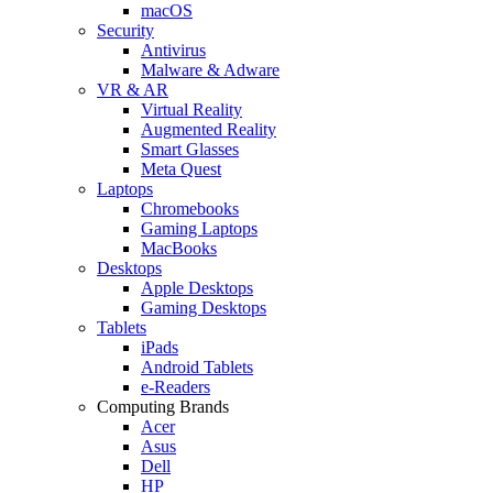
macOS
Security
Antivirus
Malware & Adware
VR & AR
Virtual Reality
Augmented Reality
Smart Glasses
Meta Quest
Laptops
Chromebooks
Gaming Laptops
MacBooks
Desktops
Apple Desktops
Gaming Desktops
Tablets
iPads
Android Tablets
e-Readers
Computing Brands
Acer
Asus
Dell
HP