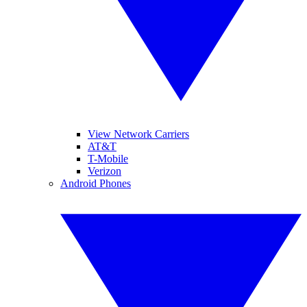
View Network Carriers
AT&T
T-Mobile
Verizon
Android Phones