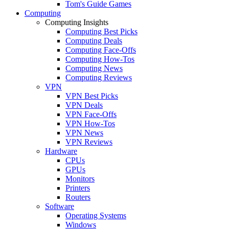
Tom's Guide Games
Computing
Computing Insights
Computing Best Picks
Computing Deals
Computing Face-Offs
Computing How-Tos
Computing News
Computing Reviews
VPN
VPN Best Picks
VPN Deals
VPN Face-Offs
VPN How-Tos
VPN News
VPN Reviews
Hardware
CPUs
GPUs
Monitors
Printers
Routers
Software
Operating Systems
Windows