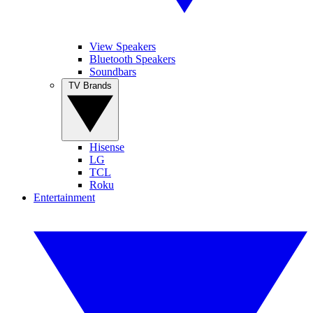
View Speakers
Bluetooth Speakers
Soundbars
TV Brands
Hisense
LG
TCL
Roku
Entertainment