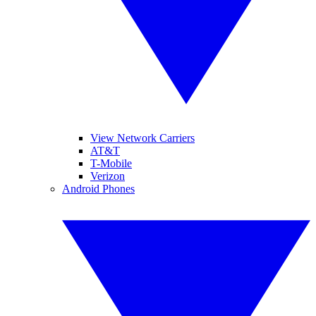
View Network Carriers
AT&T
T-Mobile
Verizon
Android Phones