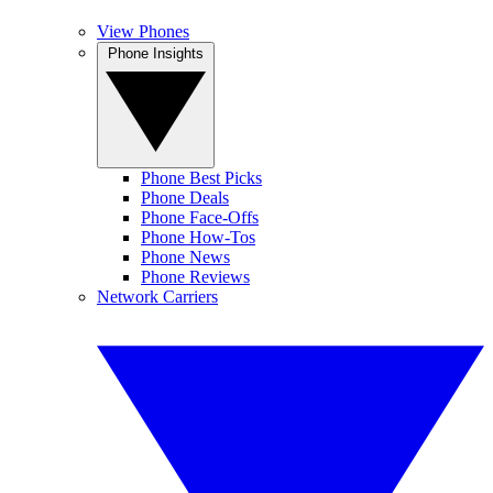
View Phones
Phone Insights
Phone Best Picks
Phone Deals
Phone Face-Offs
Phone How-Tos
Phone News
Phone Reviews
Network Carriers