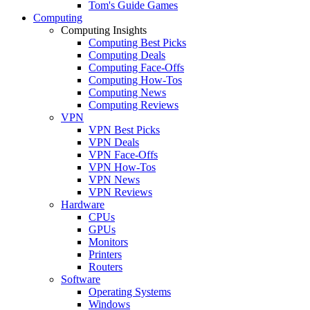
Tom's Guide Games
Computing
Computing Insights
Computing Best Picks
Computing Deals
Computing Face-Offs
Computing How-Tos
Computing News
Computing Reviews
VPN
VPN Best Picks
VPN Deals
VPN Face-Offs
VPN How-Tos
VPN News
VPN Reviews
Hardware
CPUs
GPUs
Monitors
Printers
Routers
Software
Operating Systems
Windows