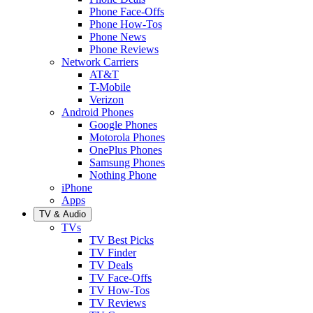
Phone Face-Offs
Phone How-Tos
Phone News
Phone Reviews
Network Carriers
AT&T
T-Mobile
Verizon
Android Phones
Google Phones
Motorola Phones
OnePlus Phones
Samsung Phones
Nothing Phone
iPhone
Apps
TV & Audio
TVs
TV Best Picks
TV Finder
TV Deals
TV Face-Offs
TV How-Tos
TV Reviews