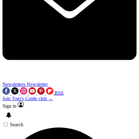
Newsletters
Newsletter
RSS
Join Tom’s Guide club →
Sign in
Search