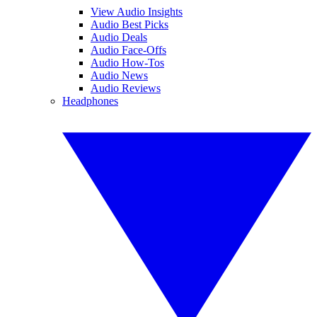
View Audio Insights
Audio Best Picks
Audio Deals
Audio Face-Offs
Audio How-Tos
Audio News
Audio Reviews
Headphones