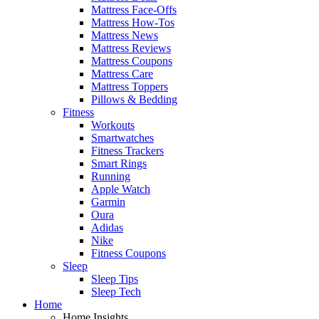
Mattress Face-Offs
Mattress How-Tos
Mattress News
Mattress Reviews
Mattress Coupons
Mattress Care
Mattress Toppers
Pillows & Bedding
Fitness
Workouts
Smartwatches
Fitness Trackers
Smart Rings
Running
Apple Watch
Garmin
Oura
Adidas
Nike
Fitness Coupons
Sleep
Sleep Tips
Sleep Tech
Home
Home Insights