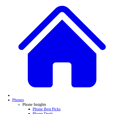
Phones
Phone Insights
Phone Best Picks
Phone Deals