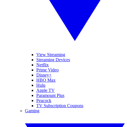
View Streaming
Streaming Devices
Netflix
Prime Video
Disney+
HBO Max
Hulu
Apple TV
Paramount Plus
Peacock
TV Subscription Coupons
Gaming