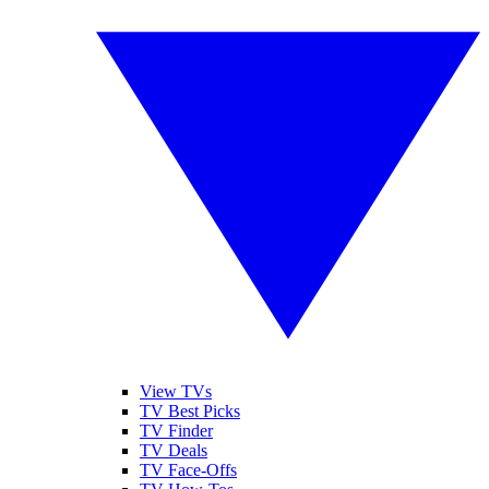
View TVs
TV Best Picks
TV Finder
TV Deals
TV Face-Offs