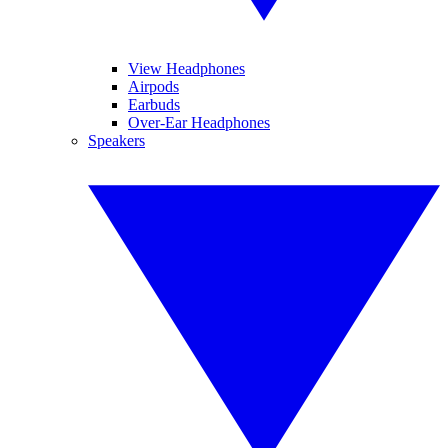
View Headphones
Airpods
Earbuds
Over-Ear Headphones
Speakers