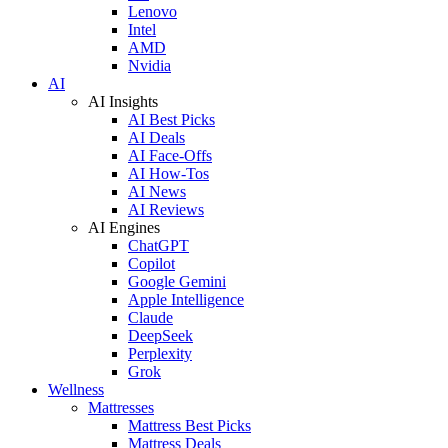
Lenovo
Intel
AMD
Nvidia
AI
AI Insights
AI Best Picks
AI Deals
AI Face-Offs
AI How-Tos
AI News
AI Reviews
AI Engines
ChatGPT
Copilot
Google Gemini
Apple Intelligence
Claude
DeepSeek
Perplexity
Grok
Wellness
Mattresses
Mattress Best Picks
Mattress Deals