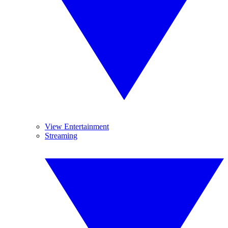
View Entertainment
Streaming