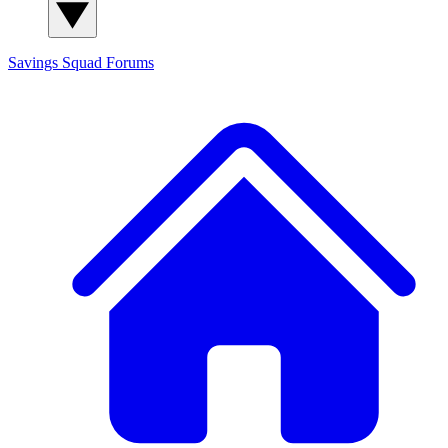
Savings Squad
Forums