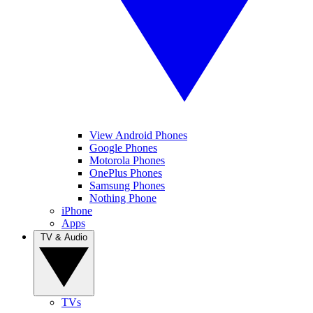
View Android Phones
Google Phones
Motorola Phones
OnePlus Phones
Samsung Phones
Nothing Phone
iPhone
Apps
TV & Audio
TVs