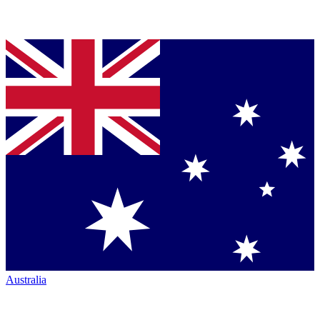
Australia