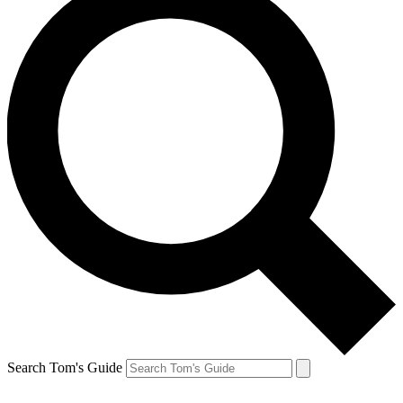
Search Tom's Guide