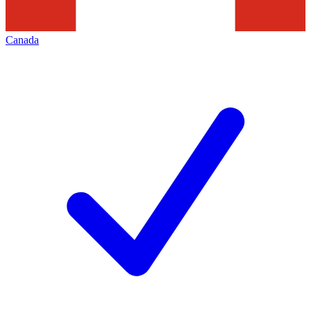
Canada