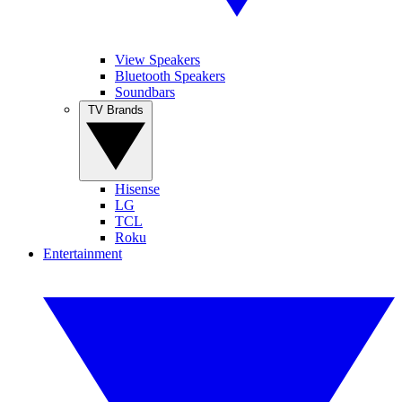
View Speakers
Bluetooth Speakers
Soundbars
TV Brands
Hisense
LG
TCL
Roku
Entertainment