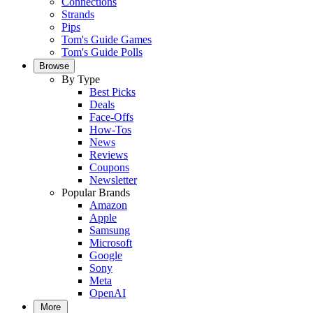
Connections
Strands
Pips
Tom's Guide Games
Tom's Guide Polls
Browse
By Type
Best Picks
Deals
Face-Offs
How-Tos
News
Reviews
Coupons
Newsletter
Popular Brands
Amazon
Apple
Samsung
Microsoft
Google
Sony
Meta
OpenAI
More