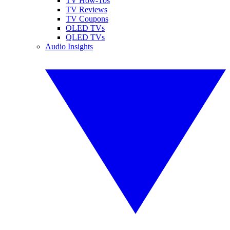
TV How-Tos
TV Reviews
TV Coupons
OLED TVs
QLED TVs
Audio Insights