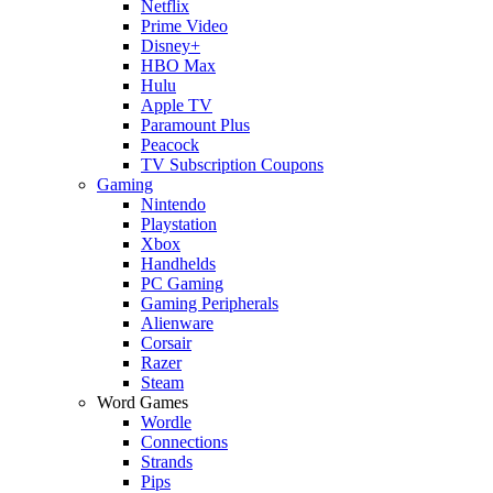
Netflix
Prime Video
Disney+
HBO Max
Hulu
Apple TV
Paramount Plus
Peacock
TV Subscription Coupons
Gaming
Nintendo
Playstation
Xbox
Handhelds
PC Gaming
Gaming Peripherals
Alienware
Corsair
Razer
Steam
Word Games
Wordle
Connections
Strands
Pips