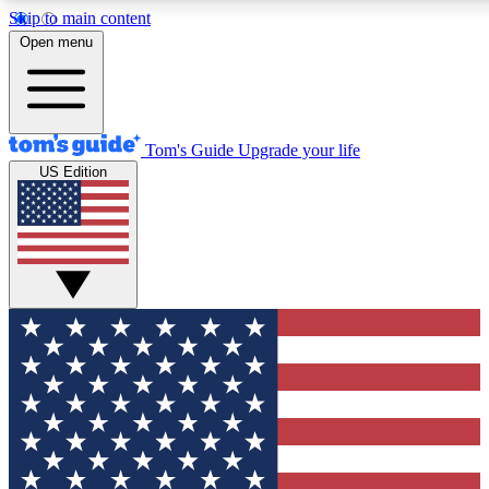
Skip to main content
12
24/7
30K+
Open menu
MEMBER FEATURES
ACCESS AVAILABLE
ACTIVE MEMBERS
Tom's Guide
Upgrade your life
US Edition
Exclusive Newsletters
Polls
Tech news direct to your inbox
Have your say in te
GET CLUB ACCESS QUICK
For the fastest way to join Tom's Guide Club enter your
email below. We'll send you a confirmation and sign you up
to our newsletter to keep you updated on all the latest news.