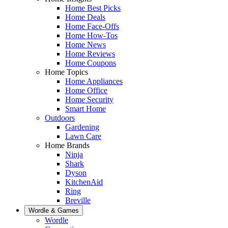
Home Best Picks
Home Deals
Home Face-Offs
Home How-Tos
Home News
Home Reviews
Home Coupons
Home Topics
Home Appliances
Home Office
Home Security
Smart Home
Outdoors
Gardening
Lawn Care
Home Brands
Ninja
Shark
Dyson
KitchenAid
Ring
Breville
Wordle & Games
Wordle