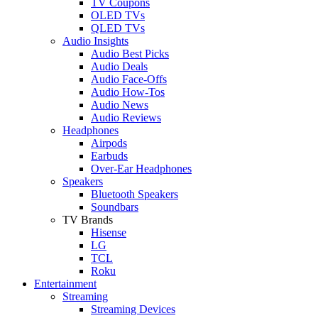
TV Coupons
OLED TVs
QLED TVs
Audio Insights
Audio Best Picks
Audio Deals
Audio Face-Offs
Audio How-Tos
Audio News
Audio Reviews
Headphones
Airpods
Earbuds
Over-Ear Headphones
Speakers
Bluetooth Speakers
Soundbars
TV Brands
Hisense
LG
TCL
Roku
Entertainment
Streaming
Streaming Devices