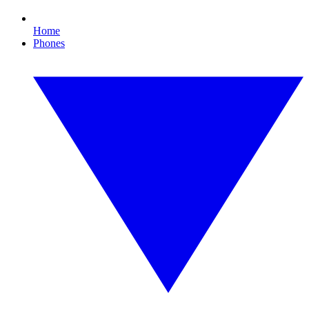
Home
Phones