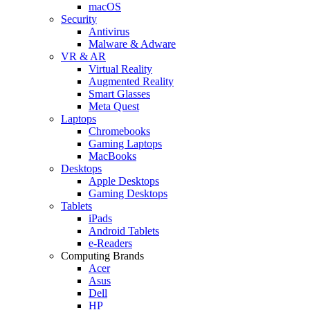
macOS
Security
Antivirus
Malware & Adware
VR & AR
Virtual Reality
Augmented Reality
Smart Glasses
Meta Quest
Laptops
Chromebooks
Gaming Laptops
MacBooks
Desktops
Apple Desktops
Gaming Desktops
Tablets
iPads
Android Tablets
e-Readers
Computing Brands
Acer
Asus
Dell
HP