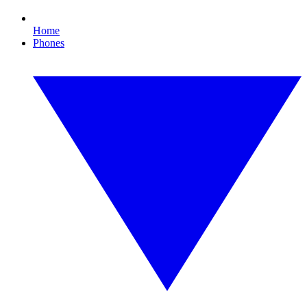
Home
Phones