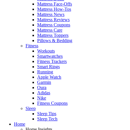
Mattress Face-Offs
Mattress How-Tos
Mattress News
Mattress Reviews
Mattress Coupons
Mattress Care
Mattress Toppers
Pillows & Bedding
Fitness
Workouts
Smartwatches
Fitness Trackers
Smart Rings
Running
Apple Watch
Garmin
Oura
Adidas
Nike
Fitness Coupons
Sleep
Sleep Tips
Sleep Tech
Home
Home Insights