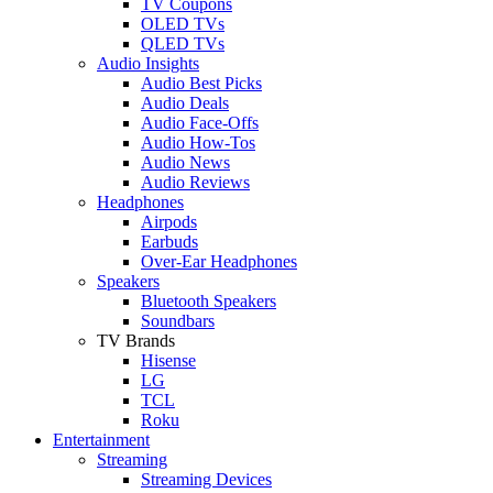
TV Coupons
OLED TVs
QLED TVs
Audio Insights
Audio Best Picks
Audio Deals
Audio Face-Offs
Audio How-Tos
Audio News
Audio Reviews
Headphones
Airpods
Earbuds
Over-Ear Headphones
Speakers
Bluetooth Speakers
Soundbars
TV Brands
Hisense
LG
TCL
Roku
Entertainment
Streaming
Streaming Devices