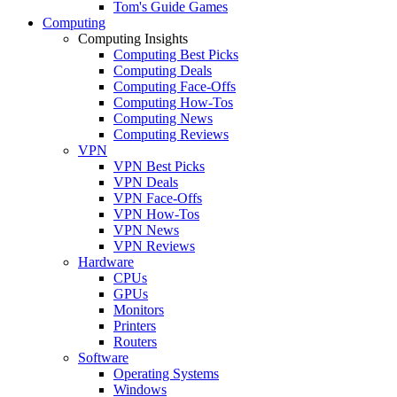
Tom's Guide Games
Computing
Computing Insights
Computing Best Picks
Computing Deals
Computing Face-Offs
Computing How-Tos
Computing News
Computing Reviews
VPN
VPN Best Picks
VPN Deals
VPN Face-Offs
VPN How-Tos
VPN News
VPN Reviews
Hardware
CPUs
GPUs
Monitors
Printers
Routers
Software
Operating Systems
Windows