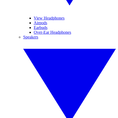
View Headphones
Airpods
Earbuds
Over-Ear Headphones
Speakers