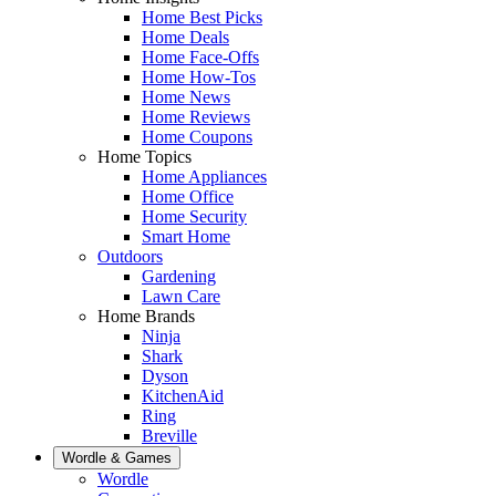
Home Best Picks
Home Deals
Home Face-Offs
Home How-Tos
Home News
Home Reviews
Home Coupons
Home Topics
Home Appliances
Home Office
Home Security
Smart Home
Outdoors
Gardening
Lawn Care
Home Brands
Ninja
Shark
Dyson
KitchenAid
Ring
Breville
Wordle & Games
Wordle