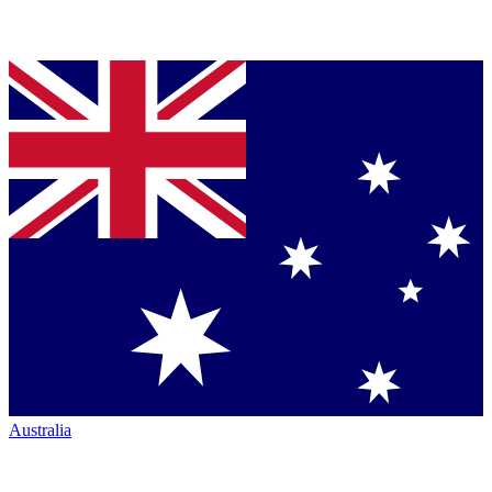
Australia