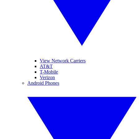
View Network Carriers
AT&T
T-Mobile
Verizon
Android Phones