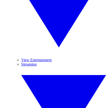
View Entertainment
Streaming