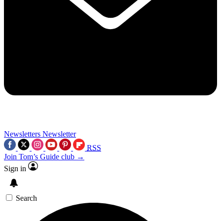
Newsletters
Newsletter
RSS
Join Tom’s Guide club →
Sign in
Search