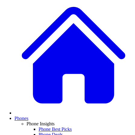
Phones
Phone Insights
Phone Best Picks
Phone Deals