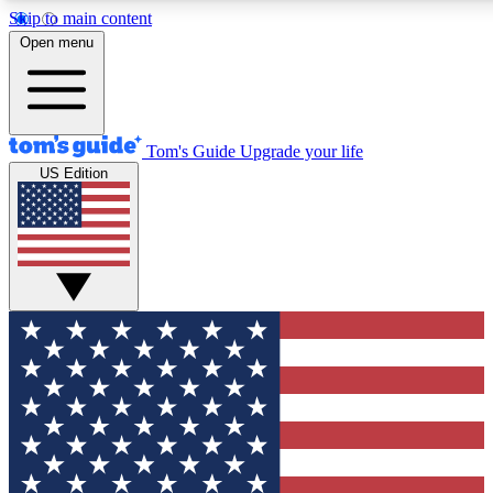
Skip to main content
12
24/7
30K+
Open menu
MEMBER FEATURES
ACCESS AVAILABLE
ACTIVE MEMBERS
Tom's Guide
Upgrade your life
US Edition
Exclusive Newsletters
Polls
Tech news direct to your inbox
Have your say in te
GET CLUB ACCESS QUICK
For the fastest way to join Tom's Guide Club enter your
email below. We'll send you a confirmation and sign you up
to our newsletter to keep you updated on all the latest news.