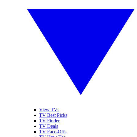
View TVs
TV Best Picks
TV Finder
TV Deals
TV Face-Offs