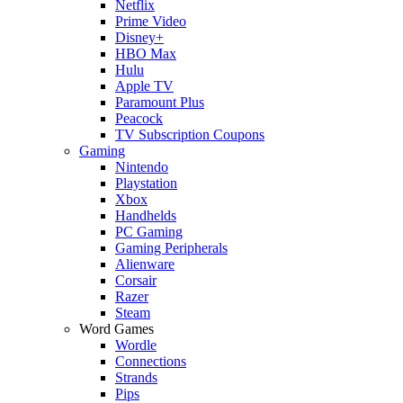
Netflix
Prime Video
Disney+
HBO Max
Hulu
Apple TV
Paramount Plus
Peacock
TV Subscription Coupons
Gaming
Nintendo
Playstation
Xbox
Handhelds
PC Gaming
Gaming Peripherals
Alienware
Corsair
Razer
Steam
Word Games
Wordle
Connections
Strands
Pips