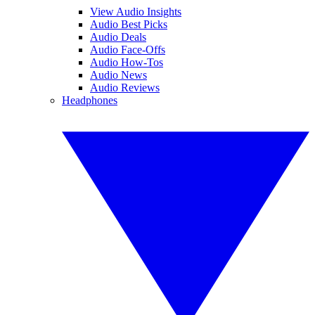
View Audio Insights
Audio Best Picks
Audio Deals
Audio Face-Offs
Audio How-Tos
Audio News
Audio Reviews
Headphones