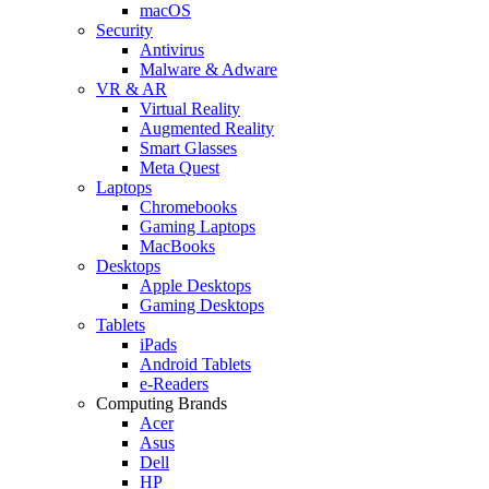
macOS
Security
Antivirus
Malware & Adware
VR & AR
Virtual Reality
Augmented Reality
Smart Glasses
Meta Quest
Laptops
Chromebooks
Gaming Laptops
MacBooks
Desktops
Apple Desktops
Gaming Desktops
Tablets
iPads
Android Tablets
e-Readers
Computing Brands
Acer
Asus
Dell
HP