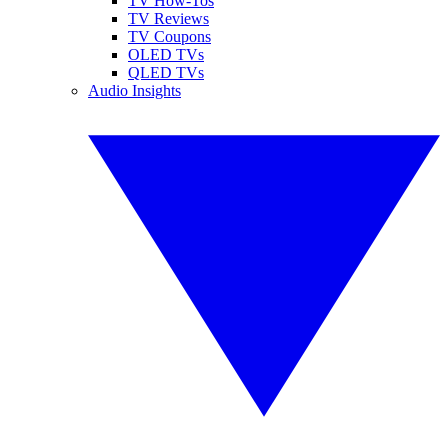
TV How-Tos
TV Reviews
TV Coupons
OLED TVs
QLED TVs
Audio Insights