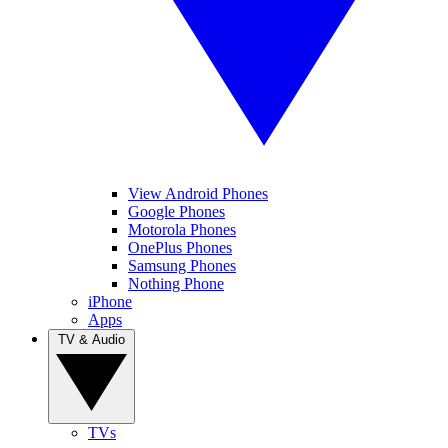
View Android Phones
Google Phones
Motorola Phones
OnePlus Phones
Samsung Phones
Nothing Phone
iPhone
Apps
TV & Audio
TVs