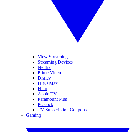
View Streaming
Streaming Devices
Netflix
Prime Video
Disney+
HBO Max
Hulu
Apple TV
Paramount Plus
Peacock
TV Subscription Coupons
Gaming