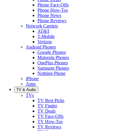
Phone Face-Offs
Phone How-Tos
Phone News
Phone Reviews
Network Carriers
AT&T
T-Mobile
Verizon
Android Phones
Google Phones
Motorola Phones
OnePlus Phones
Samsung Phones
Nothing Phone
iPhone
Apps
TV & Audio
TVs
TV Best Picks
TV Finder
TV Deals
TV Face-Offs
TV How-Tos
TV Reviews