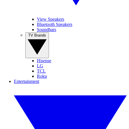
View Speakers
Bluetooth Speakers
Soundbars
TV Brands
Hisense
LG
TCL
Roku
Entertainment