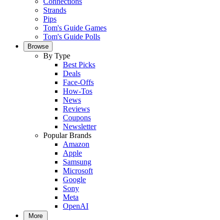
Connections
Strands
Pips
Tom's Guide Games
Tom's Guide Polls
Browse
By Type
Best Picks
Deals
Face-Offs
How-Tos
News
Reviews
Coupons
Newsletter
Popular Brands
Amazon
Apple
Samsung
Microsoft
Google
Sony
Meta
OpenAI
More