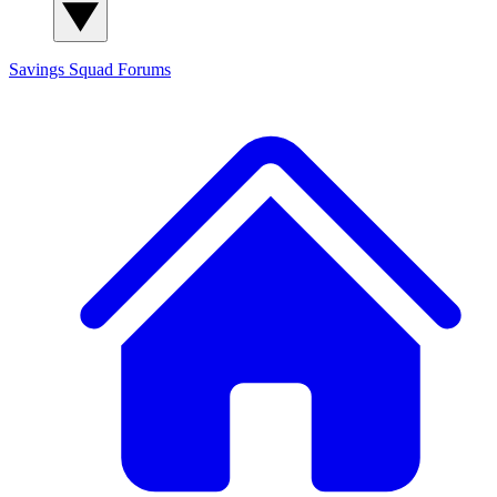
Savings Squad
Forums