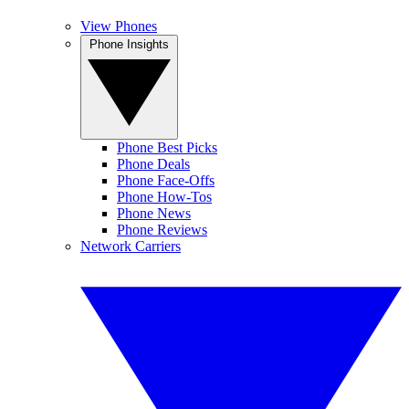
View Phones
Phone Insights
Phone Best Picks
Phone Deals
Phone Face-Offs
Phone How-Tos
Phone News
Phone Reviews
Network Carriers