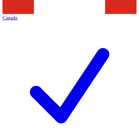
Canada