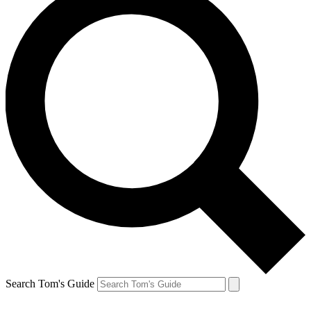
Search Tom's Guide