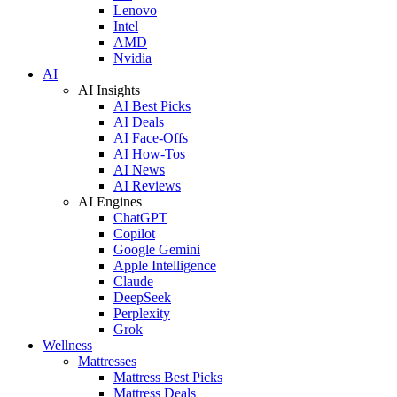
Lenovo
Intel
AMD
Nvidia
AI
AI Insights
AI Best Picks
AI Deals
AI Face-Offs
AI How-Tos
AI News
AI Reviews
AI Engines
ChatGPT
Copilot
Google Gemini
Apple Intelligence
Claude
DeepSeek
Perplexity
Grok
Wellness
Mattresses
Mattress Best Picks
Mattress Deals